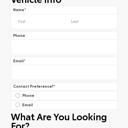
Name
*
Phone
Email
*
Contact Preference?
*
Phone
Email
What Are You Looking
For?