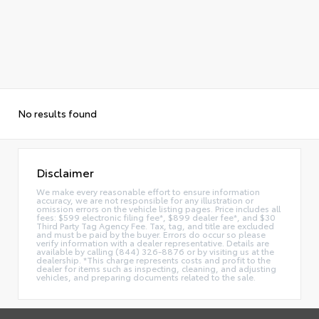
No results found
Disclaimer
We make every reasonable effort to ensure information
accuracy, we are not responsible for any illustration or
omission errors on the vehicle listing pages. Price includes all
fees: $599 electronic filing fee*, $899 dealer fee*, and $30
Third Party Tag Agency Fee. Tax, tag, and title are excluded
and must be paid by the buyer. Errors do occur so please
verify information with a dealer representative. Details are
available by calling (844) 326-8876 or by visiting us at the
dealership. *This charge represents costs and profit to the
dealer for items such as inspecting, cleaning, and adjusting
vehicles, and preparing documents related to the sale.