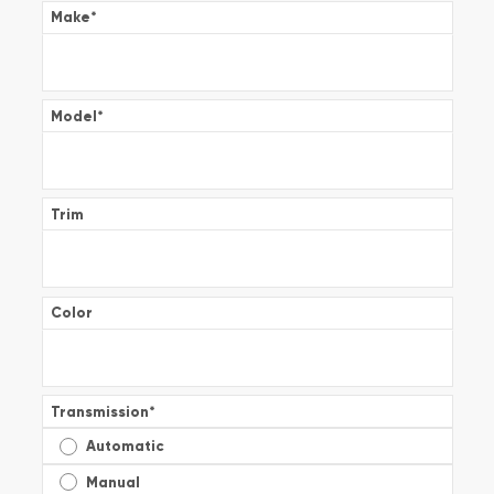
Make
*
Model
*
Trim
Color
Transmission
*
Automatic
Manual