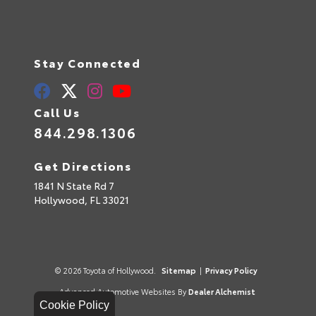
Stay Connected
Call Us
844.298.1306
Get Directions
1841 N State Rd 7
Hollywood,
FL
33021
© 2026 Toyota of Hollywood.
Sitemap
|
Privacy Policy
Advanced Automotive Websites By
Dealer Alchemist
Cookie Policy