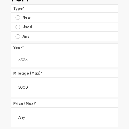
Type
*
New
Used
Any
Year
*
Mileage (Max)
*
Price (Max)
*