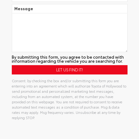
Message
By submitting this form, you agree to be contacted with
information regarding the vehicle you are searching for.
Consent: by checking the box and/or submitting this form you are
entering into an agreement which will authorize Toyota of Hollywood to
send promotional and personalized marketing text messages,
including from an automated system, at the number you have
provided on this webpage. You are not required to consent to receive
automated text messages as a condition of purchase. Msg & data
rates may apply. Msg frequency varies. Unsubscribe at any time by
replying STOP.
Alternative: