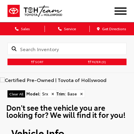
Sales
Service
Get Directions
SORT
FILTER
(0)
Model
:
Srx
✕
Trim
:
Base
✕
Clear All
Don't see the vehicle you are
looking for? We will find it for you!
Vehicle Info