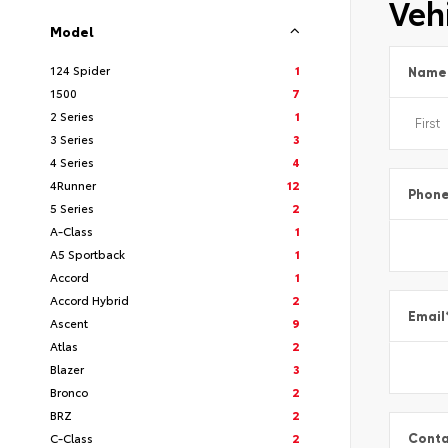
Vehi
Model
124 Spider
1
Name
1500
7
2 Series
1
3 Series
3
4 Series
4
4Runner
12
Phon
5 Series
2
A-Class
1
A5 Sportback
1
Accord
1
Accord Hybrid
2
Email
Ascent
9
Atlas
2
Blazer
3
Bronco
2
BRZ
2
C-Class
2
Conta