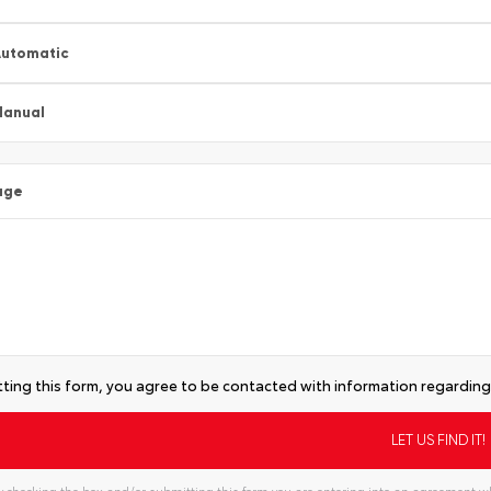
utomatic
Manual
age
ting this form, you agree to be contacted with information regarding 
 checking the box and/or submitting this form you are entering into an agreement wh