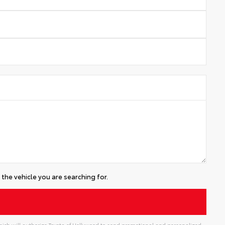
the vehicle you are searching for.
ich will authorize Toyota of Hollywood to send promotional and personalized