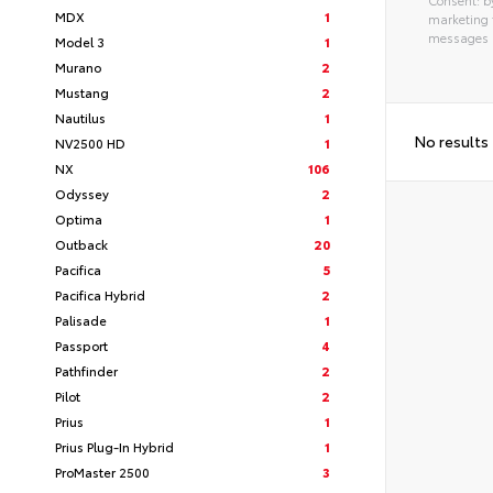
MDX
1
marketing 
messages as
Model 3
1
Alterna
Murano
2
Mustang
2
Nautilus
1
No results
NV2500 HD
1
NX
106
Odyssey
2
Optima
1
Outback
20
Pacifica
5
Pacifica Hybrid
2
Palisade
1
Passport
4
Pathfinder
2
Pilot
2
Prius
1
Prius Plug-In Hybrid
1
ProMaster 2500
3