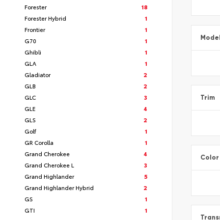
Forester
18
Forester Hybrid
1
Frontier
1
Mode
G70
1
Ghibli
1
GLA
1
Gladiator
2
GLB
2
GLC
3
Trim
GLE
4
GLS
2
Golf
1
GR Corolla
1
Grand Cherokee
4
Color
Grand Cherokee L
3
Grand Highlander
5
Grand Highlander Hybrid
2
GS
1
GTI
1
Trans