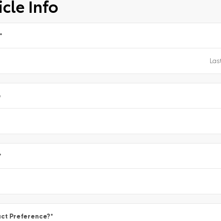
cle Info
*
e
*
ct Preference?
*