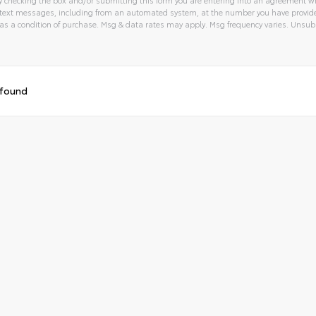
text messages, including from an automated system, at the number you have provided
 a condition of purchase. Msg & data rates may apply. Msg frequency varies. Unsubs
tive:
 found