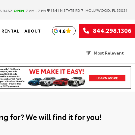
|
1841 N STATE RD 7, HOLLYWOOD, FL 33021
8.9482
OPEN
7 AM - 7 PM
844.298.1306
4.6
RENTAL
ABOUT
Most Relevant
g for? We will find it for you!