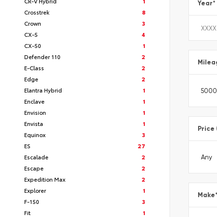
CR-V Hybrid
1
Year
*
Crosstrek
8
Crown
3
CX-5
4
CX-50
1
Defender 110
2
Milea
E-Class
2
Edge
2
Elantra Hybrid
1
Enclave
1
Envision
1
Envista
1
Price
Equinox
3
ES
27
Escalade
2
Escape
2
Expedition Max
2
Explorer
1
Make
F-150
3
Fit
1