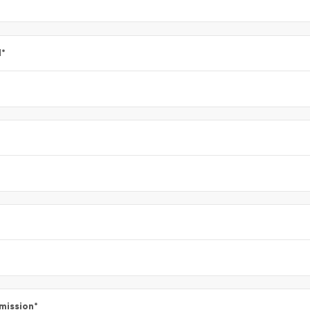
l
*
mission
*