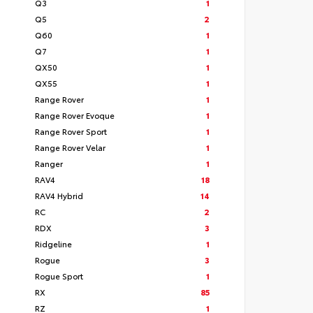
Q3
1
Q5
2
Q60
1
Q7
1
QX50
1
QX55
1
Range Rover
1
Range Rover Evoque
1
Range Rover Sport
1
Range Rover Velar
1
Ranger
1
RAV4
18
RAV4 Hybrid
14
RC
2
RDX
3
Ridgeline
1
Rogue
3
Rogue Sport
1
RX
85
RZ
1