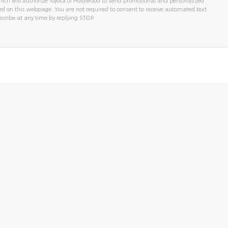
 on this webpage. You are not required to consent to receive automated text
cribe at any time by replying STOP.