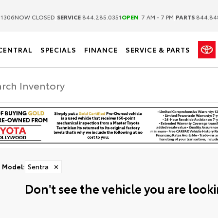
|
|
.1306
NOW CLOSED
SERVICE
844.285.0351
OPEN
7 AM - 7 PM
PARTS
844.84
CENTRAL
SPECIALS
FINANCE
SERVICE & PARTS
Model
:
Sentra
✕
Don't see the vehicle you are lookin