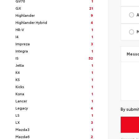
GV70
1
GX
21
A
Highlander
9
Highlander Hybrid
4
HR-V
1
I4
1
Impreza
3
Integra
1
Mess
IS
52
Jetta
1
K4
1
K5
1
Kicks
1
Kona
1
Lancer
1
Legacy
4
By submit
LS
1
LX
3
Mazda3
1
Mazda6
2
Consent: by