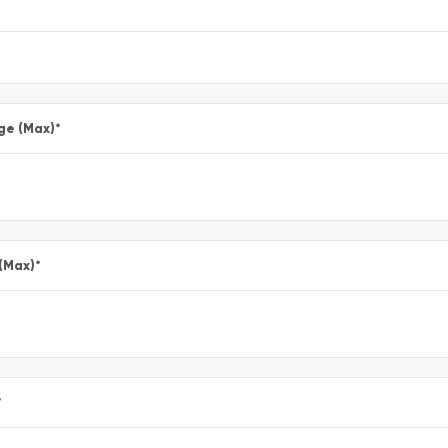
ge (Max)
*
 (Max)
*
*