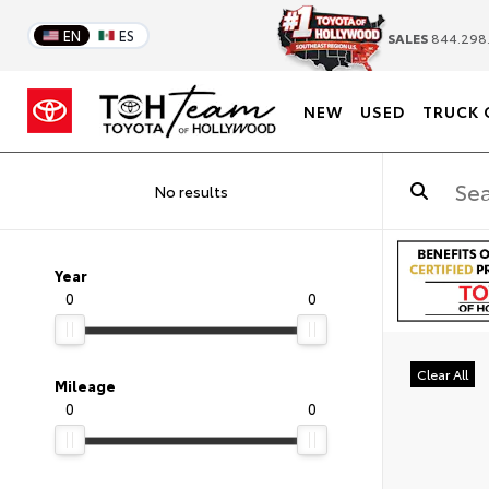
EN
ES
SALES
844.298
NEW
USED
TRUCK 
No results
Year
0
0
Clear All
Mileage
0
0