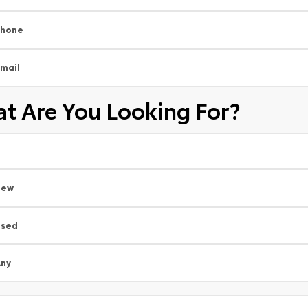
Phone
mail
t Are You Looking For?
New
Used
ny