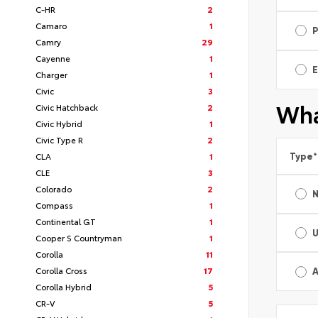
C-HR
2
Camaro
1
Camry
29
Cayenne
1
E
Charger
1
Civic
3
Wha
Civic Hatchback
2
Civic Hybrid
1
Civic Type R
2
CLA
1
Type
*
CLE
3
Colorado
2
Compass
1
Continental GT
1
Cooper S Countryman
1
Corolla
11
Corolla Cross
17
A
Corolla Hybrid
5
CR-V
5