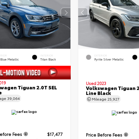
ERIOR
INTERIOR
EXTERIOR
 Blue Metallic
Titan Black
Pyrite Silver Metallic
019
Used 2023
wagen Tiguan 2.0T SEL
Volkswagen Tiguan 2
e
Line Black
eage
39,064
Mileage
25,927
Before Fees
$17,477
Price Before Fees