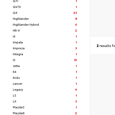
GTI
1
GV70
1
GX
23
Highlander
8
Highlander Hybrid
4
HR-V
2
I4
1
Impala
1
2
results f
Impreza
3
Integra
1
IS
51
Jetta
1
K4
1
Kicks
1
Lancer
1
Legacy
4
LS
1
LX
3
Mazda3
1
Mazda6
2