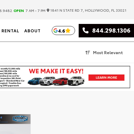
|
1841 N STATE RD 7, HOLLYWOOD, FL 33021
8.9482
OPEN
7 AM - 7 PM
844.298.1306
4.6
RENTAL
ABOUT
Most Relevant