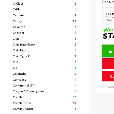
Price I
C-Class
2
C-HR
1
See P
Camaro
2
Discoun
offers
Camry
29
Cayenne
1
Charger
1
Civic
3
Civic Hatchback
2
Civic Hybrid
1
Civic Type R
2
CLA
1
CLE
3
Colorado
2
Ge
Compass
1
Continental GT
1
VIN:
3VV
Cooper S Countryman
1
Corolla
10
Corolla Cross
19
Corolla Hybrid
5