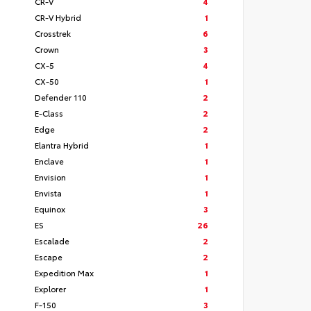
CR-V
4
CR-V Hybrid
1
Crosstrek
6
Crown
3
CX-5
4
CX-50
1
Defender 110
2
E-Class
2
Edge
2
Elantra Hybrid
1
Enclave
1
Envision
1
Envista
1
Equinox
3
ES
26
Escalade
2
Escape
2
Expedition Max
1
Explorer
1
F-150
3