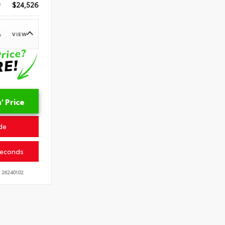
$24,526
VIEW
e
 Price
de
Seconds
26240102