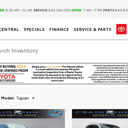
|
|
EN
8:30 AM - 12 AM
SERVICE
844.285.0351
OPEN
7 AM - 7 PM
PARTS
844.84
CENTRAL
SPECIALS
FINANCE
SERVICE & PARTS
Model
:
Tiguan
✕