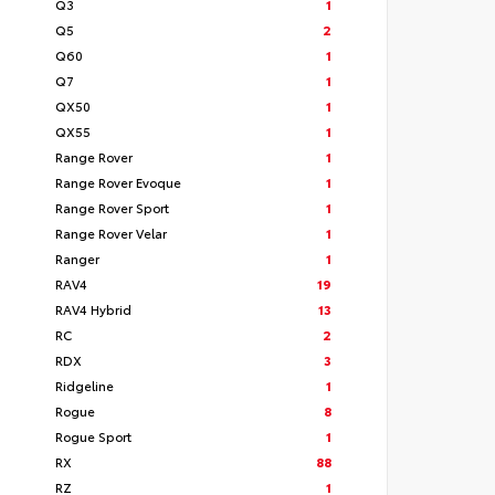
Q3
1
Q5
2
Q60
1
Q7
1
QX50
1
QX55
1
Range Rover
1
Range Rover Evoque
1
Range Rover Sport
1
Range Rover Velar
1
Ranger
1
RAV4
19
RAV4 Hybrid
13
RC
2
RDX
3
Ridgeline
1
Rogue
8
Rogue Sport
1
RX
88
RZ
1