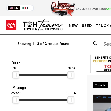
EN
ES
SALES
844.298.1306
OP
NEW
USED
TRUCK 
Showing
1
-
2
of
2
results found
Year
2019
2023
Clear All
Mileage
25927
39064