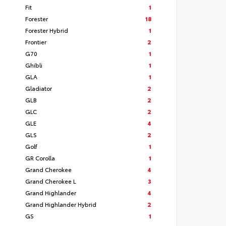
Fit
1
Forester
18
Forester Hybrid
1
Frontier
2
G70
1
Ghibli
1
GLA
1
Gladiator
2
GLB
2
GLC
2
GLE
4
GLS
2
Golf
1
GR Corolla
1
Grand Cherokee
4
Grand Cherokee L
3
Grand Highlander
4
Grand Highlander Hybrid
2
GS
1