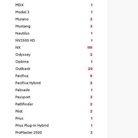
MDX
1
Model 3
1
Murano
2
Mustang
3
Nautilus
1
NV2500 HD
1
NX
101
Odyssey
2
Optima
1
Outback
20
Pacifica
6
Pacifica Hybrid
2
Palisade
1
Passport
3
Pathfinder
2
Pilot
2
Prius
1
Prius Plug-In Hybrid
1
ProMaster 2500
3