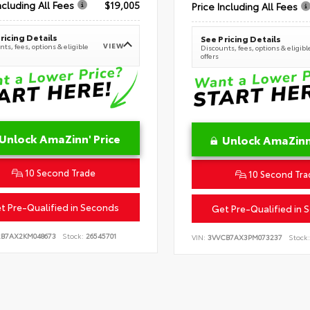
ncluding All Fees
$19,005
Price Including All Fees
ricing Details
See Pricing Details
VIEW
ts, fees, options & eligible
Discounts, fees, options & eligibl
offers
Unlock AmaZinn' Price
Unlock AmaZinn'
10 Second Trade
10 Second Tra
t Pre-Qualified in Seconds
Get Pre-Qualified in 
2B7AX2KM048673
Stock:
26545701
VIN:
3VVCB7AX3PM073237
Stock: