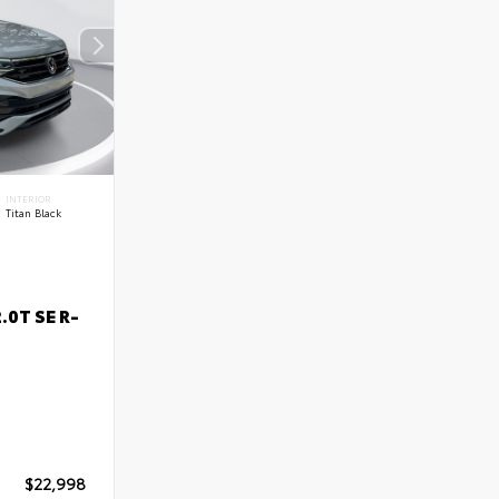
INTERIOR
Titan Black
.0T SE R-
$22,998