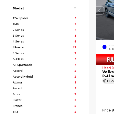
Model
124 Spider
1
1500
7
2 Series
1
3 Series
3
4 Series
4
EXT
4Runner
12
Silk
5 Series
2
A-Class
1
A5 Sportback
1
Used 2
Accord
2
Volks
R-Lin
Accord Hybrid
2
Mil
Altima
3
Ascent
8
Atlas
2
Blazer
3
Bronco
2
Price 
BRZ
2