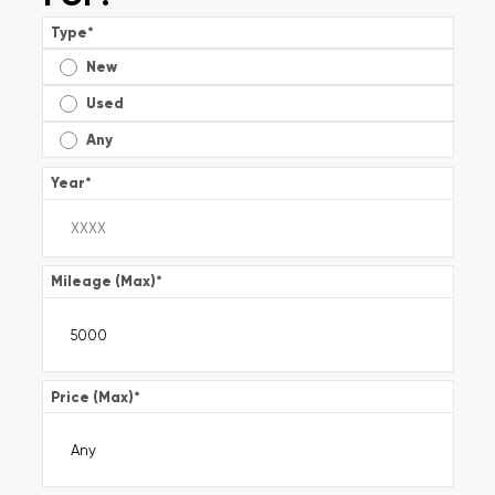
Type
*
New
Used
Any
Year
*
Mileage (Max)
*
Price (Max)
*