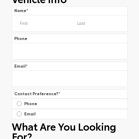
Name
*
Phone
Email
*
Contact Preference?
*
Phone
Email
What Are You Looking
For?