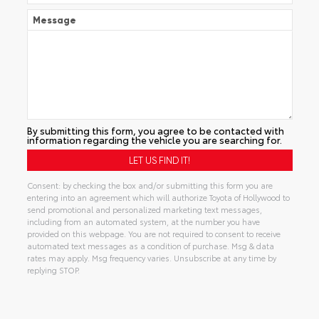
Message
By submitting this form, you agree to be contacted with
information regarding the vehicle you are searching for.
Consent: by checking the box and/or submitting this form you are
entering into an agreement which will authorize Toyota of Hollywood to
send promotional and personalized marketing text messages,
including from an automated system, at the number you have
provided on this webpage. You are not required to consent to receive
automated text messages as a condition of purchase. Msg & data
rates may apply. Msg frequency varies. Unsubscribe at any time by
replying STOP.
Alternative: