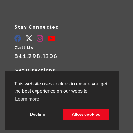
Stay Connected
Call Us
844.298.1306
Get Directions
1841 N State Rd 7
Hollywood,
FL
33021
This website uses cookies to ensure you get
the best experience on our website.
Learn more
© 2026 Toyota of Hollywood.
Sitemap
|
Privacy Policy
Decline
Allow cookies
Advanced Automotive Websites By
Dealer Alchemist