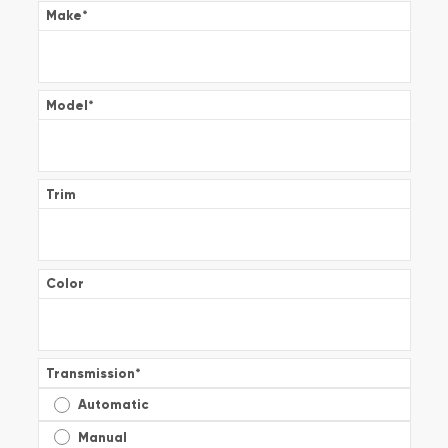
Make
*
Model
*
Trim
Color
Transmission
*
Automatic
Manual