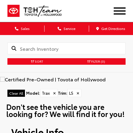
Sales
Service
Get Directions
SORT
FILTER
(0)
Model
:
Trax
✕
Trim
:
LS
✕
Clear All
Don't see the vehicle you are
looking for? We will find it for you!
Vehicle Info