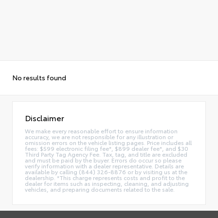
No results found
Disclaimer
We make every reasonable effort to ensure information
accuracy, we are not responsible for any illustration or
omission errors on the vehicle listing pages. Price includes all
fees: $599 electronic filing fee*, $899 dealer fee*, and $30
Third Party Tag Agency Fee. Tax, tag, and title are excluded
and must be paid by the buyer. Errors do occur so please
verify information with a dealer representative. Details are
available by calling (844) 326-8876 or by visiting us at the
dealership. *This charge represents costs and profit to the
dealer for items such as inspecting, cleaning, and adjusting
vehicles, and preparing documents related to the sale.