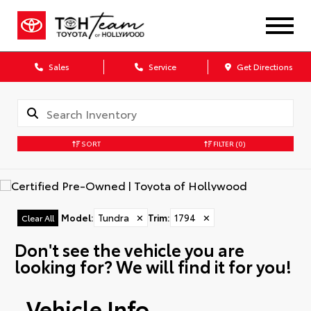
Sales
Service
Get Directions
SORT
FILTER
(0)
Model
:
Tundra
✕
Trim
:
1794
✕
Clear All
Don't see the vehicle you are
looking for? We will find it for you!
Vehicle Info