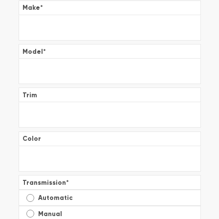
Make
*
Model
*
Trim
Color
Transmission
*
Automatic
Manual