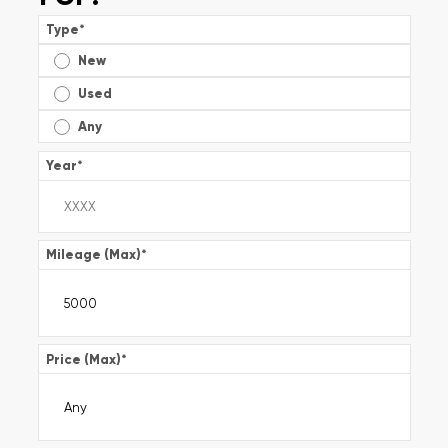
Type
*
New
Used
Any
Year
*
Mileage (Max)
*
Price (Max)
*