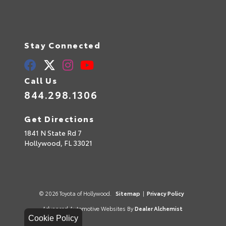
Stay Connected
Call Us
844.298.1306
Get Directions
1841 N State Rd 7
Hollywood,
FL
33021
© 2026 Toyota of Hollywood.
Sitemap
|
Privacy Policy
Advanced Automotive Websites By
Dealer Alchemist
Cookie Policy