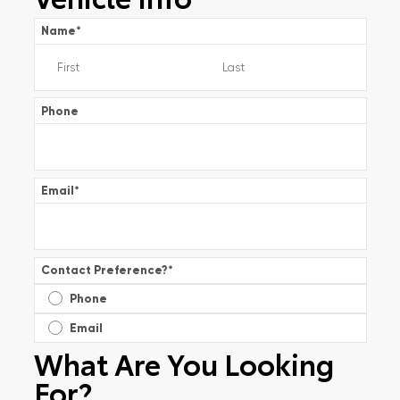
Name
*
Phone
Email
*
Contact Preference?
*
Phone
Email
What Are You Looking
For?