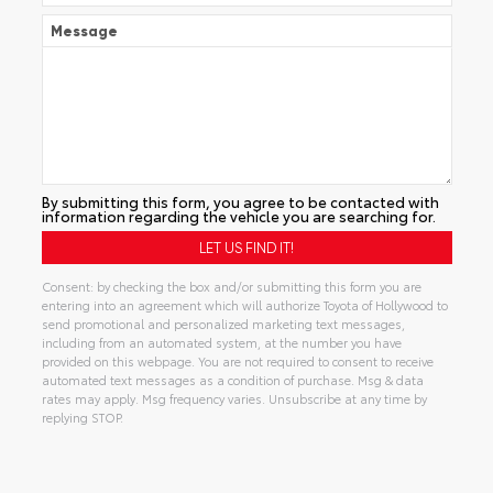
Message
By submitting this form, you agree to be contacted with
information regarding the vehicle you are searching for.
Consent: by checking the box and/or submitting this form you are
entering into an agreement which will authorize Toyota of Hollywood to
send promotional and personalized marketing text messages,
including from an automated system, at the number you have
provided on this webpage. You are not required to consent to receive
automated text messages as a condition of purchase. Msg & data
rates may apply. Msg frequency varies. Unsubscribe at any time by
replying STOP.
Alternative: