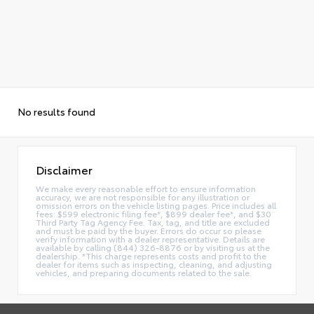
No results found
Disclaimer
We make every reasonable effort to ensure information
accuracy, we are not responsible for any illustration or
omission errors on the vehicle listing pages. Price includes all
fees: $599 electronic filing fee*, $899 dealer fee*, and $30
Third Party Tag Agency Fee. Tax, tag, and title are excluded
and must be paid by the buyer. Errors do occur so please
verify information with a dealer representative. Details are
available by calling (844) 326-8876 or by visiting us at the
dealership. *This charge represents costs and profit to the
dealer for items such as inspecting, cleaning, and adjusting
vehicles, and preparing documents related to the sale.