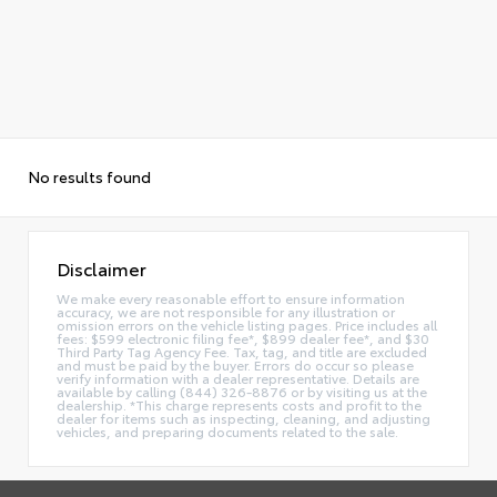
No results found
Disclaimer
We make every reasonable effort to ensure information
accuracy, we are not responsible for any illustration or
omission errors on the vehicle listing pages. Price includes all
fees: $599 electronic filing fee*, $899 dealer fee*, and $30
Third Party Tag Agency Fee. Tax, tag, and title are excluded
and must be paid by the buyer. Errors do occur so please
verify information with a dealer representative. Details are
available by calling (844) 326-8876 or by visiting us at the
dealership. *This charge represents costs and profit to the
dealer for items such as inspecting, cleaning, and adjusting
vehicles, and preparing documents related to the sale.