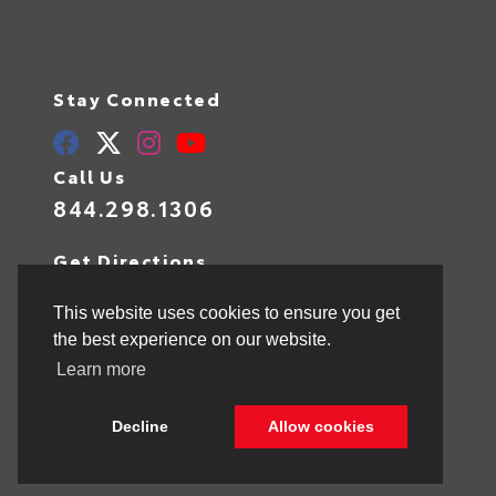
Stay Connected
Call Us
844.298.1306
Get Directions
1841 N State Rd 7
Hollywood,
FL
33021
This website uses cookies to ensure you get
the best experience on our website.
Learn more
© 2026 Toyota of Hollywood.
Sitemap
|
Privacy Policy
Decline
Allow cookies
Advanced Automotive Websites By
Dealer Alchemist