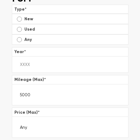
Type
*
New
Used
Any
Year
*
Mileage (Max)
*
Price (Max)
*