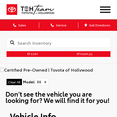
Sales
Service
Get Directions
SORT
FILTER
(0)
Model
:
X6
✕
Clear All
Don't see the vehicle you are
looking for? We will find it for you!
Vehicle Info