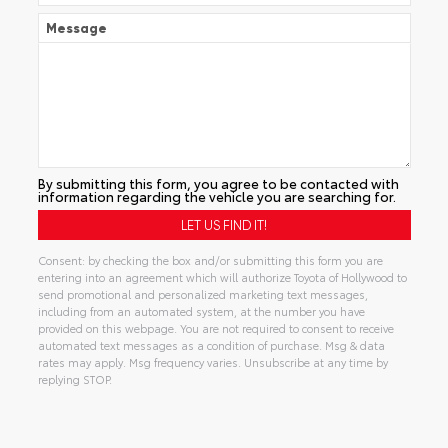
Message
By submitting this form, you agree to be contacted with
information regarding the vehicle you are searching for.
Consent: by checking the box and/or submitting this form you are
entering into an agreement which will authorize Toyota of Hollywood to
send promotional and personalized marketing text messages,
including from an automated system, at the number you have
provided on this webpage. You are not required to consent to receive
automated text messages as a condition of purchase. Msg & data
rates may apply. Msg frequency varies. Unsubscribe at any time by
replying STOP.
Alternative: