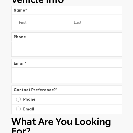
Name
*
Phone
Email
*
Contact Preference?
*
Phone
Email
What Are You Looking
For?