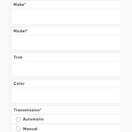
Make
*
Model
*
Trim
Color
Transmission
*
Automatic
Manual