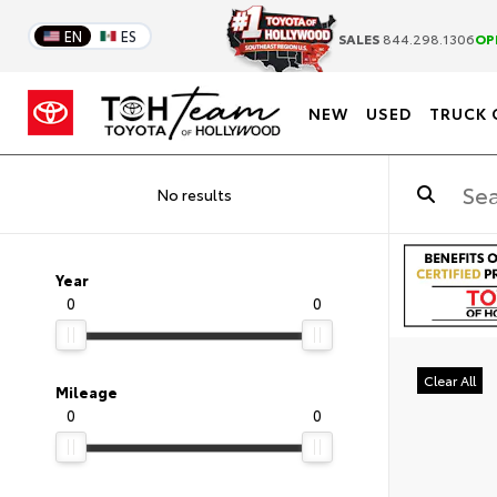
EN
ES
SALES
844.298.1306
OP
NEW
USED
TRUCK 
No results
Year
0
0
Clear All
Mileage
0
0