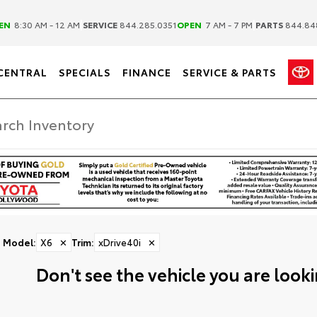
|
|
EN
8:30 AM - 12 AM
SERVICE
844.285.0351
OPEN
7 AM - 7 PM
PARTS
844.84
CENTRAL
SPECIALS
FINANCE
SERVICE & PARTS
Model
:
X6
✕
Trim
:
xDrive40i
✕
Don't see the vehicle you are lookin