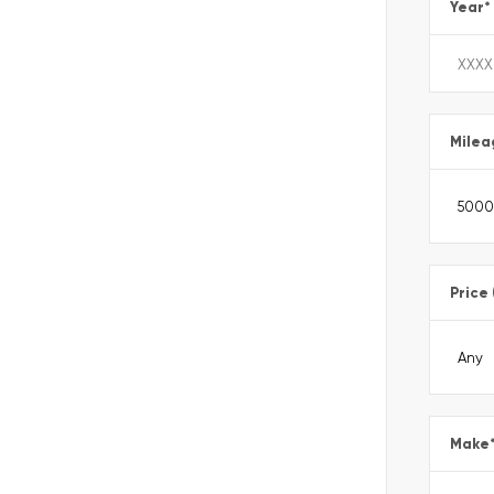
Year
*
Milea
Price
Make