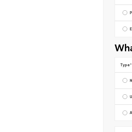
E
Wha
Type
*
A