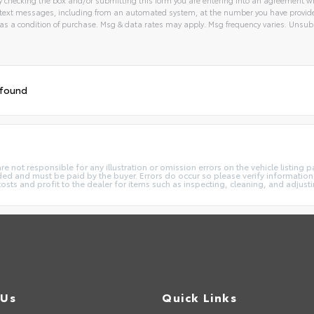
text messages, including from an automated system, at the number you have provided
 a condition of purchase. Msg & data rates may apply. Msg frequency varies. Unsubs
tive:
 found
not responsible for any illustration or omission errors on the vehicle listing pag
ded and must be paid by the buyer. Errors do occur so please verify information 
costs and profit to the dealer for items such as inspecting, cleaning, and adjust
 Us
Quick Links