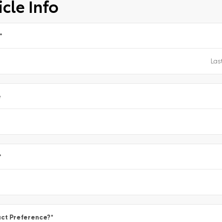
cle Info
*
e
*
ct Preference?
*