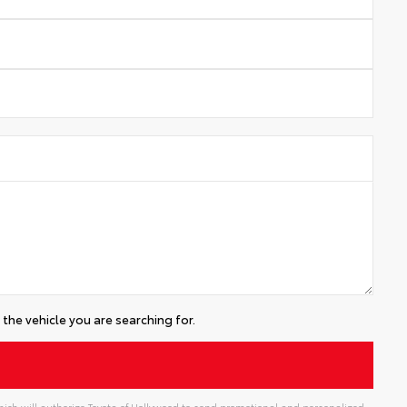
the vehicle you are searching for.
ich will authorize Toyota of Hollywood to send promotional and personalized