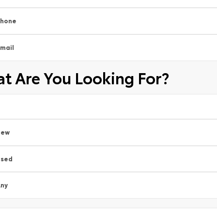
Phone
mail
t Are You Looking For?
New
Used
ny