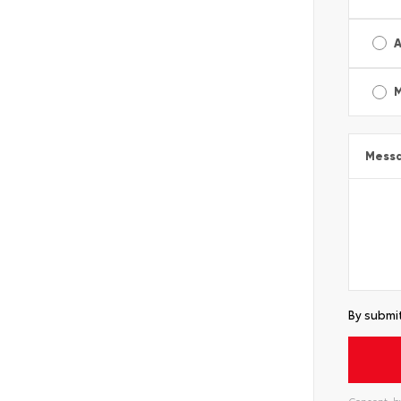
A
Mess
By submit
Consent: by