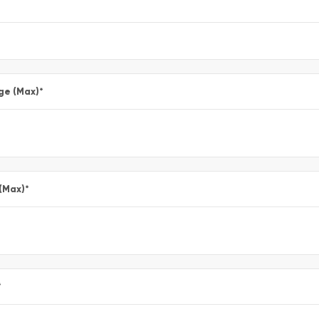
ge (Max)
*
 (Max)
*
*