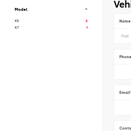
Vehi
Model
X5
2
Name
X7
1
Phon
Email
Conta