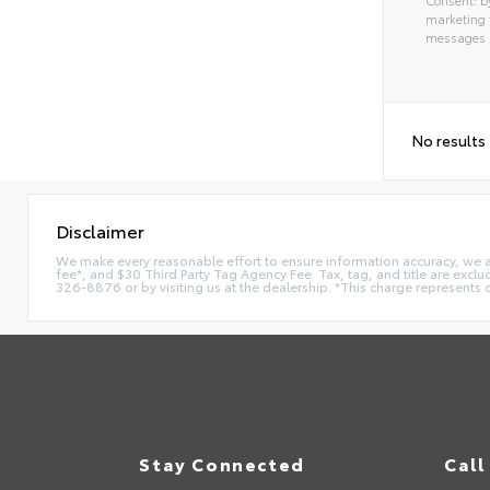
marketing 
messages as
Alterna
No results
Disclaimer
We make every reasonable effort to ensure information accuracy, we are 
fee*, and $30 Third Party Tag Agency Fee. Tax, tag, and title are exclu
326-8876 or by visiting us at the dealership. *This charge represents 
Stay Connected
Call