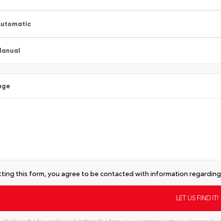
utomatic
Manual
age
ting this form, you agree to be contacted with information regarding 
 checking the box and/or submitting this form you are entering into an agreement wh