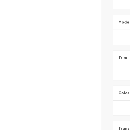
Mode
Trim
Color
Trans