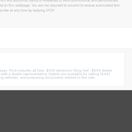
 on this webpage. You are not required to consent to receive automated text
cribe at any time by replying STOP.
es. Price includes all fees: $599 electronic filing fee*, $899 dealer
with a dealer representative. Details are available by calling (844)
ing vehicles, and preparing documents related to the sale.