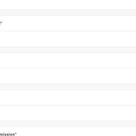
l
*
mission
*