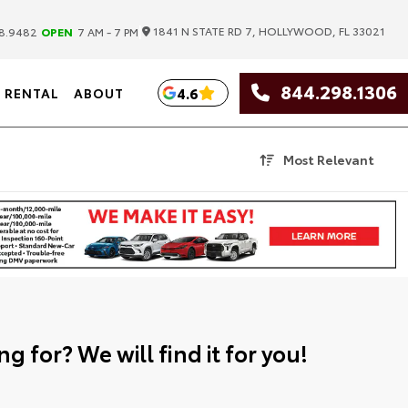
|
1841 N STATE RD 7, HOLLYWOOD, FL 33021
8.9482
OPEN
7 AM - 7 PM
844.298.1306
4.6
RENTAL
ABOUT
Most Relevant
g for? We will find it for you!