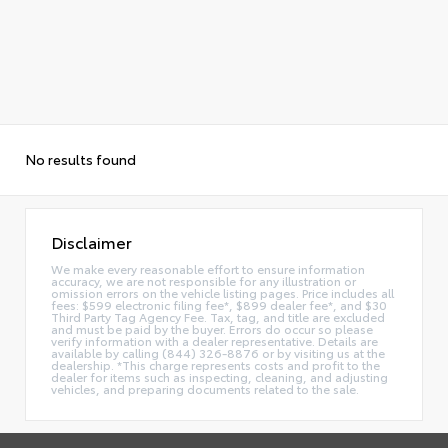
No results found
Disclaimer
We make every reasonable effort to ensure information
accuracy, we are not responsible for any illustration or
omission errors on the vehicle listing pages. Price includes all
fees: $599 electronic filing fee*, $899 dealer fee*, and $30
Third Party Tag Agency Fee. Tax, tag, and title are excluded
and must be paid by the buyer. Errors do occur so please
verify information with a dealer representative. Details are
available by calling (844) 326-8876 or by visiting us at the
dealership. *This charge represents costs and profit to the
dealer for items such as inspecting, cleaning, and adjusting
vehicles, and preparing documents related to the sale.