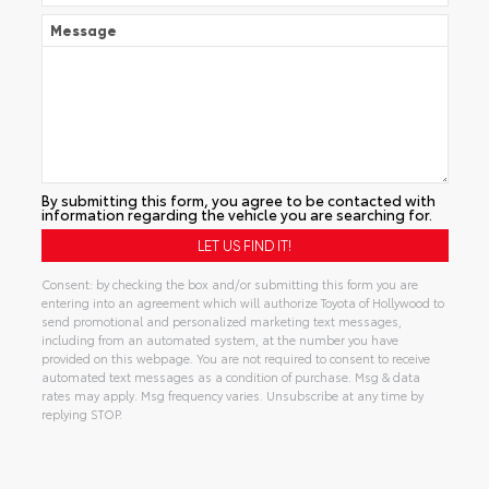
Message
By submitting this form, you agree to be contacted with
information regarding the vehicle you are searching for.
Consent: by checking the box and/or submitting this form you are
entering into an agreement which will authorize Toyota of Hollywood to
send promotional and personalized marketing text messages,
including from an automated system, at the number you have
provided on this webpage. You are not required to consent to receive
automated text messages as a condition of purchase. Msg & data
rates may apply. Msg frequency varies. Unsubscribe at any time by
replying STOP.