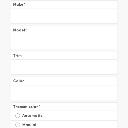
Make
*
Model
*
Trim
Color
Transmission
*
Automatic
Manual