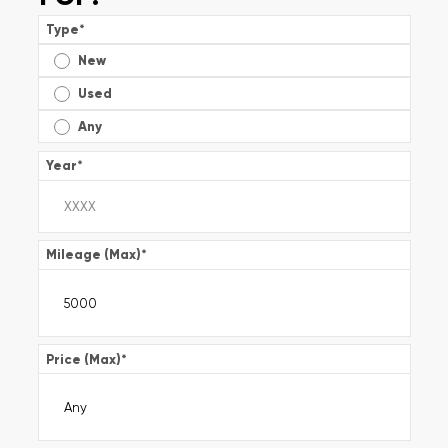
Type
*
New
Used
Any
Year
*
Mileage (Max)
*
Price (Max)
*