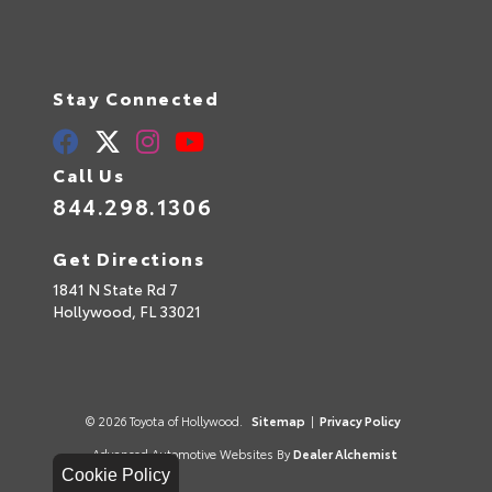
Stay Connected
Call Us
844.298.1306
Get Directions
1841 N State Rd 7
Hollywood,
FL
33021
© 2026 Toyota of Hollywood.
Sitemap
|
Privacy Policy
Advanced Automotive Websites By
Dealer Alchemist
Cookie Policy