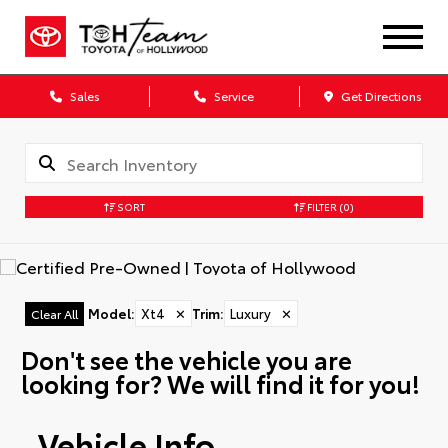
Sales
Service
Get Directions
SORT
FILTER
(0)
Model
:
Xt4
✕
Trim
:
Luxury
✕
Clear All
Don't see the vehicle you are
looking for? We will find it for you!
Vehicle Info