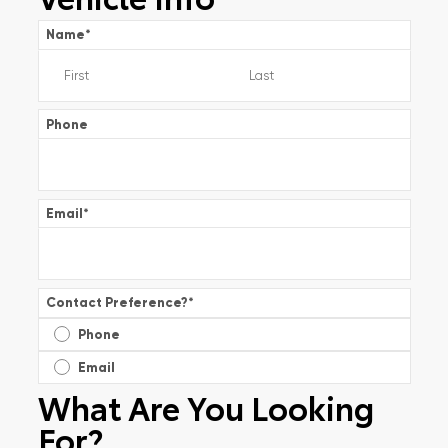
Name
*
Phone
Email
*
Contact Preference?
*
Phone
Email
What Are You Looking
For?