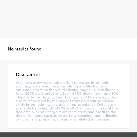
No results found
Disclaimer
We make every reasonable effort to ensure information
accuracy, we are not responsible for any illustration or
omission errors on the vehicle listing pages. Price includes all
fees: $599 electronic filing fee*, $899 dealer fee*, and $30
Third Party Tag Agency Fee. Tax, tag, and title are excluded
and must be paid by the buyer. Errors do occur so please
verify information with a dealer representative. Details are
available by calling (844) 326-8876 or by visiting us at the
dealership. *This charge represents costs and profit to the
dealer for items such as inspecting, cleaning, and adjusting
vehicles, and preparing documents related to the sale.