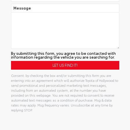
Message
By submitting this form, you agree to be contacted with
information regarding the vehicle you are searching for.
Consent: by checking the box and/or submitting this form you are
entering into an agreement which will authorize Toyota of Hollywood to
send promotional and personalized marketing text messages,
including from an automated system, at the number you have
provided on this webpage. You are not required to consent to receive
automated text messages as a condition of purchase. Msg & data
rates may apply. Msg frequency varies. Unsubscribe at any time by
replying STOP.