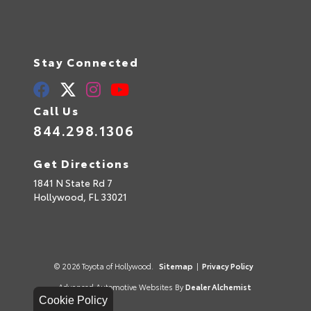
Stay Connected
Call Us
844.298.1306
Get Directions
1841 N State Rd 7
Hollywood,
FL
33021
© 2026 Toyota of Hollywood.
Sitemap
|
Privacy Policy
Advanced Automotive Websites By
Dealer Alchemist
Cookie Policy