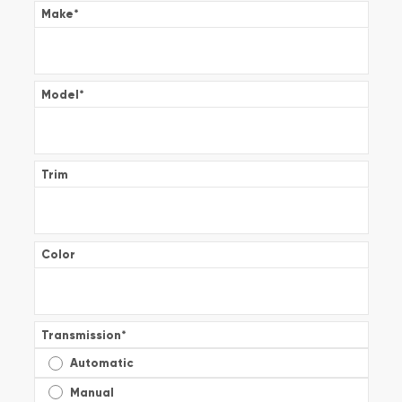
Make
*
Model
*
Trim
Color
Transmission
*
Automatic
Manual