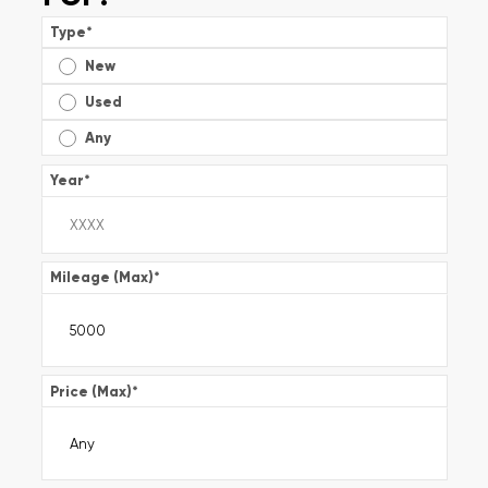
Type
*
New
Used
Any
Year
*
Mileage (Max)
*
Price (Max)
*