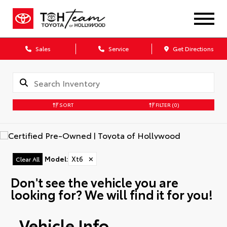
Sales
Service
Get Directions
SORT
FILTER
(0)
Model
:
Xt6
✕
Clear All
Don't see the vehicle you are
looking for? We will find it for you!
Vehicle Info