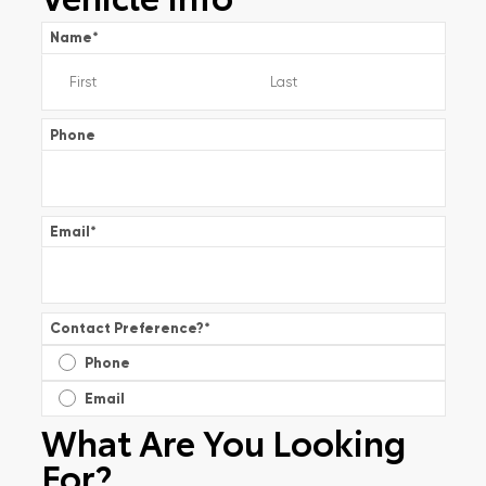
Name
*
Phone
Email
*
Contact Preference?
*
Phone
Email
What Are You Looking
For?