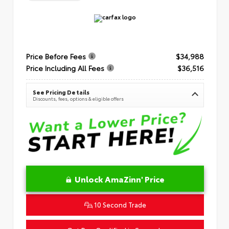
Price Before Fees
$34,988
Price Including All Fees
$36,516
See Pricing Details
Discounts, fees, options & eligible offers
Unlock AmaZinn' Price
10 Second Trade