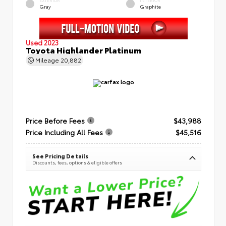
EXTERIOR
INTERIOR
Gray
Graphite
Used 2023
Toyota Highlander Platinum
Mileage
20,882
Price Before Fees
$43,988
Price Including All Fees
$45,516
See Pricing Details
Discounts, fees, options & eligible offers