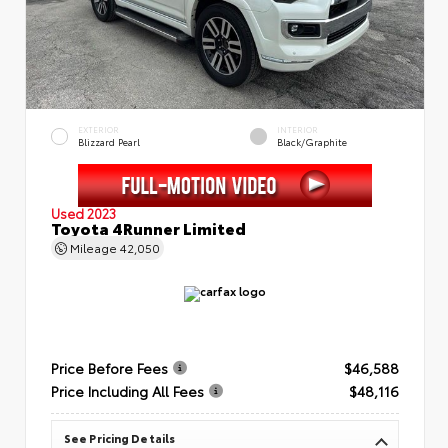
EXTERIOR
INTERIOR
Blizzard Pearl
Black/Graphite
Used 2023
Toyota 4Runner Limited
Mileage
42,050
Price Before Fees
$46,588
Price Including All Fees
$48,116
See Pricing Details