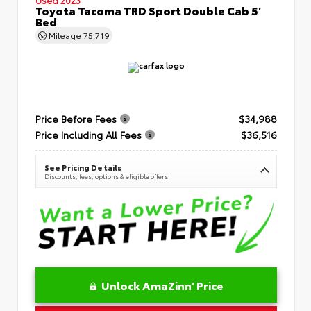
Toyota Tacoma TRD Sport Double Cab 5'
Bed
Mileage
75,719
Price Before Fees
$34,988
Price Including All Fees
$36,516
See Pricing Details
Discounts, fees, options & eligible offers
Unlock AmaZinn' Price