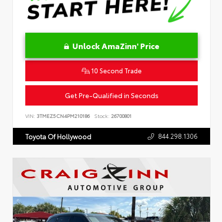
Unlock AmaZinn' Price
10 Second Trade
Get Pre-Qualified in Seconds
VIN:
3TMEZ5CN4PM210186
Stock:
26700801
844.298.1306
Toyota Of Hollywood