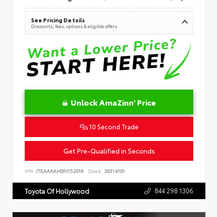
See Pricing Details
Discounts, fees, options & eligible offers
Unlock AmaZinn' Price
10 Second Trade
Get Pre-Qualified in Seconds
VIN:
JTEAAAAH0PJ152016
Stock:
26314101
844.298.1306
Toyota Of Hollywood