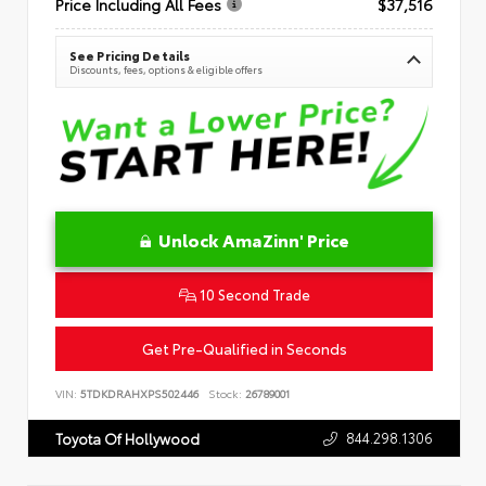
Price Including All Fees
$37,516
See Pricing Details
Discounts, fees, options & eligible offers
Unlock AmaZinn' Price
10 Second Trade
Get Pre-Qualified in Seconds
VIN:
5TDKDRAHXPS502446
Stock:
26789001
844.298.1306
Toyota Of Hollywood