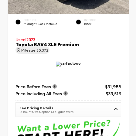
EXTERIOR
INTERIOR
Midnight Black Metallic
Black
Used 2023
Toyota RAV4 XLE Premium
Mileage
30,372
Price Before Fees
$31,988
Price Including All Fees
$33,516
See Pricing Details
Discounts, fees, options & eligible offers