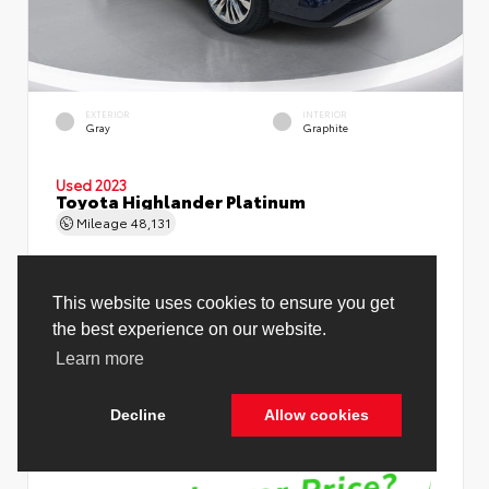
EXTERIOR
INTERIOR
Gray
Graphite
Used 2023
Toyota Highlander Platinum
Mileage
48,131
Price Before Fees
$37,998
Price Including All Fees
$39,526
See Pricing Details
Discounts, fees, options & eligible offers
Cookie Policy