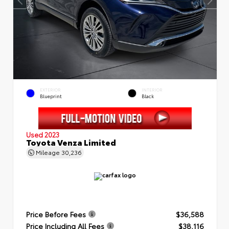
EXTERIOR
INTERIOR
Blueprint
Black
Used 2023
Toyota Venza Limited
Mileage
30,236
Price Before Fees
$36,588
Price Including All Fees
$38,116