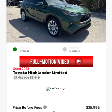
EXTERIOR
INTERIOR
Cypress
Graphite
Used 2023
Toyota Highlander Limited
Mileage
55,449
Price Before Fees
$35,988