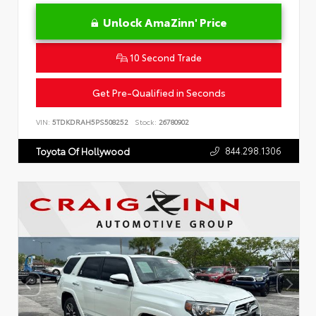
Unlock AmaZinn' Price
10 Second Trade
Get Pre-Qualified in Seconds
VIN:
5TDKDRAH5PS508252
Stock:
26780902
844.298.1306
Toyota Of Hollywood