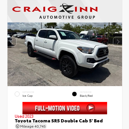
EXTERIOR
INTERIOR
Ice Cap
Black/Red
Used 2023
Toyota Tacoma SR5 Double Cab 5' Bed
Mileage
40,745