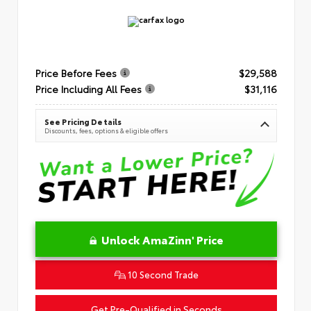
Price Before Fees
$29,588
Price Including All Fees
$31,116
See Pricing Details
Discounts, fees, options & eligible offers
Unlock AmaZinn' Price
10 Second Trade
Get Pre-Qualified in Seconds