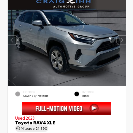
EXTERIOR
INTERIOR
Silver Sky Metallic
Black
Used 2023
Toyota RAV4 XLE
Mileage
21,390