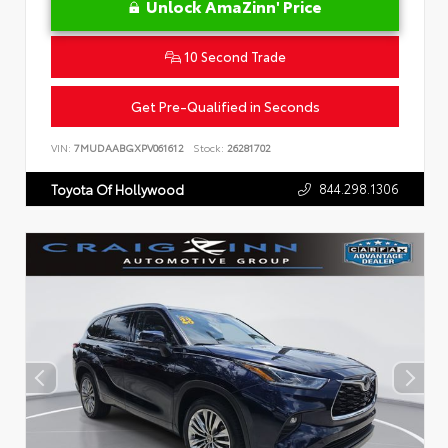
Unlock AmaZinn' Price
10 Second Trade
Get Pre-Qualified in Seconds
VIN:
7MUDAABGXPV061612
Stock:
26281702
844.298.1306
Toyota Of Hollywood