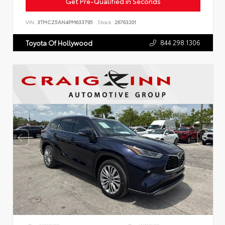
Get Pre-Qualified in Seconds
VIN:
3TMCZ5AN4PM633795
Stock:
26763201
844.298.1306
Toyota Of Hollywood