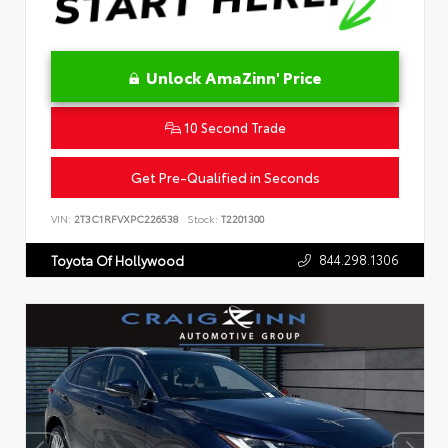
Unlock AmaZinn' Price
10 Second Trade
Get Pre-Qualified in Seconds
VIN:
2T3C1RFVXPC226538
Stock:
T2201300
844.298.1306
Toyota Of Hollywood