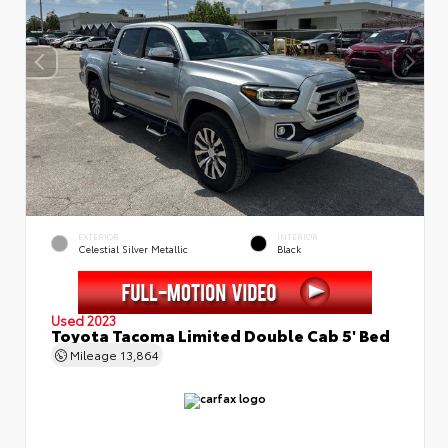
EXTERIOR
INTERIOR
Celestial Silver Metallic
Black
Used 2023
Toyota Tacoma Limited Double Cab 5' Bed
Mileage
13,864