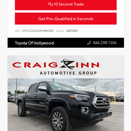
10 Second Trade
Get Pre-Qualified in Seconds
VIN:
3TMCZ5AN2PM601928
Stock:
26870801
844.298.1306
Toyota Of Hollywood