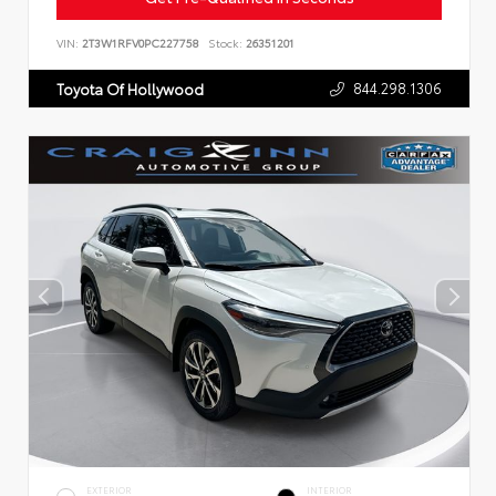
VIN:
2T3W1RFV0PC227758
Stock:
26351201
844.298.1306
Toyota Of Hollywood
EXTERIOR
INTERIOR