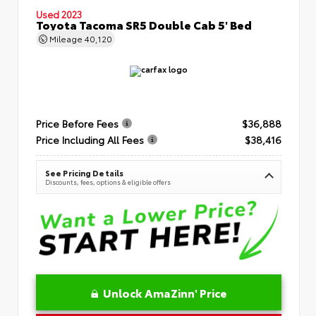
Used 2023
Toyota Tacoma SR5 Double Cab 5' Bed
Mileage
40,120
Price Before Fees
$36,888
Price Including All Fees
$38,416
See Pricing Details
Discounts, fees, options & eligible offers
Unlock AmaZinn' Price