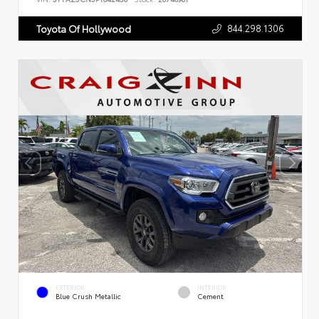
844.298.1306
Toyota Of Hollywood
EXTERIOR
INTERIOR
Blue Crush Metallic
Cement