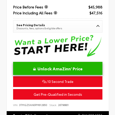
Price Before Fees
$45,988
Price Including All Fees
$47,516
See Pricing Details
Discounts, fees, options & eligible offers
Unlock AmaZinn' Price
10 Second Trade
Get Pre-Qualified in Seconds
VIN:
3TMGZ5AN0PM612850
Stock:
26796801