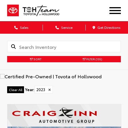
Sales
Service
Get Directions
SORT
FILTER
(135)
Year
:
2023
✕
Clear All