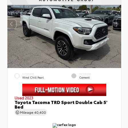
EXTERIOR
INTERIOR
Wind Chill Pearl
Cement
Used 2023
Toyota Tacoma TRD Sport Double Cab 5'
Bed
Mileage
40,400