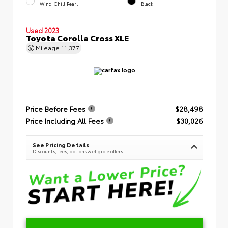
Wind Chill Pearl
Black
Used 2023
Toyota Corolla Cross XLE
Mileage
11,377
Price Before Fees
$28,498
Price Including All Fees
$30,026
See Pricing Details
Discounts, fees, options & eligible offers