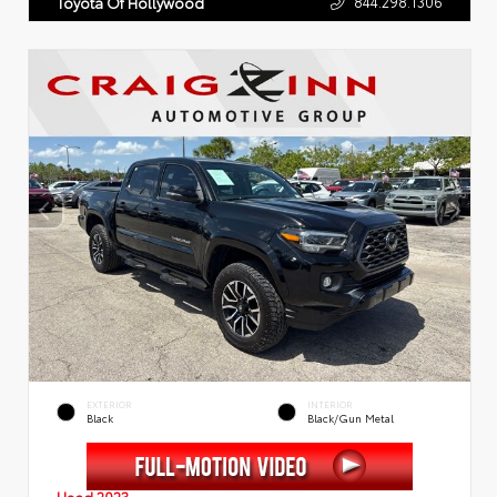
844.298.1306
Toyota Of Hollywood
EXTERIOR
INTERIOR
Black
Black/Gun Metal
Used 2023