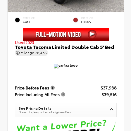
EXTERIOR
INTERIOR
Black
Hickory
Used 2023
Toyota Tacoma Limited Double Cab 5' Bed
Mileage
28,465
Price Before Fees
$37,988
Price Including All Fees
$39,516
See Pricing Details
Discounts, fees, options & eligible offers