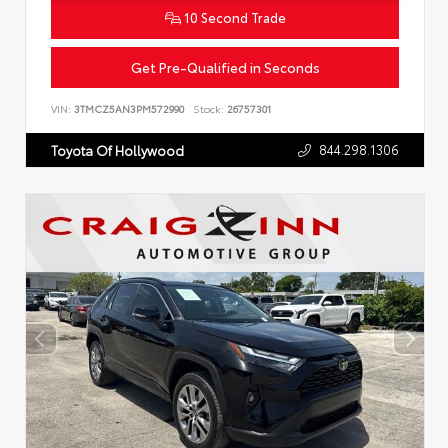
10 Second Trade
Get Pre-Qualified in Seconds
VIN:
3TMCZ5AN3PM572990
Stock:
26757301
844.298.1306
Toyota Of Hollywood