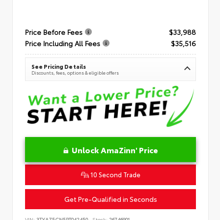
Price Before Fees
$33,988
Price Including All Fees
$35,516
See Pricing Details
Discounts, fees, options & eligible offers
Unlock AmaZinn' Price
10 Second Trade
Get Pre-Qualified in Seconds
VIN:
3TYAZ5CN5PT042450
Stock:
26746901