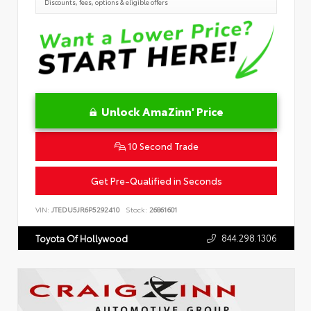
Discounts, fees, options & eligible offers
Unlock AmaZinn' Price
10 Second Trade
Get Pre-Qualified in Seconds
VIN:
JTEDU5JR6P5292410
Stock:
26861601
844.298.1306
Toyota Of Hollywood