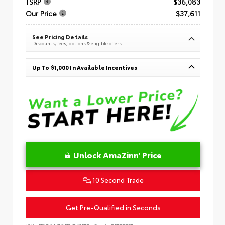
TSRP
$36,083
Our Price
$37,611
See Pricing Details
Discounts, fees, options & eligible offers
Up To $1,000 In Available Incentives
Unlock AmaZinn' Price
10 Second Trade
Get Pre-Qualified in Seconds