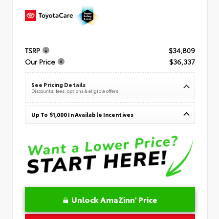
TSRP
$34,809
Our Price
$36,337
See Pricing Details
Discounts, fees, options & eligible offers
Up To $1,000 In Available Incentives
Unlock AmaZinn' Price