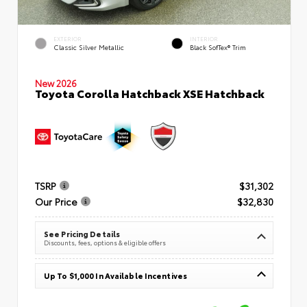
EXTERIOR
INTERIOR
Classic Silver Metallic
Black SofTex® Trim
New 2026
Toyota Corolla Hatchback XSE Hatchback
TSRP
$31,302
Our Price
$32,830
See Pricing Details
Discounts, fees, options & eligible offers
Up To $1,000 In Available Incentives