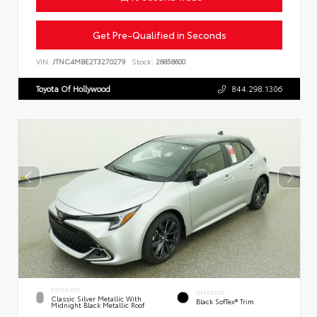
Get Pre-Qualified in Seconds
VIN:
JTNC4MBE2T3270279
Stock:
26858600
Toyota Of Hollywood
844.298.1306
EXTERIOR
INTERIOR
Classic Silver Metallic With
Black SofTex® Trim
Midnight Black Metallic Roof