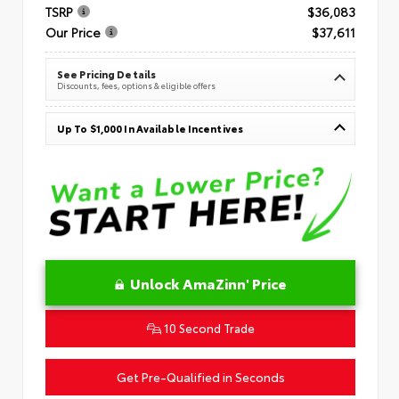
TSRP
$36,083
Our Price
$37,611
See Pricing Details
Discounts, fees, options & eligible offers
Up To $1,000 In Available Incentives
Unlock AmaZinn' Price
10 Second Trade
Get Pre-Qualified in Seconds