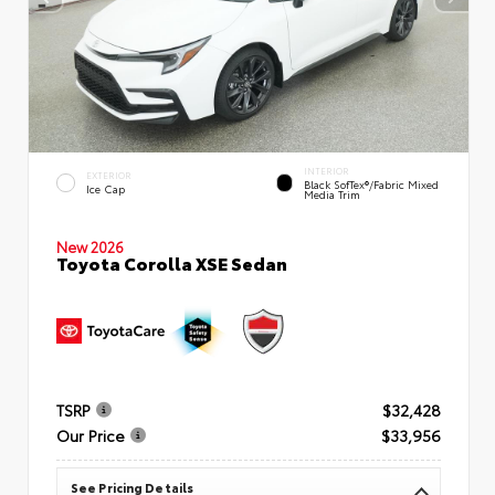
INTERIOR
EXTERIOR
Black SofTex®/fabric Mixed
Ice Cap
Media Trim
New 2026
Toyota Corolla XSE Sedan
TSRP
$32,428
Our Price
$33,956
See Pricing Details