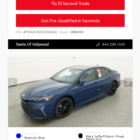
10 Second Trade
Get Pre-Qualified in Seconds
VIN:
4T1DAACK2TU333424
Stock:
26864100
Toyota Of Hollywood
844.298.1306
INTERIOR
EXTERIOR
Black SofTex®/fabric Mixed
Reservoir Blue
Media Trim