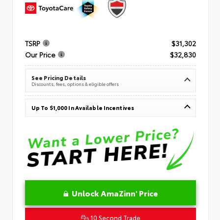
TSRP
$31,302
Our Price
$32,830
See Pricing Details
Discounts, fees, options & eligible offers
Up To $1,000 In Available Incentives
Unlock AmaZinn' Price
10 Second Trade