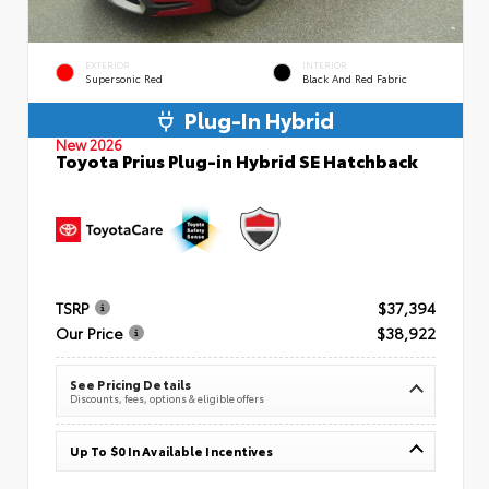
EXTERIOR
INTERIOR
Supersonic Red
Black And Red Fabric
Plug-In Hybrid
New 2026
Toyota Prius Plug-in Hybrid SE Hatchback
TSRP
$37,394
Our Price
$38,922
See Pricing Details
Discounts, fees, options & eligible offers
Up To $0 In Available Incentives