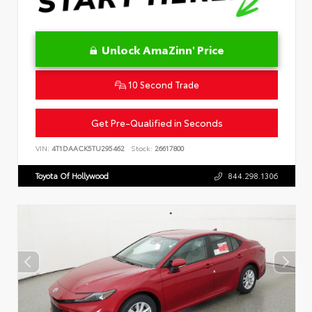
Unlock AmaZinn' Price
10 Second Trade
Get Pre-Qualified in Seconds
VIN:
4T1DAACK5TU295462
Stock:
26617800
Toyota Of Hollywood
844.298.1306