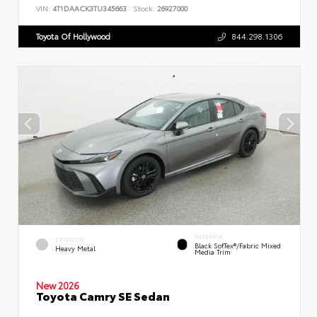
VIN:
4T1DAACK3TU345663
Stock:
26927000
Toyota Of Hollywood
844.298.1306
INTERIOR
EXTERIOR
Black SofTex®/fabric Mixed
Heavy Metal
Media Trim
New 2026
Toyota Camry SE Sedan