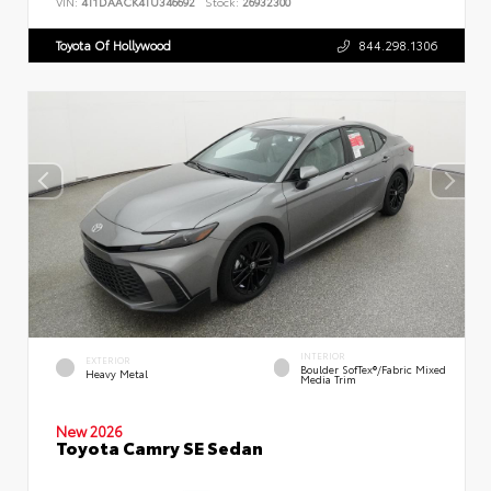
VIN:
4T1DAACK4TU346692
Stock:
26932300
Toyota Of Hollywood
844.298.1306
INTERIOR
EXTERIOR
Boulder SofTex®/fabric Mixed
Heavy Metal
Media Trim
New 2026
Toyota Camry SE Sedan