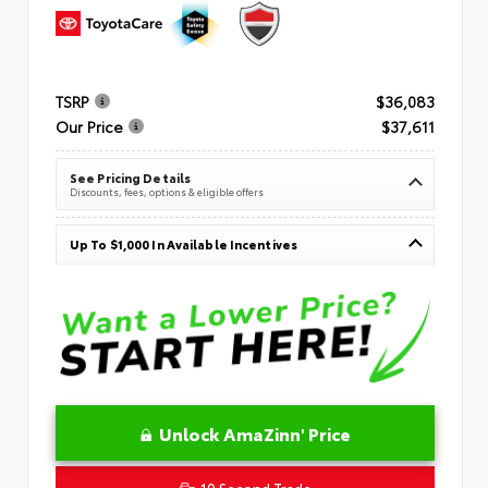
TSRP
$36,083
Our Price
$37,611
See Pricing Details
Discounts, fees, options & eligible offers
Up To $1,000 In Available Incentives
Unlock AmaZinn' Price
10 Second Trade