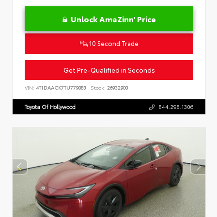
Unlock AmaZinn' Price
10 Second Trade
Get Pre-Qualified in Seconds
VIN:
4T1DAACK7TU779083
Stock:
26932900
Toyota Of Hollywood
844.298.1306