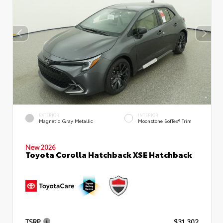
EXTERIOR
INTERIOR
Magnetic Gray Metallic
Moonstone SofTex® Trim
New 2026
Toyota Corolla Hatchback XSE Hatchback
TSRP
$31,302