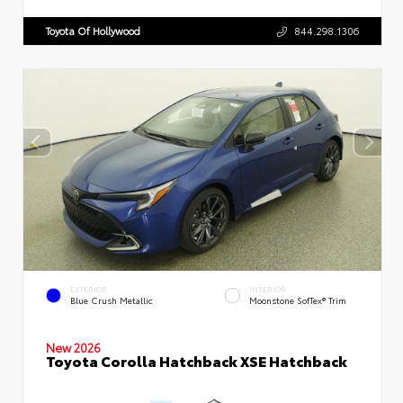
Toyota Of Hollywood
844.298.1306
EXTERIOR
INTERIOR
Blue Crush Metallic
Moonstone SofTex® Trim
New 2026
Toyota Corolla Hatchback XSE Hatchback