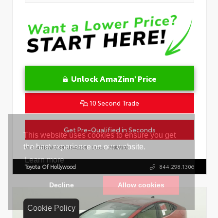
Unlock AmaZinn' Price
10 Second Trade
Get Pre-Qualified in Seconds
VIN:
4T1DAACK8TU342239
Stock:
26909600
Toyota Of Hollywood
844.298.1306
Cookie Policy