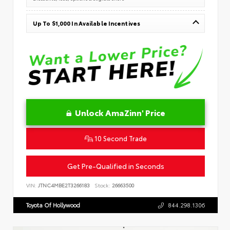
Up To $1,000 In Available Incentives
Unlock AmaZinn' Price
10 Second Trade
Get Pre-Qualified in Seconds
VIN:
JTNC4MBE2T3266183
Stock:
26663500
Toyota Of Hollywood
844.298.1306