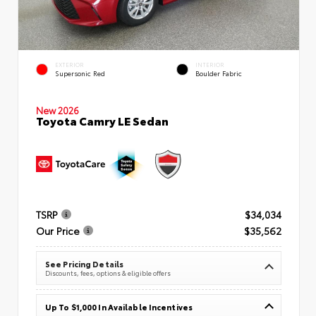
EXTERIOR
INTERIOR
Supersonic Red
Boulder Fabric
New 2026
Toyota Camry LE Sedan
TSRP
$34,034
Our Price
$35,562
See Pricing Details
Discounts, fees, options & eligible offers
Up To $1,000 In Available Incentives