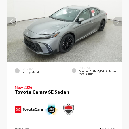
INTERIOR
EXTERIOR
Boulder SofTex®/fabric Mixed
Heavy Metal
Media Trim
New 2026
Toyota Camry SE Sedan