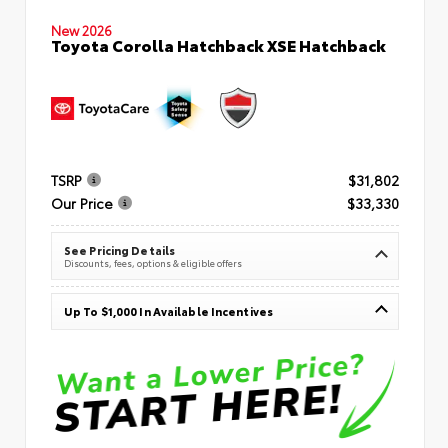
New 2026
Toyota Corolla Hatchback XSE Hatchback
TSRP
$31,802
Our Price
$33,330
See Pricing Details
Discounts, fees, options & eligible offers
Up To $1,000 In Available Incentives