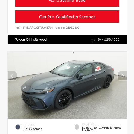
Get Pre-Qualified in Seconds
VIN:
4T1DAACK1TU346701
Stock:
26932400
Toyota Of Hollywood
844.298.1306
INTERIOR
EXTERIOR
Boulder SofTex®/fabric Mixed
Dark Cosmos
Media Trim