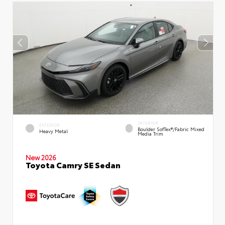
INTERIOR
EXTERIOR
Boulder SofTex®/fabric Mixed
Heavy Metal
Media Trim
New 2026
Toyota Camry SE Sedan