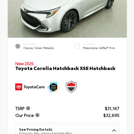
EXTERIOR
INTERIOR
Classic Silver Metallic
Moonstone SofTex® Trim
New 2026
Toyota Corolla Hatchback XSE Hatchback
TSRP
$31,167
Our Price
$32,695
See Pricing Details
Discounts, fees, options & eligible offers