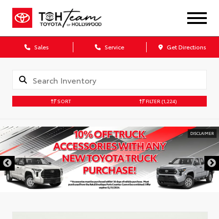
Sales
Service
Get Directions
SORT
FILTER
(1,224)
DISCLAIMER