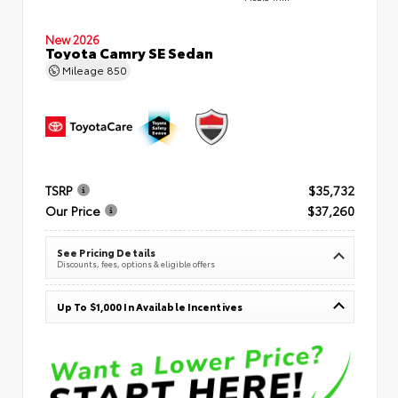
New 2026
Toyota Camry SE Sedan
Mileage
850
TSRP
$35,732
Our Price
$37,260
See Pricing Details
Discounts, fees, options & eligible offers
Up To $1,000 In Available Incentives