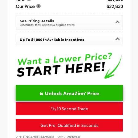
Our Price
$32,830
See Pricing Details
Discounts, fees, options & eligible offers
Up To $1,000 In Available Incentives
Unlock AmaZinn' Price
10 Second Trade
Get Pre-Qualified in Seconds
VIN:
JTNC4MBE3T3269836
Stock:
26866900