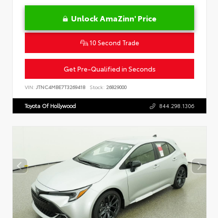
Unlock AmaZinn' Price
10 Second Trade
Get Pre-Qualified in Seconds
VIN:
JTNC4MBE7T3269418
Stock:
26829000
Toyota Of Hollywood
844.298.1306