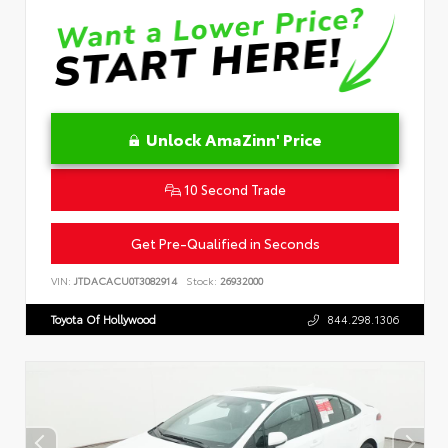
Unlock AmaZinn' Price
10 Second Trade
Get Pre-Qualified in Seconds
VIN:
JTDACACU0T3082914
Stock:
26932000
Toyota Of Hollywood
844.298.1306