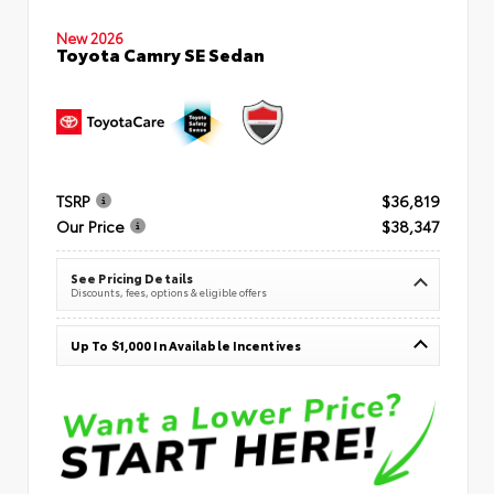
New 2026
Toyota Camry SE Sedan
TSRP
$36,819
Our Price
$38,347
See Pricing Details
Discounts, fees, options & eligible offers
Up To $1,000 In Available Incentives