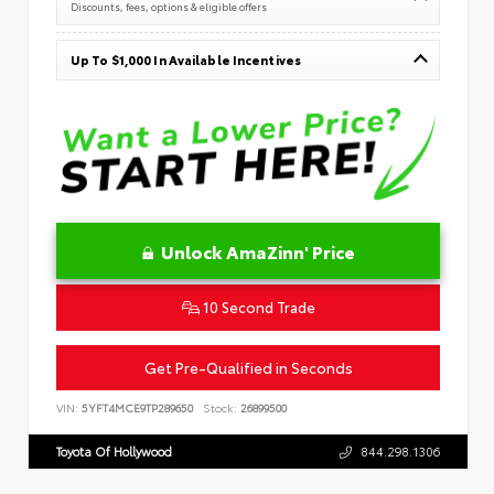
Discounts, fees, options & eligible offers
Up To $1,000 In Available Incentives
Unlock AmaZinn' Price
10 Second Trade
Get Pre-Qualified in Seconds
VIN:
5YFT4MCE9TP289650
Stock:
26899500
Toyota Of Hollywood
844.298.1306