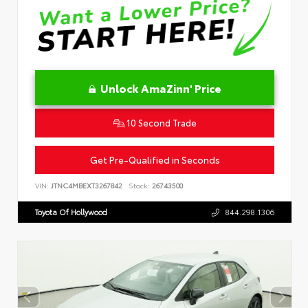
Unlock AmaZinn' Price
10 Second Trade
Get Pre-Qualified in Seconds
VIN:
JTNC4MBEXT3267842
Stock:
26743500
Toyota Of Hollywood
844.298.1306