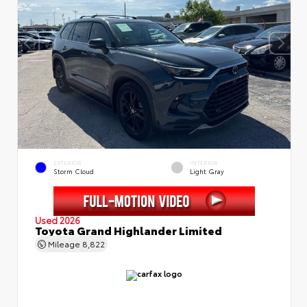
EXTERIOR
INTERIOR
Storm Cloud
Light Gray
Used 2026
Toyota Grand Highlander Limited
Mileage
8,822