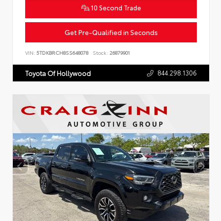
10 Second Trade
Get Pre-Qualified in Seconds
VIN:
5TDKBRCH8SS648078
Stock:
26879901
844.298.1306
Toyota Of Hollywood