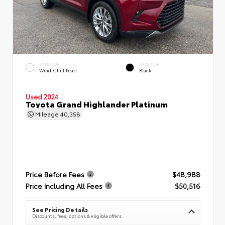
EXTERIOR
INTERIOR
Wind Chill Pearl
Black
Used 2024
Toyota Grand Highlander Platinum
Mileage
40,358
Price Before Fees
$48,988
Price Including All Fees
$50,516
See Pricing Details
Discounts, fees, options & eligible offers