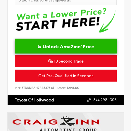
Discounts, fees, options & eligible offers
Unlock AmaZinn' Price
10 Second Trade
Get Pre-Qualified in Seconds
VIN:
5TDKDRAH7RS537545
Stock:
T2191300
844.298.1306
Toyota Of Hollywood