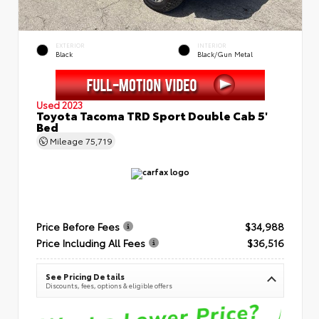
EXTERIOR
INTERIOR
Black
Black/Gun Metal
Used 2023
Toyota Tacoma TRD Sport Double Cab 5'
Bed
Mileage
75,719
Price Before Fees
$34,988
Price Including All Fees
$36,516
See Pricing Details
Discounts, fees, options & eligible offers