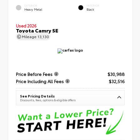
EXTERIOR
INTERIOR
Heavy Metal
Black
Used 2026
Toyota Camry SE
Mileage
13,130
Price Before Fees
$30,988
Price Including All Fees
$32,516
See Pricing Details
Discounts, fees, options & eligible offers