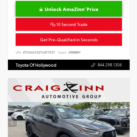
Unlock AmaZinn' Price
10 Second Trade
Get Pre-Qualified in Seconds
VIN:
4T1DAACK3TU677537
Stock:
26908901
844.298.1306
Toyota Of Hollywood