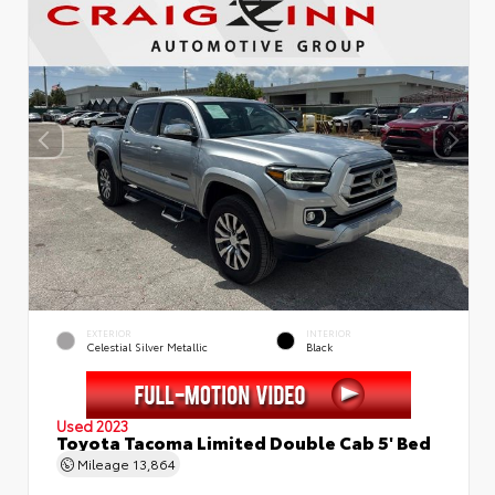
EXTERIOR
INTERIOR
Celestial Silver Metallic
Black
Used 2023
Toyota Tacoma Limited Double Cab 5' Bed
Mileage
13,864