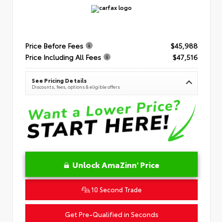
Price Before Fees
$45,988
Price Including All Fees
$47,516
See Pricing Details
Discounts, fees, options & eligible offers
Unlock AmaZinn' Price
10 Second Trade
Get Pre-Qualified in Seconds