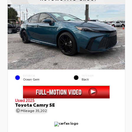
EXTERIOR
INTERIOR
Ocean Gem
Black
Used 2025
Toyota Camry SE
Mileage
35,202