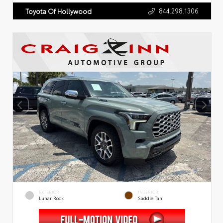
844.298.1306
Toyota Of Hollywood
EXTERIOR
INTERIOR
Lunar Rock
Saddle Tan