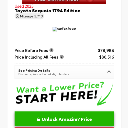
Used 2025
Toyota Sequoia 1794 Edition
Mileage
5,713
Price Before Fees
$78,988
Price Including All Fees
$80,516
See Pricing Details
Discounts, fees, options & eligible offers
Unlock AmaZinn' Price