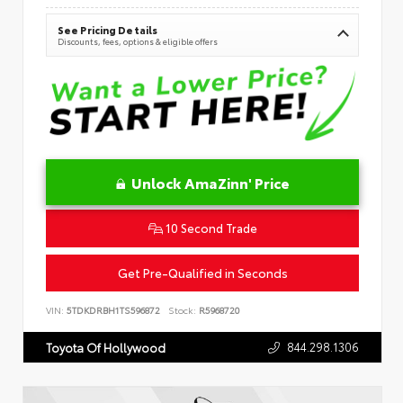
See Pricing Details
Discounts, fees, options & eligible offers
Unlock AmaZinn' Price
10 Second Trade
Get Pre-Qualified in Seconds
VIN:
5TDKDRBH1TS596872
Stock:
R5968720
844.298.1306
Toyota Of Hollywood