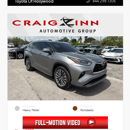
844.298.1306
Toyota Of Hollywood
EXTERIOR
INTERIOR
Heavy Metal
Portobello