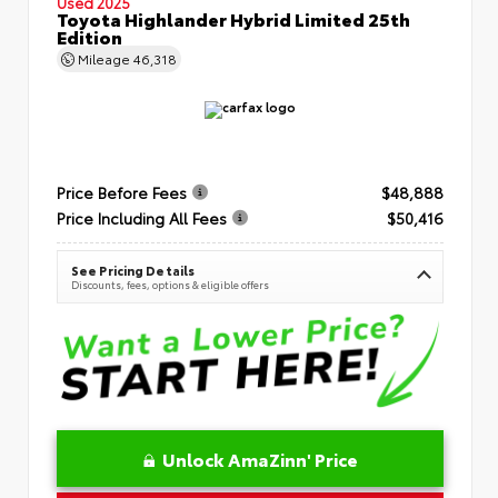
Used 2025
Toyota Highlander Hybrid Limited 25th
Edition
Mileage
46,318
Price Before Fees
$48,888
Price Including All Fees
$50,416
See Pricing Details
Discounts, fees, options & eligible offers
Unlock AmaZinn' Price