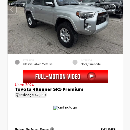
EXTERIOR
INTERIOR
Classic Silver Metallic
Black/Graphite
Used 2024
Toyota 4Runner SR5 Premium
Mileage
47,130
Price Before Fees
$41,988