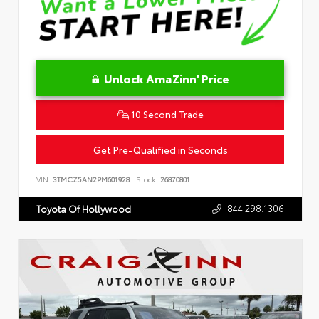
Unlock AmaZinn' Price
10 Second Trade
Get Pre-Qualified in Seconds
VIN:
3TMCZ5AN2PM601928
Stock:
26870801
844.298.1306
Toyota Of Hollywood