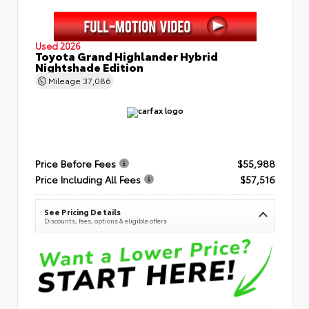
Used 2026
Toyota Grand Highlander Hybrid
Nightshade Edition
Mileage
37,086
Price Before Fees
$55,988
Price Including All Fees
$57,516
See Pricing Details
Discounts, fees, options & eligible offers