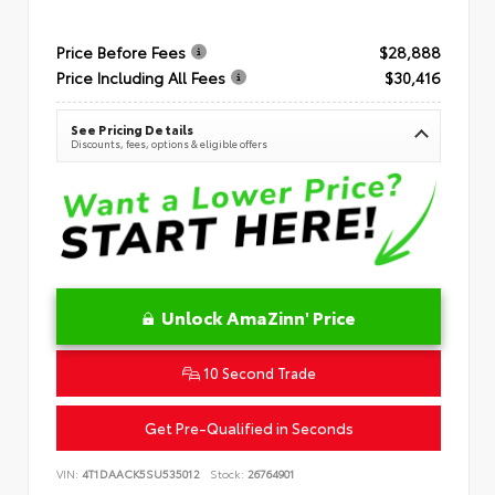
Price Before Fees
$28,888
Price Including All Fees
$30,416
See Pricing Details
Discounts, fees, options & eligible offers
Unlock AmaZinn' Price
10 Second Trade
Get Pre-Qualified in Seconds
VIN:
4T1DAACK5SU535012
Stock:
26764901