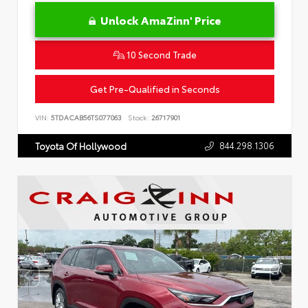
Unlock AmaZinn' Price
10 Second Trade
Get Pre-Qualified in Seconds
VIN:
5TDACAB56TS077063
Stock:
26717901
844.298.1306
Toyota Of Hollywood