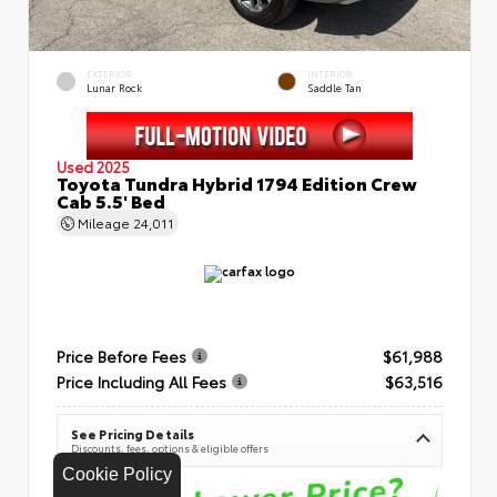
EXTERIOR
INTERIOR
Lunar Rock
Saddle Tan
Used 2025
Toyota Tundra Hybrid 1794 Edition Crew
Cab 5.5' Bed
Mileage
24,011
Price Before Fees
$61,988
Price Including All Fees
$63,516
See Pricing Details
Discounts, fees, options & eligible offers
Cookie Policy