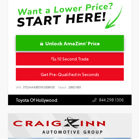
Unlock AmaZinn' Price
10 Second Trade
Get Pre-Qualified in Seconds
VIN:
5TDAAAB55RS008105
Stock:
26921601
844.298.1306
Toyota Of Hollywood