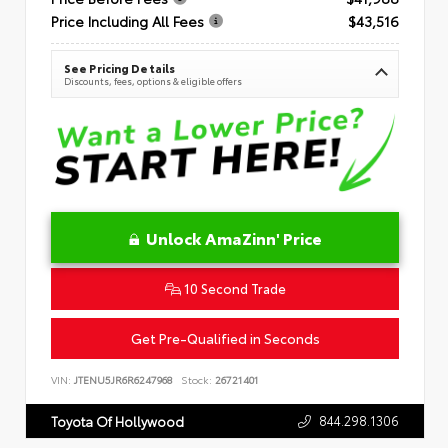
Price Including All Fees
$43,516
See Pricing Details
Discounts, fees, options & eligible offers
Unlock AmaZinn' Price
10 Second Trade
Get Pre-Qualified in Seconds
VIN:
JTENU5JR6R6247968
Stock:
26721401
844.298.1306
Toyota Of Hollywood