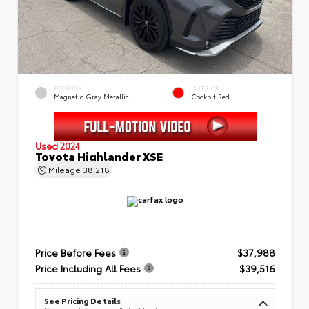
EXTERIOR
INTERIOR
Magnetic Gray Metallic
Cockpit Red
Used 2024
Toyota Highlander XSE
Mileage
38,218
Price Before Fees
$37,988
Price Including All Fees
$39,516
See Pricing Details