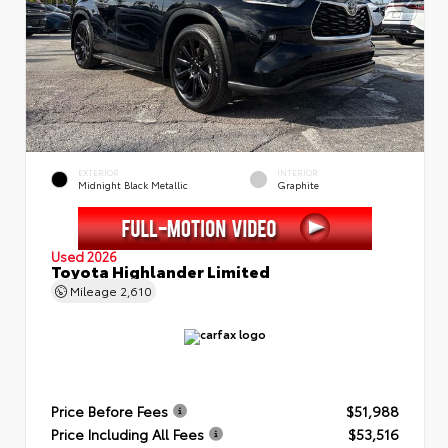
EXTERIOR
INTERIOR
Midnight Black Metallic
Graphite
Used 2026
Toyota Highlander Limited
Mileage
2,610
Price Before Fees
$51,988
Price Including All Fees
$53,516