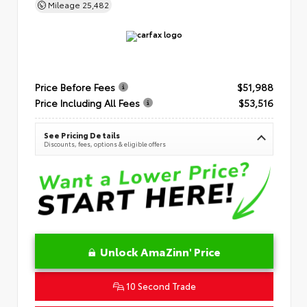
Mileage
25,482
Price Before Fees
$51,988
Price Including All Fees
$53,516
See Pricing Details
Discounts, fees, options & eligible offers
Unlock AmaZinn' Price
10 Second Trade