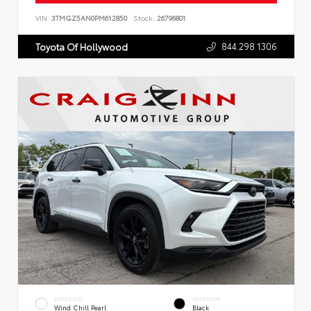
VIN:
3TMGZ5AN0PM612850
Stock:
26796801
844.298.1306
Toyota Of Hollywood
EXTERIOR
INTERIOR
Wind Chill Pearl
Black