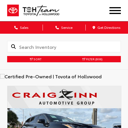
Sales
Service
Get Directions
SORT
FILTER
(806)