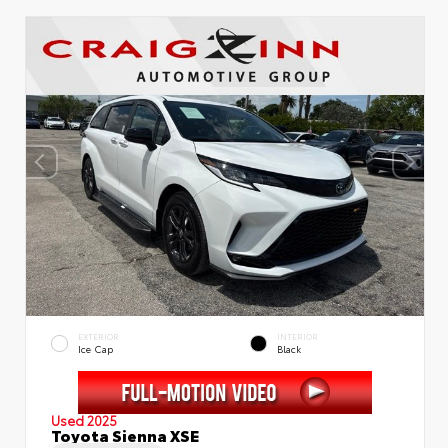
EXTERIOR
INTERIOR
Ice Cap
Black
Used 2025
Toyota Sienna XSE