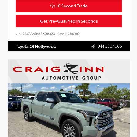
10 Second Trade
Get Pre-Qualified in Seconds
VIN:
7SVAAABA6SX066324
Stock:
26876801
844.298.1306
Toyota Of Hollywood