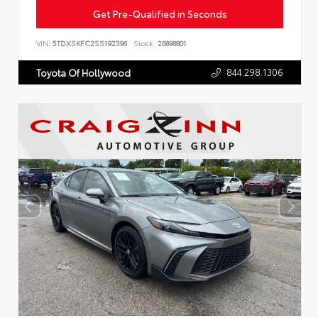
Get Pre-Qualified in Seconds
VIN:
5TDXSKFC2SS192396
Stock:
26898801
844.298.1306
Toyota Of Hollywood