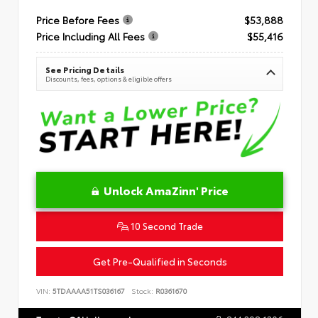
Price Before Fees
$53,888
Price Including All Fees
$55,416
See Pricing Details
Discounts, fees, options & eligible offers
Unlock AmaZinn' Price
10 Second Trade
Get Pre-Qualified in Seconds
VIN:
5TDAAAA51TS036167
Stock:
R0361670