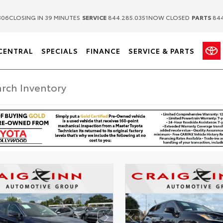
|
|
306
CLOSING IN 39 MINUTES
SERVICE
844.285.0351
NOW CLOSED
PARTS
844
CENTRAL
SPECIALS
FINANCE
SERVICE & PARTS