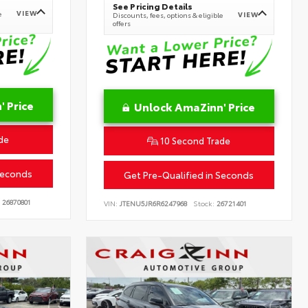
See Pricing Details
VIEW
e
VIEW
Discounts, fees, options & eligible
offers
 Price
Unlock AmaZinn' Price
de
10 Second Trade
Seconds
Get Pre-Qualified in Seconds
26870801
VIN:
JTENU5JR6R6247968
Stock:
26721401