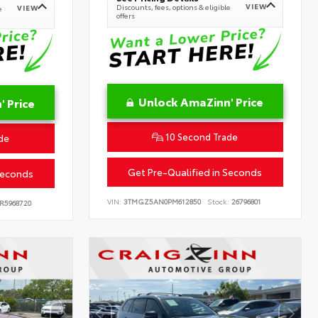
VIEW
Discounts, fees, options & eligible
VIEW
e
offers
Unlock AmaZinn' Price
 Price
10 Second Trade
de
Get Pre-Qualified in Seconds
Seconds
VIN:
3TMGZ5AN0PM612850
Stock:
26796801
R5968720