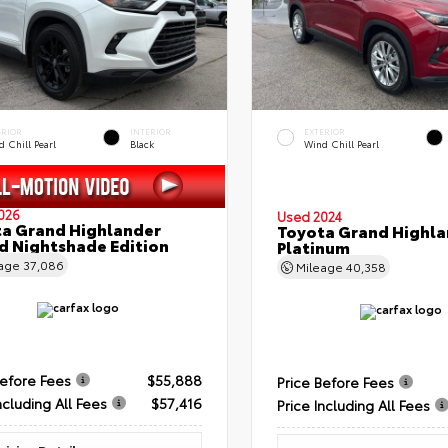
ERIOR
INTERIOR
EXTERIOR
 Chill Pearl
Black
Wind Chill Pearl
026
Used 2024
a Grand Highlander
Toyota Grand Highla
d Nightshade Edition
Platinum
eage
37,086
Mileage
40,358
Before Fees
$55,888
Price Before Fees
ncluding All Fees
$57,416
Price Including All Fees