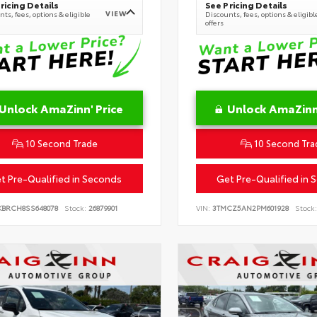
ricing Details
See Pricing Details
VIEW
ts, fees, options & eligible
Discounts, fees, options & eligibl
offers
Unlock AmaZinn' Price
Unlock AmaZinn'
10 Second Trade
10 Second Tra
t Pre-Qualified in Seconds
Get Pre-Qualified in 
KBRCH8SS648078
Stock:
26879901
VIN:
3TMCZ5AN2PM601928
Stock: