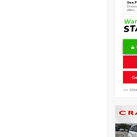
See P
Discoun
offers
Ge
VIN:
5TD