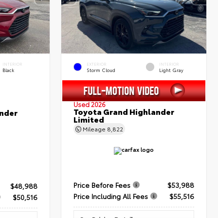
INTERIOR
EXTERIOR
INTERIOR
Black
Storm Cloud
Light Gray
Used 2026
Toyota Grand Highlander
nder
Limited
Mileage
8,822
Price Before Fees
$53,988
$48,988
Price Including All Fees
$55,516
$50,516