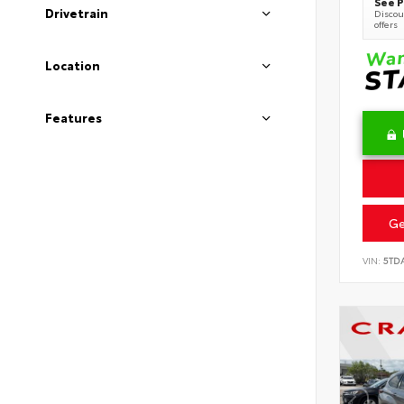
See P
Drivetrain
Discoun
offers
Location
Features
Ge
VIN:
5TD