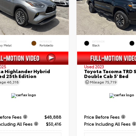
ERIOR
INTERIOR
EXTERIOR
vy Metal
Portobello
Black
025
Used 2023
a Highlander Hybrid
Toyota Tacoma TRD 
ed 25th Edition
Double Cab 5' Bed
eage
46,318
Mileage
75,719
Before Fees
$48,888
Price Before Fees
ncluding All Fees
$50,416
Price Including All Fees