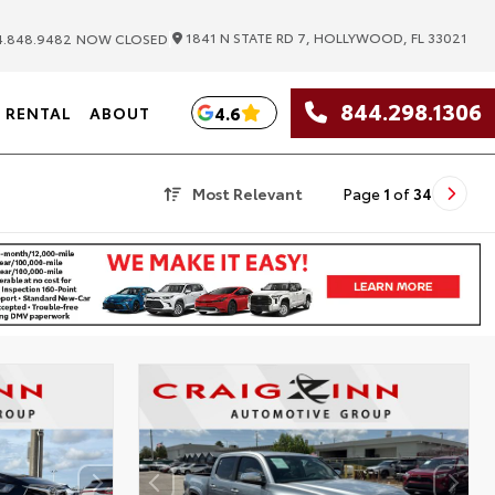
|
1841 N STATE RD 7, HOLLYWOOD, FL 33021
.848.9482
NOW CLOSED
844.298.1306
4.6
RENTAL
ABOUT
Most Relevant
Page
1
of
34