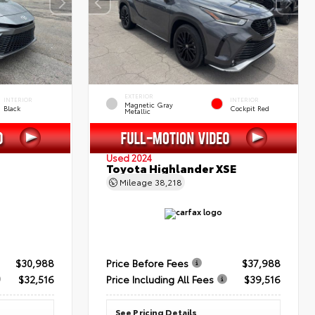
EXTERIOR
INTERIOR
INTERIOR
Magnetic Gray
Black
Cockpit Red
Metallic
Used 2024
Toyota Highlander XSE
Mileage
38,218
$30,988
Price Before Fees
$37,988
$32,516
Price Including All Fees
$39,516
See Pricing Details