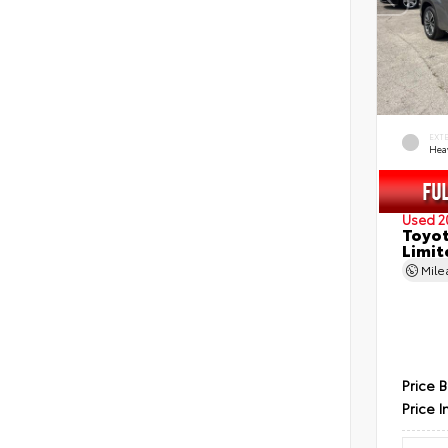
EXT
Hea
Used 2
Toyot
Limit
Mil
Price 
Price I