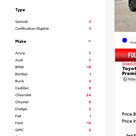
Type
Special
3
Certification Eligible
3
EXT
Make
Blu
Acura
7
Audi
7
Used 2
BMW
19
Toyot
Prem
Bentley
1
Mil
Buick
3
Cadillac
6
Chevrolet
24
Chrysler
9
Dodge
2
Price 
Fiat
1
Price I
Ford
14
GMC
2
See P