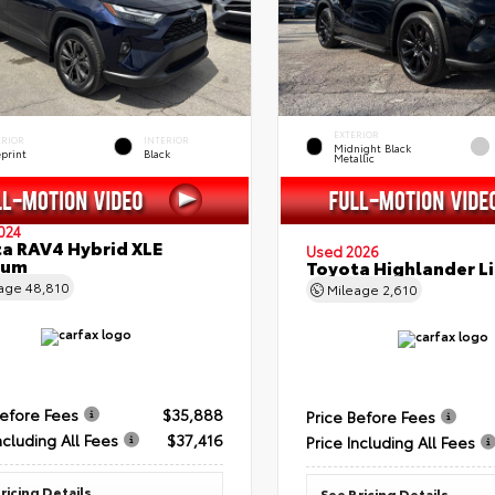
EXTERIOR
ERIOR
INTERIOR
Midnight Black
eprint
Black
Metallic
024
a RAV4 Hybrid XLE
Used 2026
ium
Toyota Highlander L
eage
48,810
Mileage
2,610
Before Fees
$35,888
Price Before Fees
ncluding All Fees
$37,416
Price Including All Fees
ricing Details
See Pricing Details