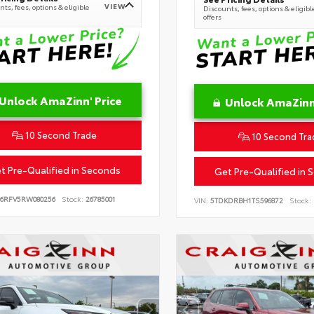
VIEW
ts, fees, options & eligible
Discounts, fees, options & eligibl
offers
Unlock AmaZinn' Price
Unlock AmaZinn'
10 Second Trade
10 Second Tra
t Pre-Qualified in Seconds
Get Pre-Qualified in 
B6RFV5RW080256
Stock:
26785001
VIN:
5TDKDRBH1TS596872
Stock: