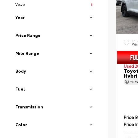
Volvo
1
Year
Price Range
EXT
Wind
Mile Range
Used 2
Toyot
Body
Hybri
Mil
Fuel
Transmission
Price 
Price I
Color