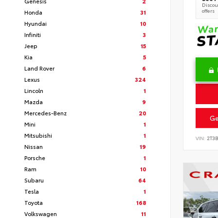
Genesis
2
Discoun
offers
Honda
31
Hyundai
10
Infiniti
3
Jeep
15
Kia
5
Land Rover
6
Lexus
324
Lincoln
1
Mazda
9
Mercedes-Benz
20
Ge
Mini
1
Mitsubishi
1
VIN:
2T3
Nissan
19
Porsche
1
Ram
10
Subaru
64
Tesla
1
Toyota
168
Volkswagen
11