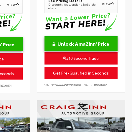
See Pricing Details
VIEW
Discounts, fees, options & eligible
VIEW
e
offers
Unlock AmaZinn' Price
 Price
10 Second Trade
de
Get Pre-Qualified in Seconds
Seconds
VIN:
5TDAAAA51TS036167
Stock:
R0361670
26921601