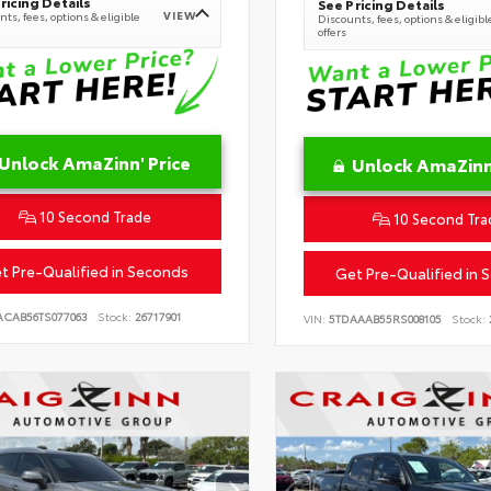
ricing Details
See Pricing Details
VIEW
ts, fees, options & eligible
Discounts, fees, options & eligibl
offers
Unlock AmaZinn' Price
Unlock AmaZinn'
10 Second Trade
10 Second Tra
t Pre-Qualified in Seconds
Get Pre-Qualified in 
ACAB56TS077063
Stock:
26717901
VIN:
5TDAAAB55RS008105
Stock: