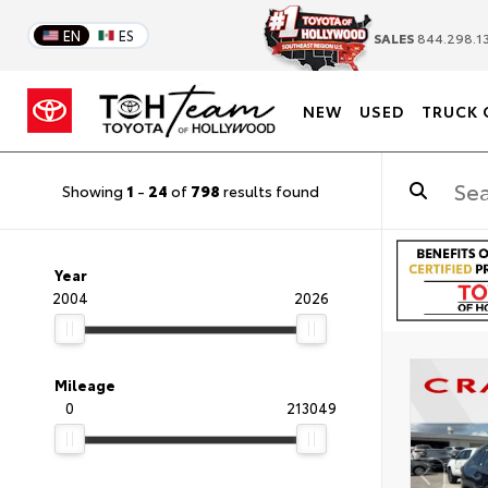
EN
ES
SALES
844.298.1
NEW
USED
TRUCK 
Showing
1
-
24
of
798
results found
Year
2004
2026
Mileage
0
213049