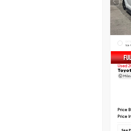
EXT
Ice
Used 2
Toyot
Mil
Price 
Price I
See P