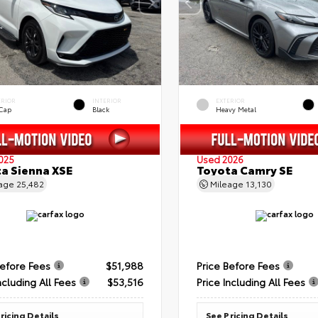
ERIOR
INTERIOR
EXTERIOR
 Cap
Black
Heavy Metal
025
Used 2026
a Sienna XSE
Toyota Camry SE
eage
25,482
Mileage
13,130
Before Fees
$51,988
Price Before Fees
ncluding All Fees
$53,516
Price Including All Fees
ricing Details
See Pricing Details