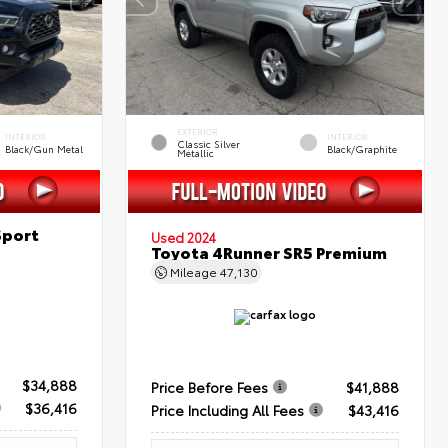
EXTERIOR
INTERIOR
INTERIOR
Classic Silver
Black/Gun Metal
Black/Graphite
Metallic
Sport
Used 2024
Toyota 4Runner SR5 Premium
Mileage
47,130
$34,888
Price Before Fees
$41,888
$36,416
Price Including All Fees
$43,416