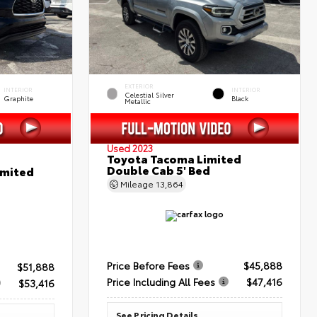
EXTERIOR
INTERIOR
INTERIOR
Celestial Silver
Graphite
Black
Metallic
Used 2023
Toyota Tacoma Limited
Double Cab 5' Bed
imited
Mileage
13,864
Price Before Fees
$45,888
$51,888
Price Including All Fees
$47,416
$53,416
See Pricing Details