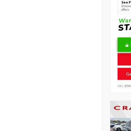
See P
Discoun
offers
Ge
VIN:
3TM