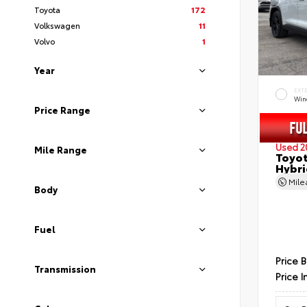
Toyota
172
Volkswagen
11
Volvo
1
Year
EXT
Wind
Price Range
Used 2
Mile Range
Toyot
Hybri
Mil
Body
Fuel
Price 
Transmission
Price I