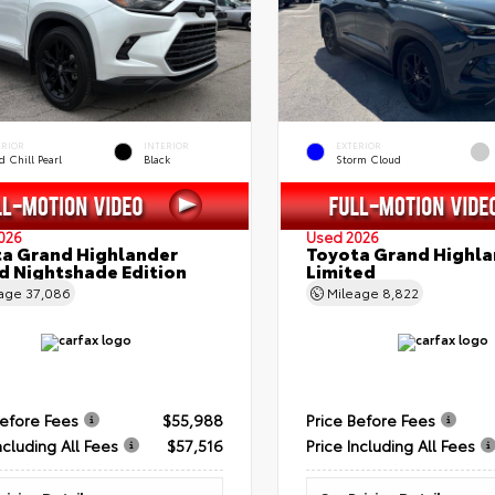
ERIOR
INTERIOR
EXTERIOR
 Chill Pearl
Black
Storm Cloud
026
Used 2026
a Grand Highlander
Toyota Grand Highla
d Nightshade Edition
Limited
eage
37,086
Mileage
8,822
Before Fees
$55,988
Price Before Fees
ncluding All Fees
$57,516
Price Including All Fees