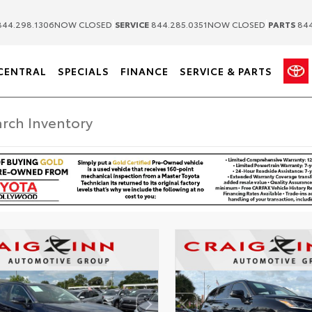
|
|
44.298.1306
NOW CLOSED
SERVICE
844.285.0351
NOW CLOSED
PARTS
844
CENTRAL
SPECIALS
FINANCE
SERVICE & PARTS