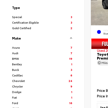
Type
Special
3
Certification Eligible
3
Gold Certified
2
EXT
Blu
Make
Acura
7
Used 2
Audi
7
Toyot
Prem
BMW
19
Mil
Bentley
1
Buick
3
Cadillac
6
Chevrolet
24
Chrysler
9
Price 
Dodge
1
Price I
Fiat
1
Ford
16
See P