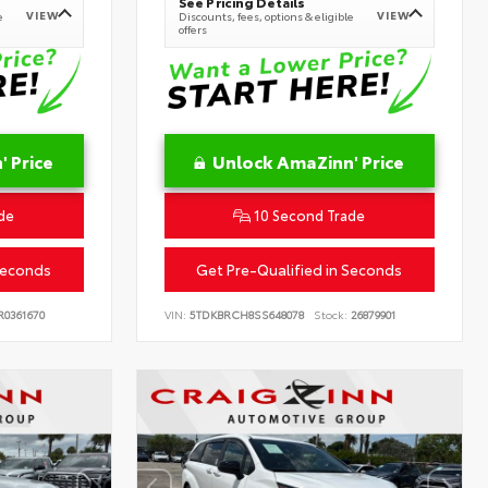
See Pricing Details
VIEW
VIEW
e
Discounts, fees, options & eligible
offers
 Price
Unlock AmaZinn' Price
de
10 Second Trade
Seconds
Get Pre-Qualified in Seconds
0361670
VIN:
5TDKBRCH8SS648078
Stock:
26879901