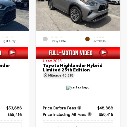
INTERIOR
EXTERIOR
INTERIOR
Light Gray
Heavy Metal
Portobello
Used 2025
nder
Toyota Highlander Hybrid
Limited 25th Edition
Mileage
46,318
$53,888
Price Before Fees
$48,888
$55,416
Price Including All Fees
$50,416