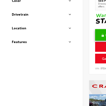
See P
Color
Discoun
offers
Drivetrain
Location
Features
Ge
VIN:
5TD