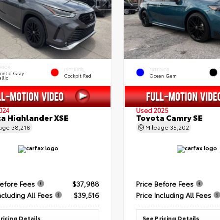
ERIOR
INTERIOR
EXTERIOR
netic Gray
Cockpit Red
Ocean Gem
llic
024
Used 2025
a Highlander XSE
Toyota Camry SE
eage
38,218
Mileage
35,202
Before Fees
$37,988
Price Before Fees
ncluding All Fees
$39,516
Price Including All Fees
ricing Details
See Pricing Details