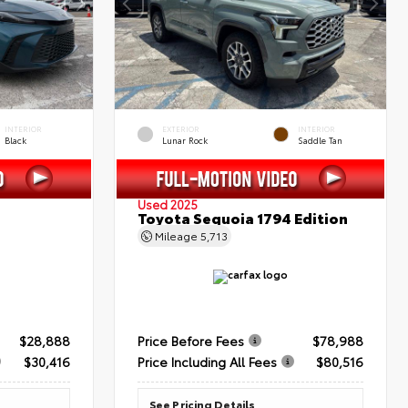
INTERIOR
EXTERIOR
INTERIOR
Black
Lunar Rock
Saddle Tan
Used 2025
Toyota Sequoia 1794 Edition
Mileage
5,713
$28,888
Price Before Fees
$78,988
$30,416
Price Including All Fees
$80,516
See Pricing Details