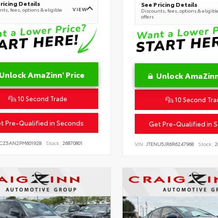
ricing Details
See Pricing Details
VIEW
ts, fees, options & eligible
Discounts, fees, options & eligibl
offers
Unlock AmaZinn' Price
Unlock AmaZinn'
10 Second Trade
10 Second Tra
t Pre-Qualified in Seconds
Get Pre-Qualified in 
CZ5AN2PM601928
Stock:
26870801
VIN:
JTENU5JR6R6247968
Stock:
2