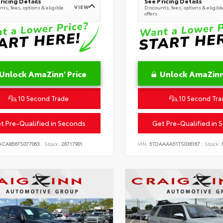
ricing Details
See Pricing Details
VIEW
ts, fees, options & eligible
Discounts, fees, options & eligibl
offers
Unlock AmaZinn' Price
Unlock AmaZinn'
10 Second Trade
10 Second Tra
t Pre-Qualified in Seconds
Get Pre-Qualified in 
ACAB56TS077063
Stock:
26717901
VIN:
5TDAAAA51TS036167
Stock:
R