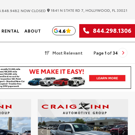
|
1841 N STATE RD 7, HOLLYWOOD, FL 33021
.848.9482
NOW CLOSED
844.298.1306
4.6
RENTAL
ABOUT
Most Relevant
Page
1
of
34