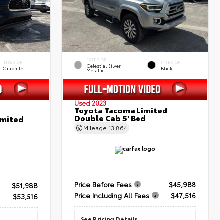
EXTERIOR
INTERIOR
INTERIOR
Celestial Silver
Graphite
Black
Metallic
Used 2023
Toyota Tacoma Limited
Double Cab 5' Bed
imited
Mileage
13,864
Price Before Fees
$45,988
$51,988
Price Including All Fees
$47,516
$53,516
See Pricing Details