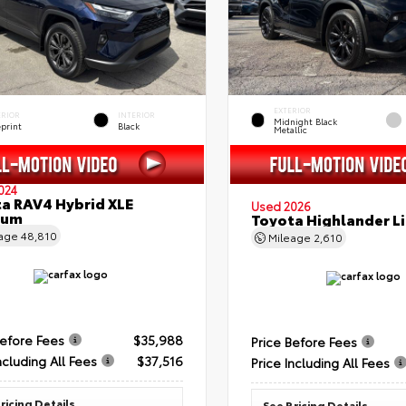
EXTERIOR
ERIOR
INTERIOR
Midnight Black
eprint
Black
Metallic
024
a RAV4 Hybrid XLE
Used 2026
ium
Toyota Highlander L
eage
48,810
Mileage
2,610
Before Fees
$35,988
Price Before Fees
ncluding All Fees
$37,516
Price Including All Fees
ricing Details
See Pricing Details