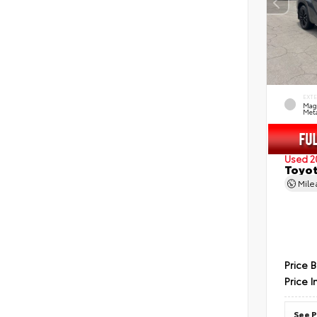
EXT
Mag
Meta
Used 2
Toyot
Mil
Price 
Price I
See P