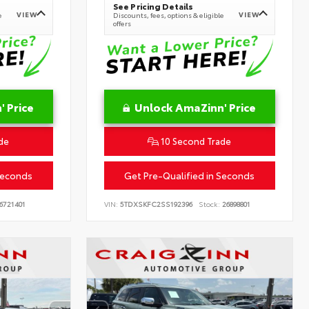
See Pricing Details
VIEW
VIEW
e
Discounts, fees, options & eligible
offers
 Price
Unlock AmaZinn' Price
de
10 Second Trade
Seconds
Get Pre-Qualified in Seconds
6721401
VIN:
5TDXSKFC2SS192396
Stock:
26898801