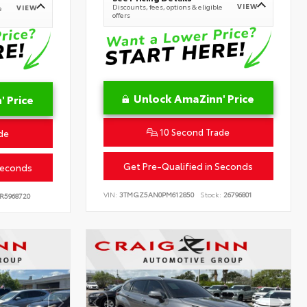
VIEW
Discounts, fees, options & eligible
VIEW
e
offers
Unlock AmaZinn' Price
 Price
10 Second Trade
de
Get Pre-Qualified in Seconds
Seconds
VIN:
3TMGZ5AN0PM612850
Stock:
26796801
R5968720