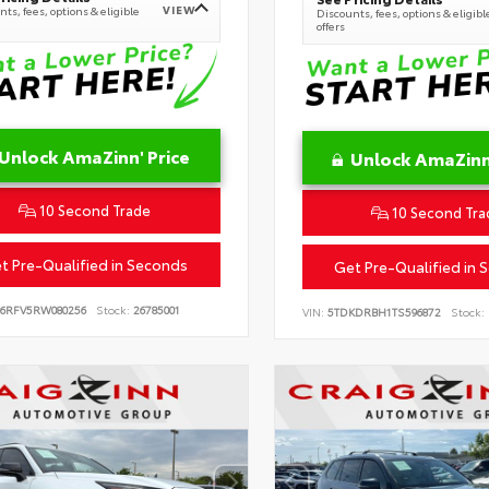
VIEW
ts, fees, options & eligible
Discounts, fees, options & eligibl
offers
Unlock AmaZinn' Price
Unlock AmaZinn'
10 Second Trade
10 Second Tra
t Pre-Qualified in Seconds
Get Pre-Qualified in 
B6RFV5RW080256
Stock:
26785001
VIN:
5TDKDRBH1TS596872
Stock: