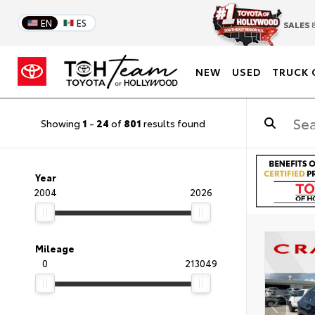
EN
ES
SALES
8
NEW
USED
TRUCK 
Showing
1
-
24
of
801
results found
Year
2004
2026
Mileage
0
213049