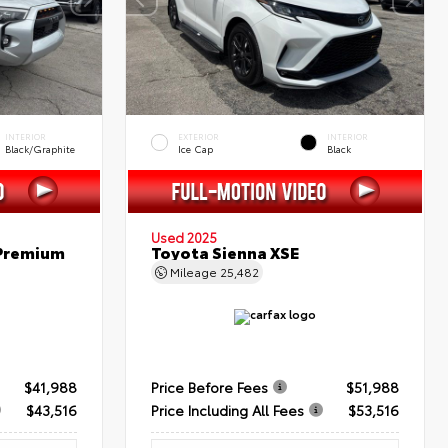
INTERIOR
EXTERIOR
INTERIOR
Black/Graphite
Ice Cap
Black
Used 2025
 Premium
Toyota Sienna XSE
Mileage
25,482
$41,988
Price Before Fees
$51,988
$43,516
Price Including All Fees
$53,516