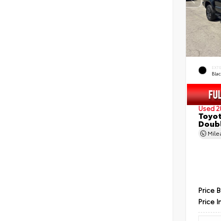
EXT
Bla
Used 2
Toyot
Doubl
Mil
Price 
Price I