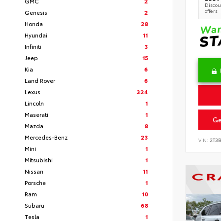
GMC
2
Discoun
offers
Genesis
2
Honda
28
Hyundai
11
Infiniti
3
Jeep
15
Kia
6
Land Rover
6
Lexus
324
Lincoln
1
Maserati
1
Ge
Mazda
8
Mercedes-Benz
23
VIN:
2T3
Mini
1
Mitsubishi
1
Nissan
11
Porsche
1
Ram
10
Subaru
68
Tesla
1