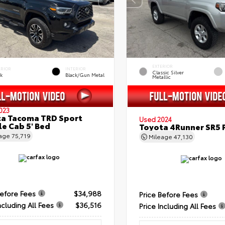
EXTERIOR
ERIOR
INTERIOR
Classic Silver
ck
Black/Gun Metal
Metallic
023
a Tacoma TRD Sport
Used 2024
e Cab 5' Bed
Toyota 4Runner SR5
eage
75,719
Mileage
47,130
Before Fees
$34,988
Price Before Fees
ncluding All Fees
$36,516
Price Including All Fees