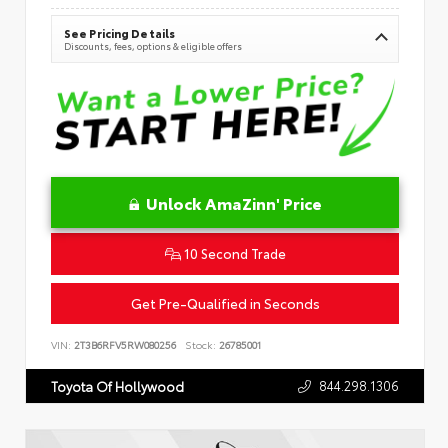
See Pricing Details
Discounts, fees, options & eligible offers
Unlock AmaZinn' Price
10 Second Trade
Get Pre-Qualified in Seconds
VIN:
2T3B6RFV5RW080256
Stock:
26785001
844.298.1306
Toyota Of Hollywood