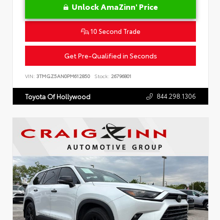
Unlock AmaZinn' Price
10 Second Trade
Get Pre-Qualified in Seconds
VIN:
3TMGZ5AN0PM612850
Stock:
26796801
844.298.1306
Toyota Of Hollywood