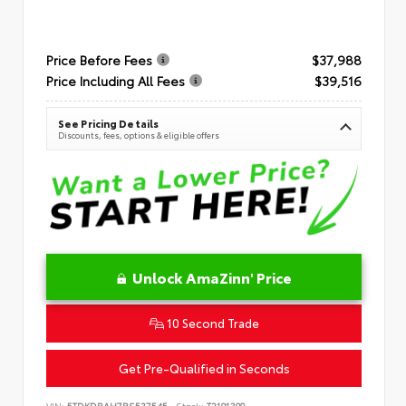
Price Before Fees
$37,988
Price Including All Fees
$39,516
See Pricing Details
Discounts, fees, options & eligible offers
Unlock AmaZinn' Price
10 Second Trade
Get Pre-Qualified in Seconds