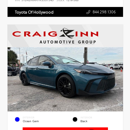
VIN:
5TDKDRAH7RS537545
Stock:
T2191300
844.298.1306
Toyota Of Hollywood
EXTERIOR
INTERIOR
Ocean Gem
Black