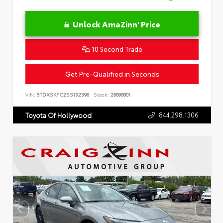
Unlock AmaZinn' Price
10 Second Trade
Get Pre-Qualified in Seconds
VIN:
5TDXSKFC2SS192396
Stock:
26898801
844.298.1306
Toyota Of Hollywood