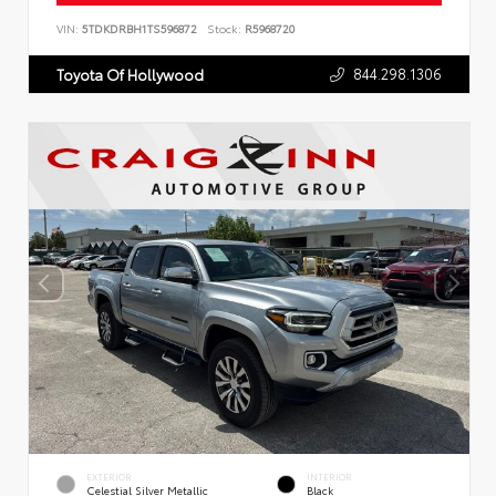
VIN:
5TDKDRBH1TS596872
Stock:
R5968720
844.298.1306
Toyota Of Hollywood
EXTERIOR
INTERIOR
Celestial Silver Metallic
Black