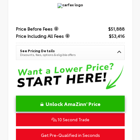
Price Before Fees
$51,888
Price Including All Fees
$53,416
See Pricing Details
Discounts, fees, options & eligible offers
Unlock AmaZinn' Price
10 Second Trade
Get Pre-Qualified in Seconds