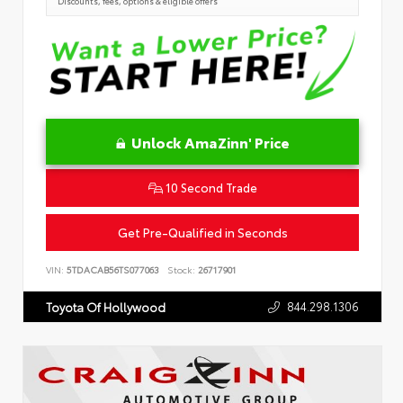
Discounts, fees, options & eligible offers
Unlock AmaZinn' Price
10 Second Trade
Get Pre-Qualified in Seconds
VIN:
5TDACAB56TS077063
Stock:
26717901
844.298.1306
Toyota Of Hollywood