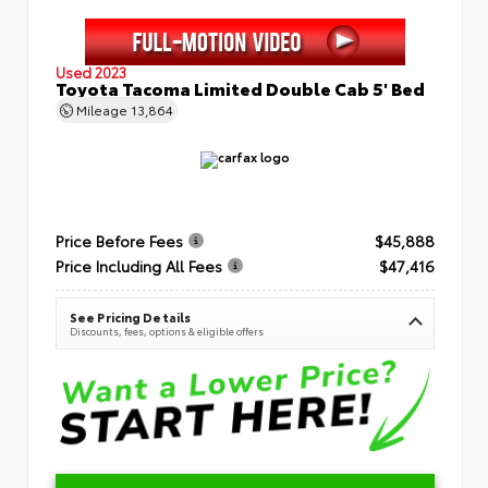
Used 2023
Toyota Tacoma Limited Double Cab 5' Bed
Mileage
13,864
Price Before Fees
$45,888
Price Including All Fees
$47,416
See Pricing Details
Discounts, fees, options & eligible offers