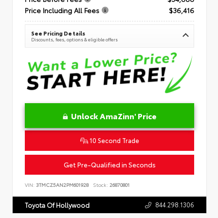
Price Including All Fees
$36,416
See Pricing Details
Discounts, fees, options & eligible offers
Unlock AmaZinn' Price
10 Second Trade
Get Pre-Qualified in Seconds
VIN:
3TMCZ5AN2PM601928
Stock:
26870801
844.298.1306
Toyota Of Hollywood