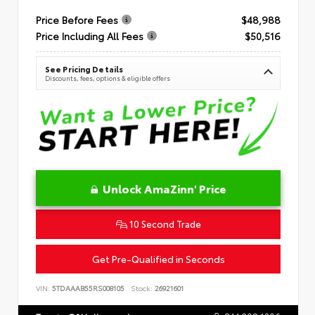
Price Before Fees
$48,988
Price Including All Fees
$50,516
See Pricing Details
Discounts, fees, options & eligible offers
Unlock AmaZinn' Price
10 Second Trade
Get Pre-Qualified in Seconds
VIN:
5TDAAAB55RS008105
Stock:
26921601