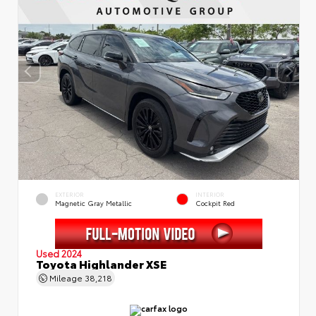
EXTERIOR
INTERIOR
Magnetic Gray Metallic
Cockpit Red
Used 2024
Toyota Highlander XSE
Mileage
38,218