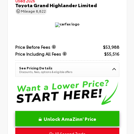
Used 2026
Toyota Grand Highlander Limited
Mileage
8,822
Price Before Fees
$53,988
Price Including All Fees
$55,516
See Pricing Details
Discounts, fees, options & eligible offers
Unlock AmaZinn' Price
10 Second Trade