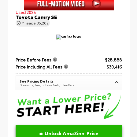
Used 2025
Toyota Camry SE
Mileage
35,202
Price Before Fees
$28,888
Price Including All Fees
$30,416
See Pricing Details
Discounts, fees, options & eligible offers
Unlock AmaZinn' Price