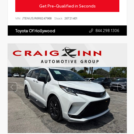
Get Pre-Qualified in Seconds
VIN:
JTENU5JR6R6247968
Stock:
26721401
844.298.1306
Toyota Of Hollywood