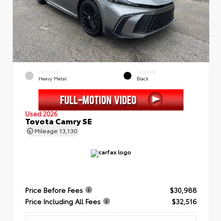
EXTERIOR
INTERIOR
Heavy Metal
Black
Used 2026
Toyota Camry SE
Mileage
13,130
Price Before Fees
$30,988
Price Including All Fees
$32,516