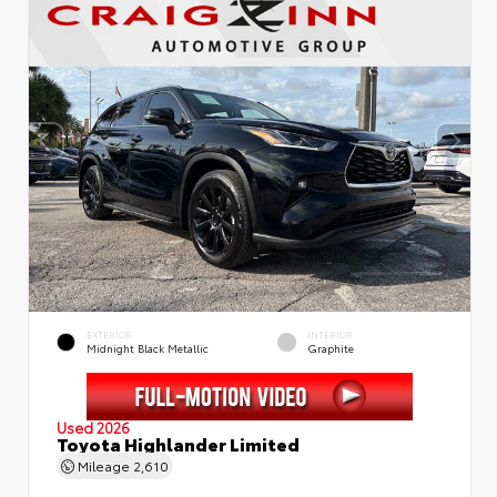
EXTERIOR
INTERIOR
Midnight Black Metallic
Graphite
Used 2026
Toyota Highlander Limited
Mileage
2,610