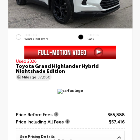
EXTERIOR
INTERIOR
Wind Chill Pearl
Black
Used 2026
Toyota Grand Highlander Hybrid
Nightshade Edition
Mileage
37,086
Price Before Fees
$55,888
Price Including All Fees
$57,416
See Pricing Details