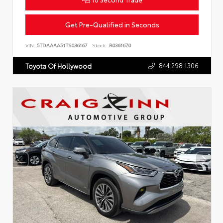
Get Pre-Qualified in Seconds
VIN:
5TDAAAA51TS036167
Stock:
R0361670
844.298.1306
Toyota Of Hollywood