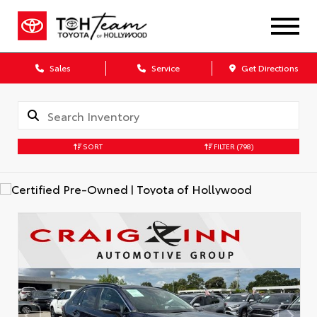
Sales
Service
Get Directions
SORT
FILTER
(798)