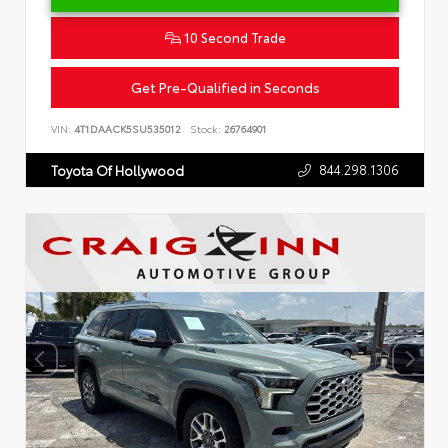
10 Second Trade
Get Pre-Qualified in Seconds
VIN:
4T1DAACK5SU535012
Stock:
26764901
844.298.1306
Toyota Of Hollywood