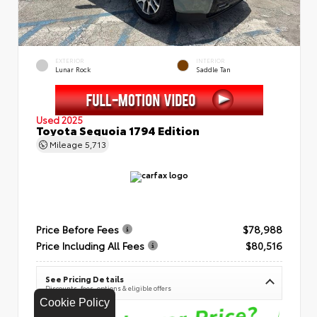
EXTERIOR
INTERIOR
Lunar Rock
Saddle Tan
Used 2025
Toyota Sequoia 1794 Edition
Mileage
5,713
Price Before Fees
$78,988
Price Including All Fees
$80,516
See Pricing Details
Discounts, fees, options & eligible offers
Cookie Policy