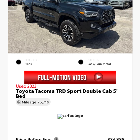
EXTERIOR
INTERIOR
Black
Black/Gun Metal
Used 2023
Toyota Tacoma TRD Sport Double Cab 5'
Bed
Mileage
75,719
Price Before Fees
$34,888