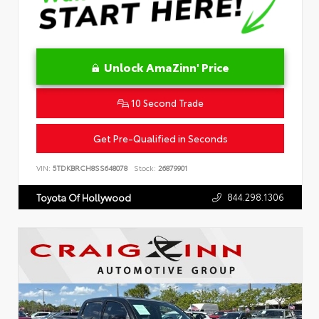
Unlock AmaZinn' Price
10 Second Trade
Get Pre-Qualified in Seconds
VIN:
5TDKBRCH8SS648078
Stock:
26879901
844.298.1306
Toyota Of Hollywood