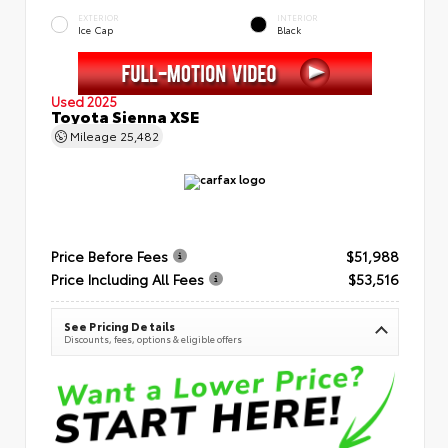
EXTERIOR
INTERIOR
Ice Cap
Black
Used 2025
Toyota Sienna XSE
Mileage
25,482
Price Before Fees
$51,988
Price Including All Fees
$53,516
See Pricing Details
Discounts, fees, options & eligible offers