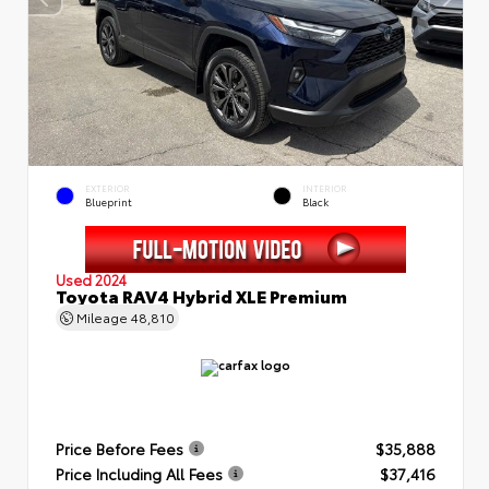
EXTERIOR
INTERIOR
Blueprint
Black
Used 2024
Toyota RAV4 Hybrid XLE Premium
Mileage
48,810
Price Before Fees
$35,888
Price Including All Fees
$37,416