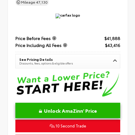
Mileage
47,130
Price Before Fees
$41,888
Price Including All Fees
$43,416
See Pricing Details
Discounts, fees, options & eligible offers
Unlock AmaZinn' Price
10 Second Trade