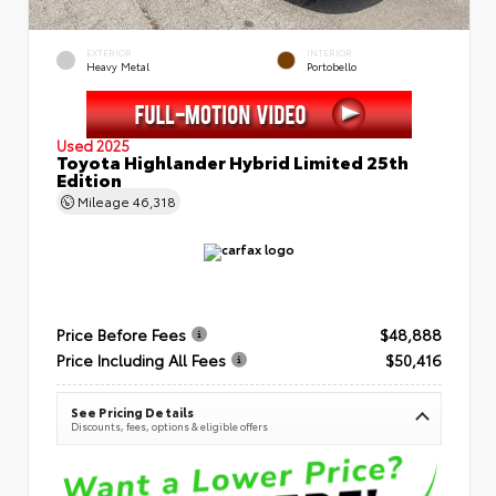
EXTERIOR
INTERIOR
Heavy Metal
Portobello
Used 2025
Toyota Highlander Hybrid Limited 25th
Edition
Mileage
46,318
Price Before Fees
$48,888
Price Including All Fees
$50,416
See Pricing Details
Discounts, fees, options & eligible offers