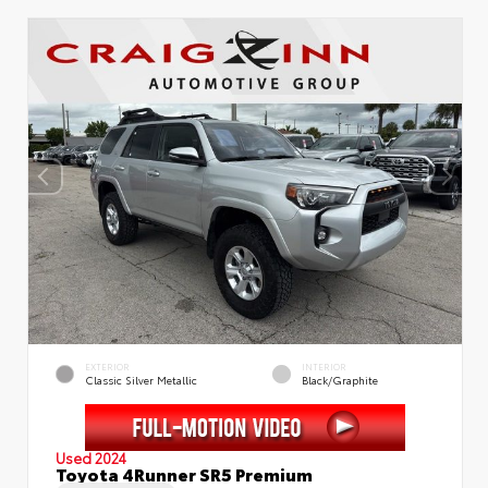
EXTERIOR
INTERIOR
Classic Silver Metallic
Black/Graphite
Used 2024
Toyota 4Runner SR5 Premium