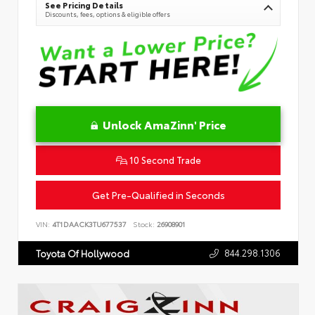
See Pricing Details
Discounts, fees, options & eligible offers
Unlock AmaZinn' Price
10 Second Trade
Get Pre-Qualified in Seconds
VIN:
4T1DAACK3TU677537
Stock:
26908901
844.298.1306
Toyota Of Hollywood