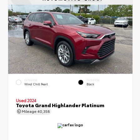
EXTERIOR
INTERIOR
Wind Chill Pearl
Black
Used 2024
Toyota Grand Highlander Platinum
Mileage
40,358