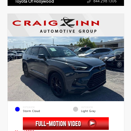
844.298.1306
Toyota Of Hollywood
EXTERIOR
INTERIOR
Storm Cloud
Light Gray