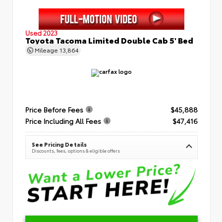
Used 2023
Toyota Tacoma Limited Double Cab 5' Bed
Mileage
13,864
Price Before Fees
$45,888
Price Including All Fees
$47,416
See Pricing Details
Discounts, fees, options & eligible offers