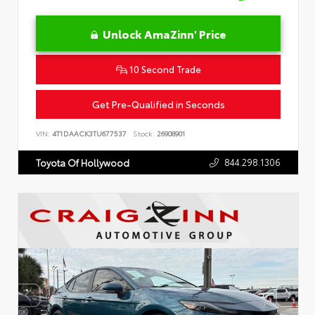
Unlock AmaZinn' Price
10 Second Trade
Get Pre-Qualified in Seconds
VIN:
4T1DAACK3TU677537
Stock:
26908901
844.298.1306
Toyota Of Hollywood