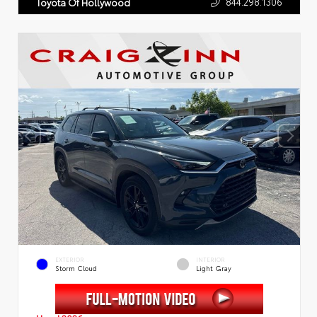
844.298.1306
Toyota Of Hollywood
EXTERIOR
INTERIOR
Storm Cloud
Light Gray