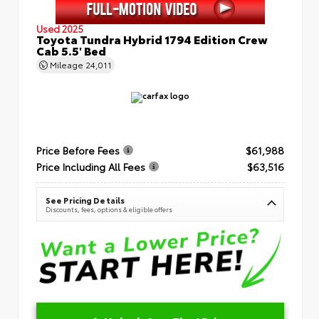
Used 2025
Toyota Tundra Hybrid 1794 Edition Crew
Cab 5.5' Bed
Mileage
24,011
Price Before Fees
$61,988
Price Including All Fees
$63,516
See Pricing Details
Discounts, fees, options & eligible offers