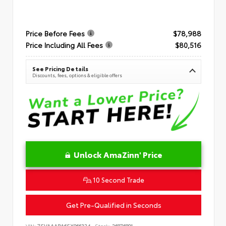
Price Before Fees
$78,988
Price Including All Fees
$80,516
See Pricing Details
Discounts, fees, options & eligible offers
Unlock AmaZinn' Price
10 Second Trade
Get Pre-Qualified in Seconds