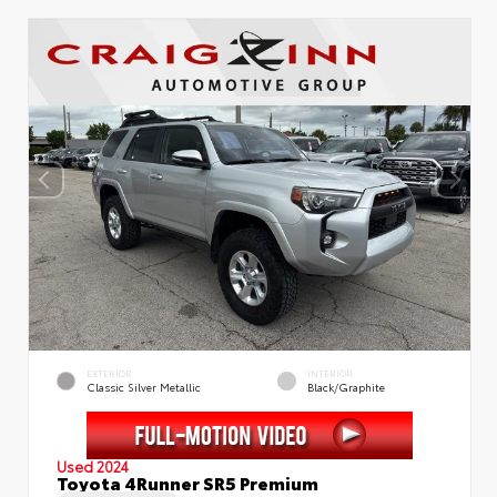
EXTERIOR
INTERIOR
Classic Silver Metallic
Black/Graphite
Used 2024
Toyota 4Runner SR5 Premium