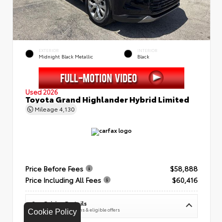
EXTERIOR
INTERIOR
Midnight Black Metallic
Black
Used 2026
Toyota Grand Highlander Hybrid Limited
Mileage
4,130
Price Before Fees
$58,888
Price Including All Fees
$60,416
See Pricing Details
Discounts, fees, options & eligible offers
Cookie Policy