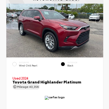
EXTERIOR
INTERIOR
Wind Chill Pearl
Black
Used 2024
Toyota Grand Highlander Platinum
Mileage
40,358