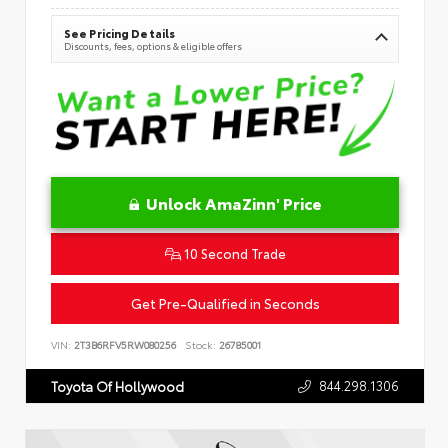
See Pricing Details
Discounts, fees, options & eligible offers
Unlock AmaZinn' Price
10 Second Trade
Get Pre-Qualified in Seconds
VIN:
2T3B6RFV5RW080256
Stock:
26785001
844.298.1306
Toyota Of Hollywood