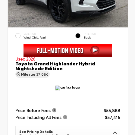
EXTERIOR
INTERIOR
Wind Chill Pearl
Black
Used 2026
Toyota Grand Highlander Hybrid
Nightshade Edition
Mileage
37,086
Price Before Fees
$55,888
Price Including All Fees
$57,416
See Pricing Details