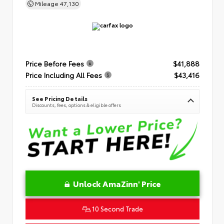
Mileage
47,130
Price Before Fees
$41,888
Price Including All Fees
$43,416
See Pricing Details
Discounts, fees, options & eligible offers
Unlock AmaZinn' Price
10 Second Trade