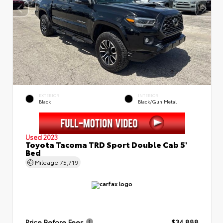
EXTERIOR
INTERIOR
Black
Black/Gun Metal
Used 2023
Toyota Tacoma TRD Sport Double Cab 5'
Bed
Mileage
75,719
Price Before Fees
$34,888