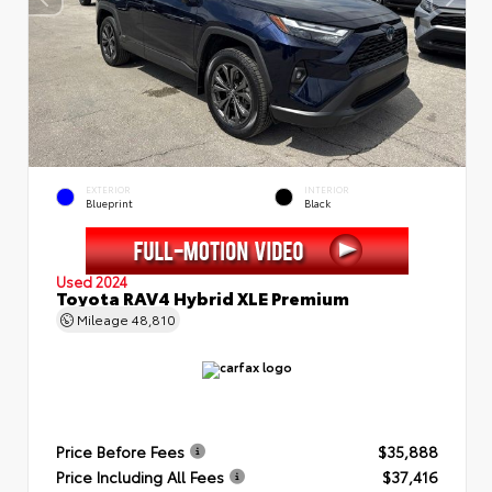
EXTERIOR
INTERIOR
Blueprint
Black
Used 2024
Toyota RAV4 Hybrid XLE Premium
Mileage
48,810
Price Before Fees
$35,888
Price Including All Fees
$37,416