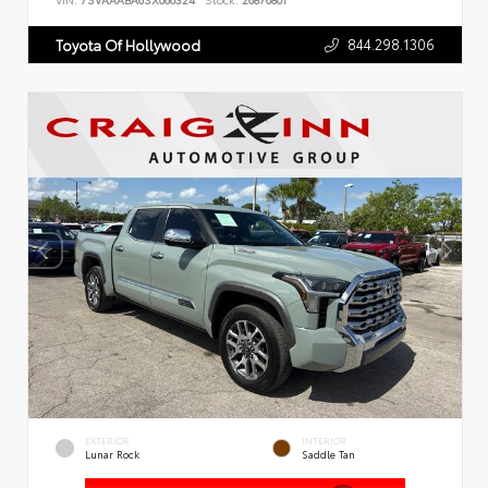
VIN:
7SVAAABA6SX066324
Stock:
26876801
844.298.1306
Toyota Of Hollywood
EXTERIOR
INTERIOR
Lunar Rock
Saddle Tan