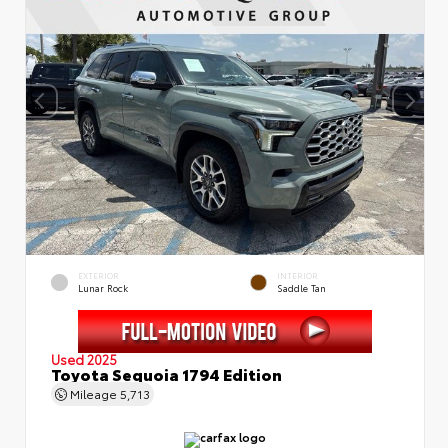
EXTERIOR
INTERIOR
Lunar Rock
Saddle Tan
Used 2025
Toyota Sequoia 1794 Edition
Mileage
5,713