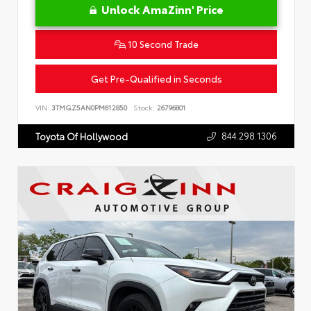
Unlock AmaZinn' Price
10 Second Trade
Get Pre-Qualified in Seconds
VIN:
3TMGZ5AN0PM612850
Stock:
26796801
844.298.1306
Toyota Of Hollywood