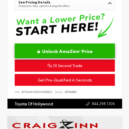
See Pricing Details
Discounts, fees, options & eligible offers
Unlock AmaZinn' Price
10 Second Trade
Get Pre-Qualified in Seconds
VIN:
4T1DAACK5SU535012
Stock:
26764901
844.298.1306
Toyota Of Hollywood