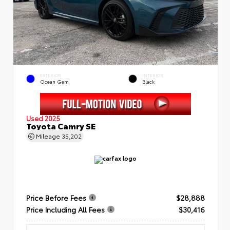
EXTERIOR
INTERIOR
Ocean Gem
Black
Used 2025
Toyota Camry SE
Mileage
35,202
Price Before Fees
$28,888
Price Including All Fees
$30,416