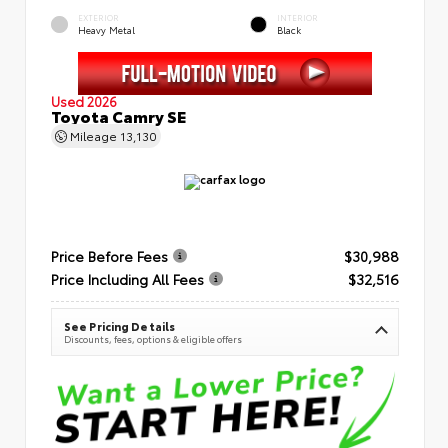
EXTERIOR
INTERIOR
Heavy Metal
Black
Used 2026
Toyota Camry SE
Mileage
13,130
Price Before Fees
$30,988
Price Including All Fees
$32,516
See Pricing Details
Discounts, fees, options & eligible offers