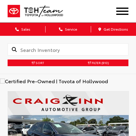
Sales
Service
Get Directions
SORT
FILTER
(810)