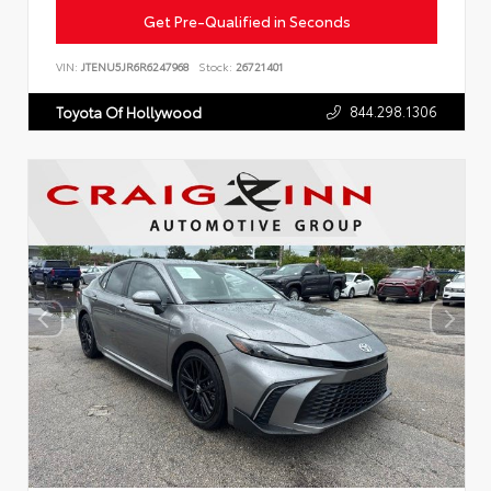
Get Pre-Qualified in Seconds
VIN:
JTENU5JR6R6247968
Stock:
26721401
844.298.1306
Toyota Of Hollywood