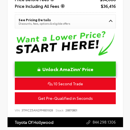
Price Including All Fees
$36,416
See Pricing Details
Discounts, fees, options & eligible offers
Unlock AmaZinn' Price
10 Second Trade
Get Pre-Qualified in Seconds
VIN:
3TMCZ5AN2PM601928
Stock:
26870801
844.298.1306
Toyota Of Hollywood