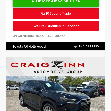
Unlock AmaZinn' Price
10 Second Trade
Get Pre-Qualified in Seconds
VIN:
5TFMC5DB9SX099929
Stock:
26839201
844.298.1306
Toyota Of Hollywood