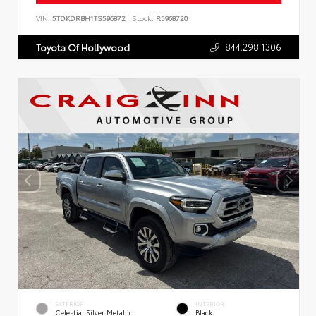
VIN:
5TDKDRBH1TS596872
Stock:
R5968720
844.298.1306
Toyota Of Hollywood
EXTERIOR
INTERIOR
Celestial Silver Metallic
Black