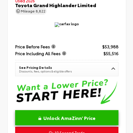
Used 2026
Toyota Grand Highlander Limited
Mileage
8,822
Price Before Fees
$53,988
Price Including All Fees
$55,516
See Pricing Details
Discounts, fees, options & eligible offers
Unlock AmaZinn' Price
10 Second Trade