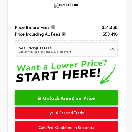
Price Before Fees
$51,888
Price Including All Fees
$53,416
See Pricing Details
Discounts, fees, options & eligible offers
Unlock AmaZinn' Price
10 Second Trade
Get Pre-Qualified in Seconds