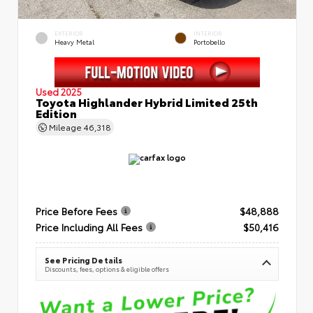
EXTERIOR
INTERIOR
Heavy Metal
Portobello
Used 2025
Toyota Highlander Hybrid Limited 25th
Edition
Mileage
46,318
Price Before Fees
$48,888
Price Including All Fees
$50,416
See Pricing Details
Discounts, fees, options & eligible offers