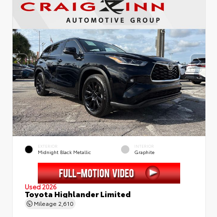
EXTERIOR
INTERIOR
Midnight Black Metallic
Graphite
Used 2026
Toyota Highlander Limited
Mileage
2,610