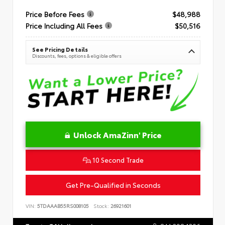
Price Before Fees
$48,988
Price Including All Fees
$50,516
See Pricing Details
Discounts, fees, options & eligible offers
Unlock AmaZinn' Price
10 Second Trade
Get Pre-Qualified in Seconds
VIN:
5TDAAAB55RS008105
Stock:
26921601