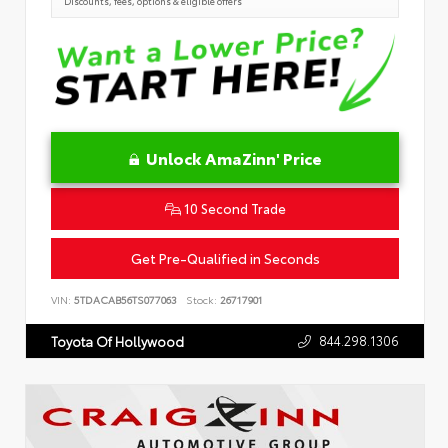
Discounts, fees, options & eligible offers
Unlock AmaZinn' Price
10 Second Trade
Get Pre-Qualified in Seconds
VIN:
5TDACAB56TS077063
Stock:
26717901
844.298.1306
Toyota Of Hollywood