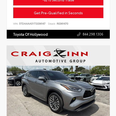
Get Pre-Qualified in Seconds
VIN:
5TDAAAA51TS036167
Stock:
R0361670
844.298.1306
Toyota Of Hollywood