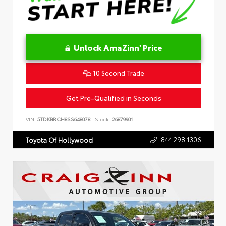
Unlock AmaZinn' Price
10 Second Trade
Get Pre-Qualified in Seconds
VIN:
5TDKBRCH8SS648078
Stock:
26879901
844.298.1306
Toyota Of Hollywood