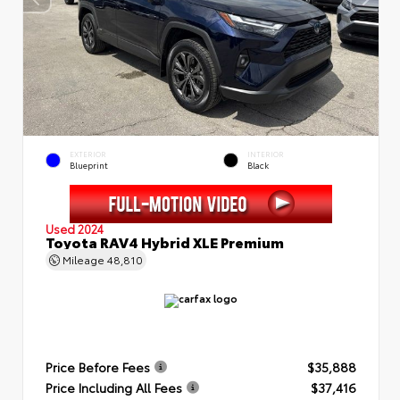
EXTERIOR
INTERIOR
Blueprint
Black
Used 2024
Toyota RAV4 Hybrid XLE Premium
Mileage
48,810
Price Before Fees
$35,888
Price Including All Fees
$37,416