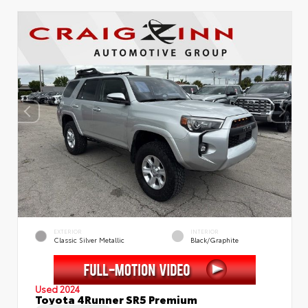
EXTERIOR
INTERIOR
Classic Silver Metallic
Black/Graphite
Used 2024
Toyota 4Runner SR5 Premium