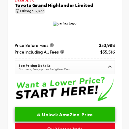
Used 2026
Toyota Grand Highlander Limited
Mileage
8,822
Price Before Fees
$53,988
Price Including All Fees
$55,516
See Pricing Details
Discounts, fees, options & eligible offers
Unlock AmaZinn' Price
10 Second Trade