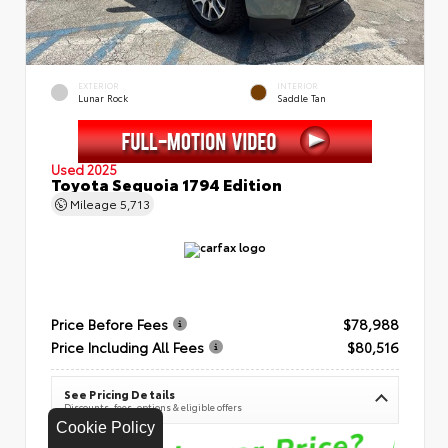
EXTERIOR
INTERIOR
Lunar Rock
Saddle Tan
Used 2025
Toyota Sequoia 1794 Edition
Mileage
5,713
Price Before Fees
$78,988
Price Including All Fees
$80,516
See Pricing Details
Discounts, fees, options & eligible offers
Cookie Policy