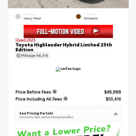
EXTERIOR
INTERIOR
Heavy Metal
Portobello
Used 2025
Toyota Highlander Hybrid Limited 25th
Edition
Mileage
46,318
Price Before Fees
$48,888
Price Including All Fees
$50,416
See Pricing Details
Discounts, fees, options & eligible offers