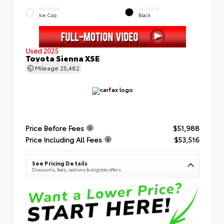
EXTERIOR
INTERIOR
Ice Cap
Black
Used 2025
Toyota Sienna XSE
Mileage
25,482
Price Before Fees
$51,988
Price Including All Fees
$53,516
See Pricing Details
Discounts, fees, options & eligible offers