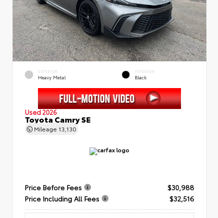
EXTERIOR
INTERIOR
Heavy Metal
Black
Used 2026
Toyota Camry SE
Mileage
13,130
Price Before Fees
$30,988
Price Including All Fees
$32,516