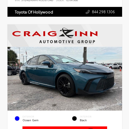
VIN:
5TDKDRAH7RS537545
Stock:
T2191300
844.298.1306
Toyota Of Hollywood
EXTERIOR
INTERIOR
Ocean Gem
Black