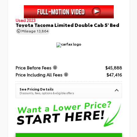
Used 2023
Toyota Tacoma Limited Double Cab 5' Bed
Mileage
13,864
Price Before Fees
$45,888
Price Including All Fees
$47,416
See Pricing Details
Discounts, fees, options & eligible offers