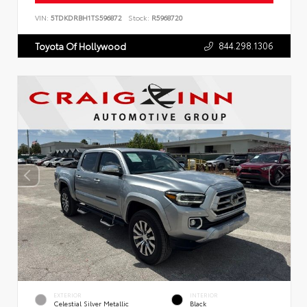
VIN:
5TDKDRBH1TS596872
Stock:
R5968720
844.298.1306
Toyota Of Hollywood
EXTERIOR
INTERIOR
Celestial Silver Metallic
Black