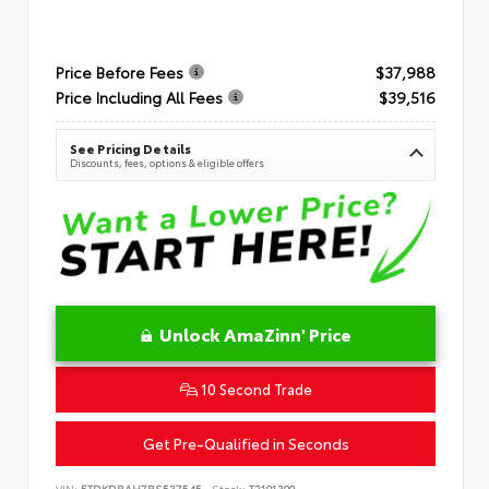
Price Before Fees
$37,988
Price Including All Fees
$39,516
See Pricing Details
Discounts, fees, options & eligible offers
Unlock AmaZinn' Price
10 Second Trade
Get Pre-Qualified in Seconds