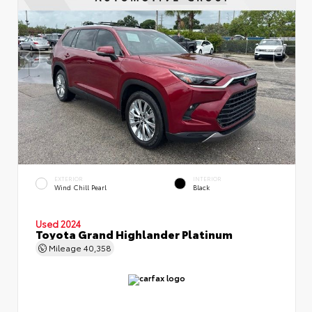
EXTERIOR
INTERIOR
Wind Chill Pearl
Black
Used 2024
Toyota Grand Highlander Platinum
Mileage
40,358