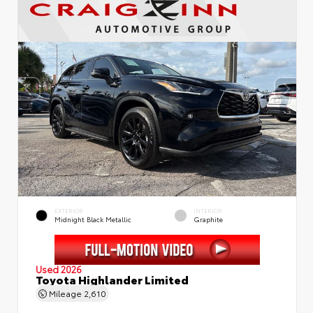
EXTERIOR
INTERIOR
Midnight Black Metallic
Graphite
Used 2026
Toyota Highlander Limited
Mileage
2,610