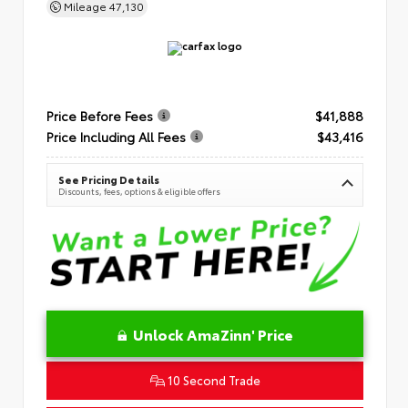
Mileage
47,130
Price Before Fees
$41,888
Price Including All Fees
$43,416
See Pricing Details
Discounts, fees, options & eligible offers
Unlock AmaZinn' Price
10 Second Trade