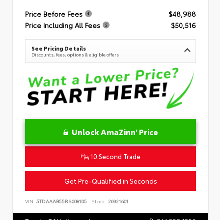
Price Before Fees
$48,988
Price Including All Fees
$50,516
See Pricing Details
Discounts, fees, options & eligible offers
Unlock AmaZinn' Price
10 Second Trade
Get Pre-Qualified in Seconds
VIN:
5TDAAAB55RS008105
Stock:
26921601