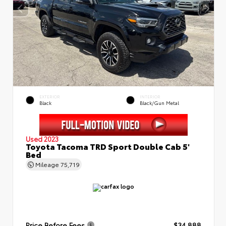
EXTERIOR
INTERIOR
Black
Black/Gun Metal
Used 2023
Toyota Tacoma TRD Sport Double Cab 5'
Bed
Mileage
75,719
Price Before Fees
$34,888