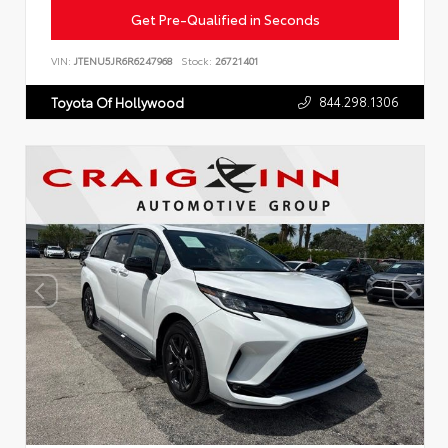
Get Pre-Qualified in Seconds
VIN:
JTENU5JR6R6247968
Stock:
26721401
844.298.1306
Toyota Of Hollywood