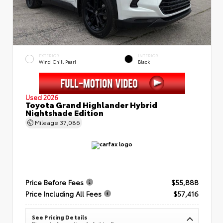
EXTERIOR
INTERIOR
Wind Chill Pearl
Black
Used 2026
Toyota Grand Highlander Hybrid
Nightshade Edition
Mileage
37,086
Price Before Fees
$55,888
Price Including All Fees
$57,416
See Pricing Details