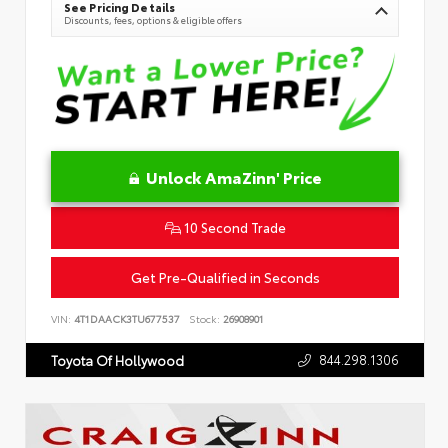
See Pricing Details
Discounts, fees, options & eligible offers
Unlock AmaZinn' Price
10 Second Trade
Get Pre-Qualified in Seconds
VIN:
4T1DAACK3TU677537
Stock:
26908901
844.298.1306
Toyota Of Hollywood