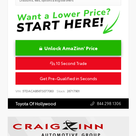
Discounts, fees, options & eligible offers
Unlock AmaZinn' Price
10 Second Trade
Get Pre-Qualified in Seconds
VIN:
5TDACAB56TS077063
Stock:
26717901
844.298.1306
Toyota Of Hollywood