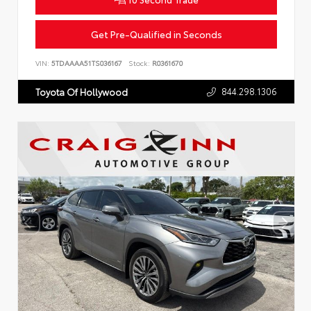
Get Pre-Qualified in Seconds
VIN:
5TDAAAA51TS036167
Stock:
R0361670
844.298.1306
Toyota Of Hollywood