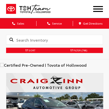
Sales
Service
Get Directions
SORT
FILTER
(798)