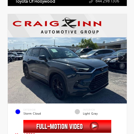
844.298.1306
Toyota Of Hollywood
EXTERIOR
INTERIOR
Storm Cloud
Light Gray