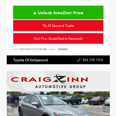
Unlock AmaZinn' Price
10 Second Trade
Get Pre-Qualified in Seconds
VIN:
5TDXSKFC2SS192396
Stock:
26898801
844.298.1306
Toyota Of Hollywood