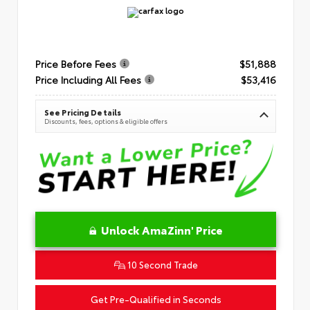
Price Before Fees
$51,888
Price Including All Fees
$53,416
See Pricing Details
Discounts, fees, options & eligible offers
Unlock AmaZinn' Price
10 Second Trade
Get Pre-Qualified in Seconds