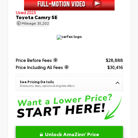
Used 2025
Toyota Camry SE
Mileage
35,202
Price Before Fees
$28,888
Price Including All Fees
$30,416
See Pricing Details
Discounts, fees, options & eligible offers
Unlock AmaZinn' Price