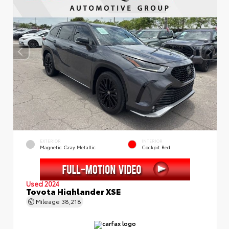
EXTERIOR
INTERIOR
Magnetic Gray Metallic
Cockpit Red
Used 2024
Toyota Highlander XSE
Mileage
38,218