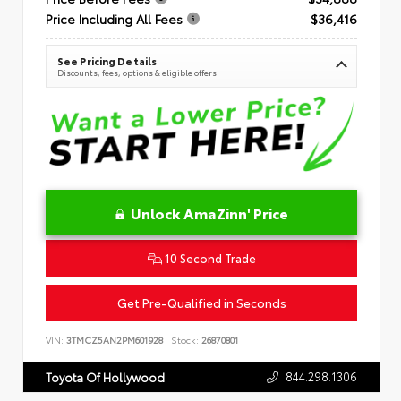
Price Including All Fees
$36,416
See Pricing Details
Discounts, fees, options & eligible offers
Unlock AmaZinn' Price
10 Second Trade
Get Pre-Qualified in Seconds
VIN:
3TMCZ5AN2PM601928
Stock:
26870801
844.298.1306
Toyota Of Hollywood