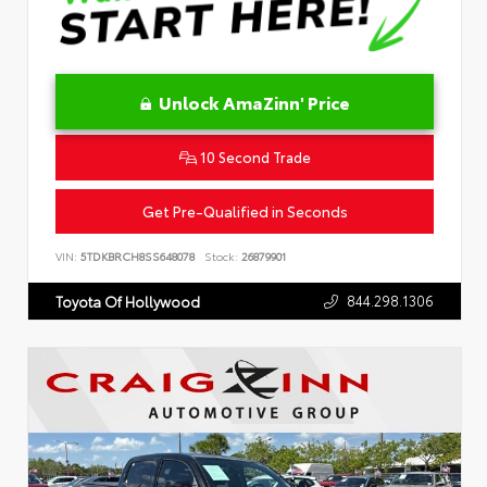
Unlock AmaZinn' Price
10 Second Trade
Get Pre-Qualified in Seconds
VIN:
5TDKBRCH8SS648078
Stock:
26879901
844.298.1306
Toyota Of Hollywood