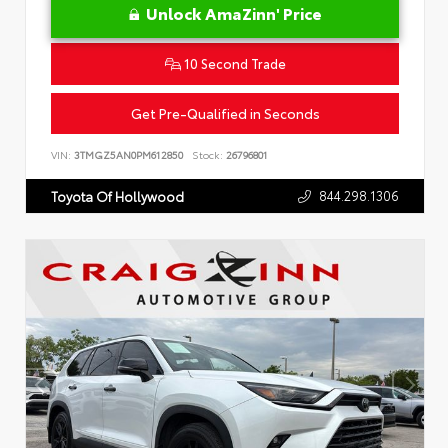
Unlock AmaZinn' Price
10 Second Trade
Get Pre-Qualified in Seconds
VIN:
3TMGZ5AN0PM612850
Stock:
26796801
844.298.1306
Toyota Of Hollywood