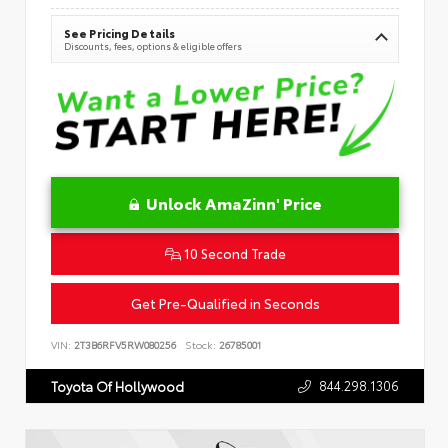
See Pricing Details
Discounts, fees, options & eligible offers
Unlock AmaZinn' Price
10 Second Trade
Get Pre-Qualified in Seconds
VIN:
2T3B6RFV5RW080256
Stock:
26785001
844.298.1306
Toyota Of Hollywood