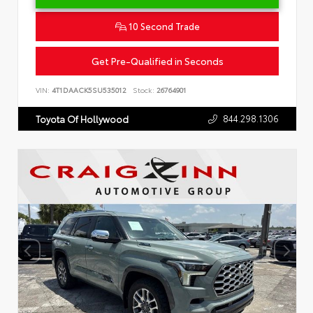
10 Second Trade
Get Pre-Qualified in Seconds
VIN:
4T1DAACK5SU535012
Stock:
26764901
844.298.1306
Toyota Of Hollywood