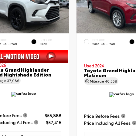
ERIOR
INTERIOR
EXTERIOR
 Chill Pearl
Black
Wind Chill Pearl
026
Used 2024
a Grand Highlander
Toyota Grand Highla
d Nightshade Edition
Platinum
eage
37,086
Mileage
40,358
Before Fees
$55,888
Price Before Fees
ncluding All Fees
$57,416
Price Including All Fees