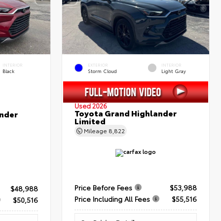
INTERIOR
EXTERIOR
INTERIOR
Black
Storm Cloud
Light Gray
Used 2026
Toyota Grand Highlander
nder
Limited
Mileage
8,822
Price Before Fees
$53,988
$48,988
Price Including All Fees
$55,516
$50,516