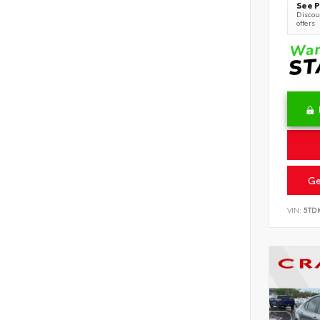
See P
Discoun
offers
Ge
VIN:
5TD