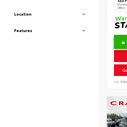
See P
Discoun
offers
Location
Features
Ge
VIN:
5TD