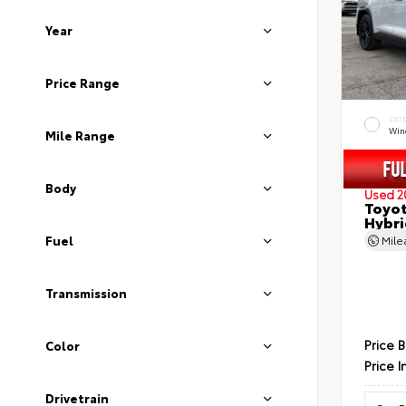
Year
Price Range
EXT
Wind
Mile Range
Body
Used 2
Toyot
Hybri
Fuel
Mil
Transmission
Price 
Color
Price I
Drivetrain