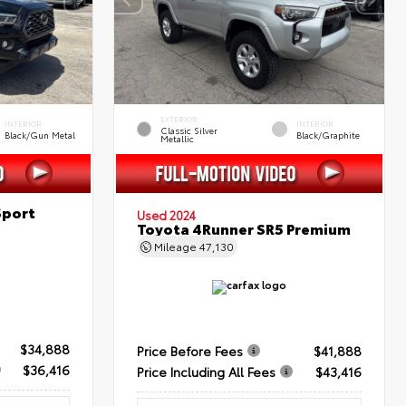
EXTERIOR
INTERIOR
INTERIOR
Classic Silver
Black/Gun Metal
Black/Graphite
Metallic
Sport
Used 2024
Toyota 4Runner SR5 Premium
Mileage
47,130
$34,888
Price Before Fees
$41,888
$36,416
Price Including All Fees
$43,416