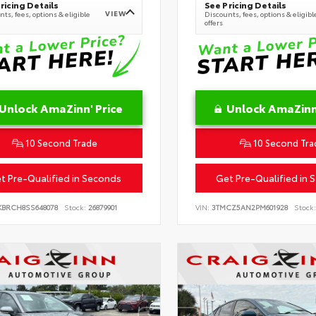
ricing Details
See Pricing Details
VIEW
ts, fees, options & eligible
Discounts, fees, options & eligibl
offers
Unlock AmaZinn' Price
Unlock AmaZinn'
10 Second Trade
10 Second Tra
t Pre-Qualified in Seconds
Get Pre-Qualified in 
KBRCH8SS648078
Stock:
26879901
VIN:
3TMCZ5AN2PM601928
Stock: