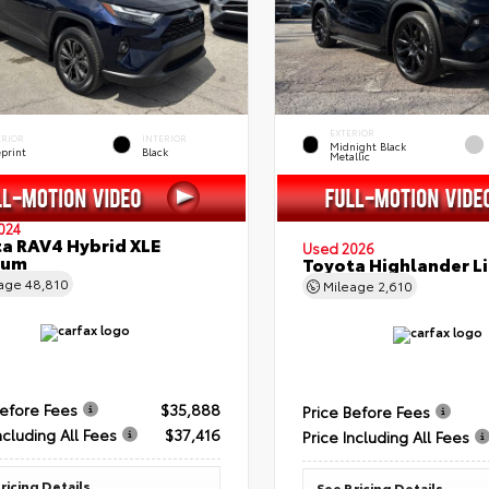
EXTERIOR
ERIOR
INTERIOR
Midnight Black
eprint
Black
Metallic
024
a RAV4 Hybrid XLE
Used 2026
ium
Toyota Highlander L
eage
48,810
Mileage
2,610
Before Fees
$35,888
Price Before Fees
ncluding All Fees
$37,416
Price Including All Fees
ricing Details
See Pricing Details