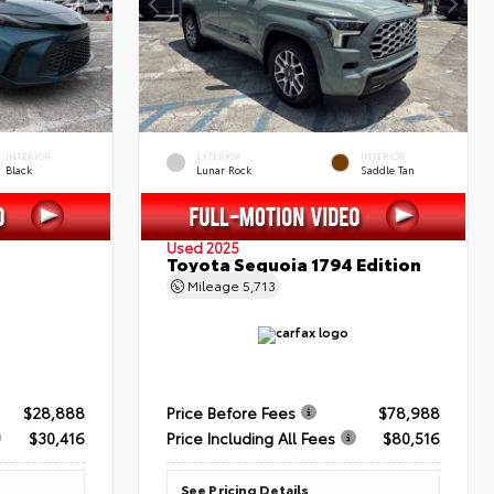
INTERIOR
EXTERIOR
INTERIOR
Black
Lunar Rock
Saddle Tan
Used 2025
Toyota Sequoia 1794 Edition
Mileage
5,713
$28,888
Price Before Fees
$78,988
$30,416
Price Including All Fees
$80,516
See Pricing Details