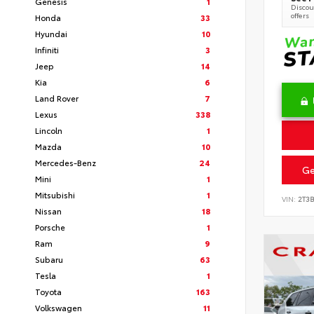
Genesis
1
Discoun
offers
Honda
33
Hyundai
10
Infiniti
3
Jeep
14
Kia
6
Land Rover
7
Lexus
338
Lincoln
1
Mazda
10
Mercedes-Benz
24
Ge
Mini
1
Mitsubishi
1
VIN:
2T3
Nissan
18
Porsche
1
Ram
9
Subaru
63
Tesla
1
Toyota
163
Volkswagen
11