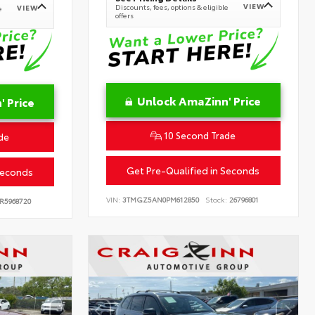
VIEW
Discounts, fees, options & eligible
VIEW
e
offers
Unlock AmaZinn' Price
 Price
10 Second Trade
de
Get Pre-Qualified in Seconds
Seconds
VIN:
3TMGZ5AN0PM612850
Stock:
26796801
R5968720