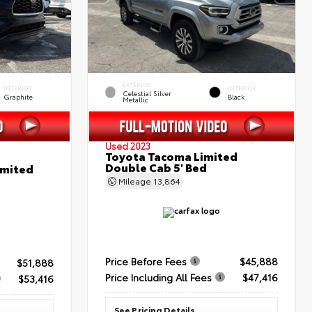
EXTERIOR
INTERIOR
INTERIOR
Celestial Silver
Graphite
Black
Metallic
Used 2023
Toyota Tacoma Limited
Double Cab 5' Bed
imited
Mileage
13,864
Price Before Fees
$45,888
$51,888
Price Including All Fees
$47,416
$53,416
See Pricing Details