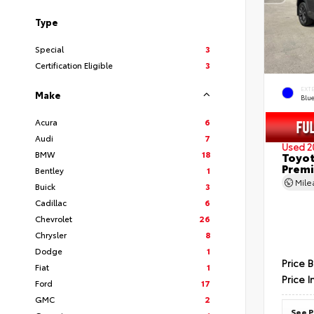
Type
Special
3
Certification Eligible
3
EXT
Make
Blu
Acura
6
Audi
7
Used 2
BMW
18
Toyot
Prem
Bentley
1
Mil
Buick
3
Cadillac
6
Chevrolet
26
Chrysler
8
Dodge
1
Price 
Fiat
1
Price I
Ford
17
GMC
2
See P