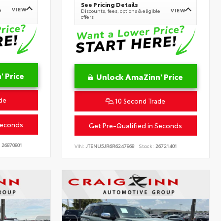
See Pricing Details
VIEW
e
VIEW
Discounts, fees, options & eligible
offers
 Price
Unlock AmaZinn' Price
de
10 Second Trade
Seconds
Get Pre-Qualified in Seconds
26870801
VIN:
JTENU5JR6R6247968
Stock:
26721401