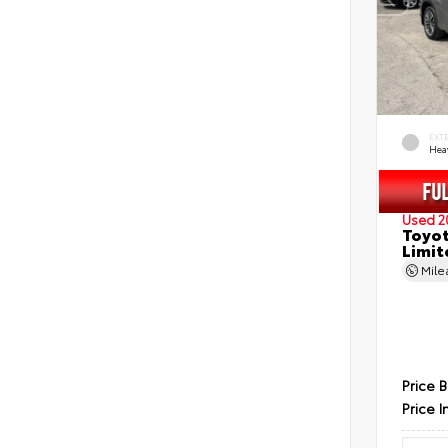
EXT
Hea
Used 2
Toyot
Limit
Mil
Price 
Price I