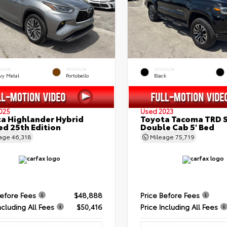
ERIOR
INTERIOR
EXTERIOR
vy Metal
Portobello
Black
025
Used 2023
a Highlander Hybrid
Toyota Tacoma TRD 
ed 25th Edition
Double Cab 5' Bed
eage
46,318
Mileage
75,719
Before Fees
$48,888
Price Before Fees
ncluding All Fees
$50,416
Price Including All Fees