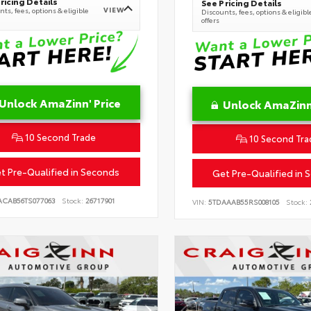
ricing Details
See Pricing Details
VIEW
ts, fees, options & eligible
Discounts, fees, options & eligibl
offers
Unlock AmaZinn' Price
Unlock AmaZinn'
10 Second Trade
10 Second Tra
t Pre-Qualified in Seconds
Get Pre-Qualified in 
ACAB56TS077063
Stock:
26717901
VIN:
5TDAAAB55RS008105
Stock: