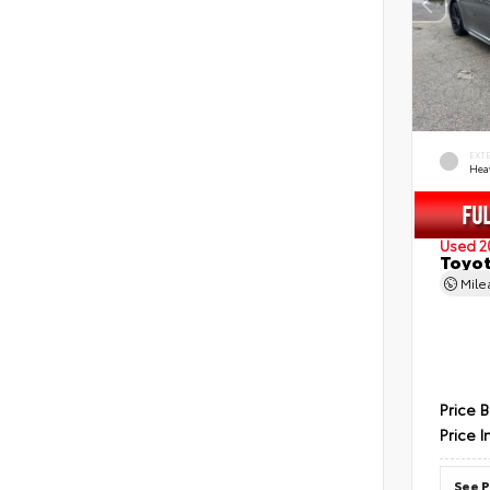
EXT
Hea
Used 2
Toyot
Mil
Price 
Price I
See P