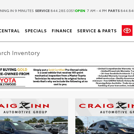
|
|
NING IN 9 MINUTES
SERVICE
844.285.0351
OPEN
7 AM - 4 PM
PARTS
844.84
CENTRAL
SPECIALS
FINANCE
SERVICE & PARTS