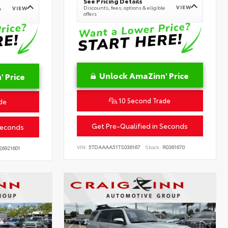
See Pricing Details
VIEW
Discounts, fees, options & eligible
VIEW
e
offers
Unlock AmaZinn' Price
 Price
10 Second Trade
de
Get Pre-Qualified in Seconds
Seconds
VIN:
5TDAAAA51TS036167
Stock:
R0361670
26921601