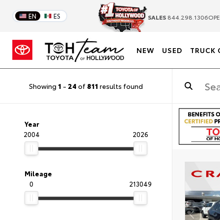
EN
ES
SALES
844.298.1306
OPE
NEW
USED
TRUCK 
Showing
1
-
24
of
811
results found
Year
2004
2026
Mileage
0
213049