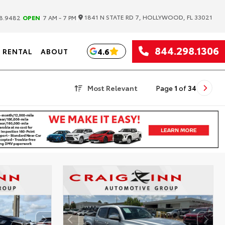
|
1841 N STATE RD 7, HOLLYWOOD, FL 33021
8.9482
OPEN
7 AM - 7 PM
844.298.1306
4.6
RENTAL
ABOUT
Most Relevant
Page
1
of
34