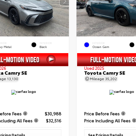
ERIOR
INTERIOR
EXTERIOR
vy Metal
Black
Ocean Gem
026
Used 2025
a Camry SE
Toyota Camry SE
eage
13,130
Mileage
35,202
Before Fees
$30,988
Price Before Fees
ncluding All Fees
$32,516
Price Including All Fees
ricing Details
See Pricing Details