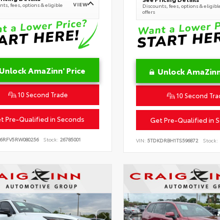
VIEW
ts, fees, options & eligible
Discounts, fees, options & eligibl
offers
Unlock AmaZinn' Price
Unlock AmaZinn'
10 Second Trade
10 Second Tra
t Pre-Qualified in Seconds
Get Pre-Qualified in 
B6RFV5RW080256
Stock:
26785001
VIN:
5TDKDRBH1TS596872
Stock: