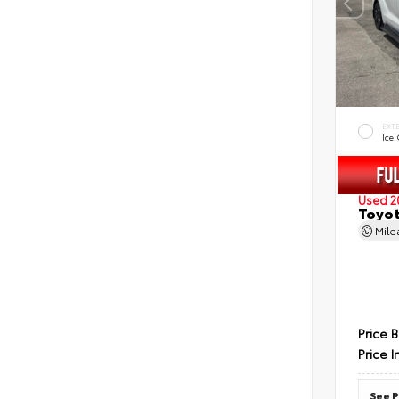
EXT
Ice
Used 2
Toyot
Mil
Price 
Price I
See P