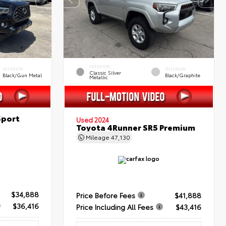
EXTERIOR
INTERIOR
INTERIOR
Classic Silver
Black/Gun Metal
Black/Graphite
Metallic
Sport
Used 2024
Toyota 4Runner SR5 Premium
Mileage
47,130
$34,888
Price Before Fees
$41,888
$36,416
Price Including All Fees
$43,416