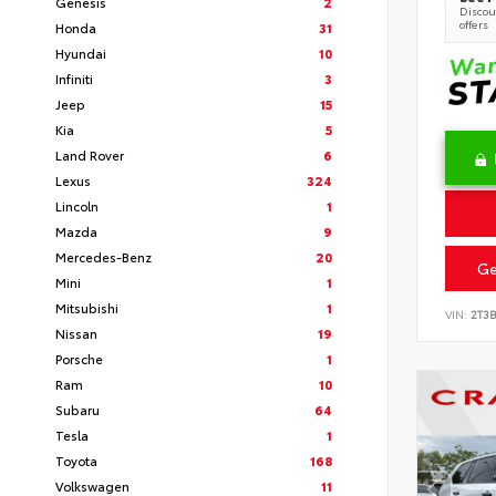
Genesis
2
Discoun
offers
Honda
31
Hyundai
10
Infiniti
3
Jeep
15
Kia
5
Land Rover
6
Lexus
324
Lincoln
1
Mazda
9
Mercedes-Benz
20
Ge
Mini
1
Mitsubishi
1
VIN:
2T3
Nissan
19
Porsche
1
Ram
10
Subaru
64
Tesla
1
Toyota
168
Volkswagen
11