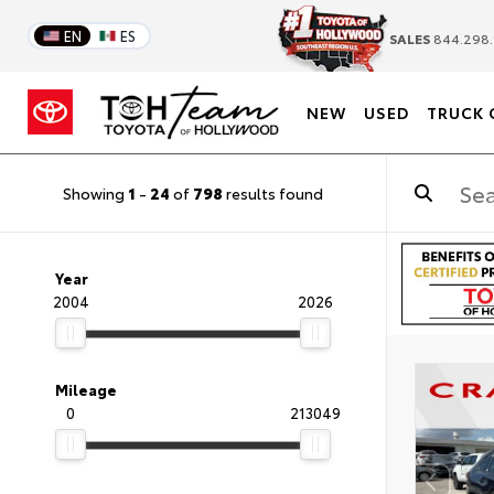
EN
ES
SALES
844.298.
NEW
USED
TRUCK 
Showing
1
-
24
of
798
results found
Year
2004
2026
Mileage
0
213049