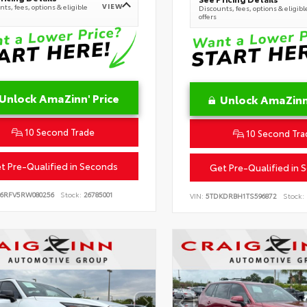
VIEW
ts, fees, options & eligible
Discounts, fees, options & eligibl
offers
Unlock AmaZinn' Price
Unlock AmaZinn'
10 Second Trade
10 Second Tra
t Pre-Qualified in Seconds
Get Pre-Qualified in 
B6RFV5RW080256
Stock:
26785001
VIN:
5TDKDRBH1TS596872
Stock: