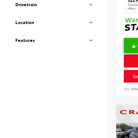
See P
Drivetrain
Discoun
offers
Location
Features
Ge
VIN:
5TD