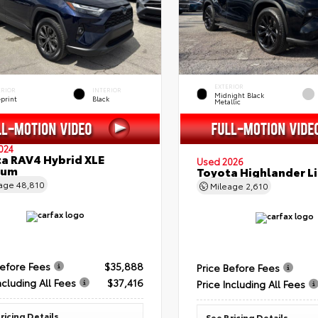
EXTERIOR
ERIOR
INTERIOR
Midnight Black
eprint
Black
Metallic
024
a RAV4 Hybrid XLE
Used 2026
ium
Toyota Highlander L
eage
48,810
Mileage
2,610
Before Fees
$35,888
Price Before Fees
ncluding All Fees
$37,416
Price Including All Fees
ricing Details
See Pricing Details