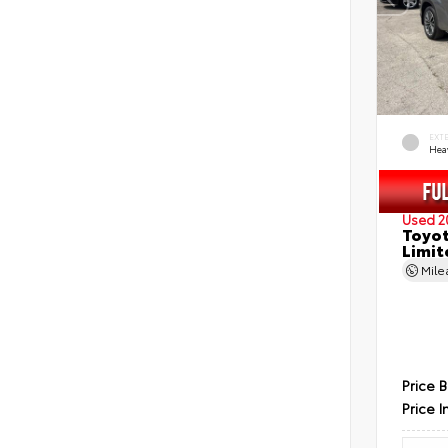
EXT
Hea
Used 2
Toyot
Limit
Mil
Price 
Price I