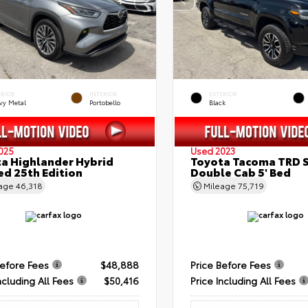
ERIOR
INTERIOR
EXTERIOR
vy Metal
Portobello
Black
025
Used 2023
a Highlander Hybrid
Toyota Tacoma TRD 
ed 25th Edition
Double Cab 5' Bed
eage
46,318
Mileage
75,719
Before Fees
$48,888
Price Before Fees
ncluding All Fees
$50,416
Price Including All Fees