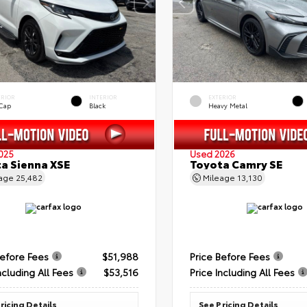
ERIOR
INTERIOR
EXTERIOR
 Cap
Black
Heavy Metal
025
Used 2026
a Sienna XSE
Toyota Camry SE
eage
25,482
Mileage
13,130
Before Fees
$51,988
Price Before Fees
ncluding All Fees
$53,516
Price Including All Fees
ricing Details
See Pricing Details