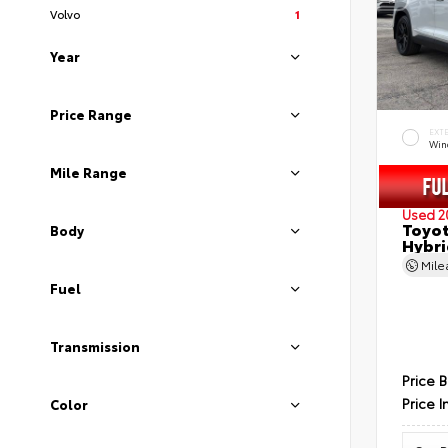
Volvo
1
Year
Price Range
EXT
Wind
Mile Range
Used 2
Toyot
Body
Hybri
Mil
Fuel
Transmission
Price 
Price I
Color