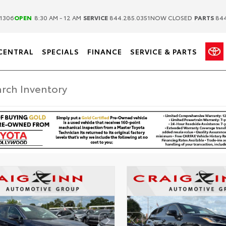
|
|
1306
OPEN
8:30 AM - 12 AM
SERVICE
844.285.0351
NOW CLOSED
PARTS
844
CENTRAL
SPECIALS
FINANCE
SERVICE & PARTS