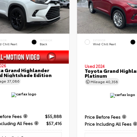
ERIOR
INTERIOR
EXTERIOR
 Chill Pearl
Black
Wind Chill Pearl
026
Used 2024
a Grand Highlander
Toyota Grand Highla
d Nightshade Edition
Platinum
eage
37,086
Mileage
40,358
Before Fees
$55,888
Price Before Fees
ncluding All Fees
$57,416
Price Including All Fees