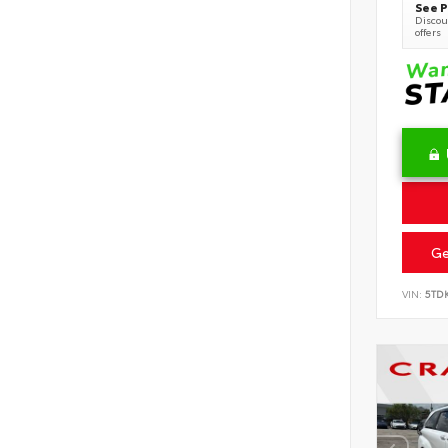
See P
Discoun
offers
Ge
VIN:
5TD