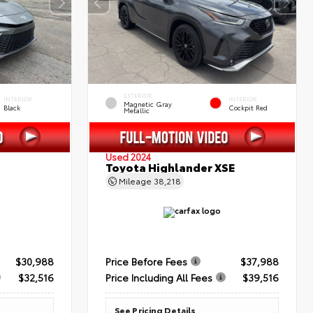
EXTERIOR
INTERIOR
INTERIOR
Magnetic Gray
Black
Cockpit Red
Metallic
Used 2024
Toyota Highlander XSE
Mileage
38,218
$30,988
Price Before Fees
$37,988
$32,516
Price Including All Fees
$39,516
See Pricing Details