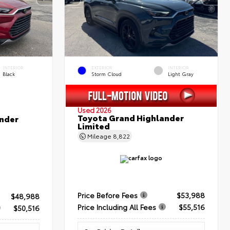
INTERIOR
EXTERIOR
INTERIOR
Black
Storm Cloud
Light Gray
Used 2026
Toyota Grand Highlander
nder
Limited
Mileage
8,822
Price Before Fees
$53,988
$48,988
Price Including All Fees
$55,516
$50,516