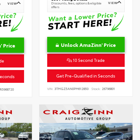
VIEW
Discounts, fees, options & eligible
VIEW
e
offers
Unlock AmaZinn' Price
 Price
10 Second Trade
de
Get Pre-Qualified in Seconds
Seconds
VIN:
3TMGZ5AN0PM612850
Stock:
26796801
R5968720