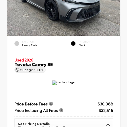
EXTERIOR
INTERIOR
Heavy Metal
Black
Used 2026
Toyota Camry SE
Mileage
13,130
Price Before Fees
$30,988
Price Including All Fees
$32,516
See Pricing Details