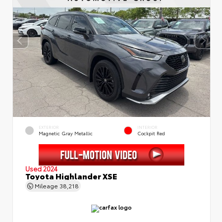
EXTERIOR
INTERIOR
Magnetic Gray Metallic
Cockpit Red
Used 2024
Toyota Highlander XSE
Mileage
38,218