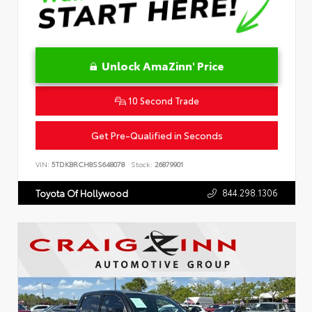
Unlock AmaZinn' Price
10 Second Trade
Get Pre-Qualified in Seconds
VIN:
5TDKBRCH8SS648078
Stock:
26879901
844.298.1306
Toyota Of Hollywood