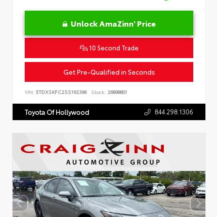
Unlock AmaZinn' Price
10 Second Trade
Get Pre-Qualified in Seconds
VIN:
5TDXSKFC2SS192396
Stock:
26898801
844.298.1306
Toyota Of Hollywood