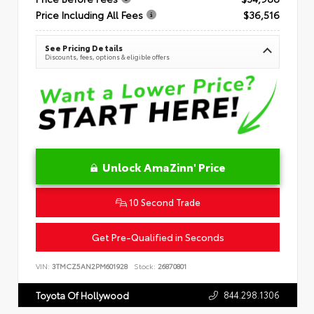
Price Including All Fees
$36,516
See Pricing Details
Discounts, fees, options & eligible offers
Unlock AmaZinn' Price
10 Second Trade
Get Pre-Qualified in Seconds
VIN:
3TMCZ5AN2PM601928
Stock:
26870801
844.298.1306
Toyota Of Hollywood