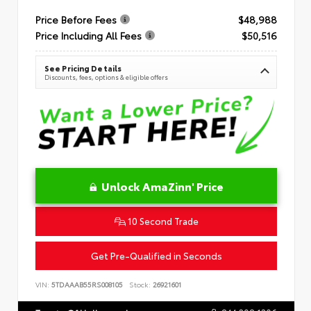
Price Before Fees
$48,988
Price Including All Fees
$50,516
See Pricing Details
Discounts, fees, options & eligible offers
Unlock AmaZinn' Price
10 Second Trade
Get Pre-Qualified in Seconds
VIN:
5TDAAAB55RS008105
Stock:
26921601