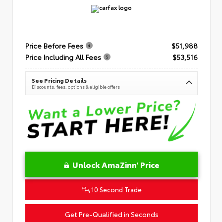
Price Before Fees
$51,988
Price Including All Fees
$53,516
See Pricing Details
Discounts, fees, options & eligible offers
Unlock AmaZinn' Price
10 Second Trade
Get Pre-Qualified in Seconds