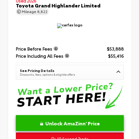
Used 2026
Toyota Grand Highlander Limited
Mileage
8,822
Price Before Fees
$53,888
Price Including All Fees
$55,416
See Pricing Details
Discounts, fees, options & eligible offers
Unlock AmaZinn' Price
10 Second Trade