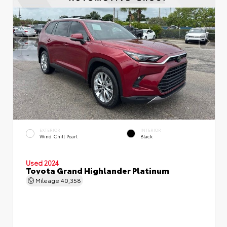
EXTERIOR
INTERIOR
Wind Chill Pearl
Black
Used 2024
Toyota Grand Highlander Platinum
Mileage
40,358