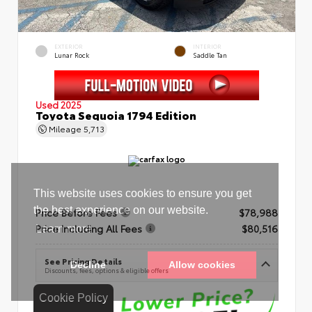
EXTERIOR
INTERIOR
Lunar Rock
Saddle Tan
Used 2025
Toyota Sequoia 1794 Edition
Mileage
5,713
Price Before Fees
$78,988
Price Including All Fees
$80,516
See Pricing Details
Discounts, fees, options & eligible offers
Cookie Policy