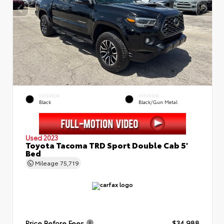
EXTERIOR
INTERIOR
Black
Black/Gun Metal
Used 2023
Toyota Tacoma TRD Sport Double Cab 5'
Bed
Mileage
75,719
Price Before Fees
$34,988