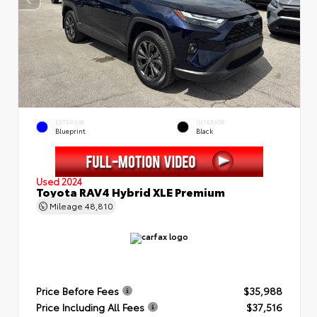
EXTERIOR
INTERIOR
Blueprint
Black
Used 2024
Toyota RAV4 Hybrid XLE Premium
Mileage
48,810
Price Before Fees
$35,988
Price Including All Fees
$37,516