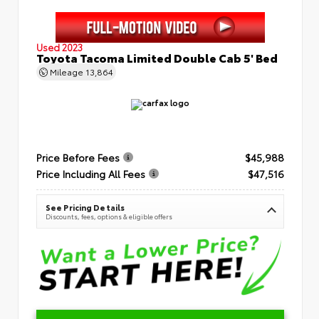
Used 2023
Toyota Tacoma Limited Double Cab 5' Bed
Mileage
13,864
Price Before Fees
$45,988
Price Including All Fees
$47,516
See Pricing Details
Discounts, fees, options & eligible offers