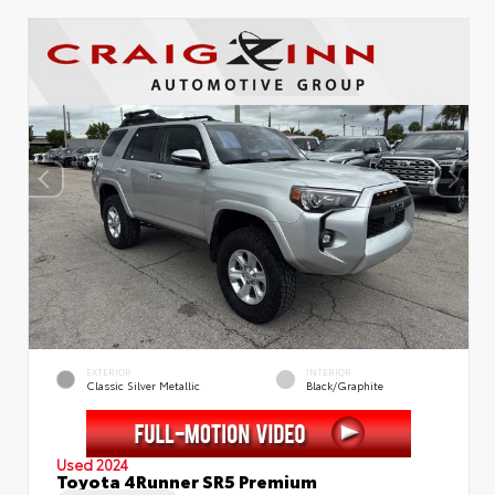
EXTERIOR
INTERIOR
Classic Silver Metallic
Black/Graphite
Used 2024
Toyota 4Runner SR5 Premium