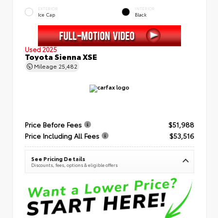
EXTERIOR
INTERIOR
Ice Cap
Black
Used 2025
Toyota Sienna XSE
Mileage
25,482
Price Before Fees
$51,988
Price Including All Fees
$53,516
See Pricing Details
Discounts, fees, options & eligible offers