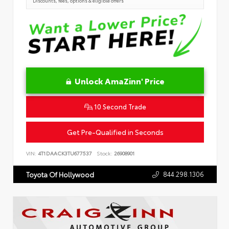
Discounts, fees, options & eligible offers
Unlock AmaZinn' Price
10 Second Trade
Get Pre-Qualified in Seconds
VIN:
4T1DAACK3TU677537
Stock:
26908901
844.298.1306
Toyota Of Hollywood