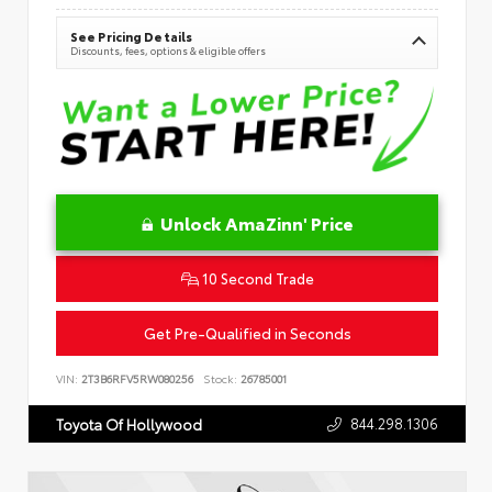
See Pricing Details
Discounts, fees, options & eligible offers
Unlock AmaZinn' Price
10 Second Trade
Get Pre-Qualified in Seconds
VIN:
2T3B6RFV5RW080256
Stock:
26785001
844.298.1306
Toyota Of Hollywood