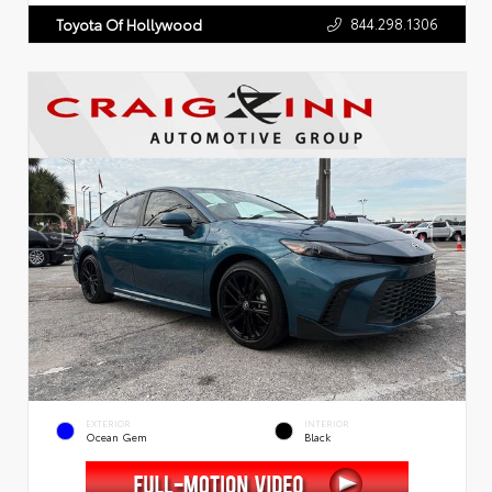
844.298.1306
Toyota Of Hollywood
EXTERIOR
INTERIOR
Ocean Gem
Black