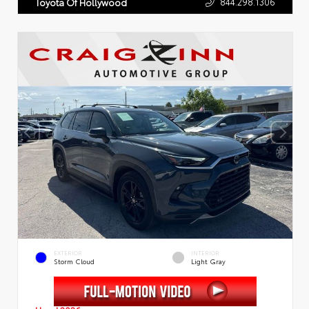
844.298.1306
Toyota Of Hollywood
EXTERIOR
INTERIOR
Storm Cloud
Light Gray