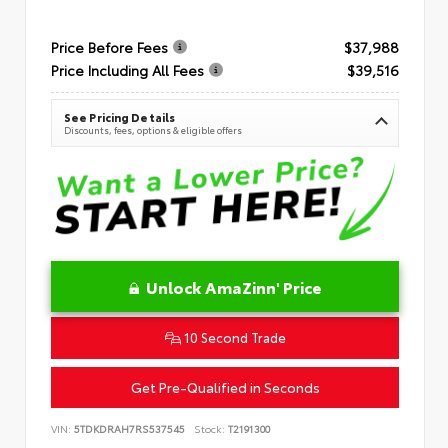
Price Before Fees
$37,988
Price Including All Fees
$39,516
See Pricing Details
Discounts, fees, options & eligible offers
Unlock AmaZinn' Price
10 Second Trade
Get Pre-Qualified in Seconds
VIN:
5TDKDRAH7RS537545
Stock:
T2191300