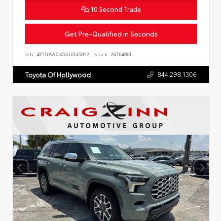
10 Second Trade
Get Pre-Qualified in Seconds
VIN:
4T1DAACK5SU535012
Stock:
26764901
844.298.1306
Toyota Of Hollywood