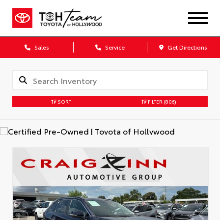
Sales
Service
Get Directions
SORT
FILTER
(806)