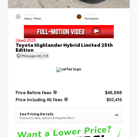
EXTERIOR
INTERIOR
Heavy Metal
Portobello
Used 2025
Toyota Highlander Hybrid Limited 25th
Edition
Mileage
46,318
Price Before Fees
$48,888
Price Including All Fees
$50,416
See Pricing Details
Discounts, fees, options & eligible offers