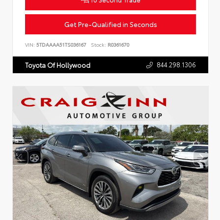
Get Pre-Qualified in Seconds
VIN:
5TDAAAA51TS036167
Stock:
R0361670
844.298.1306
Toyota Of Hollywood