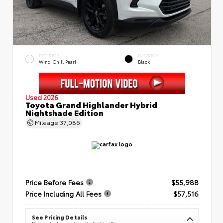
EXTERIOR
INTERIOR
Wind Chill Pearl
Black
Used 2026
Toyota Grand Highlander Hybrid
Nightshade Edition
Mileage
37,086
Price Before Fees
$55,988
Price Including All Fees
$57,516
See Pricing Details