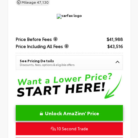
Mileage
47,130
Price Before Fees
$41,988
Price Including All Fees
$43,516
See Pricing Details
Discounts, fees, options & eligible offers
Unlock AmaZinn' Price
10 Second Trade