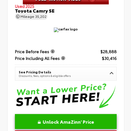
Used 2025
Toyota Camry SE
Mileage
35,202
Price Before Fees
$28,888
Price Including All Fees
$30,416
See Pricing Details
Discounts, fees, options & eligible offers
Unlock AmaZinn' Price