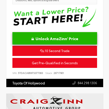
Discounts, fees, options & eligible offers
Unlock AmaZinn' Price
10 Second Trade
Get Pre-Qualified in Seconds
VIN:
5TDACAB56TS077063
Stock:
26717901
844.298.1306
Toyota Of Hollywood