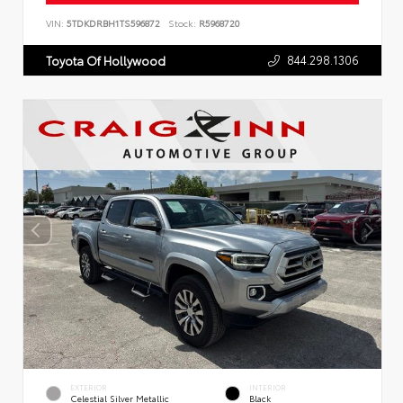
VIN:
5TDKDRBH1TS596872
Stock:
R5968720
844.298.1306
Toyota Of Hollywood
EXTERIOR
INTERIOR
Celestial Silver Metallic
Black