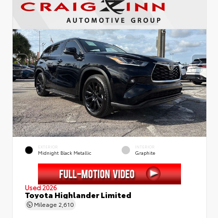
EXTERIOR
INTERIOR
Midnight Black Metallic
Graphite
Used 2026
Toyota Highlander Limited
Mileage
2,610