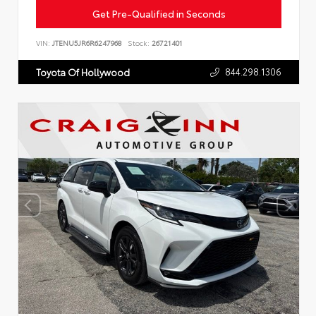
Get Pre-Qualified in Seconds
VIN:
JTENU5JR6R6247968
Stock:
26721401
844.298.1306
Toyota Of Hollywood