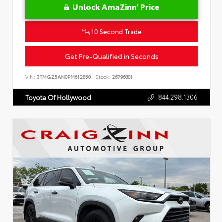
Unlock AmaZinn' Price
10 Second Trade
Get Pre-Qualified in Seconds
VIN:
3TMGZ5AN0PM612850
Stock:
26796801
844.298.1306
Toyota Of Hollywood