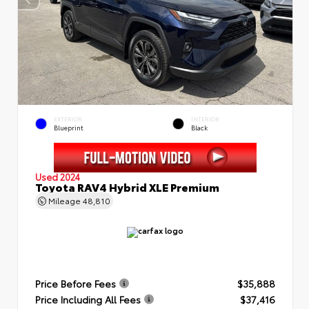
EXTERIOR
INTERIOR
Blueprint
Black
Used 2024
Toyota RAV4 Hybrid XLE Premium
Mileage
48,810
Price Before Fees
$35,888
Price Including All Fees
$37,416