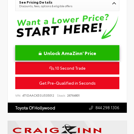
See Pricing Details
Discounts, fees, options & eligible offers
Unlock AmaZinn' Price
10 Second Trade
Get Pre-Qualified in Seconds
VIN:
4T1DAACK5SU535012
Stock:
26764901
844.298.1306
Toyota Of Hollywood