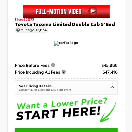
Used 2023
Toyota Tacoma Limited Double Cab 5' Bed
Mileage
13,864
Price Before Fees
$45,888
Price Including All Fees
$47,416
See Pricing Details
Discounts, fees, options & eligible offers