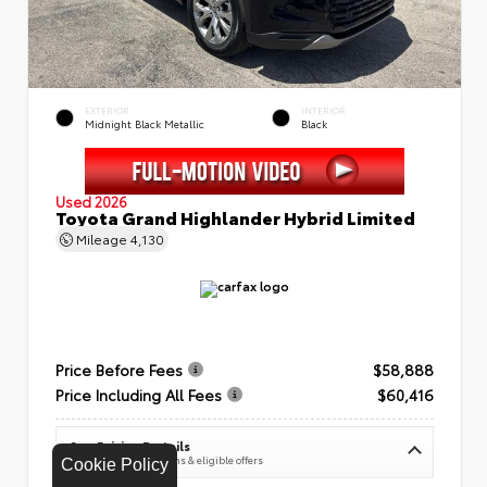
EXTERIOR
INTERIOR
Midnight Black Metallic
Black
Used 2026
Toyota Grand Highlander Hybrid Limited
Mileage
4,130
Price Before Fees
$58,888
Price Including All Fees
$60,416
See Pricing Details
Discounts, fees, options & eligible offers
Cookie Policy