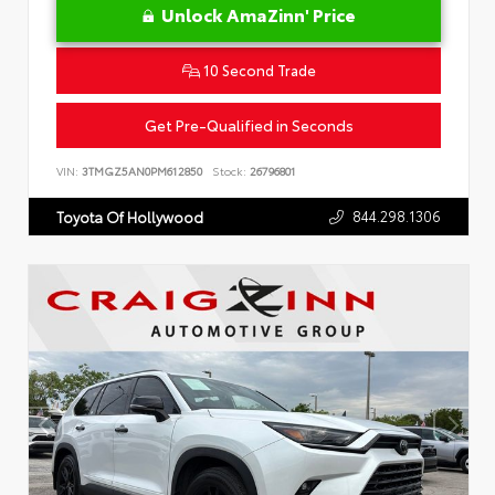
Unlock AmaZinn' Price
10 Second Trade
Get Pre-Qualified in Seconds
VIN:
3TMGZ5AN0PM612850
Stock:
26796801
844.298.1306
Toyota Of Hollywood