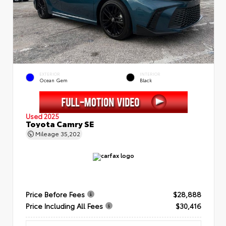
EXTERIOR
INTERIOR
Ocean Gem
Black
Used 2025
Toyota Camry SE
Mileage
35,202
Price Before Fees
$28,888
Price Including All Fees
$30,416