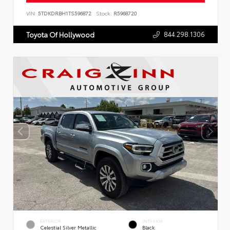
VIN:
5TDKDRBH1TS596872
Stock:
R5968720
844.298.1306
Toyota Of Hollywood
EXTERIOR
INTERIOR
Celestial Silver Metallic
Black