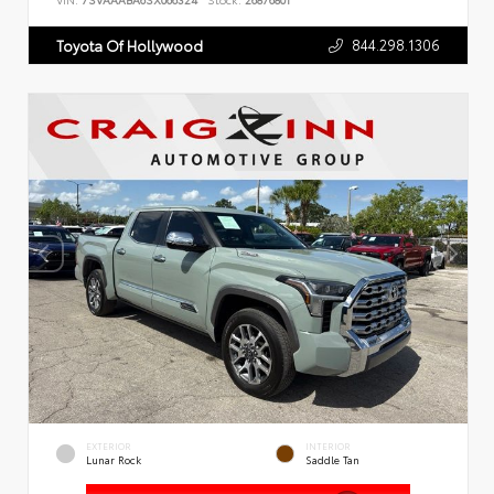
VIN:
7SVAAABA6SX066324
Stock:
26876801
844.298.1306
Toyota Of Hollywood
EXTERIOR
INTERIOR
Lunar Rock
Saddle Tan