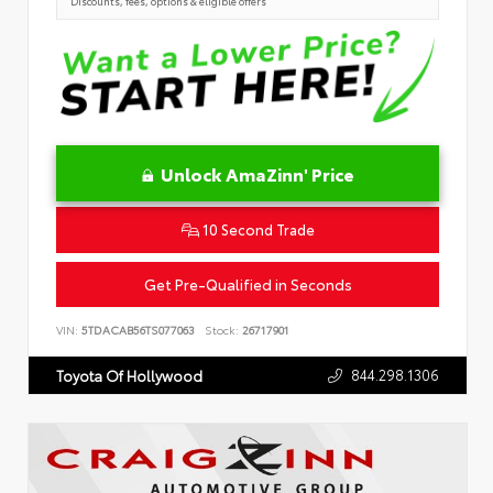
Discounts, fees, options & eligible offers
Unlock AmaZinn' Price
10 Second Trade
Get Pre-Qualified in Seconds
VIN:
5TDACAB56TS077063
Stock:
26717901
844.298.1306
Toyota Of Hollywood