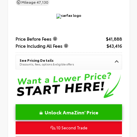
Mileage
47,130
Price Before Fees
$41,888
Price Including All Fees
$43,416
See Pricing Details
Discounts, fees, options & eligible offers
Unlock AmaZinn' Price
10 Second Trade