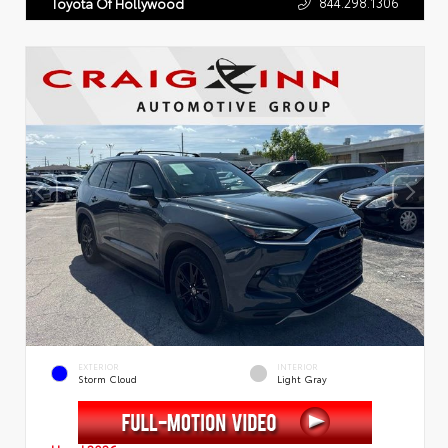
844.298.1306
Toyota Of Hollywood
EXTERIOR
INTERIOR
Storm Cloud
Light Gray