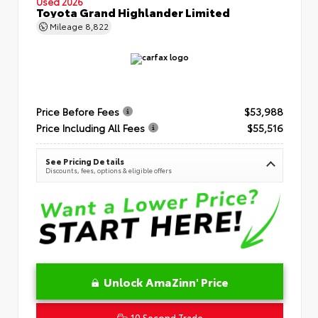
Used 2026
Toyota Grand Highlander Limited
Mileage
8,822
Price Before Fees
$53,988
Price Including All Fees
$55,516
See Pricing Details
Discounts, fees, options & eligible offers
Unlock AmaZinn' Price
10 Second Trade