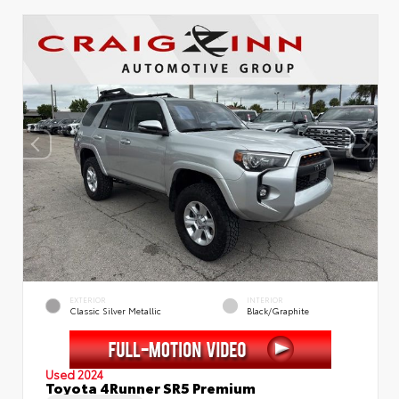
EXTERIOR
INTERIOR
Classic Silver Metallic
Black/Graphite
Used 2024
Toyota 4Runner SR5 Premium