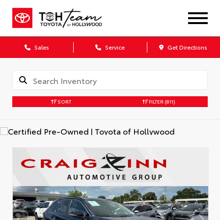
Sales
Service
Get Directions
SORT
FILTER
(811)