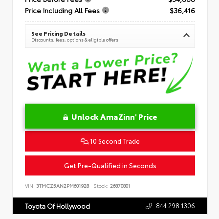
Price Including All Fees
$36,416
See Pricing Details
Discounts, fees, options & eligible offers
Unlock AmaZinn' Price
10 Second Trade
Get Pre-Qualified in Seconds
VIN:
3TMCZ5AN2PM601928
Stock:
26870801
844.298.1306
Toyota Of Hollywood