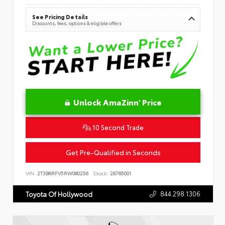
See Pricing Details
Discounts, fees, options & eligible offers
Unlock AmaZinn' Price
10 Second Trade
Get Pre-Qualified in Seconds
VIN:
2T3B6RFV5RW080256
Stock:
26785001
844.298.1306
Toyota Of Hollywood