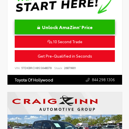
Unlock AmaZinn' Price
10 Second Trade
Get Pre-Qualified in Seconds
VIN:
5TDKBRCH8SS648078
Stock:
26879901
844.298.1306
Toyota Of Hollywood