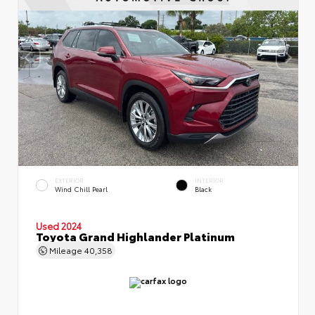
EXTERIOR
INTERIOR
Wind Chill Pearl
Black
Used 2024
Toyota Grand Highlander Platinum
Mileage
40,358