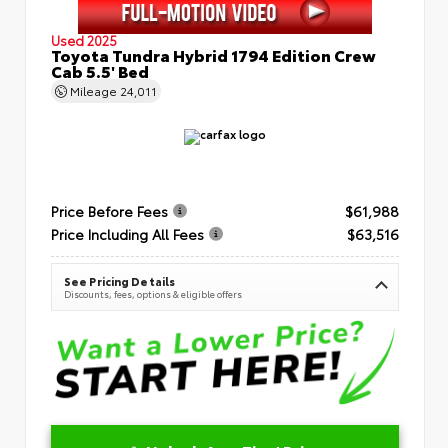
Used 2025
Toyota Tundra Hybrid 1794 Edition Crew
Cab 5.5' Bed
Mileage
24,011
Price Before Fees
$61,988
Price Including All Fees
$63,516
See Pricing Details
Discounts, fees, options & eligible offers