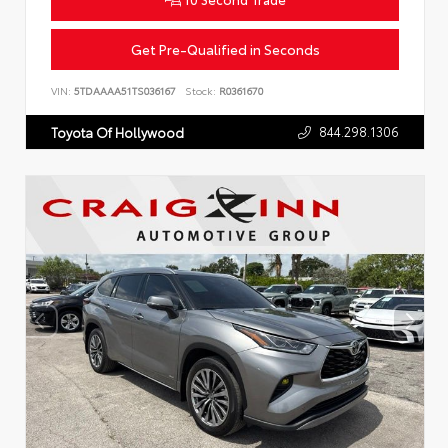
Get Pre-Qualified in Seconds
VIN:
5TDAAAA51TS036167
Stock:
R0361670
844.298.1306
Toyota Of Hollywood