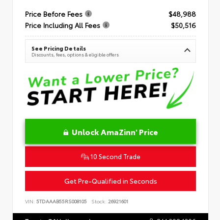
Price Before Fees
$48,988
Price Including All Fees
$50,516
See Pricing Details
Discounts, fees, options & eligible offers
Unlock AmaZinn' Price
10 Second Trade
Get Pre-Qualified in Seconds
VIN:
5TDAAAB55RS008105
Stock:
26921601