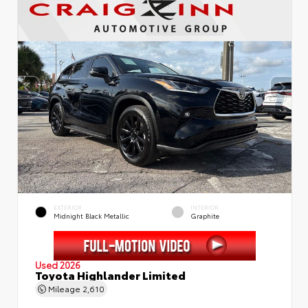
EXTERIOR
INTERIOR
Midnight Black Metallic
Graphite
Used 2026
Toyota Highlander Limited
Mileage
2,610