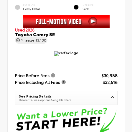
EXTERIOR
INTERIOR
Heavy Metal
Black
Used 2026
Toyota Camry SE
Mileage
13,130
Price Before Fees
$30,988
Price Including All Fees
$32,516
See Pricing Details
Discounts, fees, options & eligible offers