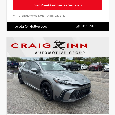
Get Pre-Qualified in Seconds
VIN:
JTENU5JR6R6247968
Stock:
26721401
844.298.1306
Toyota Of Hollywood