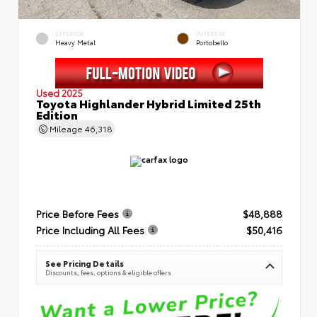
EXTERIOR
INTERIOR
Heavy Metal
Portobello
Used 2025
Toyota Highlander Hybrid Limited 25th
Edition
Mileage
46,318
Price Before Fees
$48,888
Price Including All Fees
$50,416
See Pricing Details
Discounts, fees, options & eligible offers