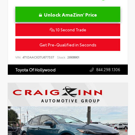
Unlock AmaZinn' Price
10 Second Trade
Get Pre-Qualified in Seconds
VIN:
4T1DAACK3TU677537
Stock:
26908901
844.298.1306
Toyota Of Hollywood