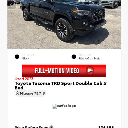
EXTERIOR
INTERIOR
Black
Black/Gun Metal
Used 2023
Toyota Tacoma TRD Sport Double Cab 5'
Bed
Mileage
75,719
Price Before Fees
$34,888