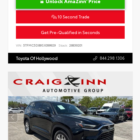
Unlock AmaZinn' Price
10 Second Trade
Get Pre-Qualified in Seconds
VIN:
5TFMC5DB9SX099929
Stock:
26839201
844.298.1306
Toyota Of Hollywood