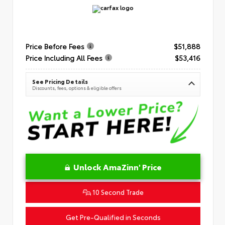
Price Before Fees
$51,888
Price Including All Fees
$53,416
See Pricing Details
Discounts, fees, options & eligible offers
Unlock AmaZinn' Price
10 Second Trade
Get Pre-Qualified in Seconds