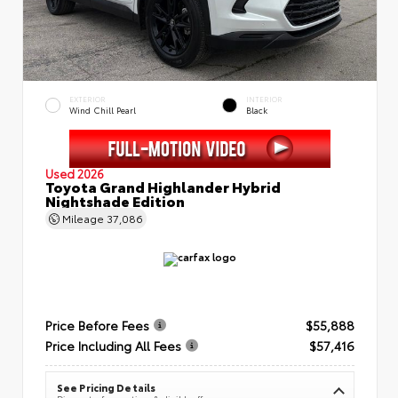
EXTERIOR
INTERIOR
Wind Chill Pearl
Black
Used 2026
Toyota Grand Highlander Hybrid
Nightshade Edition
Mileage
37,086
Price Before Fees
$55,888
Price Including All Fees
$57,416
See Pricing Details