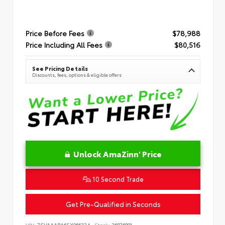
Price Before Fees
$78,988
Price Including All Fees
$80,516
See Pricing Details
Discounts, fees, options & eligible offers
Unlock AmaZinn' Price
10 Second Trade
Get Pre-Qualified in Seconds