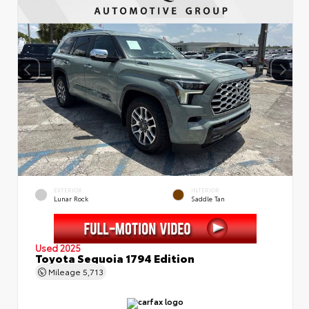
EXTERIOR
INTERIOR
Lunar Rock
Saddle Tan
Used 2025
Toyota Sequoia 1794 Edition
Mileage
5,713