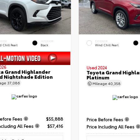
ERIOR
INTERIOR
EXTERIOR
 Chill Pearl
Black
Wind Chill Pearl
026
Used 2024
a Grand Highlander
Toyota Grand Highla
d Nightshade Edition
Platinum
eage
37,086
Mileage
40,358
Before Fees
$55,888
Price Before Fees
ncluding All Fees
$57,416
Price Including All Fees