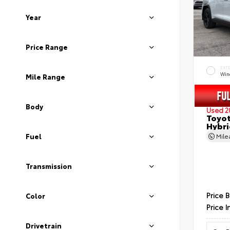
Year
Price Range
EXT
Wind
Mile Range
Body
Used 2
Toyot
Hybri
Fuel
Mil
Transmission
Price 
Color
Price I
Drivetrain