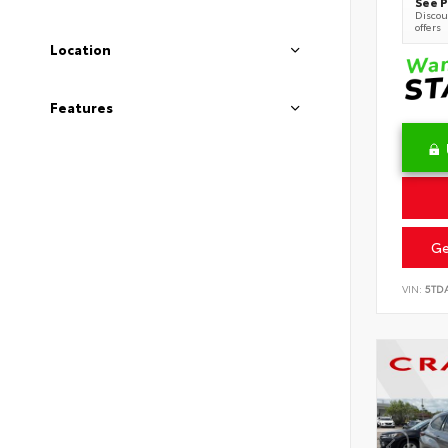
See P
Discoun
offers
Location
Features
Ge
VIN:
5TD