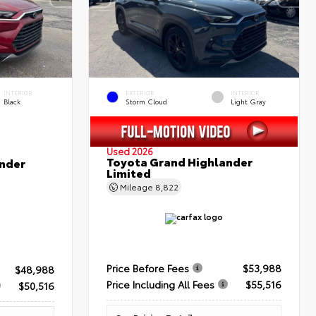
INTERIOR
EXTERIOR
INTERIOR
Black
Storm Cloud
Light Gray
Used 2026
Toyota Grand Highlander
nder
Limited
Mileage
8,822
Price Before Fees
$53,988
$48,988
Price Including All Fees
$55,516
$50,516