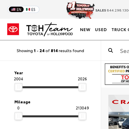
EN
ES
SALES
844.298.130
NEW
USED
TRUCK 
Showing
1
-
24
of
814
results found
Year
2004
2026
Mileage
0
213049