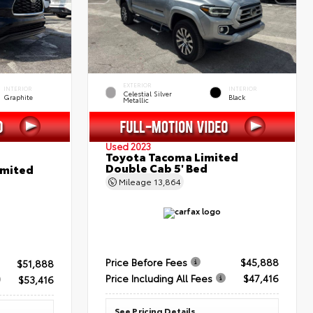
EXTERIOR
INTERIOR
INTERIOR
Celestial Silver
Graphite
Black
Metallic
Used 2023
Toyota Tacoma Limited
Double Cab 5' Bed
imited
Mileage
13,864
Price Before Fees
$45,888
$51,888
Price Including All Fees
$47,416
$53,416
See Pricing Details