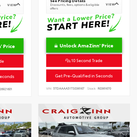
See Pricing Details
VIEW
Discounts, fees, options & eligible
VIEW
e
offers
Unlock AmaZinn' Price
 Price
10 Second Trade
de
Get Pre-Qualified in Seconds
Seconds
VIN:
5TDAAAA51TS036167
Stock:
R0361670
26921601