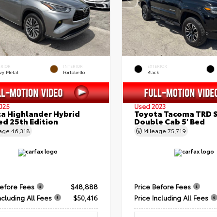
ERIOR
INTERIOR
EXTERIOR
vy Metal
Portobello
Black
025
Used 2023
a Highlander Hybrid
Toyota Tacoma TRD 
ed 25th Edition
Double Cab 5' Bed
eage
46,318
Mileage
75,719
Before Fees
$48,888
Price Before Fees
ncluding All Fees
$50,416
Price Including All Fees