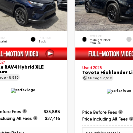
EXTERIOR
ERIOR
INTERIOR
Midnight Black
eprint
Black
Metallic
024
a RAV4 Hybrid XLE
Used 2026
ium
Toyota Highlander L
eage
48,810
Mileage
2,610
Before Fees
$35,888
Price Before Fees
ncluding All Fees
$37,416
Price Including All Fees
ricing Details
See Pricing Details