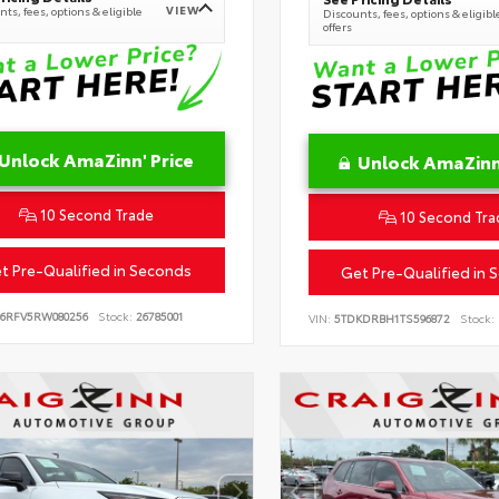
VIEW
ts, fees, options & eligible
Discounts, fees, options & eligibl
offers
Unlock AmaZinn' Price
Unlock AmaZinn'
10 Second Trade
10 Second Tra
t Pre-Qualified in Seconds
Get Pre-Qualified in 
B6RFV5RW080256
Stock:
26785001
VIN:
5TDKDRBH1TS596872
Stock: