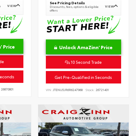
See Pricing Details
VIEW
e
VIEW
Discounts, fees, options & eligible
offers
 Price
Unlock AmaZinn' Price
de
10 Second Trade
Seconds
Get Pre-Qualified in Seconds
26870801
VIN:
JTENU5JR6R6247968
Stock:
26721401