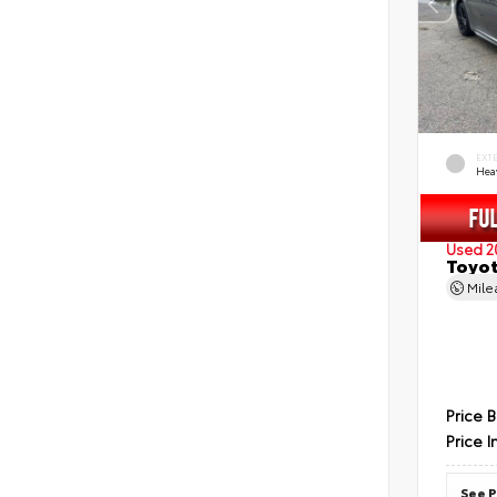
EXT
Hea
Used 2
Toyot
Mil
Price 
Price I
See P