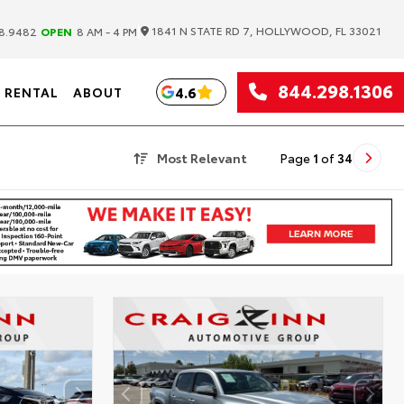
|
1841 N STATE RD 7, HOLLYWOOD, FL 33021
8.9482
OPEN
8 AM - 4 PM
844.298.1306
4.6
RENTAL
ABOUT
Most Relevant
Page
1
of
34