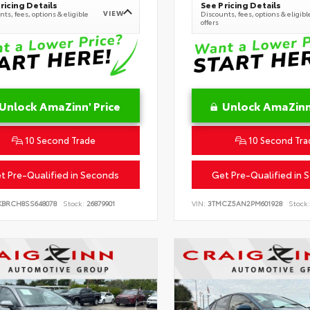
ricing Details
See Pricing Details
VIEW
ts, fees, options & eligible
Discounts, fees, options & eligibl
offers
Unlock AmaZinn' Price
Unlock AmaZinn'
10 Second Trade
10 Second Tra
t Pre-Qualified in Seconds
Get Pre-Qualified in 
KBRCH8SS648078
Stock:
26879901
VIN:
3TMCZ5AN2PM601928
Stock: