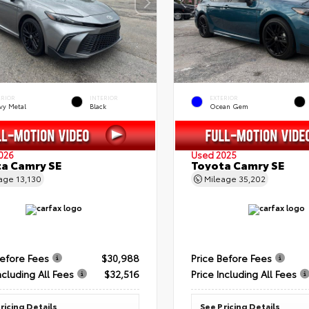
ERIOR
INTERIOR
EXTERIOR
vy Metal
Black
Ocean Gem
026
Used 2025
a Camry SE
Toyota Camry SE
eage
13,130
Mileage
35,202
Before Fees
$30,988
Price Before Fees
ncluding All Fees
$32,516
Price Including All Fees
ricing Details
See Pricing Details