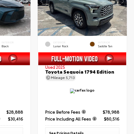
INTERIOR
EXTERIOR
INTERIOR
Black
Lunar Rock
Saddle Tan
Used 2025
Toyota Sequoia 1794 Edition
Mileage
5,713
$28,888
Price Before Fees
$78,988
$30,416
Price Including All Fees
$80,516
See Pricing Details