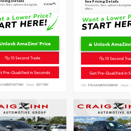
ricing Details
See Pricing Details
VIEW
ts, fees, options & eligible
Discounts, fees, options & eligibl
offers
Unlock AmaZinn' Price
Unlock AmaZinn'
10 Second Trade
10 Second Tra
t Pre-Qualified in Seconds
Get Pre-Qualified in 
ACAB56TS077063
Stock:
26717901
VIN:
5TDAAAB55RS008105
Stock: