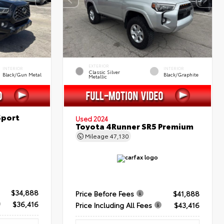
EXTERIOR
INTERIOR
INTERIOR
Classic Silver
Black/Gun Metal
Black/Graphite
Metallic
Sport
Used 2024
Toyota 4Runner SR5 Premium
Mileage
47,130
$34,888
Price Before Fees
$41,888
$36,416
Price Including All Fees
$43,416