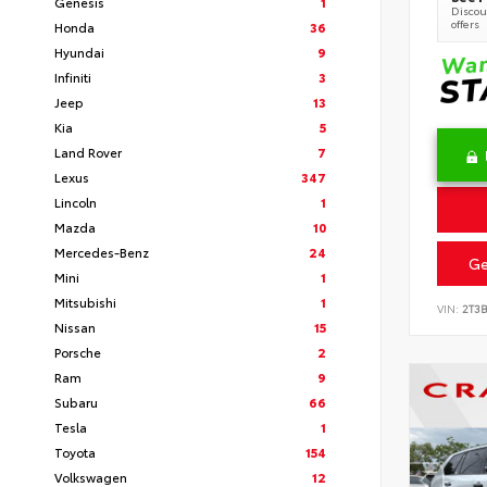
Genesis
1
Discoun
offers
Honda
36
Hyundai
9
Infiniti
3
Jeep
13
Kia
5
Land Rover
7
Lexus
347
Lincoln
1
Mazda
10
Mercedes-Benz
24
Ge
Mini
1
Mitsubishi
1
VIN:
2T3
Nissan
15
Porsche
2
Ram
9
Subaru
66
Tesla
1
Toyota
154
Volkswagen
12