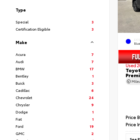
Type
Special
3
Certification Eligible
3
EXT
Make
Blu
Acura
7
Audi
7
Used 2
BMW
17
Toyot
Prem
Bentley
1
Mil
Buick
3
Cadillac
6
Chevrolet
24
Chrysler
9
Dodge
1
Price 
Fiat
1
Price I
Ford
19
GMC
2
See P