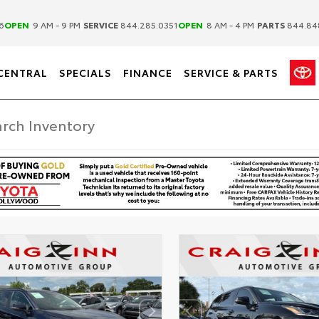
|
|
6
OPEN
9 AM - 9 PM
SERVICE
844.285.0351
OPEN
8 AM - 4 PM
PARTS
844.84
CENTRAL
SPECIALS
FINANCE
SERVICE & PARTS