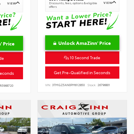
VIEW
Discounts, fees, options & eligible
VIEW
e
offers
Unlock AmaZinn' Price
 Price
10 Second Trade
de
Get Pre-Qualified in Seconds
Seconds
VIN:
3TMGZ5AN0PM612850
Stock:
26796801
R5968720