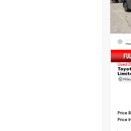
EXT
Hea
Used 2
Toyot
Limit
Mil
Price 
Price I