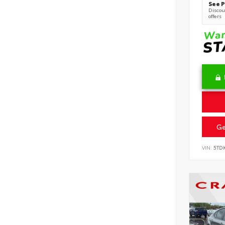
See P
Discoun
offers
Ge
VIN:
5TD