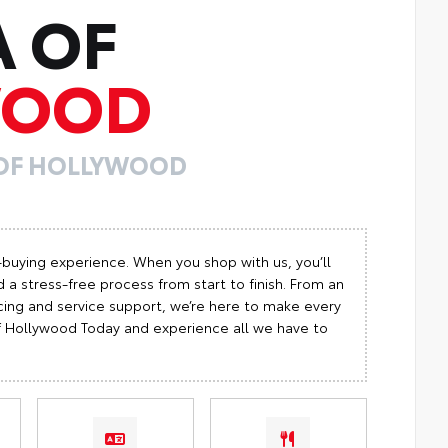
A OF
WOOD
 OF HOLLYWOOD
-buying experience. When you shop with us, you’ll
 a stress-free process from start to finish. From an
cing and service support, we’re here to make every
 of Hollywood Today and experience all we have to