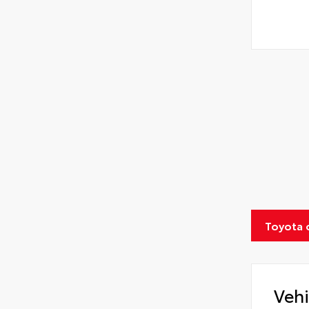
Toyota 
Vehi