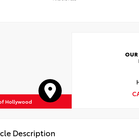
OUR
C
of Hollywood
cle Description