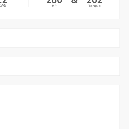
AVG
HP
Torque