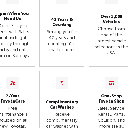
pen When You
Over 2,000
Need Us
42 Years &
Vehicles
Counting
Open 7 days a
Choose from
eek, with Sales
Serving you for
one of the
until midnight
42 years and
largest vehicle
onday through
counting. You
selections in the
riday and until
matter here.
USA.
m on Sundays.
2-Year
One-Stop
ToyotaCare
Toyota Shop
Complimentary
Car Washes
Free
Sales, Service,
aintenance is
Receive
Rental, Parts,
ncluded on all
complimentary
Collision, and
new Toyotas,
car washes with
more are all