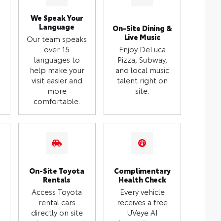
We Speak Your
Language
On-Site Dining &
Live Music
Our team speaks
over 15
Enjoy DeLuca
languages to
Pizza, Subway,
help make your
and local music
visit easier and
talent right on
more
site.
comfortable.
On-Site Toyota
Complimentary
Rentals
Health Check
Access Toyota
Every vehicle
rental cars
receives a free
directly on site
UVeye AI