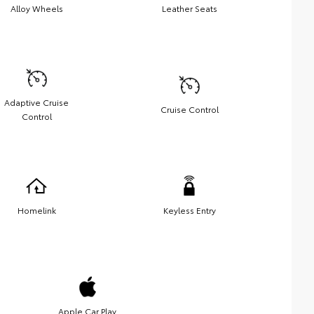
Alloy Wheels
Leather Seats
Adaptive Cruise
Cruise Control
Control
Homelink
Keyless Entry
Apple Car Play