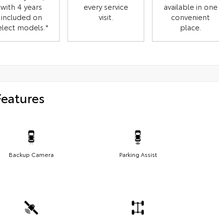
with 4 years
every service
available in one
included on
visit.
convenient
elect models.*
place.
Features
Backup Camera
Parking Assist