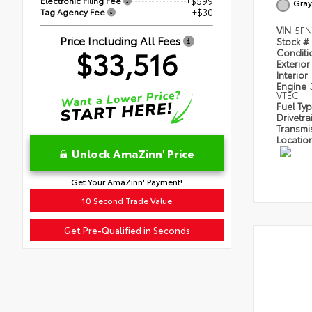
Electronic Filing Fee
+$599
Gray
Tag Agency Fee
+$30
VIN
5FN
Price Including All Fees
Stock #
$33,516
Condit
Exterior
Interior
Engine
VTEC
Fuel Ty
Drivetra
Transmi
Locatio
Unlock AmaZinn' Price
Get Your AmaZinn' Payment!
10 Second Trade Value
Get Pre-Qualified in Seconds