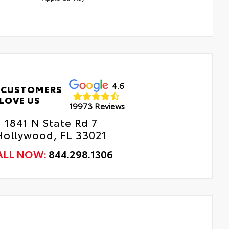
4.6
 CUSTOMERS
LOVE US
19973 Reviews
1841 N State Rd 7
Hollywood, FL 33021
ALL NOW:
844.298.1306