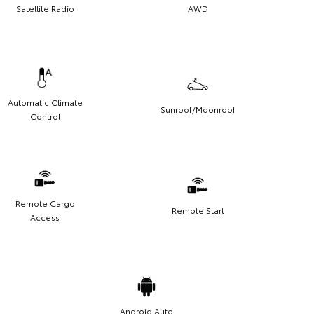
Satellite Radio
AWD
Automatic Climate
Sunroof/Moonroof
Control
Remote Cargo
Remote Start
Access
Android Auto