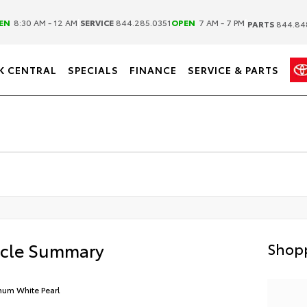
|
|
EN
8:30 AM - 12 AM
SERVICE
844.285.0351
OPEN
7 AM - 7 PM
PARTS
844.84
K CENTRAL
SPECIALS
FINANCE
SERVICE & PARTS
icle Summary
Shopp
inum White Pearl