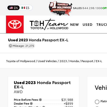
EN
ES
SALES
844.298.1306
OP
NEW
USED
TRUC
Used 2023
Honda Passport EX-L
Mileage: 21,275
Toyota of Hollywood
/
Used Vehicles
/
2023
/
Honda
/
Passport
/
EX-L
Used 2023
Honda Passport
Veh
EX-L
AWD
Price Before Fees
$31,988
Plat
Dealer Fee
+$899