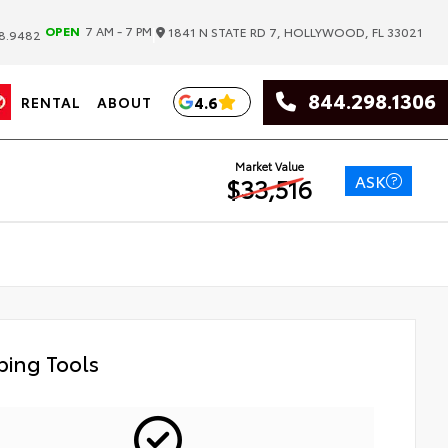
|
OPEN
7 AM - 7 PM
1841 N STATE RD 7, HOLLYWOOD, FL 33021
8.9482
844.298.1306
4.6
RENTAL
ABOUT
Market Value
ASK
$33,516
ing Tools