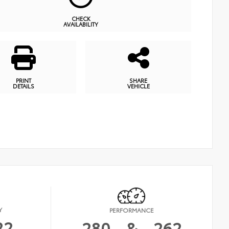
CHECK
AVAILABILITY
PRINT
SHARE
DETAILS
VEHICLE
Y
PERFORMANCE
22
280
&
262