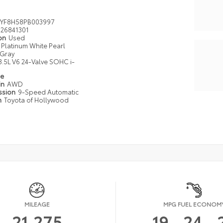
YF8H58PB003997
26841301
ion
Used
Platinum White Pearl
Gray
3.5L V6 24-Valve SOHC i-
pe
in
AWD
ssion
9-Speed Automatic
n
Toyota of Hollywood
MILEAGE
MPG FUEL ECONOM
21,275
19
24