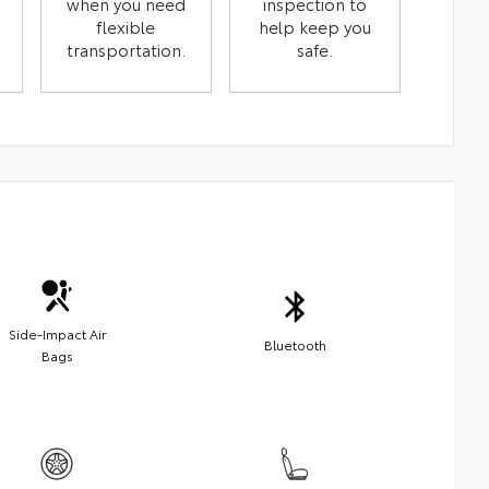
when you need
inspection to
flexible
help keep you
transportation.
safe.
Side-Impact Air
Bluetooth
Bags