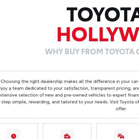
TOYOT
HOLLY
WHY BUY FROM TOYOTA
Choosing the right dealership makes all the difference in your car
njoy a team dedicated to your satisfaction, transparent pricing, and
xtensive selection of new and pre-owned vehicles to expert finan
step simple, rewarding, and tailored to your needs. Visit Toyota
offer.