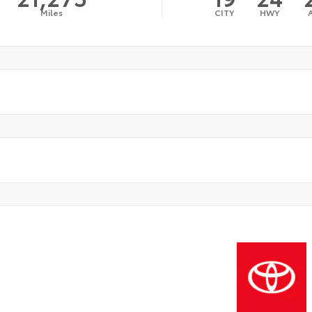
Miles
CITY
HWY