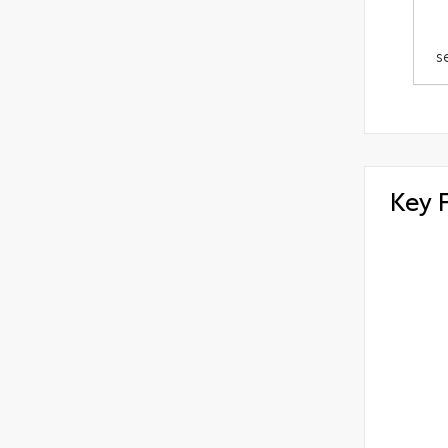
s
Key 