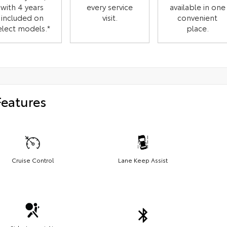
with 4 years
every service
available in one
included on
visit.
convenient
elect models.*
place.
Features
Cruise Control
Lane Keep Assist