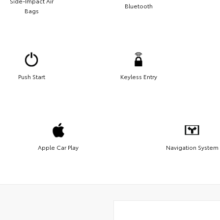
Side-Impact Air
Bluetooth
Bags
Push Start
Keyless Entry
Apple Car Play
Navigation System