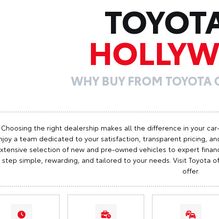
TOYOT
HOLLY
WHY BUY FROM TOYOTA
Choosing the right dealership makes all the difference in your car
njoy a team dedicated to your satisfaction, transparent pricing, and
xtensive selection of new and pre-owned vehicles to expert finan
step simple, rewarding, and tailored to your needs. Visit Toyota
offer.