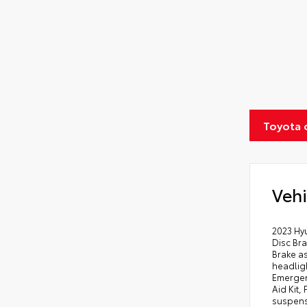
Toyota 
Vehi
2023 Hyu
Disc Bra
Brake a
headligh
Emergen
Aid Kit,
suspens