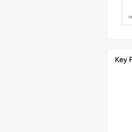
s
Key 