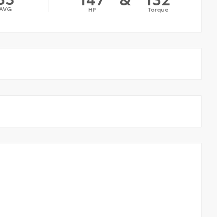
AVG
HP
Torque