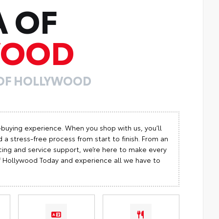
A OF
WOOD
 OF HOLLYWOOD
-buying experience. When you shop with us, you’ll
 a stress-free process from start to finish. From an
cing and service support, we’re here to make every
 of Hollywood Today and experience all we have to