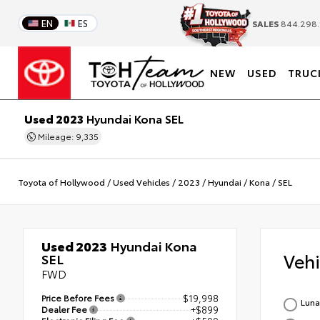
EN
ES
SALES
844.298.
NEW
USED
TRUC
Used 2023
Hyundai Kona SEL
Mileage: 9,335
Toyota of Hollywood
/
Used Vehicles
/
2023
/
Hyundai
/
Kona
/
SEL
Used 2023
Hyundai Kona
Veh
SEL
FWD
Price Before Fees
$19,998
Luna
Dealer Fee
+$899