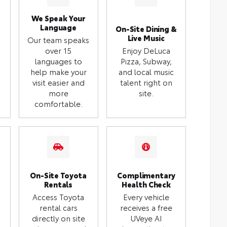
We Speak Your
Language
On-Site Dining &
Live Music
Our team speaks
over 15
Enjoy DeLuca
languages to
Pizza, Subway,
help make your
and local music
visit easier and
talent right on
more
site.
comfortable.
On-Site Toyota
Complimentary
Rentals
Health Check
Access Toyota
Every vehicle
rental cars
receives a free
directly on site
UVeye AI