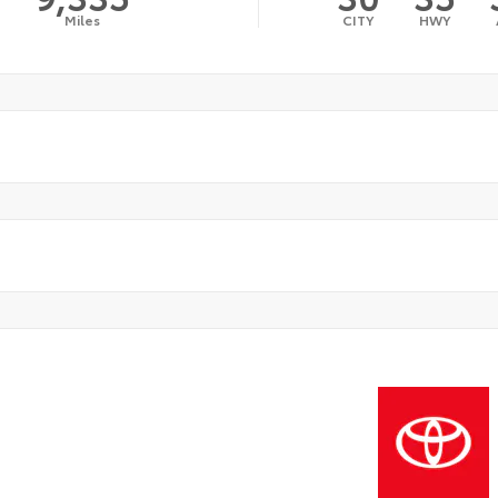
Miles
CITY
HWY