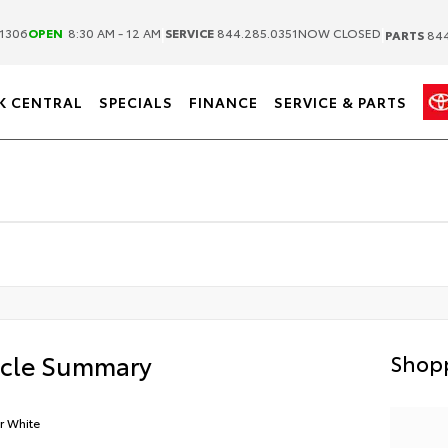
|
|
1306
OPEN
8:30 AM - 12 AM
SERVICE
844.285.0351
NOW CLOSED
PARTS
844
K CENTRAL
SPECIALS
FINANCE
SERVICE & PARTS
icle Summary
Shopp
r White