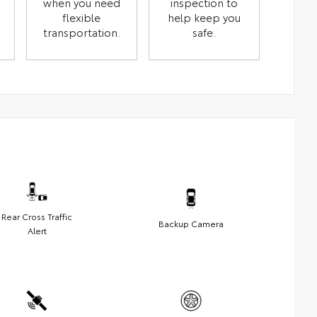
when you need
inspection to
flexible
help keep you
transportation.
safe.
Rear Cross Traffic
Backup Camera
Alert