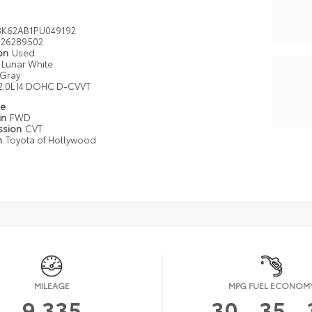
K62AB1PU049192
26289502
ion
Used
Lunar White
Gray
2.0L I4 DOHC D-CVVT
pe
in
FWD
ssion
CVT
n
Toyota of Hollywood
MILEAGE
MPG FUEL ECONOM
9,335
30
35