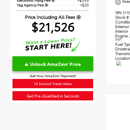
Electronic Filing Fee
+$599
Gray
Tag Agency Fee
+$30
VIN
KM8
Price Including All Fees
Stock #
$21,526
Condit
Exterior
Interior
Engine
MPI
Fuel Ty
Drivetra
Transmi
Locatio
Unlock AmaZinn' Price
Get Your AmaZinn' Payment!
10 Second Trade Value
Get Pre-Qualified in Seconds