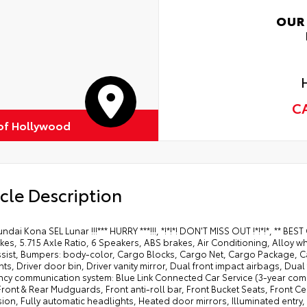
OUR
C
of Hollywood
cle Description
ndai Kona SEL Lunar !!!*** HURRY ***!!!, *!*!*! DON'T MISS OUT !*!*!*, ** 
kes, 5.715 Axle Ratio, 6 Speakers, ABS brakes, Air Conditioning, Alloy 
ssist, Bumpers: body-color, Cargo Blocks, Cargo Net, Cargo Package, Car
ts, Driver door bin, Driver vanity mirror, Dual front impact airbags, Dual 
cy communication system: Blue Link Connected Car Service (3-year compl
 Front & Rear Mudguards, Front anti-roll bar, Front Bucket Seats, Front 
ion, Fully automatic headlights, Heated door mirrors, Illuminated entry