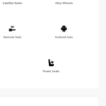
Satellite Radio
Alloy Wheels
Remote Start
Android Auto
Power Seats