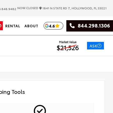
|
NOW CLOSED
1841 N STATE RD 7, HOLLYWOOD, FL 33021
.848.9482
844.298.1306
4.6
RENTAL
ABOUT
Market Value
ASK
$21,526
ing Tools