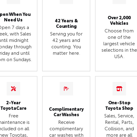
pen When You
Over 2,000
Need Us
42 Years &
Vehicles
Counting
Open 7 days a
Choose from
eek, with Sales
Serving you for
one of the
until midnight
42 years and
largest vehicle
onday through
counting. You
selections in the
riday and until
matter here.
USA.
m on Sundays.
2-Year
One-Stop
ToyotaCare
Toyota Shop
Complimentary
Car Washes
Free
Sales, Service,
aintenance is
Receive
Rental, Parts,
ncluded on all
complimentary
Collision, and
new Toyotas,
car washes with
more are all