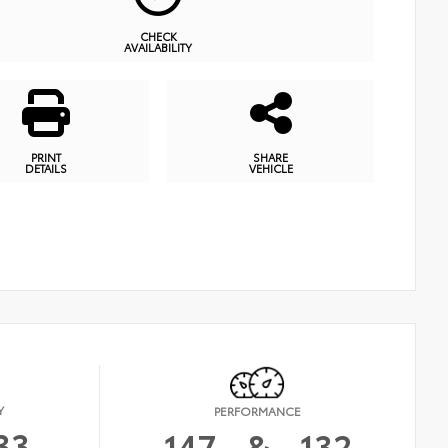
CHECK
AVAILABILITY
PRINT
SHARE
DETAILS
VEHICLE
Y
PERFORMANCE
33
147
&
132