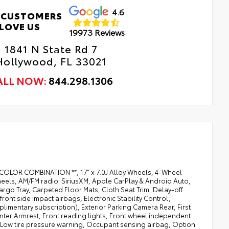
4.6
 CUSTOMERS
LOVE US
19973 Reviews
1841 N State Rd 7
Hollywood, FL 33021
ALL NOW:
844.298.1306
BEST COLOR COMBINATION **, 17" x 7.0J Alloy Wheels, 4-Wheel
wheels, AM/FM radio: SiriusXM, Apple CarPlay & Android Auto,
go Tray, Carpeted Floor Mats, Cloth Seat Trim, Delay-off
front side impact airbags, Electronic Stability Control,
imentary subscription), Exterior Parking Camera Rear, First
Center Armrest, Front reading lights, Front wheel independent
, Low tire pressure warning, Occupant sensing airbag, Option