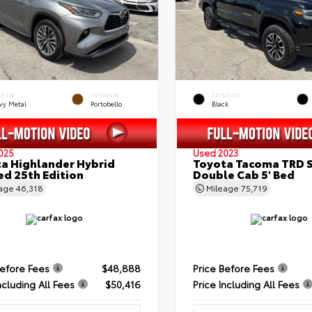
ERIOR
INTERIOR
EXTERIOR
vy Metal
Portobello
Black
025
Used 2023
a Highlander Hybrid
Toyota Tacoma TRD 
ed 25th Edition
Double Cab 5' Bed
eage
46,318
Mileage
75,719
Before Fees
$48,888
Price Before Fees
ncluding All Fees
$50,416
Price Including All Fees