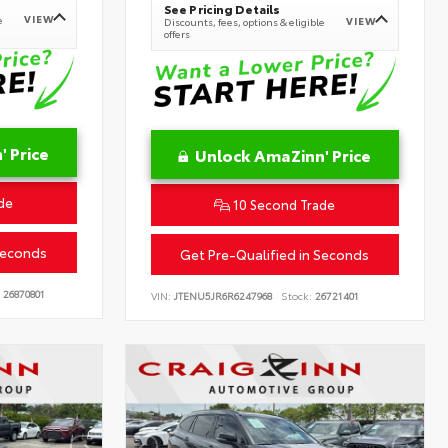
See Pricing Details
VIEW
e
VIEW
Discounts, fees, options & eligible
offers
 Price
Unlock AmaZinn' Price
de
10 Second Trade
Seconds
Get Pre-Qualified in Seconds
26870801
VIN:
JTENU5JR6R6247968
Stock:
26721401