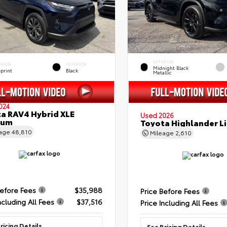
EXTERIOR
ERIOR
INTERIOR
Midnight Black
eprint
Black
Metallic
024
a RAV4 Hybrid XLE
Used 2026
ium
Toyota Highlander L
eage
48,810
Mileage
2,610
Before Fees
$35,988
Price Before Fees
ncluding All Fees
$37,516
Price Including All Fees
ricing Details
See Pricing Details