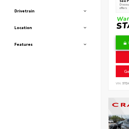
See P
Discoun
offers
Drivetrain
Location
Features
Ge
VIN:
5TD