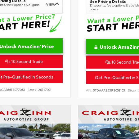
ricing Details
See Pricing Details
VIEW
ts, fees, options & eligible
Discounts, fees, options & eligibl
offers
Unlock AmaZinn' Price
Unlock AmaZinn'
10 Second Trade
10 Second Tra
t Pre-Qualified in Seconds
Get Pre-Qualified in 
ACAB56TS077063
Stock:
26717901
VIN:
5TDAAAB55RS008105
Stock: