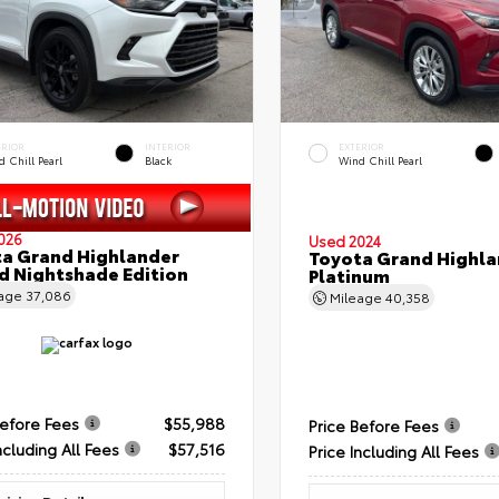
ERIOR
INTERIOR
EXTERIOR
 Chill Pearl
Black
Wind Chill Pearl
026
Used 2024
a Grand Highlander
Toyota Grand Highla
d Nightshade Edition
Platinum
eage
37,086
Mileage
40,358
Before Fees
$55,988
Price Before Fees
ncluding All Fees
$57,516
Price Including All Fees