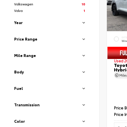
Volkswagen
10
Volvo
1
Year
EXT
Price Range
Wind
Mile Range
Used 2
Toyot
Hybri
Body
Mil
Fuel
Transmission
Price 
Price I
Color