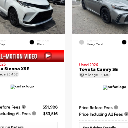
ERIOR
INTERIOR
EXTERIOR
 Cap
Black
Heavy Metal
025
Used 2026
a Sienna XSE
Toyota Camry SE
eage
25,482
Mileage
13,130
Before Fees
$51,988
Price Before Fees
ncluding All Fees
$53,516
Price Including All Fees
ricing Details
See Pricing Details