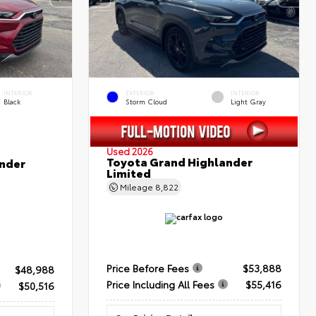
INTERIOR
EXTERIOR
INTERIOR
Black
Storm Cloud
Light Gray
Used 2026
Toyota Grand Highlander
nder
Limited
Mileage
8,822
Price Before Fees
$53,888
$48,988
Price Including All Fees
$55,416
$50,516