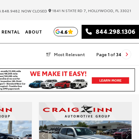
|
1841 N STATE RD 7, HOLLYWOOD, FL 33021
.848.9482
NOW CLOSED
844.298.1306
4.6
RENTAL
ABOUT
Most Relevant
Page
1
of
34