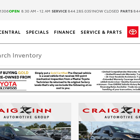
|
|
1306
OPEN
8:30 AM - 12 AM
SERVICE
844.285.0351
NOW CLOSED
PARTS
844
CENTRAL
SPECIALS
FINANCE
SERVICE & PARTS