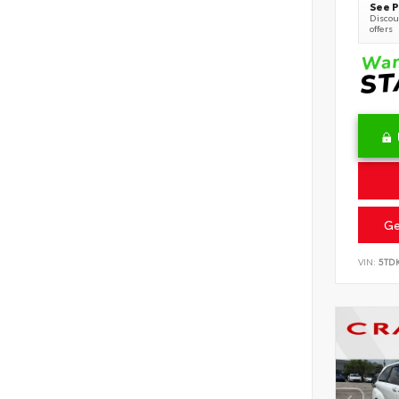
See P
Discoun
offers
Ge
VIN:
5TD