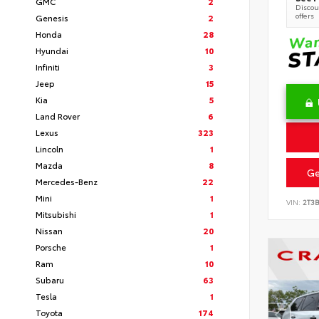
GMC
2
Discoun
offers
Genesis
2
Honda
28
Hyundai
10
Infiniti
3
Jeep
15
Kia
5
Land Rover
6
Lexus
323
Lincoln
1
Mazda
8
Ge
Mercedes-Benz
22
Mini
1
VIN:
2T3
Mitsubishi
1
Nissan
20
Porsche
1
Ram
10
Subaru
63
Tesla
1
Toyota
174