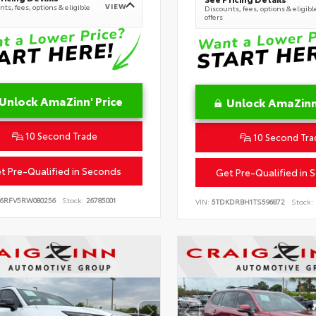
VIEW
ts, fees, options & eligible
Discounts, fees, options & eligibl
offers
Unlock AmaZinn' Price
Unlock AmaZinn'
10 Second Trade
10 Second Tra
t Pre-Qualified in Seconds
Get Pre-Qualified in 
B6RFV5RW080256
Stock:
26785001
VIN:
5TDKDRBH1TS596872
Stock: