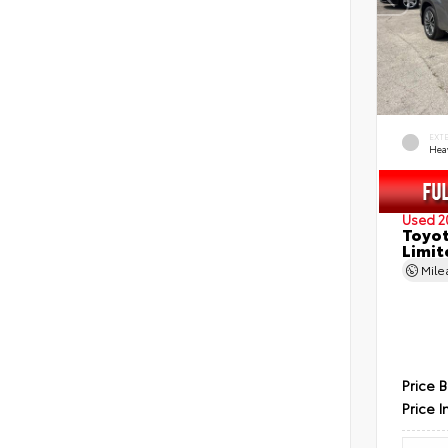
EXT
Hea
Used 2
Toyot
Limit
Mil
Price 
Price I