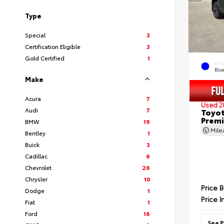
Type
Special
3
Certification Eligible
3
Gold Certified
1
EXT
Blu
Make
Acura
7
Used 2
Audi
7
Toyot
Prem
BMW
19
Mil
Bentley
1
Buick
3
Cadillac
6
Chevrolet
26
Chrysler
10
Price 
Dodge
1
Price I
Fiat
1
Ford
16
See P