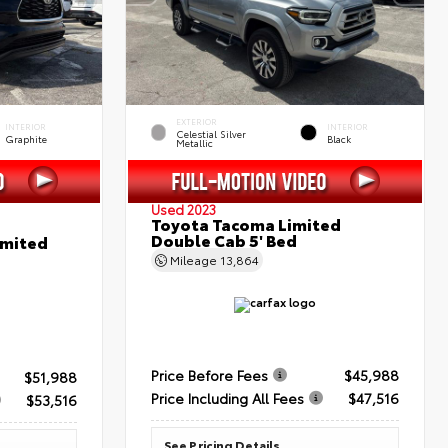
EXTERIOR
INTERIOR
INTERIOR
Celestial Silver
Graphite
Black
Metallic
Used 2023
Toyota Tacoma Limited
Double Cab 5' Bed
imited
Mileage
13,864
Price Before Fees
$45,988
$51,988
Price Including All Fees
$47,516
$53,516
See Pricing Details