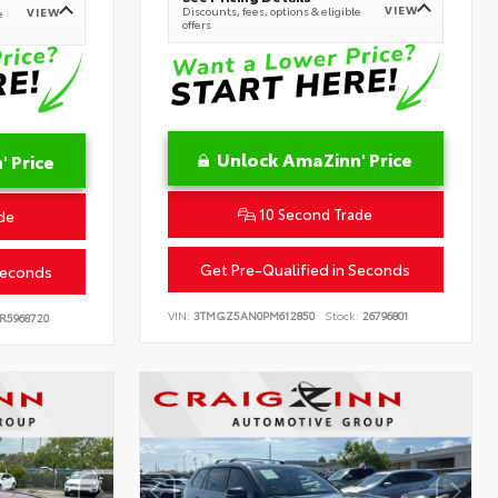
VIEW
Discounts, fees, options & eligible
VIEW
e
offers
Unlock AmaZinn' Price
 Price
10 Second Trade
de
Get Pre-Qualified in Seconds
Seconds
VIN:
3TMGZ5AN0PM612850
Stock:
26796801
R5968720