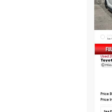
EXT
Ice
Used 2
Toyot
Mil
Price 
Price I
See P