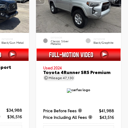
EXTERIOR
INTERIOR
INTERIOR
Classic Silver
Black/Gun Metal
Black/Graphite
Metallic
Sport
Used 2024
Toyota 4Runner SR5 Premium
Mileage
47,130
$34,988
Price Before Fees
$41,988
$36,516
Price Including All Fees
$43,516