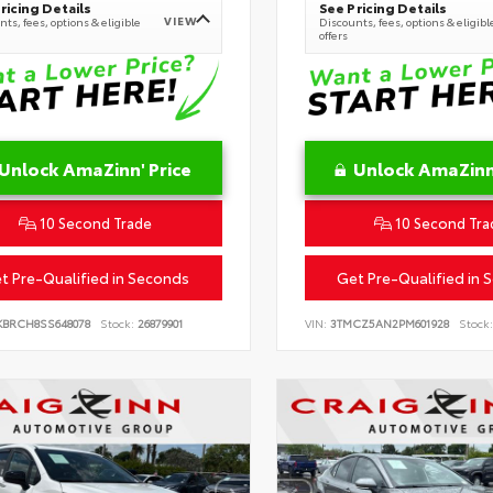
ricing Details
See Pricing Details
VIEW
ts, fees, options & eligible
Discounts, fees, options & eligibl
offers
Unlock AmaZinn' Price
Unlock AmaZinn'
10 Second Trade
10 Second Tra
t Pre-Qualified in Seconds
Get Pre-Qualified in 
KBRCH8SS648078
Stock:
26879901
VIN:
3TMCZ5AN2PM601928
Stock: