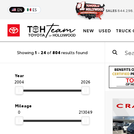
EN
ES
SALES
844.298.
NEW
USED
TRUCK 
Showing
1
-
24
of
804
results found
Year
2004
2026
Mileage
0
213049