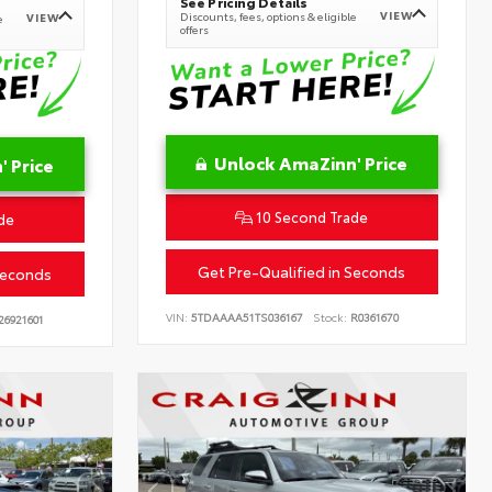
See Pricing Details
VIEW
Discounts, fees, options & eligible
VIEW
e
offers
Unlock AmaZinn' Price
 Price
10 Second Trade
de
Get Pre-Qualified in Seconds
Seconds
VIN:
5TDAAAA51TS036167
Stock:
R0361670
26921601