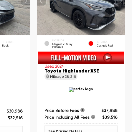
EXTERIOR
INTERIOR
INTERIOR
Magnetic Gray
Black
Cockpit Red
Metallic
Used 2024
Toyota Highlander XSE
Mileage
38,218
Price Before Fees
$37,988
$30,988
Price Including All Fees
$39,516
$32,516
See Pricing Details