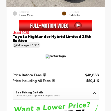
EXTERIOR
INTERIOR
Heavy Metal
Portobello
Used 2025
Toyota Highlander Hybrid Limited 25th
Edition
Mileage
46,318
Price Before Fees
$48,888
Price Including All Fees
$50,416
See Pricing Details
Discounts, fees, options & eligible offers