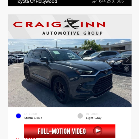
844.298.1306
Toyota Of Hollywood
EXTERIOR
INTERIOR
Storm Cloud
Light Gray