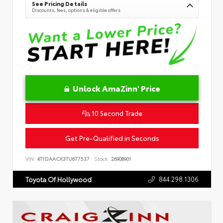
See Pricing Details
Discounts, fees, options & eligible offers
Unlock AmaZinn' Price
10 Second Trade
Get Pre-Qualified in Seconds
VIN:
4T1DAACK3TU677537
Stock:
26908901
844.298.1306
Toyota Of Hollywood