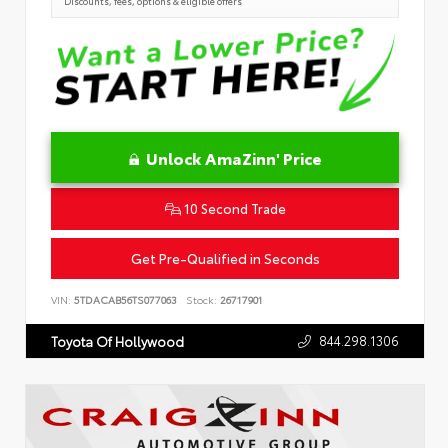
Discounts, fees, options & eligible offers
Unlock AmaZinn' Price
10 Second Trade
Get Pre-Qualified in Seconds
VIN:
5TDACAB56TS077063
Stock:
26717901
844.298.1306
Toyota Of Hollywood