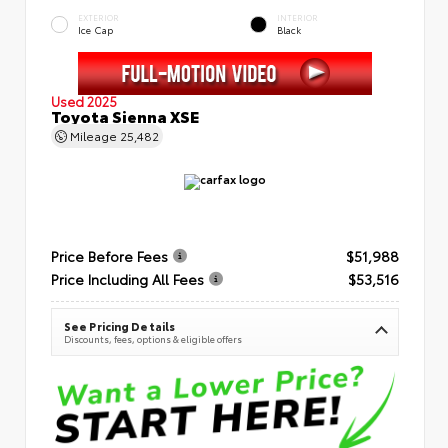
EXTERIOR
INTERIOR
Ice Cap
Black
Used 2025
Toyota Sienna XSE
Mileage
25,482
Price Before Fees
$51,988
Price Including All Fees
$53,516
See Pricing Details
Discounts, fees, options & eligible offers