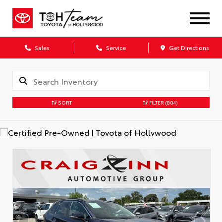
Sales
Service
Get Directions
SORT
FILTER
(804)