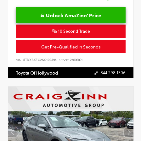
Unlock AmaZinn' Price
10 Second Trade
Get Pre-Qualified in Seconds
VIN:
5TDXSKFC2SS192396
Stock:
26898801
844.298.1306
Toyota Of Hollywood