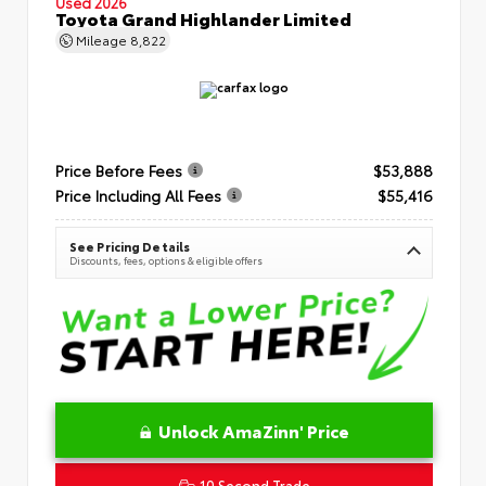
Used 2026
Toyota Grand Highlander Limited
Mileage
8,822
Price Before Fees
$53,888
Price Including All Fees
$55,416
See Pricing Details
Discounts, fees, options & eligible offers
Unlock AmaZinn' Price
10 Second Trade