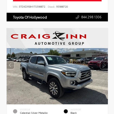
VIN:
5TDKDRBH1TS596872
Stock:
R5968720
844.298.1306
Toyota Of Hollywood
EXTERIOR
INTERIOR
Celestial Silver Metallic
Black