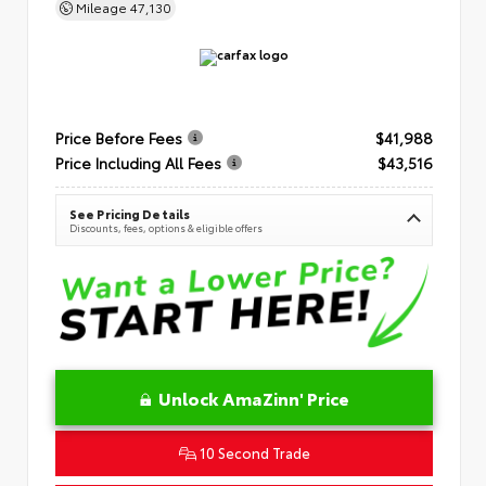
Mileage
47,130
Price Before Fees
$41,988
Price Including All Fees
$43,516
See Pricing Details
Discounts, fees, options & eligible offers
Unlock AmaZinn' Price
10 Second Trade