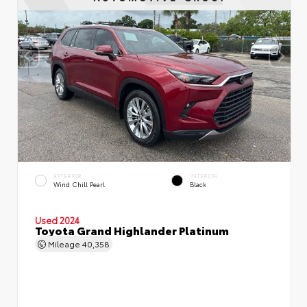
EXTERIOR
INTERIOR
Wind Chill Pearl
Black
Used 2024
Toyota Grand Highlander Platinum
Mileage
40,358