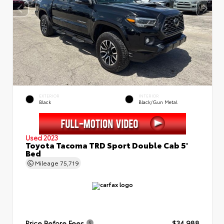
EXTERIOR
INTERIOR
Black
Black/Gun Metal
Used 2023
Toyota Tacoma TRD Sport Double Cab 5'
Bed
Mileage
75,719
Price Before Fees
$34,988