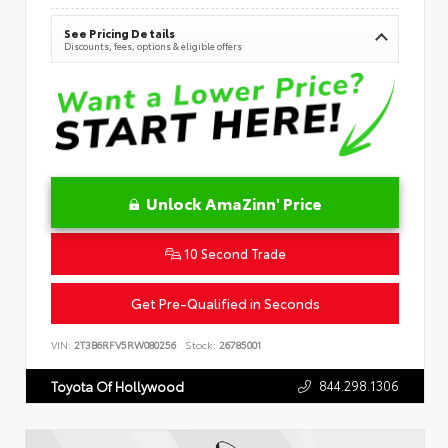
See Pricing Details
Discounts, fees, options & eligible offers
Unlock AmaZinn' Price
10 Second Trade
Get Pre-Qualified in Seconds
VIN:
2T3B6RFV5RW080256
Stock:
26785001
844.298.1306
Toyota Of Hollywood