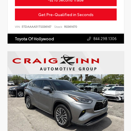
Get Pre-Qualified in Seconds
VIN:
5TDAAAA51TS036167
Stock:
R0361670
844.298.1306
Toyota Of Hollywood