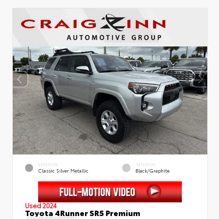
EXTERIOR
INTERIOR
Classic Silver Metallic
Black/Graphite
Used 2024
Toyota 4Runner SR5 Premium