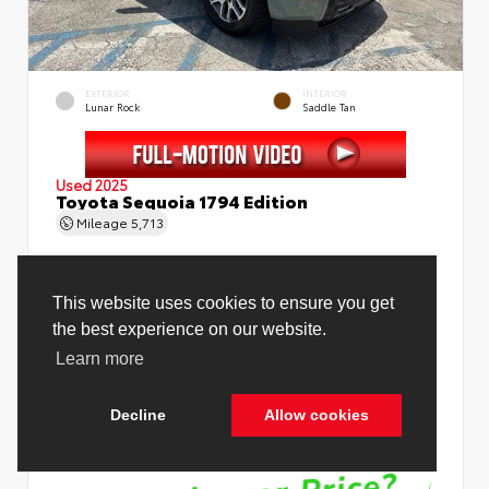
EXTERIOR
INTERIOR
Lunar Rock
Saddle Tan
Used 2025
Toyota Sequoia 1794 Edition
Mileage
5,713
Price Before Fees
$78,988
Price Including All Fees
$80,516
See Pricing Details
Discounts, fees, options & eligible offers
Cookie Policy