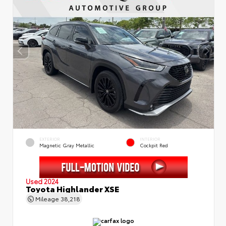
EXTERIOR
INTERIOR
Magnetic Gray Metallic
Cockpit Red
Used 2024
Toyota Highlander XSE
Mileage
38,218