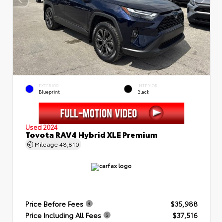
EXTERIOR
INTERIOR
Blueprint
Black
Used 2024
Toyota RAV4 Hybrid XLE Premium
Mileage
48,810
Price Before Fees
$35,988
Price Including All Fees
$37,516