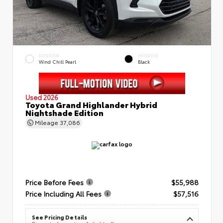
EXTERIOR
INTERIOR
Wind Chill Pearl
Black
Used 2026
Toyota Grand Highlander Hybrid
Nightshade Edition
Mileage
37,086
Price Before Fees
$55,988
Price Including All Fees
$57,516
See Pricing Details