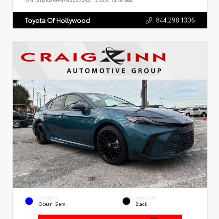
VIN:
5TDKDRAH7RS537545
Stock:
T2191300
844.298.1306
Toyota Of Hollywood
EXTERIOR
INTERIOR
Ocean Gem
Black