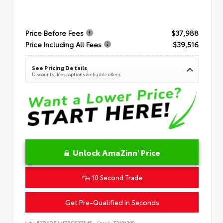
Price Before Fees
$37,988
Price Including All Fees
$39,516
See Pricing Details
Discounts, fees, options & eligible offers
Unlock AmaZinn' Price
10 Second Trade
Get Pre-Qualified in Seconds