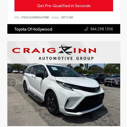
Get Pre-Qualified in Seconds
VIN:
JTENU5JR6R6247968
Stock:
26721401
844.298.1306
Toyota Of Hollywood