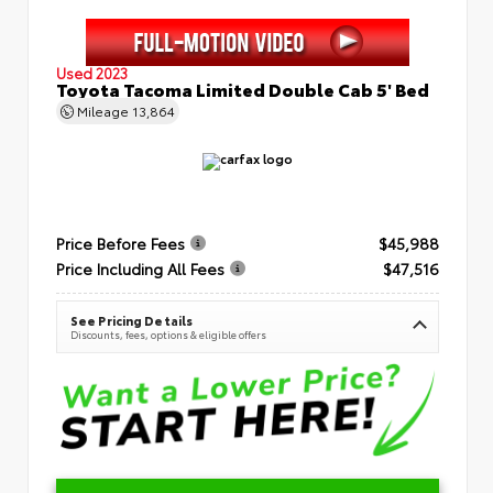
Used 2023
Toyota Tacoma Limited Double Cab 5' Bed
Mileage
13,864
Price Before Fees
$45,988
Price Including All Fees
$47,516
See Pricing Details
Discounts, fees, options & eligible offers