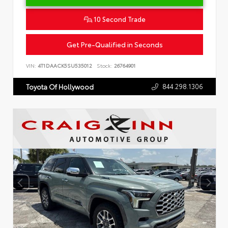
10 Second Trade
Get Pre-Qualified in Seconds
VIN:
4T1DAACK5SU535012
Stock:
26764901
844.298.1306
Toyota Of Hollywood