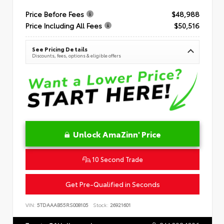
Price Before Fees
$48,988
Price Including All Fees
$50,516
See Pricing Details
Discounts, fees, options & eligible offers
Unlock AmaZinn' Price
10 Second Trade
Get Pre-Qualified in Seconds
VIN:
5TDAAAB55RS008105
Stock:
26921601