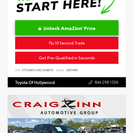
Unlock AmaZinn' Price
10 Second Trade
Get Pre-Qualified in Seconds
VIN:
5TDKBRCH8SS648078
Stock:
26879901
844.298.1306
Toyota Of Hollywood