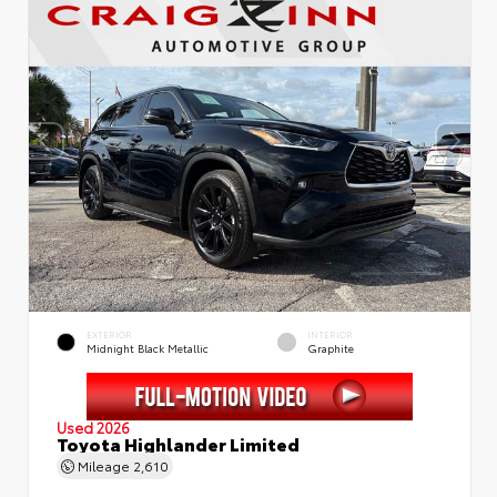
EXTERIOR
INTERIOR
Midnight Black Metallic
Graphite
Used 2026
Toyota Highlander Limited
Mileage
2,610