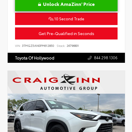
Unlock AmaZinn' Price
10 Second Trade
Get Pre-Qualified in Seconds
VIN:
3TMGZ5AN0PM612850
Stock:
26796801
844.298.1306
Toyota Of Hollywood