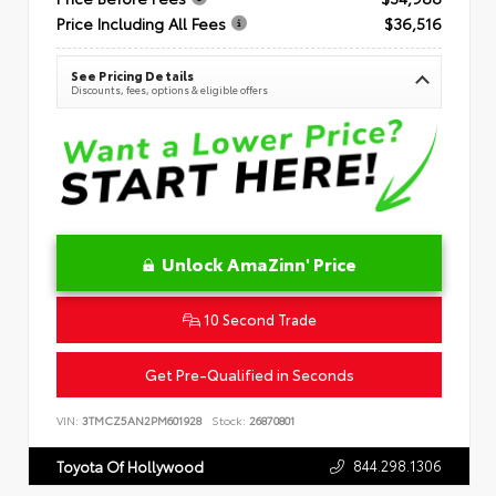
Price Including All Fees
$36,516
See Pricing Details
Discounts, fees, options & eligible offers
Unlock AmaZinn' Price
10 Second Trade
Get Pre-Qualified in Seconds
VIN:
3TMCZ5AN2PM601928
Stock:
26870801
844.298.1306
Toyota Of Hollywood