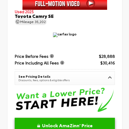
Used 2025
Toyota Camry SE
Mileage
35,202
Price Before Fees
$28,888
Price Including All Fees
$30,416
See Pricing Details
Discounts, fees, options & eligible offers
Unlock AmaZinn' Price