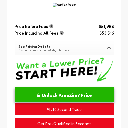
Price Before Fees
$51,988
Price Including All Fees
$53,516
See Pricing Details
Discounts, fees, options & eligible offers
Unlock AmaZinn' Price
10 Second Trade
Get Pre-Qualified in Seconds