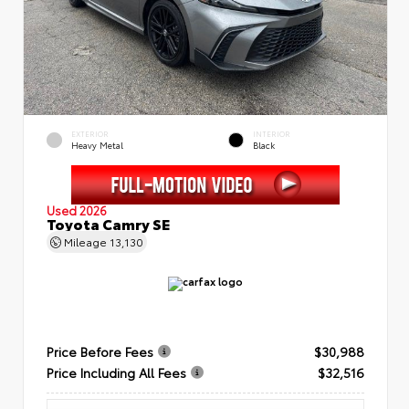
EXTERIOR
INTERIOR
Heavy Metal
Black
Used 2026
Toyota Camry SE
Mileage
13,130
Price Before Fees
$30,988
Price Including All Fees
$32,516