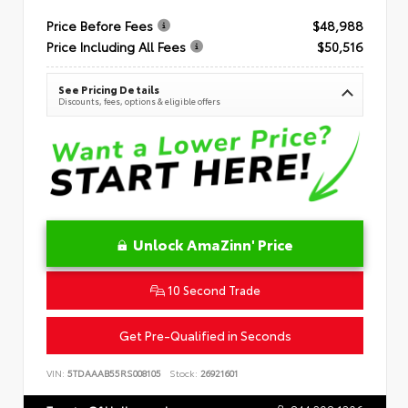
Price Before Fees
$48,988
Price Including All Fees
$50,516
See Pricing Details
Discounts, fees, options & eligible offers
Unlock AmaZinn' Price
10 Second Trade
Get Pre-Qualified in Seconds
VIN:
5TDAAAB55RS008105
Stock:
26921601