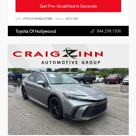
Get Pre-Qualified in Seconds
VIN:
JTENU5JR6R6247968
Stock:
26721401
844.298.1306
Toyota Of Hollywood