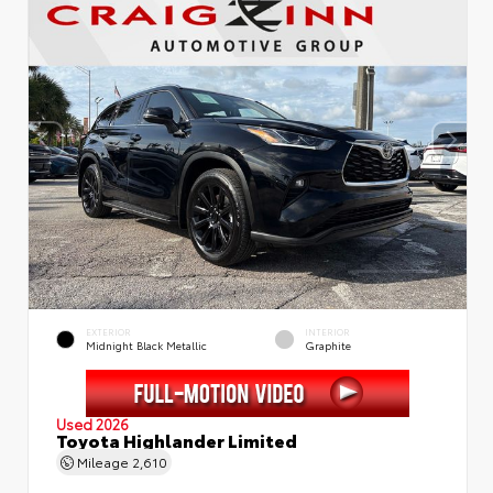
EXTERIOR
INTERIOR
Midnight Black Metallic
Graphite
Used 2026
Toyota Highlander Limited
Mileage
2,610