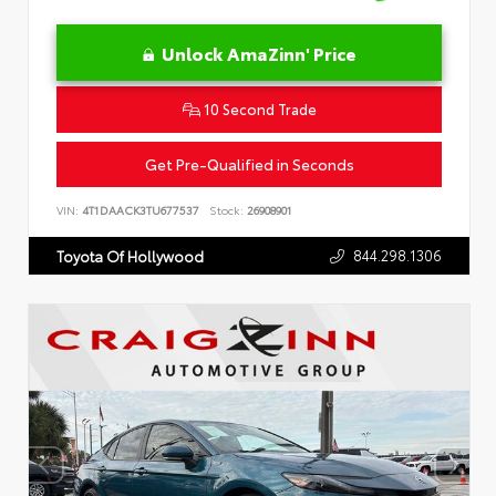
Unlock AmaZinn' Price
10 Second Trade
Get Pre-Qualified in Seconds
VIN:
4T1DAACK3TU677537
Stock:
26908901
844.298.1306
Toyota Of Hollywood