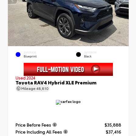
EXTERIOR
INTERIOR
Blueprint
Black
Used 2024
Toyota RAV4 Hybrid XLE Premium
Mileage
48,810
Price Before Fees
$35,888
Price Including All Fees
$37,416