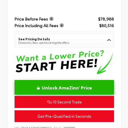
Price Before Fees
$78,988
Price Including All Fees
$80,516
See Pricing Details
Discounts, fees, options & eligible offers
Unlock AmaZinn' Price
10 Second Trade
Get Pre-Qualified in Seconds