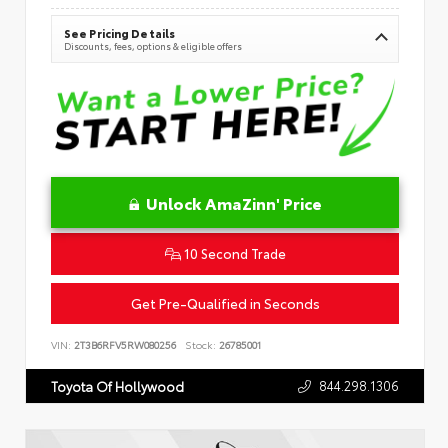
See Pricing Details
Discounts, fees, options & eligible offers
Unlock AmaZinn' Price
10 Second Trade
Get Pre-Qualified in Seconds
VIN:
2T3B6RFV5RW080256
Stock:
26785001
844.298.1306
Toyota Of Hollywood