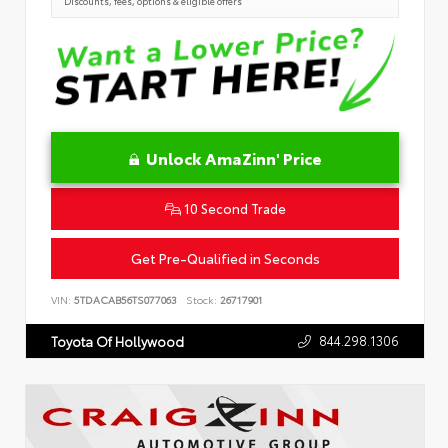
Discounts, fees, options & eligible offers
Unlock AmaZinn' Price
10 Second Trade
Get Pre-Qualified in Seconds
VIN:
5TDACAB56TS077063
Stock:
26717901
844.298.1306
Toyota Of Hollywood