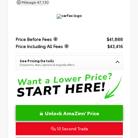
Mileage
47,130
Price Before Fees
$41,888
Price Including All Fees
$43,416
See Pricing Details
Discounts, fees, options & eligible offers
Unlock AmaZinn' Price
10 Second Trade