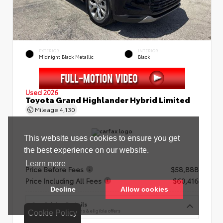
EXTERIOR
INTERIOR
Midnight Black Metallic
Black
Used 2026
Toyota Grand Highlander Hybrid Limited
Mileage
4,130
Price Before Fees
$58,888
Price Including All Fees
$60,416
See Pricing Details
Discounts, fees, options & eligible offers
Cookie Policy