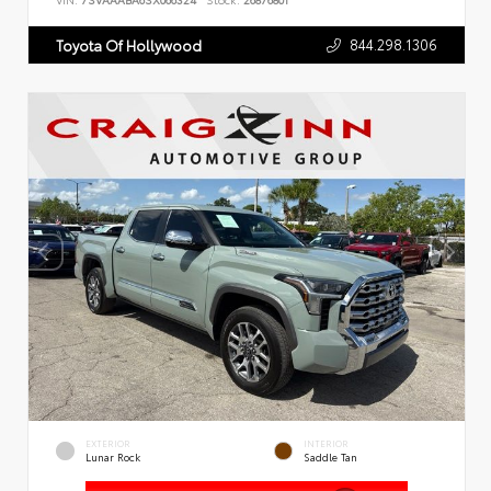
VIN:
7SVAAABA6SX066324
Stock:
26876801
844.298.1306
Toyota Of Hollywood
EXTERIOR
INTERIOR
Lunar Rock
Saddle Tan