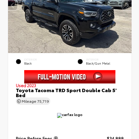
EXTERIOR
INTERIOR
Black
Black/Gun Metal
Used 2023
Toyota Tacoma TRD Sport Double Cab 5'
Bed
Mileage
75,719
Price Before Fees
$34,888