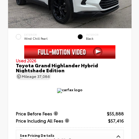
EXTERIOR
INTERIOR
Wind Chill Pearl
Black
Used 2026
Toyota Grand Highlander Hybrid
Nightshade Edition
Mileage
37,086
Price Before Fees
$55,888
Price Including All Fees
$57,416
See Pricing Details