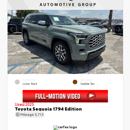
EXTERIOR
INTERIOR
Lunar Rock
Saddle Tan
Used 2025
Toyota Sequoia 1794 Edition
Mileage
5,713