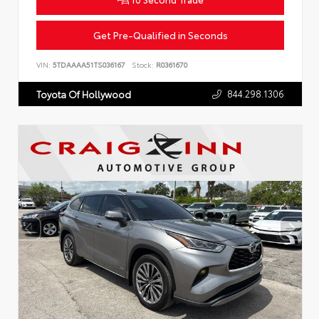
Get Pre-Qualified in Seconds
VIN:
5TDAAAA51TS036167
Stock:
R0361670
844.298.1306
Toyota Of Hollywood