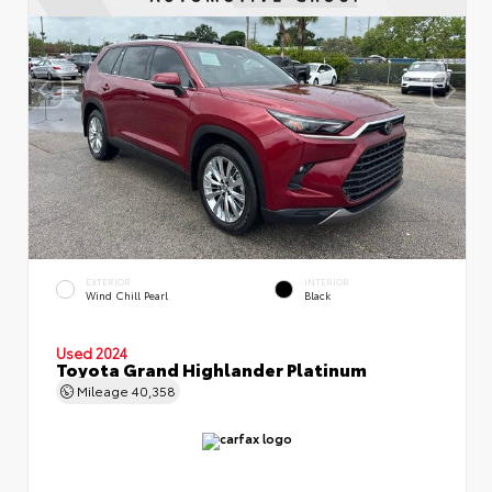
EXTERIOR
INTERIOR
Wind Chill Pearl
Black
Used 2024
Toyota Grand Highlander Platinum
Mileage
40,358