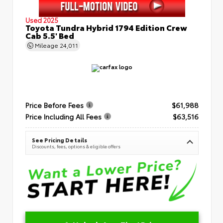
Used 2025
Toyota Tundra Hybrid 1794 Edition Crew
Cab 5.5' Bed
Mileage
24,011
Price Before Fees
$61,988
Price Including All Fees
$63,516
See Pricing Details
Discounts, fees, options & eligible offers