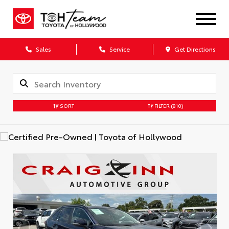
Sales
Service
Get Directions
SORT
FILTER
(810)