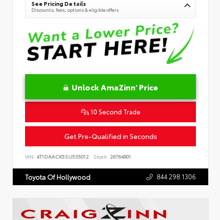
See Pricing Details
Discounts, fees, options & eligible offers
Unlock AmaZinn' Price
10 Second Trade
Get Pre-Qualified in Seconds
VIN:
4T1DAACK5SU535012
Stock:
26764901
844.298.1306
Toyota Of Hollywood