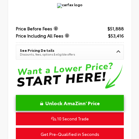
Price Before Fees
$51,888
Price Including All Fees
$53,416
See Pricing Details
Discounts, fees, options & eligible offers
Unlock AmaZinn' Price
10 Second Trade
Get Pre-Qualified in Seconds