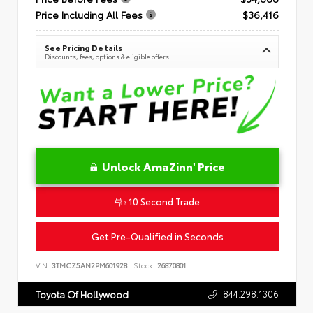
Price Including All Fees
$36,416
See Pricing Details
Discounts, fees, options & eligible offers
Unlock AmaZinn' Price
10 Second Trade
Get Pre-Qualified in Seconds
VIN:
3TMCZ5AN2PM601928
Stock:
26870801
844.298.1306
Toyota Of Hollywood