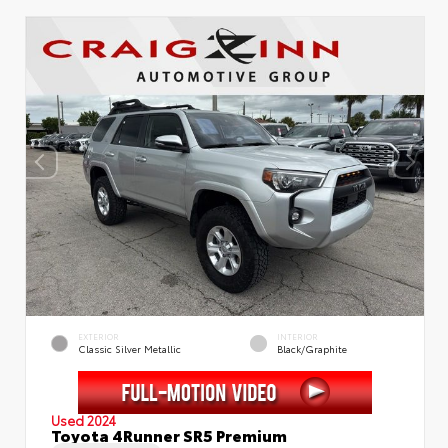
EXTERIOR
INTERIOR
Classic Silver Metallic
Black/Graphite
Used 2024
Toyota 4Runner SR5 Premium