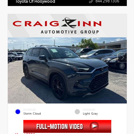
844.298.1306
Toyota Of Hollywood
EXTERIOR
INTERIOR
Storm Cloud
Light Gray