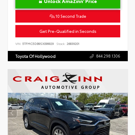
Unlock AmaZinn' Price
10 Second Trade
Get Pre-Qualified in Seconds
VIN:
5TFMC5DB9SX099929
Stock:
26839201
844.298.1306
Toyota Of Hollywood