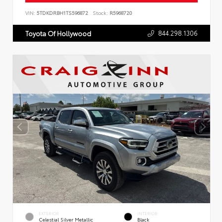
VIN:
5TDKDRBH1TS596872
Stock:
R5968720
844.298.1306
Toyota Of Hollywood
EXTERIOR
INTERIOR
Celestial Silver Metallic
Black