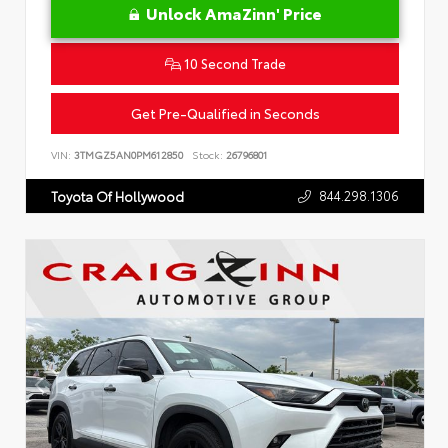
Unlock AmaZinn' Price
10 Second Trade
Get Pre-Qualified in Seconds
VIN:
3TMGZ5AN0PM612850
Stock:
26796801
844.298.1306
Toyota Of Hollywood