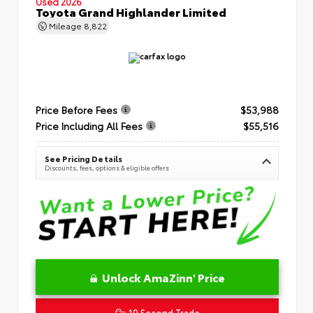
Used 2026
Toyota Grand Highlander Limited
Mileage
8,822
Price Before Fees
$53,988
Price Including All Fees
$55,516
See Pricing Details
Discounts, fees, options & eligible offers
Unlock AmaZinn' Price
10 Second Trade