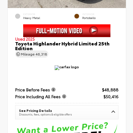
EXTERIOR
INTERIOR
Heavy Metal
Portobello
Used 2025
Toyota Highlander Hybrid Limited 25th
Edition
Mileage
46,318
Price Before Fees
$48,888
Price Including All Fees
$50,416
See Pricing Details
Discounts, fees, options & eligible offers