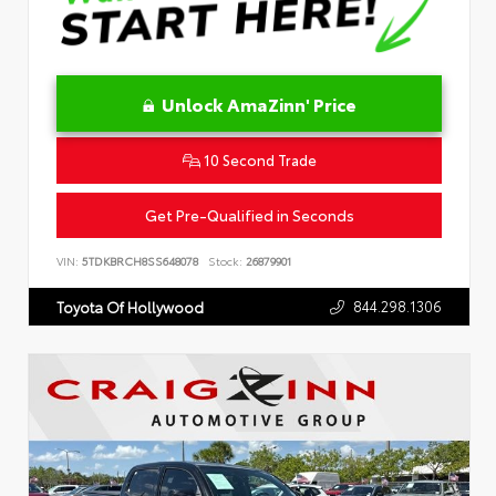
Unlock AmaZinn' Price
10 Second Trade
Get Pre-Qualified in Seconds
VIN:
5TDKBRCH8SS648078
Stock:
26879901
844.298.1306
Toyota Of Hollywood