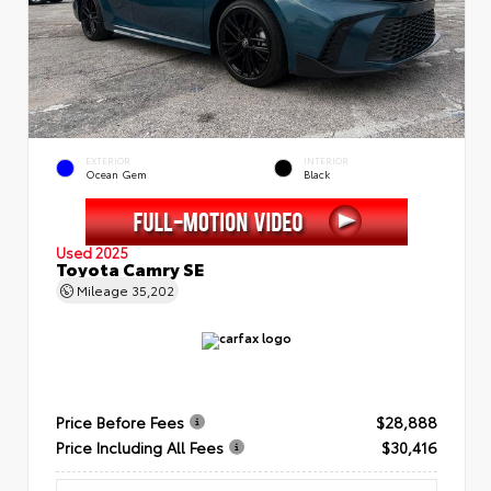
EXTERIOR
INTERIOR
Ocean Gem
Black
Used 2025
Toyota Camry SE
Mileage
35,202
Price Before Fees
$28,888
Price Including All Fees
$30,416