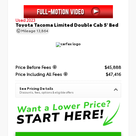
Used 2023
Toyota Tacoma Limited Double Cab 5' Bed
Mileage
13,864
Price Before Fees
$45,888
Price Including All Fees
$47,416
See Pricing Details
Discounts, fees, options & eligible offers