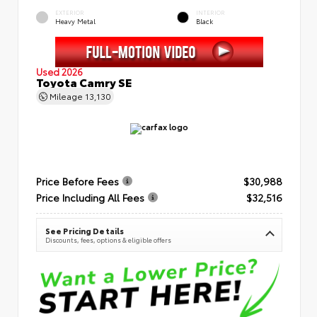
EXTERIOR
INTERIOR
Heavy Metal
Black
Used 2026
Toyota Camry SE
Mileage
13,130
Price Before Fees
$30,988
Price Including All Fees
$32,516
See Pricing Details
Discounts, fees, options & eligible offers