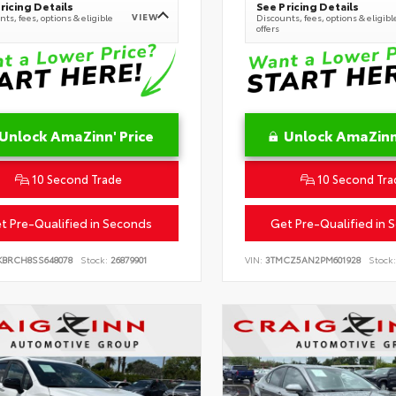
ricing Details
See Pricing Details
VIEW
ts, fees, options & eligible
Discounts, fees, options & eligibl
offers
Unlock AmaZinn' Price
Unlock AmaZinn'
10 Second Trade
10 Second Tra
t Pre-Qualified in Seconds
Get Pre-Qualified in 
KBRCH8SS648078
Stock:
26879901
VIN:
3TMCZ5AN2PM601928
Stock: