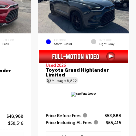
INTERIOR
EXTERIOR
INTERIOR
Black
Storm Cloud
Light Gray
Used 2026
Toyota Grand Highlander
nder
Limited
Mileage
8,822
Price Before Fees
$53,888
$48,988
Price Including All Fees
$55,416
$50,516