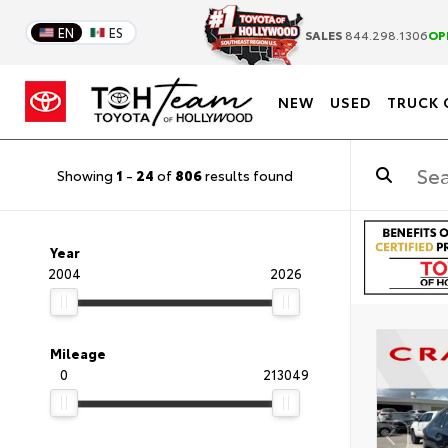
EN
ES
SALES
844.298.1306
OP
NEW
USED
TRUCK 
Showing
1
-
24
of
806
results found
Year
2004
2026
Mileage
0
213049