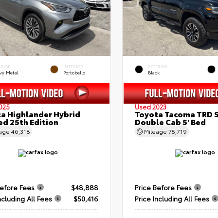
ERIOR
INTERIOR
EXTERIOR
vy Metal
Portobello
Black
025
Used 2023
a Highlander Hybrid
Toyota Tacoma TRD 
ed 25th Edition
Double Cab 5' Bed
eage
46,318
Mileage
75,719
Before Fees
$48,888
Price Before Fees
ncluding All Fees
$50,416
Price Including All Fees