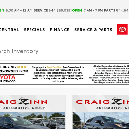
|
|
EN
8:30 AM - 12 AM
SERVICE
844.285.0351
OPEN
7 AM - 7 PM
PARTS
844.84
CENTRAL
SPECIALS
FINANCE
SERVICE & PARTS