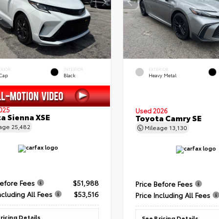
ERIOR
INTERIOR
EXTERIOR
 Cap
Black
Heavy Metal
025
Used 2026
a Sienna XSE
Toyota Camry SE
eage
25,482
Mileage
13,130
Before Fees
$51,988
Price Before Fees
ncluding All Fees
$53,516
Price Including All Fees
ricing Details
See Pricing Details