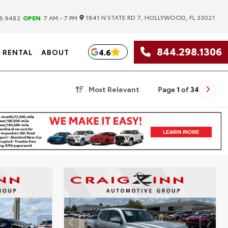
|
1841 N STATE RD 7, HOLLYWOOD, FL 33021
8.9482
OPEN
7 AM - 7 PM
844.298.1306
4.6
RENTAL
ABOUT
Most Relevant
Page
1
of
34