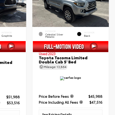
EXTERIOR
INTERIOR
INTERIOR
Celestial Silver
Graphite
Black
Metallic
Used 2023
Toyota Tacoma Limited
Double Cab 5' Bed
imited
Mileage
13,864
Price Before Fees
$45,988
$51,988
Price Including All Fees
$47,516
$53,516
See Pricing Details