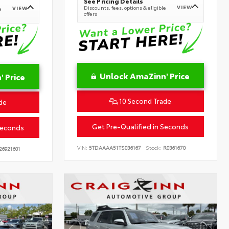
See Pricing Details
VIEW
Discounts, fees, options & eligible
VIEW
e
offers
Unlock AmaZinn' Price
 Price
10 Second Trade
de
Get Pre-Qualified in Seconds
Seconds
VIN:
5TDAAAA51TS036167
Stock:
R0361670
26921601