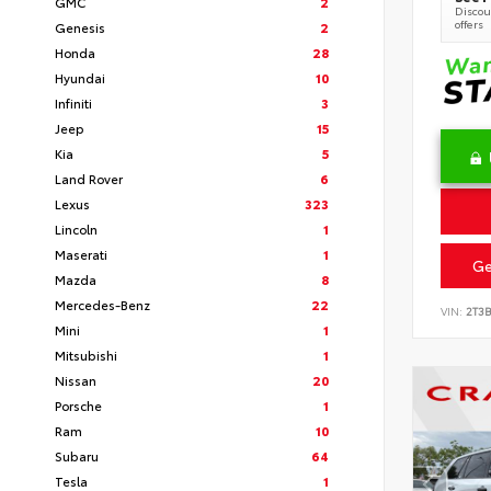
GMC
2
Discoun
offers
Genesis
2
Honda
28
Hyundai
10
Infiniti
3
Jeep
15
Kia
5
Land Rover
6
Lexus
323
Lincoln
1
Maserati
1
Ge
Mazda
8
Mercedes-Benz
22
VIN:
2T3
Mini
1
Mitsubishi
1
Nissan
20
Porsche
1
Ram
10
Subaru
64
Tesla
1