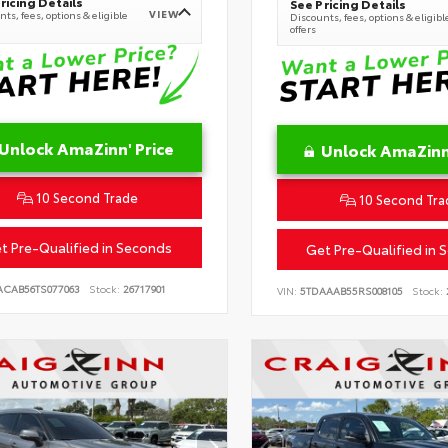
ricing Details
See Pricing Details
VIEW
ts, fees, options & eligible
Discounts, fees, options & eligibl
offers
Unlock AmaZinn' Price
Unlock AmaZinn'
10 Second Trade
10 Second Tra
t Pre-Qualified in Seconds
Get Pre-Qualified in 
ACAB56TS077063
Stock:
26717901
VIN:
5TDAAAB55RS008105
Stock: