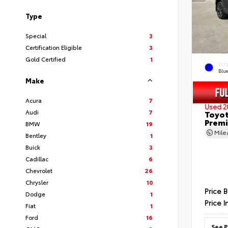
Type
Special
3
Certification Eligible
3
Gold Certified
1
EXT
Blu
Make
Acura
7
Used 2
Audi
7
Toyot
Prem
BMW
19
Mil
Bentley
1
Buick
3
Cadillac
6
Chevrolet
26
Chrysler
10
Price 
Dodge
1
Price I
Fiat
1
Ford
16
See P