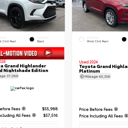
ERIOR
INTERIOR
EXTERIOR
 Chill Pearl
Black
Wind Chill Pearl
026
Used 2024
a Grand Highlander
Toyota Grand Highla
d Nightshade Edition
Platinum
eage
37,086
Mileage
40,358
Before Fees
$55,988
Price Before Fees
ncluding All Fees
$57,516
Price Including All Fees