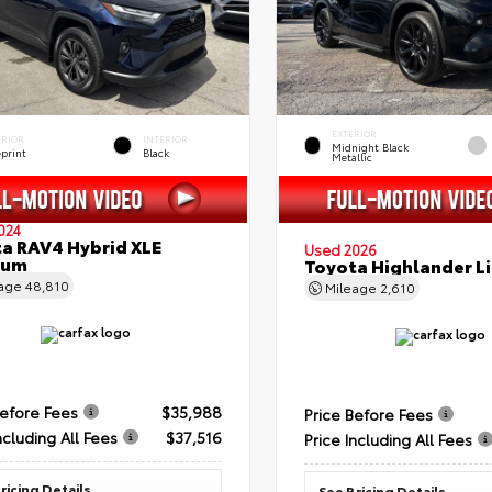
EXTERIOR
ERIOR
INTERIOR
Midnight Black
eprint
Black
Metallic
024
a RAV4 Hybrid XLE
Used 2026
ium
Toyota Highlander L
eage
48,810
Mileage
2,610
Before Fees
$35,988
Price Before Fees
ncluding All Fees
$37,516
Price Including All Fees
ricing Details
See Pricing Details