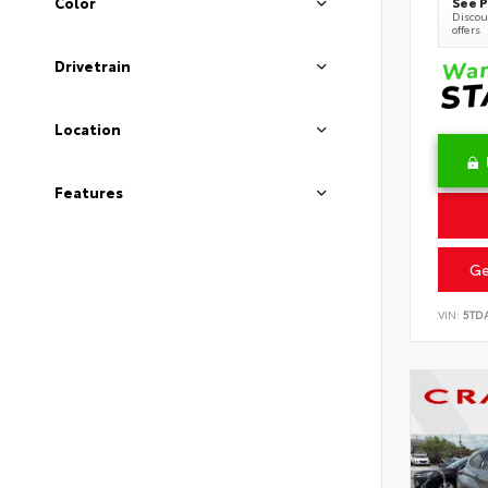
See P
Color
Discoun
offers
Drivetrain
Location
Features
Ge
VIN:
5TD