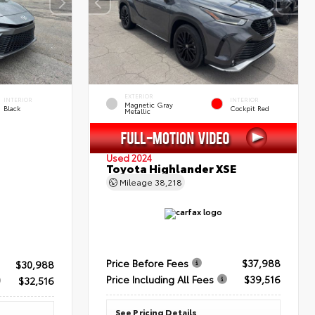
EXTERIOR
INTERIOR
INTERIOR
Magnetic Gray
Black
Cockpit Red
Metallic
Used 2024
Toyota Highlander XSE
Mileage
38,218
Price Before Fees
$37,988
$30,988
Price Including All Fees
$39,516
$32,516
See Pricing Details