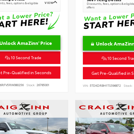
VIEW
ts, fees, options & eligible
Discounts, fees, options & eligibl
offers
Unlock AmaZinn' Price
Unlock AmaZinn'
10 Second Trade
10 Second Tra
t Pre-Qualified in Seconds
Get Pre-Qualified in 
B6RFV5RW080256
Stock:
26785001
VIN:
5TDKDRBH1TS596872
Stock: