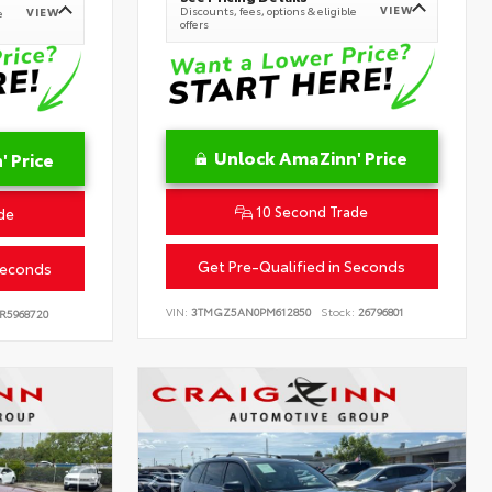
VIEW
Discounts, fees, options & eligible
VIEW
e
offers
Unlock AmaZinn' Price
 Price
10 Second Trade
de
Get Pre-Qualified in Seconds
Seconds
VIN:
3TMGZ5AN0PM612850
Stock:
26796801
R5968720