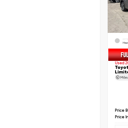
EXT
Hea
Used 2
Toyot
Limit
Mil
Price 
Price I