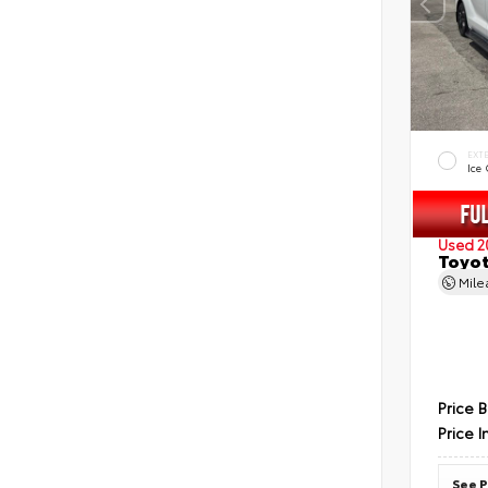
EXT
Ice
Used 2
Toyot
Mil
Price 
Price I
See P