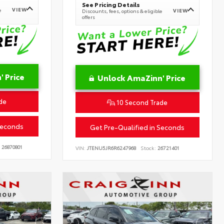
See Pricing Details
VIEW
e
VIEW
Discounts, fees, options & eligible
offers
 Price
Unlock AmaZinn' Price
de
10 Second Trade
Seconds
Get Pre-Qualified in Seconds
26870801
VIN:
JTENU5JR6R6247968
Stock:
26721401