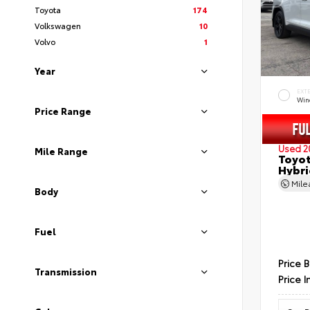
Toyota
174
Volkswagen
10
Volvo
1
Year
EXT
Wind
Price Range
Used 2
Mile Range
Toyot
Hybri
Mil
Body
Fuel
Price 
Transmission
Price I