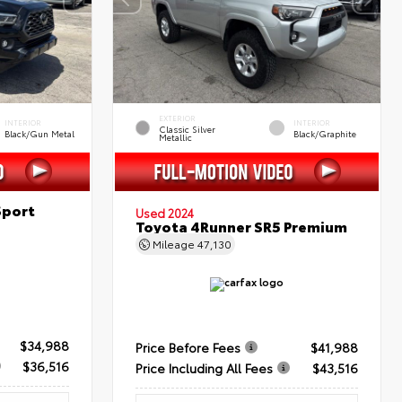
EXTERIOR
INTERIOR
INTERIOR
Classic Silver
Black/Gun Metal
Black/Graphite
Metallic
Sport
Used 2024
Toyota 4Runner SR5 Premium
Mileage
47,130
$34,988
Price Before Fees
$41,988
$36,516
Price Including All Fees
$43,516