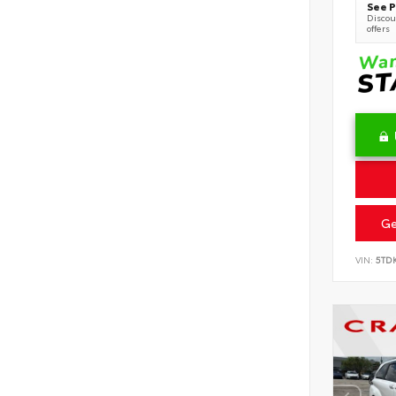
See P
Discoun
offers
Ge
VIN:
5TD