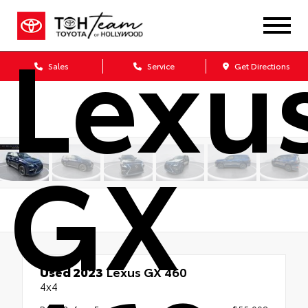
Lexu
Sales
Service
Get Directions
GX
Used 2023
Lexus GX 460
4x4