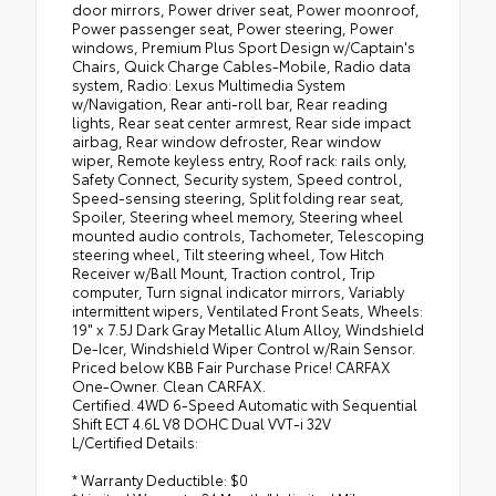
door mirrors, Power driver seat, Power moonroof,
Power passenger seat, Power steering, Power
windows, Premium Plus Sport Design w/Captain's
Chairs, Quick Charge Cables-Mobile, Radio data
system, Radio: Lexus Multimedia System
w/Navigation, Rear anti-roll bar, Rear reading
lights, Rear seat center armrest, Rear side impact
airbag, Rear window defroster, Rear window
wiper, Remote keyless entry, Roof rack: rails only,
Safety Connect, Security system, Speed control,
Speed-sensing steering, Split folding rear seat,
Spoiler, Steering wheel memory, Steering wheel
mounted audio controls, Tachometer, Telescoping
steering wheel, Tilt steering wheel, Tow Hitch
Receiver w/Ball Mount, Traction control, Trip
computer, Turn signal indicator mirrors, Variably
intermittent wipers, Ventilated Front Seats, Wheels:
19" x 7.5J Dark Gray Metallic Alum Alloy, Windshield
De-Icer, Windshield Wiper Control w/Rain Sensor.
Priced below KBB Fair Purchase Price! CARFAX
One-Owner. Clean CARFAX.
Certified. 4WD 6-Speed Automatic with Sequential
Shift ECT 4.6L V8 DOHC Dual VVT-i 32V
L/Certified Details:
* Warranty Deductible: $0