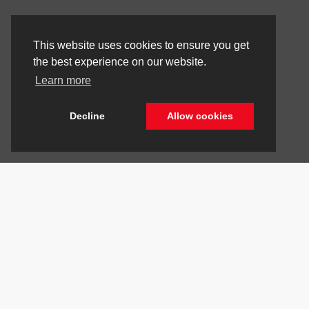
This website uses cookies to ensure you get
the best experience on our website.
Learn more
Decline
Allow cookies