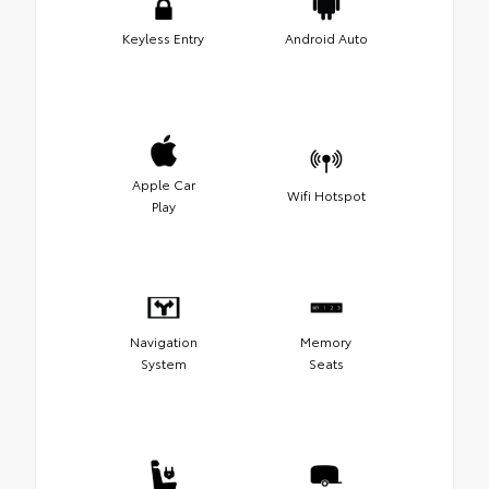
Keyless Entry
Android Auto
Apple Car
Wifi Hotspot
Play
Navigation
Memory
System
Seats