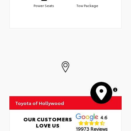
Power Seats
Tow Package
MapLibre
Toyota of Hollywood
4.6
OUR CUSTOMERS
LOVE US
19973 Reviews