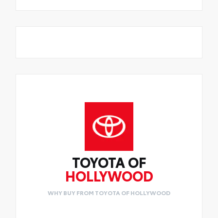
TOYOTA OF
HOLLYWOOD
WHY BUY FROM TOYOTA OF HOLLYWOOD