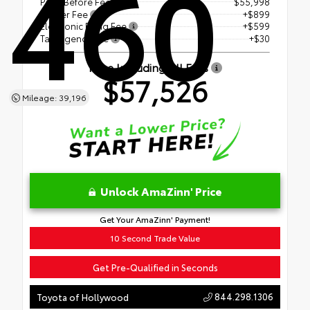
460
Price Before Fees
$55,998
Dealer Fee
+$899
Electronic Filing Fee
+$599
Tag Agency Fee
+$30
Price Including All Fees
$57,526
Mileage: 39,196
Unlock AmaZinn' Price
Get Your AmaZinn' Payment!
10 Second Trade Value
Get Pre-Qualified in Seconds
844.298.1306
Toyota of Hollywood