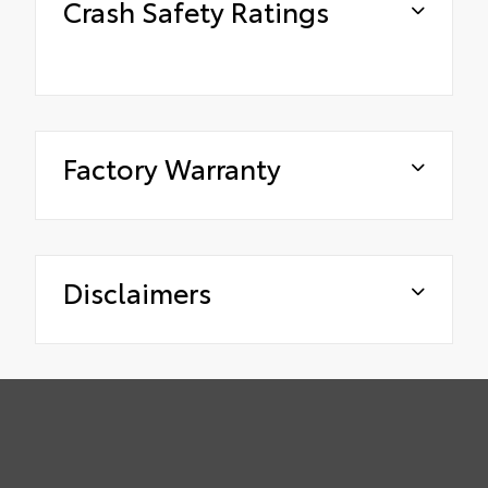
Crash Safety Ratings
Factory Warranty
Disclaimers