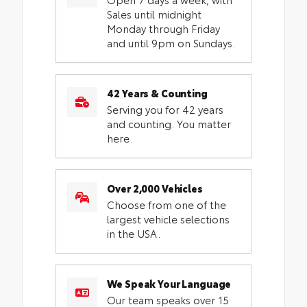
Sales until midnight
Monday through Friday
and until 9pm on Sundays.
42 Years & Counting
Serving you for 42 years
and counting. You matter
here.
Over 2,000 Vehicles
Choose from one of the
largest vehicle selections
in the USA.
We Speak Your Language
Our team speaks over 15