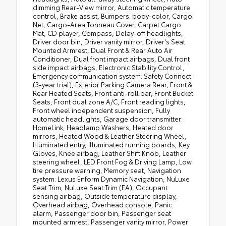
dimming Rear-View mirror, Automatic temperature
control, Brake assist, Bumpers: body-color, Cargo
Net, Cargo-Area Tonneau Cover, Carpet Cargo
Mat, CD player, Compass, Delay-off headlights,
Driver door bin, Driver vanity mirror, Driver's Seat
Mounted Armrest, Dual Front & Rear Auto Air
Conditioner, Dual front impact airbags, Dual front
side impact airbags, Electronic Stability Control,
Emergency communication system: Safety Connect
(3-year trial), Exterior Parking Camera Rear, Front &
Rear Heated Seats, Front anti-roll bar, Front Bucket
Seats, Front dual zone A/C, Front reading lights,
Front wheel independent suspension, Fully
automatic headlights, Garage door transmitter:
HomeLink, Headlamp Washers, Heated door
mirrors, Heated Wood & Leather Steering Wheel,
Illuminated entry, Illuminated running boards, Key
Gloves, Knee airbag, Leather Shift Knob, Leather
steering wheel, LED Front Fog & Driving Lamp, Low
tire pressure warning, Memory seat, Navigation
system: Lexus Enform Dynamic Navigation, NuLuxe
Seat Trim, NuLuxe Seat Trim (EA), Occupant
sensing airbag, Outside temperature display,
Overhead airbag, Overhead console, Panic
alarm, Passenger door bin, Passenger seat
mounted armrest, Passenger vanity mirror, Power