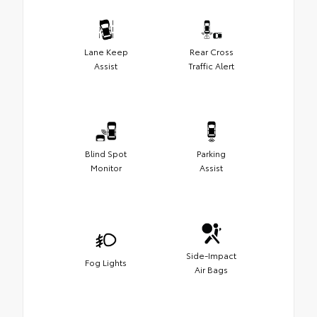
Lane Keep
Rear Cross
Assist
Traffic Alert
Blind Spot
Parking
Monitor
Assist
Side-Impact
Fog Lights
Air Bags