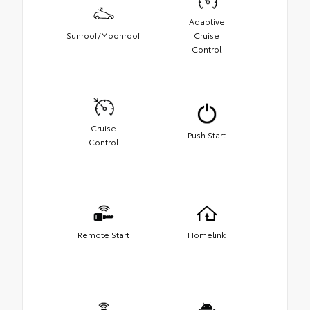
Adaptive
Sunroof/Moonroof
Cruise
Control
Cruise
Push Start
Control
Remote Start
Homelink