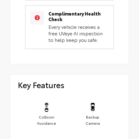
Complimentary Health
Check
Every vehicle receives a
free UVeye AI inspection
to help keep you safe.
Key Features
Collision
Backup
Avoidance
Camera