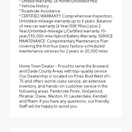
* Limited Warranty: 24 Month/Unlimited Mile
* Vehicle History
* Roadside Assistance
* CERTIFIED WARRANTY: Comprehensive Inspection,
Unlimited-mileage warranty up to 6 years. Balance
of new car warranty (4 Year/50K Miles) plus 2
Year/Unlimited-mileage L/Certified warranty. 10-
year/150,000-mile Hybrid Battery Warranty. SERVICE
MAINTENANCE: Complimentary Maintenance Plan
covering the first four basic factory-scheduled
maintenance services for 2 years or 20,000 miles
Home Town Dealer - Proud to serve the Broward
and Dade County Areas with top-quality service.
Our Dealership is located on Pines Blvd West of I-
75 and offers world-class service, an extensive
inventory, and hands-on customer service in the
following areas: Pembroke Pines, Hollywood,
Miramar, Davie, Weston, Ft. Lauderdale, Kendall
and Miami. If you have any questions, our friendly
Staff will be happy to assist you.