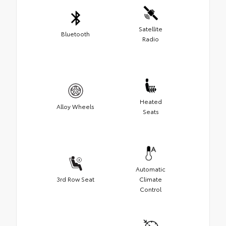
Satellite
Bluetooth
Radio
Heated
Alloy Wheels
Seats
Automatic
3rd Row Seat
Climate
Control