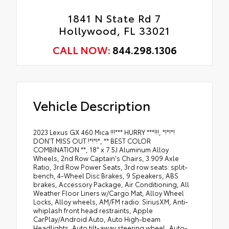
1841 N State Rd 7
Hollywood, FL 33021
CALL NOW:
844.298.1306
Vehicle Description
2023 Lexus GX 460 Mica !!!*** HURRY ***!!!, *!*!*!
DON'T MISS OUT !*!*!*, ** BEST COLOR
COMBINATION **, 18" x 7.5J Aluminum Alloy
Wheels, 2nd Row Captain's Chairs, 3.909 Axle
Ratio, 3rd Row Power Seats, 3rd row seats: split-
bench, 4-Wheel Disc Brakes, 9 Speakers, ABS
brakes, Accessory Package, Air Conditioning, All
Weather Floor Liners w/Cargo Mat, Alloy Wheel
Locks, Alloy wheels, AM/FM radio: SiriusXM, Anti-
whiplash front head restraints, Apple
CarPlay/Android Auto, Auto High-beam
Headlights, Auto tilt-away steering wheel, Auto-