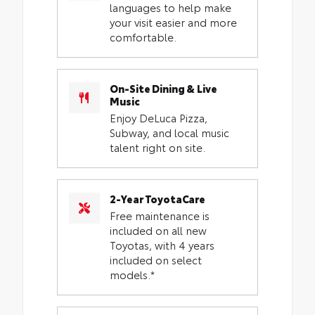
languages to help make
your visit easier and more
comfortable.
On-Site Dining & Live
Music
Enjoy DeLuca Pizza,
Subway, and local music
talent right on site.
2-Year ToyotaCare
Free maintenance is
included on all new
Toyotas, with 4 years
included on select
models.*