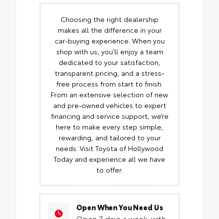
Choosing the right dealership
makes all the difference in your
car-buying experience. When you
shop with us, you’ll enjoy a team
dedicated to your satisfaction,
transparent pricing, and a stress-
free process from start to finish.
From an extensive selection of new
and pre-owned vehicles to expert
financing and service support, we’re
here to make every step simple,
rewarding, and tailored to your
needs. Visit Toyota of Hollywood
Today and experience all we have
to offer.
Open When You Need Us
Open 7 days a week, with