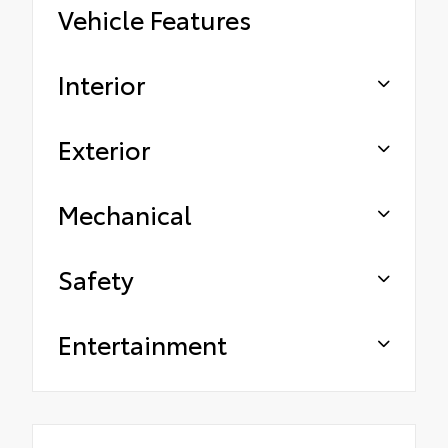
Vehicle Features
Interior
Exterior
Mechanical
Safety
Entertainment