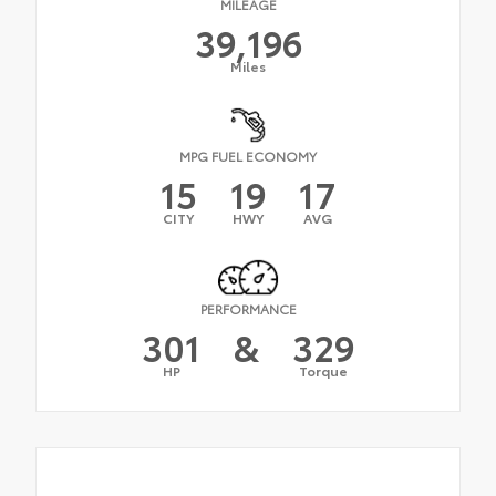
MILEAGE
39,196
Miles
MPG FUEL ECONOMY
15
19
17
CITY
HWY
AVG
PERFORMANCE
301
&
329
HP
Torque