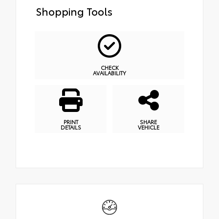
Shopping Tools
CHECK
AVAILABILITY
PRINT
SHARE
DETAILS
VEHICLE