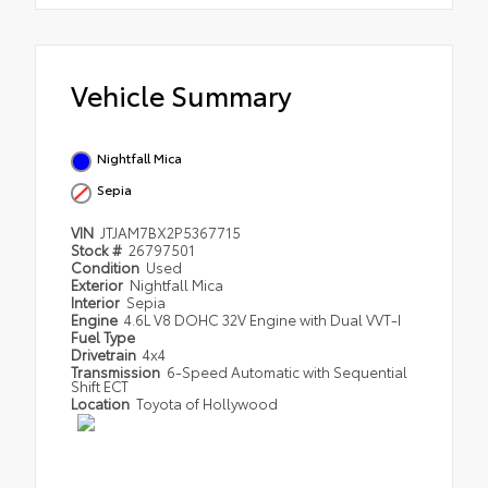
Vehicle Summary
Nightfall Mica
Sepia
VIN
JTJAM7BX2P5367715
Stock #
26797501
Condition
Used
Exterior
Nightfall Mica
Interior
Sepia
Engine
4.6L V8 DOHC 32V Engine with Dual VVT-I
Fuel Type
Drivetrain
4x4
Transmission
6-Speed Automatic with Sequential
Shift ECT
Location
Toyota of Hollywood