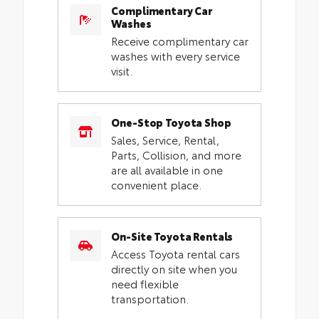
Complimentary Car
Washes
Receive complimentary car
washes with every service
visit.
One-Stop Toyota Shop
Sales, Service, Rental,
Parts, Collision, and more
are all available in one
convenient place.
On-Site Toyota Rentals
Access Toyota rental cars
directly on site when you
need flexible
transportation.