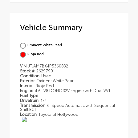
Vehicle Summary
Eminent White Pearl
Rioja Red
VIN
JTJAM7BX4P5360832
Stock #
26297901
Condition
Used
Exterior
Eminent White Pearl
Interior
Rioja Red
Engine
4.6L V8 DOHC 32V Engine with Dual VVT-I
Fuel Type
Drivetrain
4x4
Transmission
6-Speed Automatic with Sequential
Shift ECT
Location
Toyota of Hollywood