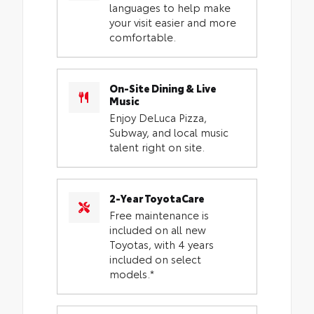
languages to help make
your visit easier and more
comfortable.
On-Site Dining & Live
Music
Enjoy DeLuca Pizza,
Subway, and local music
talent right on site.
2-Year ToyotaCare
Free maintenance is
included on all new
Toyotas, with 4 years
included on select
models.*