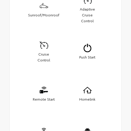
Adaptive
Sunroof/Moonroof
Cruise
Control
Cruise
Push Start
Control
Remote Start
Homelink