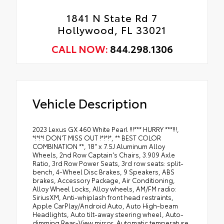
1841 N State Rd 7
Hollywood, FL 33021
CALL NOW:
844.298.1306
Vehicle Description
2023 Lexus GX 460 White Pearl !!!*** HURRY ***!!!,
*!*!*! DON'T MISS OUT !*!*!*, ** BEST COLOR
COMBINATION **, 18" x 7.5J Aluminum Alloy
Wheels, 2nd Row Captain's Chairs, 3.909 Axle
Ratio, 3rd Row Power Seats, 3rd row seats: split-
bench, 4-Wheel Disc Brakes, 9 Speakers, ABS
brakes, Accessory Package, Air Conditioning,
Alloy Wheel Locks, Alloy wheels, AM/FM radio:
SiriusXM, Anti-whiplash front head restraints,
Apple CarPlay/Android Auto, Auto High-beam
Headlights, Auto tilt-away steering wheel, Auto-
dimming Rear-View mirror, Automatic temperature