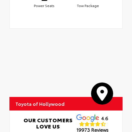
Power Seats
Tow Package
Toyota of Hollywood
4.6
OUR CUSTOMERS
LOVE US
19973 Reviews