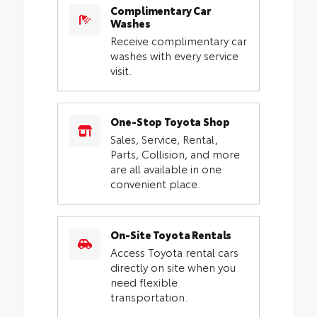
Complimentary Car
Washes
Receive complimentary car
washes with every service
visit.
One-Stop Toyota Shop
Sales, Service, Rental,
Parts, Collision, and more
are all available in one
convenient place.
On-Site Toyota Rentals
Access Toyota rental cars
directly on site when you
need flexible
transportation.