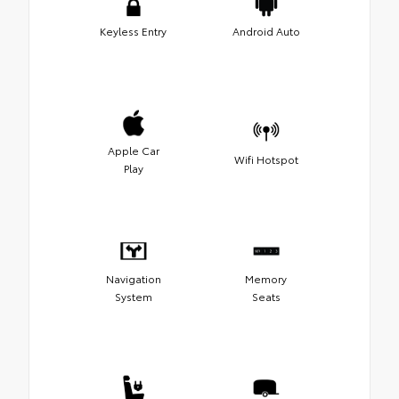
Keyless Entry
Android Auto
Apple Car
Wifi Hotspot
Play
Navigation
Memory
System
Seats