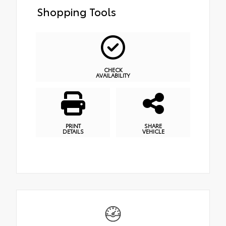
Shopping Tools
CHECK
AVAILABILITY
PRINT
SHARE
DETAILS
VEHICLE