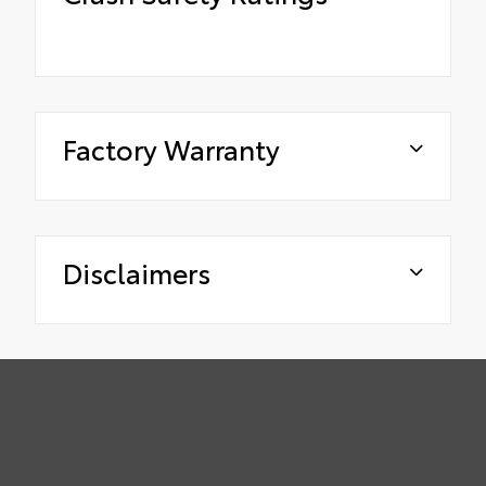
Factory Warranty
Disclaimers