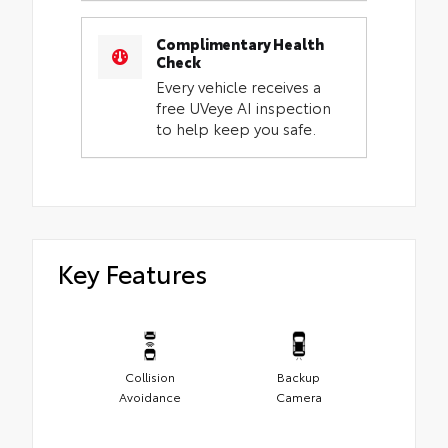
Complimentary Health
Check
Every vehicle receives a
free UVeye AI inspection
to help keep you safe.
Key Features
Collision
Backup
Avoidance
Camera