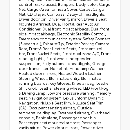
control, Brake assist, Bumpers: body-color, Cargo
Net, Cargo-Area Tonneau Cover, Carpet Cargo
Mat, CD player, Compass, Delay-off headlights,
Driver door bin, Driver vanity mirror, Driver's Seat
Mounted Armrest, Dual Front & Rear Auto Air
Conditioner, Dual front impact airbags, Dual front
side impact airbags, Electronic Stability Control,
Emergency communication system: Safety Connect
(3-year trial), Exhaust Tip, Exterior Parking Camera
Rear, Front & Rear Heated Seats, Front anti-roll
bar, Front Bucket Seats, Front dual zone A/C, Front
reading lights, Front wheel independent
suspension, Fully automatic headlights, Garage
door transmitter: HomeLink, Headlamp Washers,
Heated door mirrors, Heated Wood & Leather
Steering Wheel, Illuminated entry, Illuminated
running boards, Key Gloves, Knee airbag, Leather
Shift Knob, Leather steering wheel, LED Front Fog
& Driving Lamp, Low tire pressure warning, Memory
seat, Navigation system: Lexus Enform Dynamic
Navigation, NuLuxe Seat Trim, NuLuxe Seat Trim
(EA), Occupant sensing airbag, Outside
temperature display, Overhead airbag, Overhead
console, Panic alarm, Passenger door bin,
Passenger seat mounted armrest, Passenger
vanity mirror, Power door mirrors, Power driver