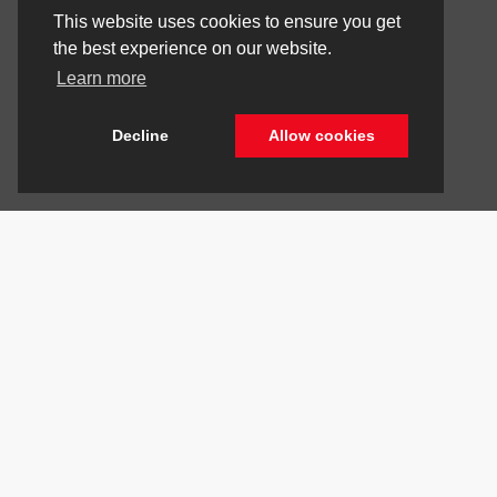
This website uses cookies to ensure you get
the best experience on our website.
Learn more
Decline
Allow cookies