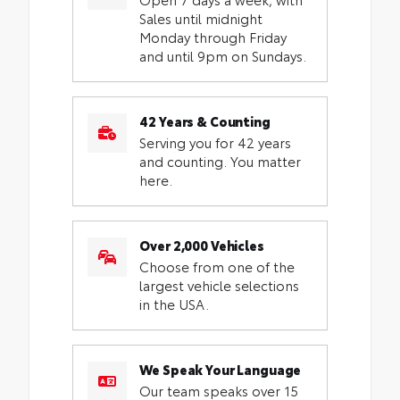
Sales until midnight
Monday through Friday
and until 9pm on Sundays.
42 Years & Counting
Serving you for 42 years
and counting. You matter
here.
Over 2,000 Vehicles
Choose from one of the
largest vehicle selections
in the USA.
We Speak Your Language
Our team speaks over 15