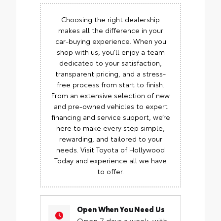
Choosing the right dealership
makes all the difference in your
car-buying experience. When you
shop with us, you’ll enjoy a team
dedicated to your satisfaction,
transparent pricing, and a stress-
free process from start to finish.
From an extensive selection of new
and pre-owned vehicles to expert
financing and service support, we’re
here to make every step simple,
rewarding, and tailored to your
needs. Visit Toyota of Hollywood
Today and experience all we have
to offer.
Open When You Need Us
Open 7 days a week, with