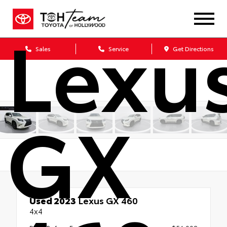
Lexu
Sales
Service
Get Directions
GX
Used 2023
Lexus GX 460
4x4