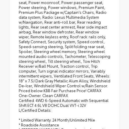
seat, Power moonroof, Power passenger seat,
Power steering, Power windows, Premium Paint,
Premium Plus Package w/Captain's Chairs, Radio
data system, Radio: Lexus Multimedia System
w/Navigation, Rear anti-roll bar, Rear reading
lights, Rear seat center armrest, Rear side impact
airbag, Rear window defroster, Rear window
wiper, Remote keyless entry, Roof rack: rails only,
Safety Connect, Security system, Speed control,
Speed-sensing steering, Split folding rear seat,
Spoiler, Steering wheel memory, Steering wheel
mounted audio controls, Tachometer, Telescoping
steering wheel, Tilt steering wheel, Tow Hitch
Receiver w/Ball Mount, Traction control, Trip
computer, Turn signal indicator mirrors, Variably
intermittent wipers, Ventilated Front Seats, Wheels:
18" x 7.5J Dark Gray Metallic Alum Alloy, Windshield
De-Icer, Windshield Wiper Control w/Rain Sensor.
Priced below KBB Fair Purchase Price! CARFAX
One-Owner. Clean CARFAX.
Certified. 4WD 6-Speed Automatic with Sequential
Shift ECT 4.6L V8 DOHC Dual VVT-i 32V
L/Certified Details:
* Limited Warranty: 24 Month/Unlimited Mile
* Roadside Assistance