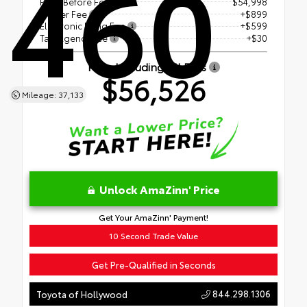
460
Price Before Fees
$54,998
Dealer Fee
+$899
Electronic Filing Fee
+$599
Tag Agency Fee
+$30
Price Including All Fees
$56,526
Mileage: 37,133
Unlock AmaZinn' Price
Get Your AmaZinn' Payment!
10 Second Trade Value
Get Pre-Qualified in Seconds
844.298.1306
Toyota of Hollywood