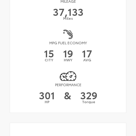
MILEAGE
37,133
Miles
MPG FUEL ECONOMY
15
19
17
CITY
HWY
AVG
PERFORMANCE
301
&
329
HP
Torque