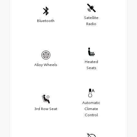
Satellite
Bluetooth
Radio
Heated
Alloy Wheels
Seats
Automatic
3rd Row Seat
Climate
Control