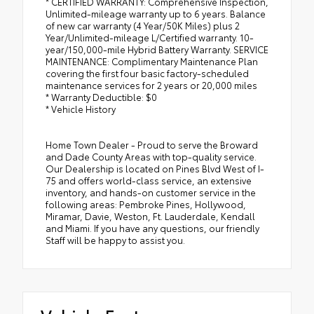
* CERTIFIED WARRANTY: Comprehensive Inspection,
Unlimited-mileage warranty up to 6 years. Balance
of new car warranty (4 Year/50K Miles) plus 2
Year/Unlimited-mileage L/Certified warranty. 10-
year/150,000-mile Hybrid Battery Warranty. SERVICE
MAINTENANCE: Complimentary Maintenance Plan
covering the first four basic factory-scheduled
maintenance services for 2 years or 20,000 miles
* Warranty Deductible: $0
* Vehicle History
Home Town Dealer - Proud to serve the Broward
and Dade County Areas with top-quality service.
Our Dealership is located on Pines Blvd West of I-
75 and offers world-class service, an extensive
inventory, and hands-on customer service in the
following areas: Pembroke Pines, Hollywood,
Miramar, Davie, Weston, Ft. Lauderdale, Kendall
and Miami. If you have any questions, our friendly
Staff will be happy to assist you.