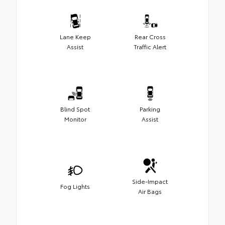
Lane Keep
Rear Cross
Assist
Traffic Alert
Blind Spot
Parking
Monitor
Assist
Side-Impact
Fog Lights
Air Bags