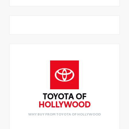
TOYOTA OF
HOLLYWOOD
WHY BUY FROM TOYOTA OF HOLLYWOOD