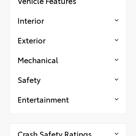
Vehicle Features
Interior
Exterior
Mechanical
Safety
Entertainment
Crash Safety Ratings