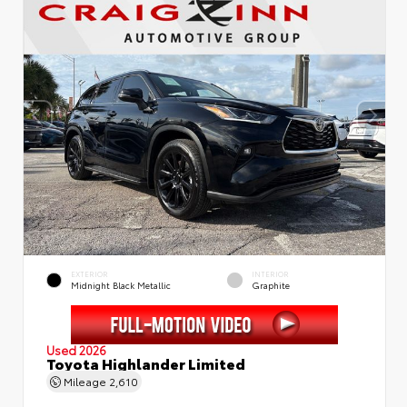
EXTERIOR
INTERIOR
Midnight Black Metallic
Graphite
Used 2026
Toyota Highlander Limited
Mileage
2,610