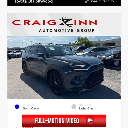
844.298.1306
Toyota Of Hollywood
EXTERIOR
INTERIOR
Storm Cloud
Light Gray