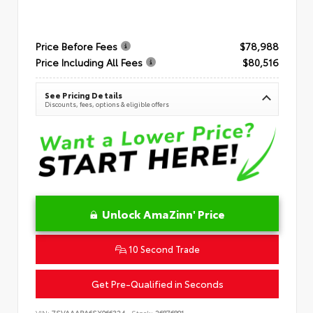
Price Before Fees
$78,988
Price Including All Fees
$80,516
See Pricing Details
Discounts, fees, options & eligible offers
Unlock AmaZinn' Price
10 Second Trade
Get Pre-Qualified in Seconds