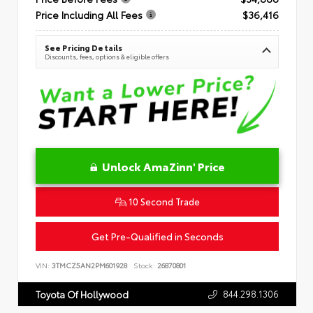
Price Including All Fees
$36,416
See Pricing Details
Discounts, fees, options & eligible offers
Unlock AmaZinn' Price
10 Second Trade
Get Pre-Qualified in Seconds
VIN:
3TMCZ5AN2PM601928
Stock:
26870801
844.298.1306
Toyota Of Hollywood