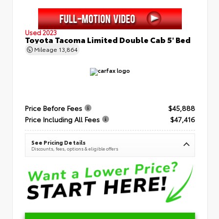
Used 2023
Toyota Tacoma Limited Double Cab 5' Bed
Mileage
13,864
Price Before Fees
$45,888
Price Including All Fees
$47,416
See Pricing Details
Discounts, fees, options & eligible offers