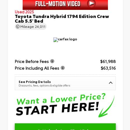
Used 2025
Toyota Tundra Hybrid 1794 Edition Crew
Cab 5.5' Bed
Mileage
24,011
Price Before Fees
$61,988
Price Including All Fees
$63,516
See Pricing Details
Discounts, fees, options & eligible offers