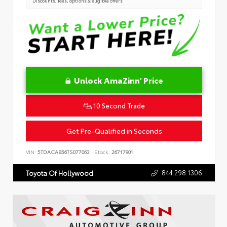
Discounts, fees, options & eligible offers
Unlock AmaZinn' Price
10 Second Trade
Get Pre-Qualified in Seconds
VIN:
5TDACAB56TS077063
Stock:
26717901
844.298.1306
Toyota Of Hollywood