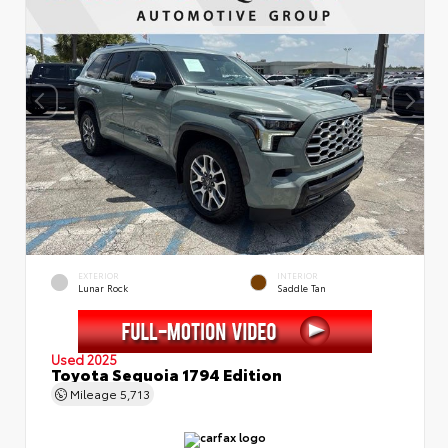
EXTERIOR
INTERIOR
Lunar Rock
Saddle Tan
Used 2025
Toyota Sequoia 1794 Edition
Mileage
5,713