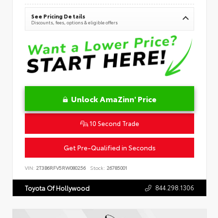
See Pricing Details
Discounts, fees, options & eligible offers
Unlock AmaZinn' Price
10 Second Trade
Get Pre-Qualified in Seconds
VIN:
2T3B6RFV5RW080256
Stock:
26785001
844.298.1306
Toyota Of Hollywood