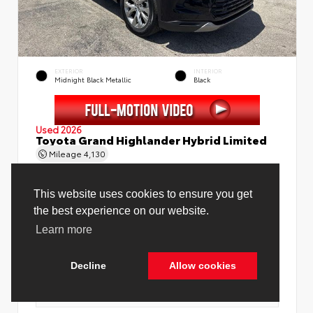
EXTERIOR
INTERIOR
Midnight Black Metallic
Black
Used 2026
Toyota Grand Highlander Hybrid Limited
Mileage
4,130
This website uses cookies to ensure you get
the best experience on our website.
Learn more
Price Before Fees
$58,888
Price Including All Fees
$60,416
Decline
Allow cookies
See Pricing Details
Discounts, fees, options & eligible offers
Cookie Policy