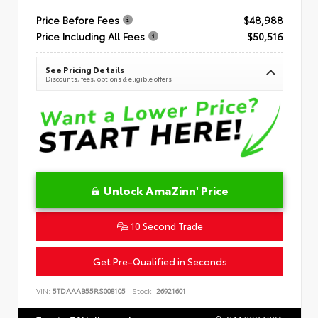
Price Before Fees
$48,988
Price Including All Fees
$50,516
See Pricing Details
Discounts, fees, options & eligible offers
Unlock AmaZinn' Price
10 Second Trade
Get Pre-Qualified in Seconds
VIN:
5TDAAAB55RS008105
Stock:
26921601