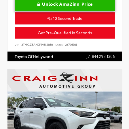
Unlock AmaZinn' Price
10 Second Trade
Get Pre-Qualified in Seconds
VIN:
3TMGZ5AN0PM612850
Stock:
26796801
844.298.1306
Toyota Of Hollywood