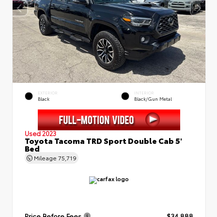
EXTERIOR
INTERIOR
Black
Black/Gun Metal
Used 2023
Toyota Tacoma TRD Sport Double Cab 5'
Bed
Mileage
75,719
Price Before Fees
$34,888