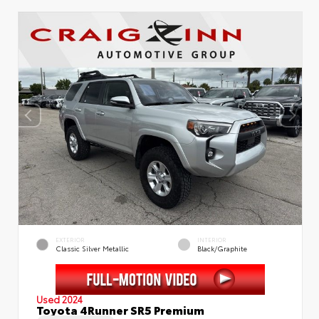
EXTERIOR
INTERIOR
Classic Silver Metallic
Black/Graphite
Used 2024
Toyota 4Runner SR5 Premium