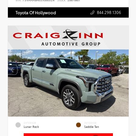
VIN:
7SVAAABA6SX066324
Stock:
26876801
844.298.1306
Toyota Of Hollywood
EXTERIOR
INTERIOR
Lunar Rock
Saddle Tan