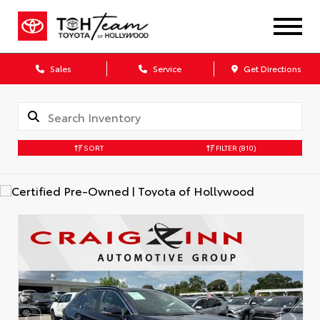
Sales
Service
Get Directions
SORT
FILTER
(810)