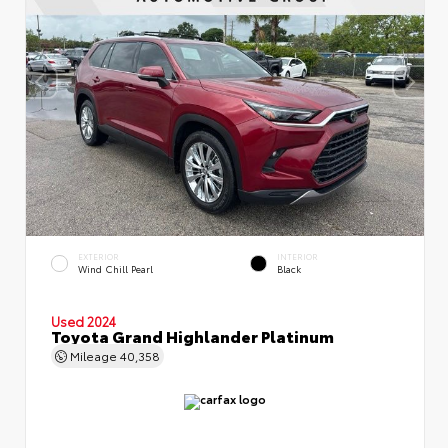
EXTERIOR
INTERIOR
Wind Chill Pearl
Black
Used 2024
Toyota Grand Highlander Platinum
Mileage
40,358