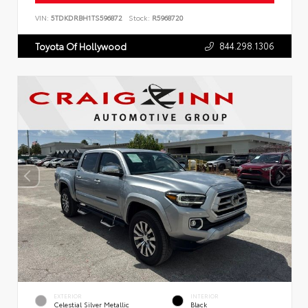
VIN:
5TDKDRBH1TS596872
Stock:
R5968720
844.298.1306
Toyota Of Hollywood
EXTERIOR
INTERIOR
Celestial Silver Metallic
Black