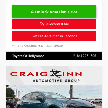
Unlock AmaZinn' Price
10 Second Trade
Get Pre-Qualified in Seconds
VIN:
4T1DAACK3TU677537
Stock:
26908901
844.298.1306
Toyota Of Hollywood