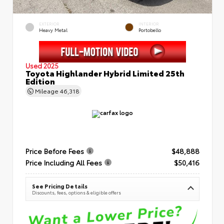
EXTERIOR
INTERIOR
Heavy Metal
Portobello
Used 2025
Toyota Highlander Hybrid Limited 25th
Edition
Mileage
46,318
Price Before Fees
$48,888
Price Including All Fees
$50,416
See Pricing Details
Discounts, fees, options & eligible offers