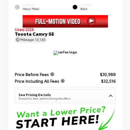
EXTERIOR
INTERIOR
Heavy Metal
Black
Used 2026
Toyota Camry SE
Mileage
13,130
Price Before Fees
$30,988
Price Including All Fees
$32,516
See Pricing Details
Discounts, fees, options & eligible offers