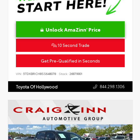
Unlock AmaZinn' Price
10 Second Trade
Get Pre-Qualified in Seconds
VIN:
5TDKBRCH8SS648078
Stock:
26879901
844.298.1306
Toyota Of Hollywood