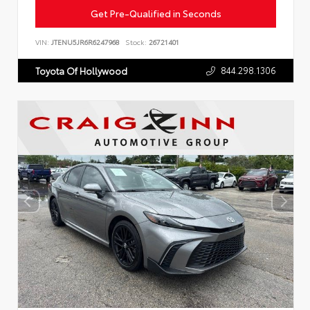
Get Pre-Qualified in Seconds
VIN:
JTENU5JR6R6247968
Stock:
26721401
844.298.1306
Toyota Of Hollywood