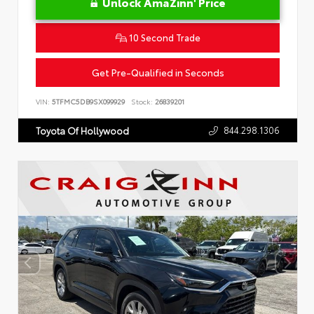
Unlock AmaZinn' Price
10 Second Trade
Get Pre-Qualified in Seconds
VIN:
5TFMC5DB9SX099929
Stock:
26839201
844.298.1306
Toyota Of Hollywood