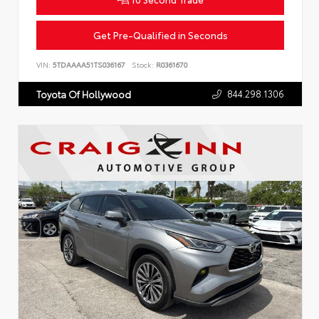
Get Pre-Qualified in Seconds
VIN:
5TDAAAA51TS036167
Stock:
R0361670
844.298.1306
Toyota Of Hollywood