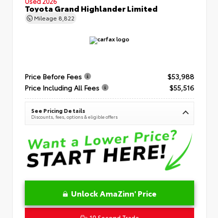
Used 2026
Toyota Grand Highlander Limited
Mileage
8,822
Price Before Fees
$53,988
Price Including All Fees
$55,516
See Pricing Details
Discounts, fees, options & eligible offers
Unlock AmaZinn' Price
10 Second Trade