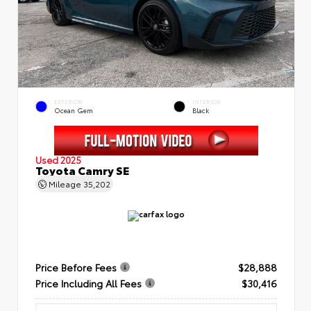
EXTERIOR
INTERIOR
Ocean Gem
Black
Used 2025
Toyota Camry SE
Mileage
35,202
Price Before Fees
$28,888
Price Including All Fees
$30,416