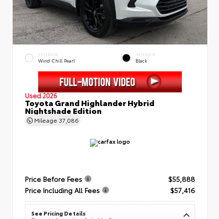
EXTERIOR
INTERIOR
Wind Chill Pearl
Black
Used 2026
Toyota Grand Highlander Hybrid
Nightshade Edition
Mileage
37,086
Price Before Fees
$55,888
Price Including All Fees
$57,416
See Pricing Details