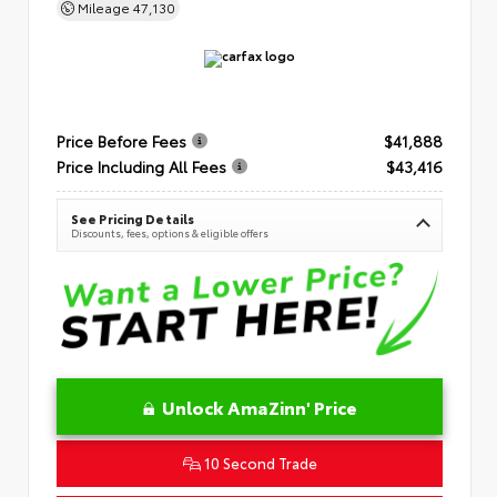
Mileage
47,130
Price Before Fees
$41,888
Price Including All Fees
$43,416
See Pricing Details
Discounts, fees, options & eligible offers
Unlock AmaZinn' Price
10 Second Trade