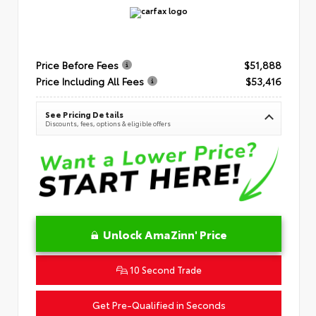
Price Before Fees
$51,888
Price Including All Fees
$53,416
See Pricing Details
Discounts, fees, options & eligible offers
Unlock AmaZinn' Price
10 Second Trade
Get Pre-Qualified in Seconds