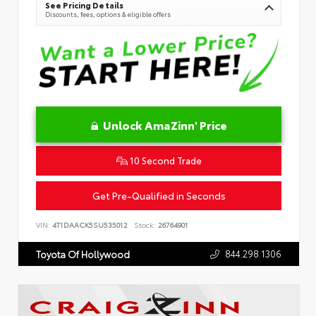
See Pricing Details
Discounts, fees, options & eligible offers
Unlock AmaZinn' Price
10 Second Trade
Get Pre-Qualified in Seconds
VIN:
4T1DAACK5SU535012
Stock:
26764901
844.298.1306
Toyota Of Hollywood