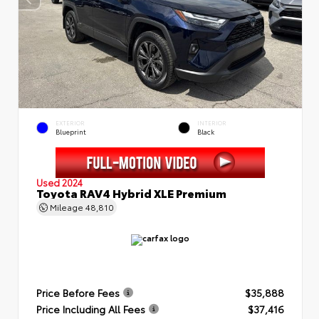
EXTERIOR
INTERIOR
Blueprint
Black
Used 2024
Toyota RAV4 Hybrid XLE Premium
Mileage
48,810
Price Before Fees
$35,888
Price Including All Fees
$37,416