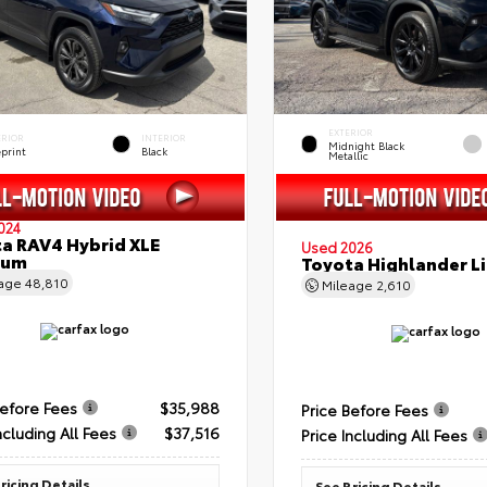
EXTERIOR
ERIOR
INTERIOR
Midnight Black
eprint
Black
Metallic
024
a RAV4 Hybrid XLE
Used 2026
ium
Toyota Highlander L
eage
48,810
Mileage
2,610
Before Fees
$35,988
Price Before Fees
ncluding All Fees
$37,516
Price Including All Fees
ricing Details
See Pricing Details