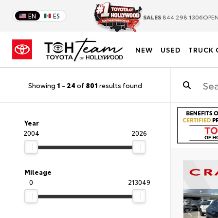
EN
ES
SALES
844.298.1306
OPEN
NEW
USED
TRUCK 
Showing
1
-
24
of
801
results found
Year
2004
2026
Mileage
0
213049