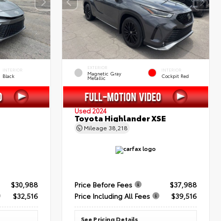
EXTERIOR
INTERIOR
INTERIOR
Magnetic Gray
Black
Cockpit Red
Metallic
Used 2024
Toyota Highlander XSE
Mileage
38,218
$30,988
Price Before Fees
$37,988
$32,516
Price Including All Fees
$39,516
See Pricing Details