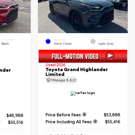
INTERIOR
EXTERIOR
INTERIOR
Black
Storm Cloud
Light Gray
Used 2026
Toyota Grand Highlander
nder
Limited
Mileage
8,822
Price Before Fees
$53,888
$48,988
Price Including All Fees
$55,416
$50,516