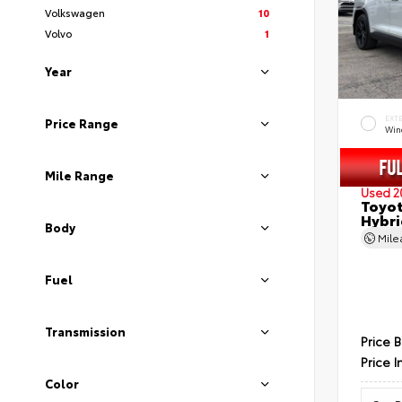
Volkswagen
10
Volvo
1
Year
EXT
Price Range
Wind
Mile Range
Used 2
Toyot
Hybri
Body
Mil
Fuel
Transmission
Price 
Price I
Color