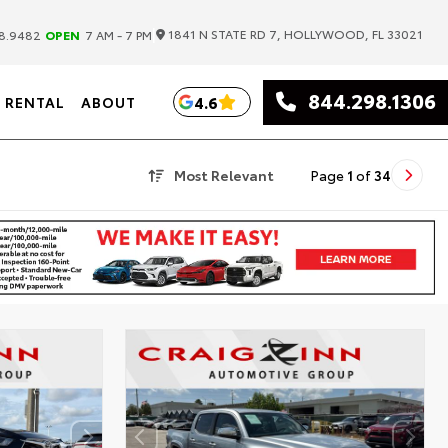
|
1841 N STATE RD 7, HOLLYWOOD, FL 33021
8.9482
OPEN
7 AM - 7 PM
844.298.1306
4.6
RENTAL
ABOUT
Most Relevant
Page
1
of
34