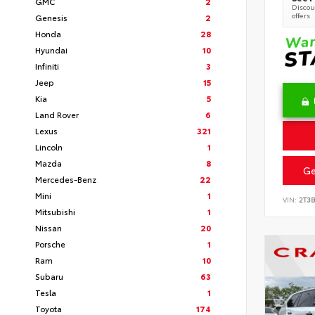
GMC
2
Discoun
offers
Genesis
2
Honda
28
Hyundai
10
Infiniti
3
Jeep
15
Kia
5
Land Rover
6
Lexus
321
Lincoln
1
Mazda
8
Ge
Mercedes-Benz
22
Mini
1
VIN:
2T3
Mitsubishi
1
Nissan
20
Porsche
1
Ram
10
Subaru
63
Tesla
1
Toyota
174