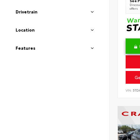
See P
Discoun
offers
Drivetrain
Location
Features
Ge
VIN:
5TD