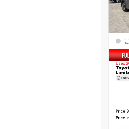
EXT
Hea
Used 2
Toyot
Limit
Mil
Price 
Price I