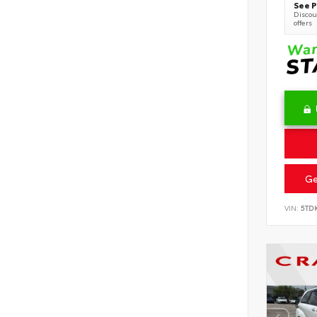
See P
Discoun
offers
Ge
VIN:
5TD