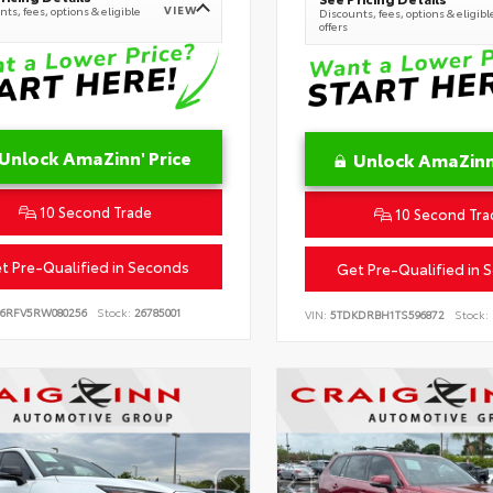
VIEW
ts, fees, options & eligible
Discounts, fees, options & eligibl
offers
Unlock AmaZinn' Price
Unlock AmaZinn'
10 Second Trade
10 Second Tra
t Pre-Qualified in Seconds
Get Pre-Qualified in 
B6RFV5RW080256
Stock:
26785001
VIN:
5TDKDRBH1TS596872
Stock: