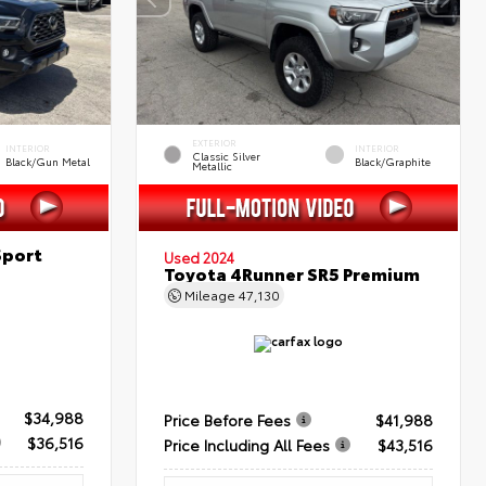
EXTERIOR
INTERIOR
INTERIOR
Classic Silver
Black/Gun Metal
Black/Graphite
Metallic
Sport
Used 2024
Toyota 4Runner SR5 Premium
Mileage
47,130
$34,988
Price Before Fees
$41,988
$36,516
Price Including All Fees
$43,516