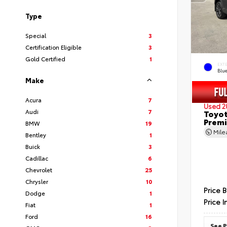
Type
Special
3
Certification Eligible
3
Gold Certified
1
EXT
Blu
Make
Acura
7
Used 2
Audi
7
Toyot
Prem
BMW
19
Mil
Bentley
1
Buick
3
Cadillac
6
Chevrolet
25
Chrysler
10
Price 
Dodge
1
Price I
Fiat
1
Ford
16
See P