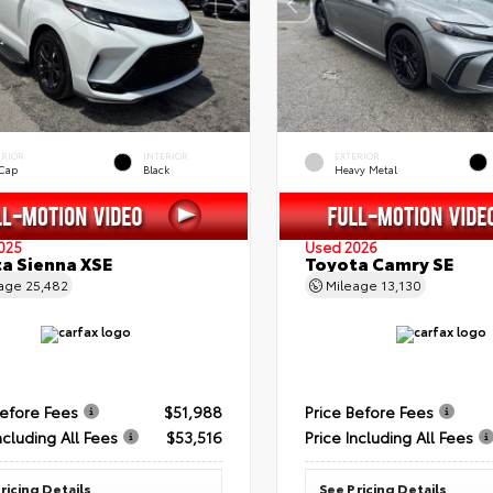
ERIOR
INTERIOR
EXTERIOR
 Cap
Black
Heavy Metal
025
Used 2026
a Sienna XSE
Toyota Camry SE
eage
25,482
Mileage
13,130
Before Fees
$51,988
Price Before Fees
ncluding All Fees
$53,516
Price Including All Fees
ricing Details
See Pricing Details