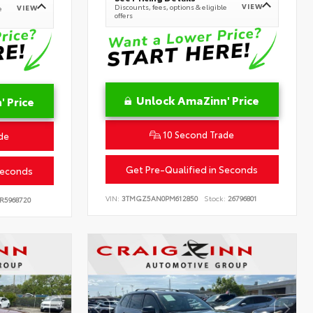
VIEW
Discounts, fees, options & eligible
VIEW
e
offers
Unlock AmaZinn' Price
 Price
10 Second Trade
de
Get Pre-Qualified in Seconds
Seconds
VIN:
3TMGZ5AN0PM612850
Stock:
26796801
R5968720