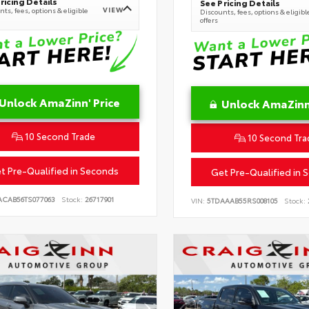
ricing Details
See Pricing Details
VIEW
ts, fees, options & eligible
Discounts, fees, options & eligibl
offers
Unlock AmaZinn' Price
Unlock AmaZinn'
10 Second Trade
10 Second Tra
t Pre-Qualified in Seconds
Get Pre-Qualified in 
ACAB56TS077063
Stock:
26717901
VIN:
5TDAAAB55RS008105
Stock: