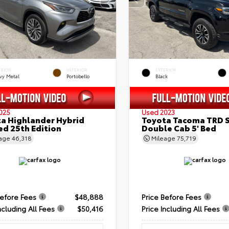
ERIOR
INTERIOR
EXTERIOR
vy Metal
Portobello
Black
025
Used 2023
a Highlander Hybrid
Toyota Tacoma TRD 
ed 25th Edition
Double Cab 5' Bed
eage
46,318
Mileage
75,719
Before Fees
$48,888
Price Before Fees
ncluding All Fees
$50,416
Price Including All Fees