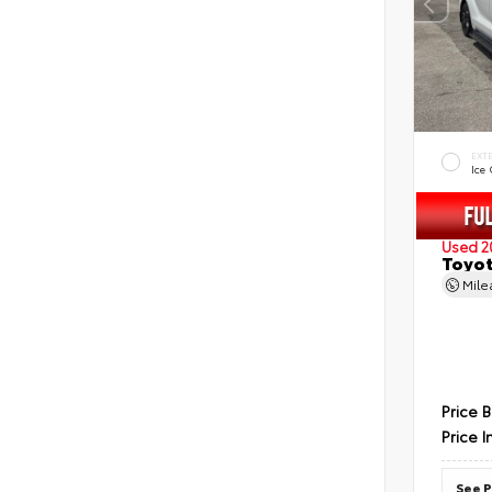
EXT
Ice
Used 2
Toyot
Mil
Price 
Price I
See P