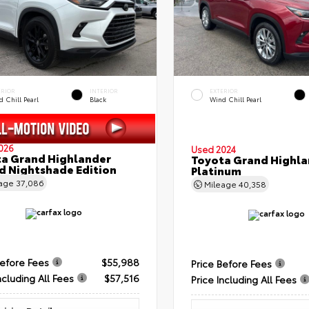
ERIOR
INTERIOR
EXTERIOR
 Chill Pearl
Black
Wind Chill Pearl
026
Used 2024
a Grand Highlander
Toyota Grand Highla
d Nightshade Edition
Platinum
eage
37,086
Mileage
40,358
Before Fees
$55,988
Price Before Fees
ncluding All Fees
$57,516
Price Including All Fees