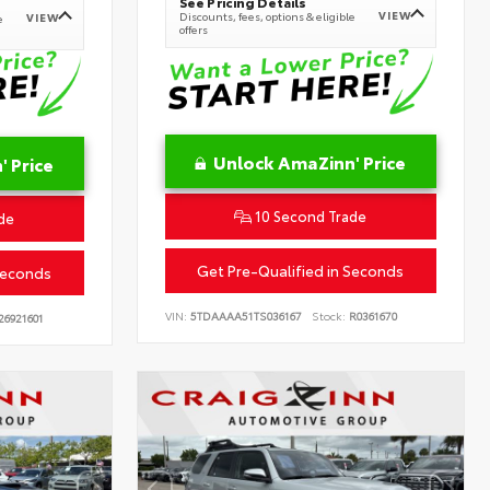
See Pricing Details
VIEW
Discounts, fees, options & eligible
VIEW
e
offers
Unlock AmaZinn' Price
 Price
10 Second Trade
de
Get Pre-Qualified in Seconds
Seconds
VIN:
5TDAAAA51TS036167
Stock:
R0361670
26921601