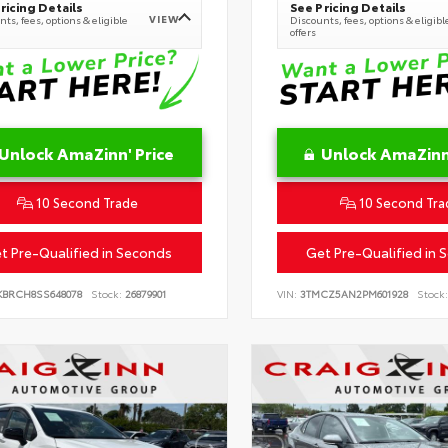
ricing Details
See Pricing Details
VIEW
ts, fees, options & eligible
Discounts, fees, options & eligibl
offers
Unlock AmaZinn' Price
Unlock AmaZinn'
10 Second Trade
10 Second Tra
t Pre-Qualified in Seconds
Get Pre-Qualified in 
KBRCH8SS648078
Stock:
26879901
VIN:
3TMCZ5AN2PM601928
Stock: