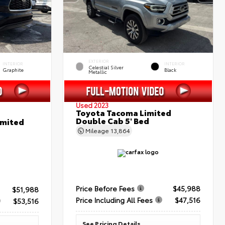
EXTERIOR
INTERIOR
INTERIOR
Celestial Silver
Graphite
Black
Metallic
Used 2023
Toyota Tacoma Limited
Double Cab 5' Bed
imited
Mileage
13,864
Price Before Fees
$45,988
$51,988
Price Including All Fees
$47,516
$53,516
See Pricing Details