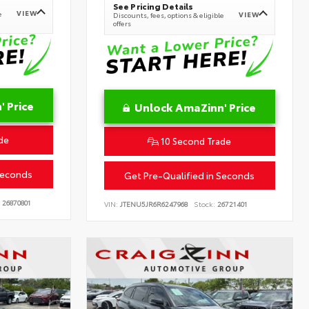
See Pricing Details
VIEW
e
VIEW
Discounts, fees, options & eligible
offers
 Price
Unlock AmaZinn' Price
de
10 Second Trade
Seconds
Get Pre-Qualified in Seconds
26870801
VIN:
JTENU5JR6R6247968
Stock:
26721401