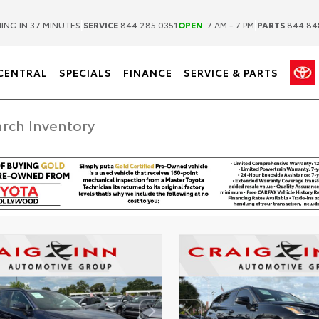
|
|
ING IN 37 MINUTES
SERVICE
844.285.0351
OPEN
7 AM - 7 PM
PARTS
844.84
CENTRAL
SPECIALS
FINANCE
SERVICE & PARTS