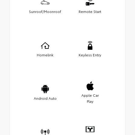
Sunroof/Moonroof
Remote Start
Homelink
Keyless Entry
Apple Car
Android Auto
Play