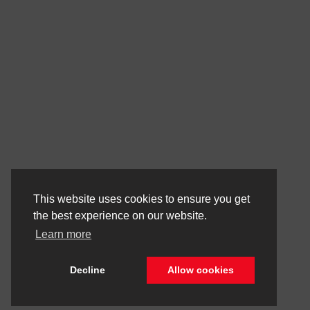
This website uses cookies to ensure you get
the best experience on our website.
Learn more
Decline
Allow cookies