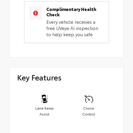
Complimentary Health
Check
Every vehicle receives a
free UVeye AI inspection
to help keep you safe.
Key Features
Lane Keep
Cruise
Assist
Control