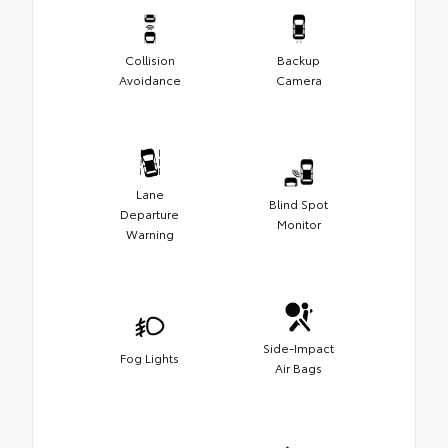
Collision
Backup
Avoidance
Camera
Lane
Blind Spot
Departure
Monitor
Warning
Side-Impact
Fog Lights
Air Bags