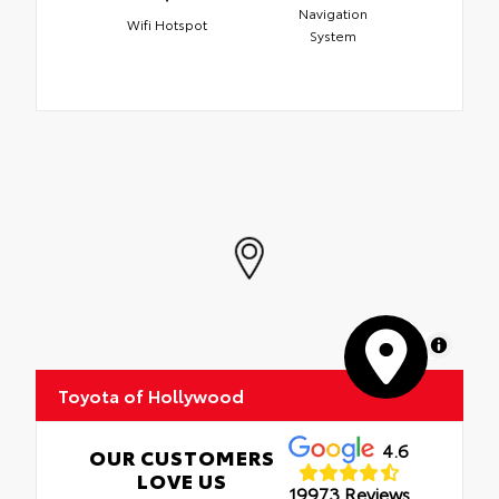
Navigation
Wifi Hotspot
System
MapLibre
Toyota of Hollywood
4.6
OUR CUSTOMERS
LOVE US
19973 Reviews