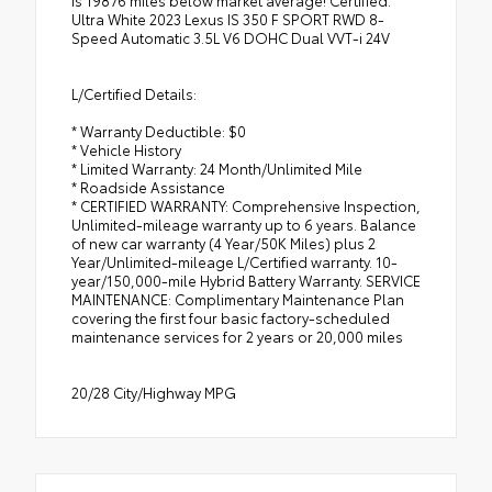
Ultra White 2023 Lexus IS 350 F SPORT RWD 8-
Speed Automatic 3.5L V6 DOHC Dual VVT-i 24V
L/Certified Details:
* Warranty Deductible: $0
* Vehicle History
* Limited Warranty: 24 Month/Unlimited Mile
* Roadside Assistance
* CERTIFIED WARRANTY: Comprehensive Inspection,
Unlimited-mileage warranty up to 6 years. Balance
of new car warranty (4 Year/50K Miles) plus 2
Year/Unlimited-mileage L/Certified warranty. 10-
year/150,000-mile Hybrid Battery Warranty. SERVICE
MAINTENANCE: Complimentary Maintenance Plan
covering the first four basic factory-scheduled
maintenance services for 2 years or 20,000 miles
20/28 City/Highway MPG