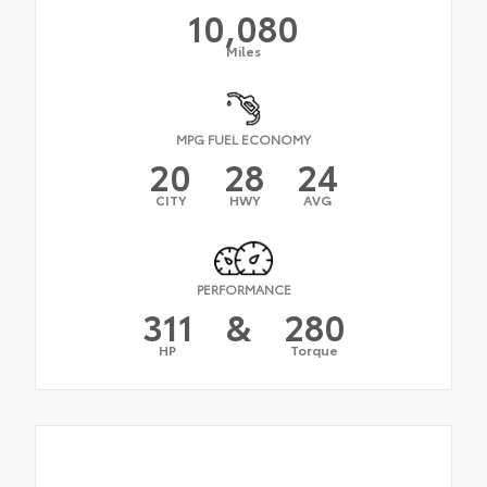
10,080
Miles
MPG FUEL ECONOMY
20
28
24
CITY
HWY
AVG
PERFORMANCE
311
&
280
HP
Torque