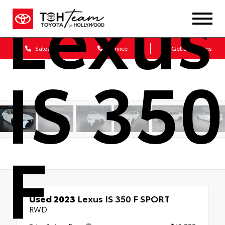
Lexus
Sales
Service
Get Directions
IS 350
F
Used 2023
Lexus IS 350 F SPORT
RWD