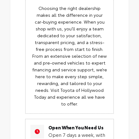
Choosing the right dealership
makes all the difference in your
car-buying experience. When you
shop with us, you’ll enjoy a team
dedicated to your satisfaction,
transparent pricing, and a stress-
free process from start to finish.
From an extensive selection of new
and pre-owned vehicles to expert
financing and service support, we’re
here to make every step simple,
rewarding, and tailored to your
needs. Visit Toyota of Hollywood
Today and experience all we have
to offer.
Open When You Need Us
Open 7 days a week, with