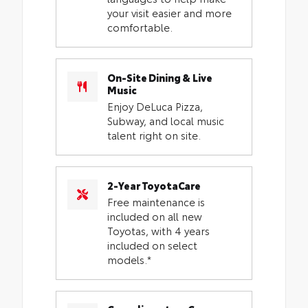
your visit easier and more
comfortable.
On-Site Dining & Live
Music
Enjoy DeLuca Pizza,
Subway, and local music
talent right on site.
2-Year ToyotaCare
Free maintenance is
included on all new
Toyotas, with 4 years
included on select
models.*