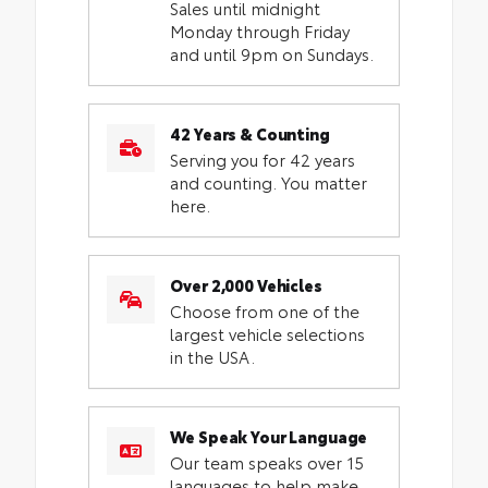
Sales until midnight
Monday through Friday
and until 9pm on Sundays.
42 Years & Counting
Serving you for 42 years
and counting. You matter
here.
Over 2,000 Vehicles
Choose from one of the
largest vehicle selections
in the USA.
We Speak Your Language
Our team speaks over 15
languages to help make