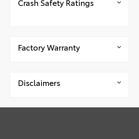
Crash Safety Ratings
Factory Warranty
Disclaimers