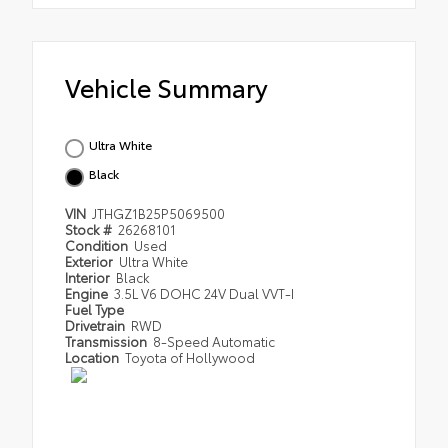
Vehicle Summary
Ultra White
Black
VIN
JTHGZ1B25P5069500
Stock #
26268101
Condition
Used
Exterior
Ultra White
Interior
Black
Engine
3.5L V6 DOHC 24V Dual VVT-I
Fuel Type
Drivetrain
RWD
Transmission
8-Speed Automatic
Location
Toyota of Hollywood