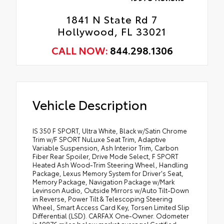
1841 N State Rd 7
Hollywood, FL 33021
CALL NOW:
844.298.1306
Vehicle Description
IS 350 F SPORT, Ultra White, Black w/Satin Chrome
Trim w/F SPORT NuLuxe Seat Trim, Adaptive
Variable Suspension, Ash Interior Trim, Carbon
Fiber Rear Spoiler, Drive Mode Select, F SPORT
Heated Ash Wood-Trim Steering Wheel, Handling
Package, Lexus Memory System for Driver's Seat,
Memory Package, Navigation Package w/Mark
Levinson Audio, Outside Mirrors w/Auto Tilt-Down
in Reverse, Power Tilt & Telescoping Steering
Wheel, Smart Access Card Key, Torsen Limited Slip
Differential (LSD). CARFAX One-Owner. Odometer
is 19876 miles below market average! Certified.