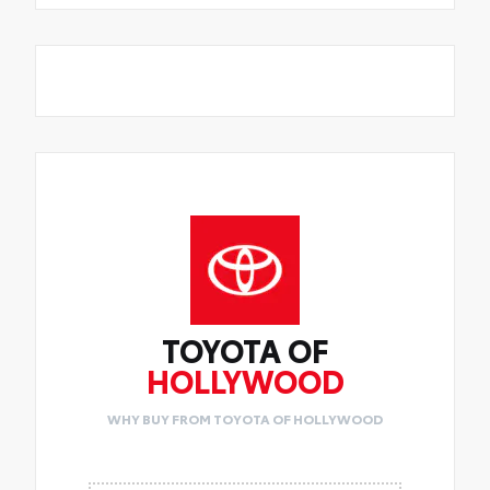
TOYOTA OF
HOLLYWOOD
WHY BUY FROM TOYOTA OF HOLLYWOOD