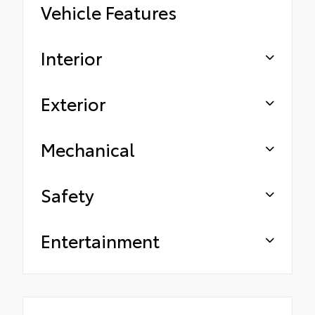
Vehicle Features
Interior
Exterior
Mechanical
Safety
Entertainment