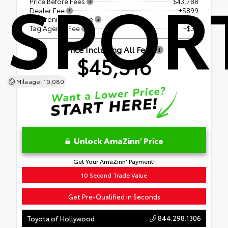
SPOR
Price Before Fees
$43,788
Dealer Fee
+$899
Electronic Filing Fee
+$599
Tag Agency Fee
+$30
Price Including All Fees
$45,316
Mileage: 10,080
Unlock AmaZinn' Price
Get Your AmaZinn' Payment!
10 Second Trade Value
Get Pre-Qualified in Seconds
844.298.1306
Toyota of Hollywood