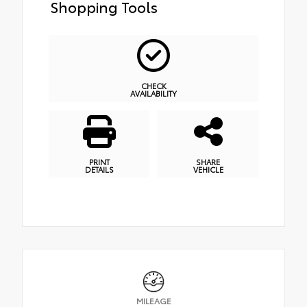
Shopping Tools
CHECK
AVAILABILITY
PRINT
SHARE
DETAILS
VEHICLE
MILEAGE