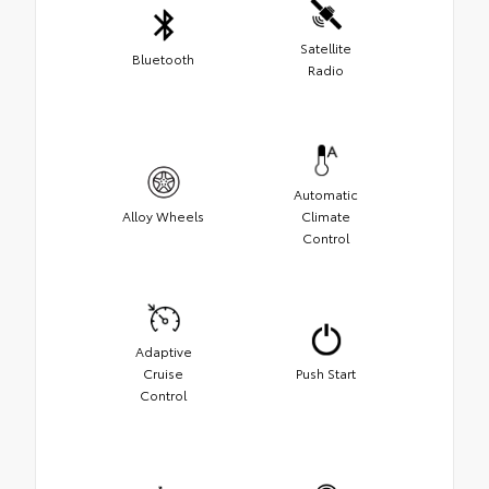
Satellite
Bluetooth
Radio
Automatic
Alloy Wheels
Climate
Control
Adaptive
Cruise
Push Start
Control