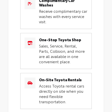
Complimentary Car
Washes
Receive complimentary car
washes with every service
visit.
One-Stop Toyota Shop
Sales, Service, Rental,
Parts, Collision, and more
are all available in one
convenient place.
On-Site Toyota Rentals
Access Toyota rental cars
directly on site when you
need flexible
transportation.