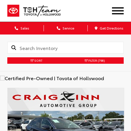
Sales
Service
Get Directions
SORT
FILTER
(798)