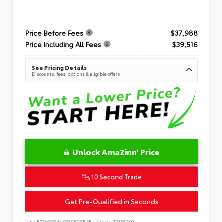
Price Before Fees
$37,988
Price Including All Fees
$39,516
See Pricing Details
Discounts, fees, options & eligible offers
Unlock AmaZinn' Price
10 Second Trade
Get Pre-Qualified in Seconds