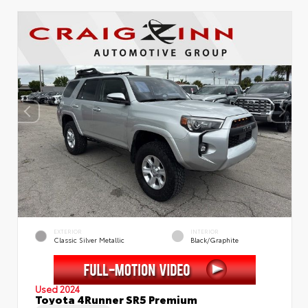
EXTERIOR
INTERIOR
Classic Silver Metallic
Black/Graphite
Used 2024
Toyota 4Runner SR5 Premium