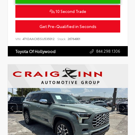
10 Second Trade
Get Pre-Qualified in Seconds
VIN:
4T1DAACK5SU535012
Stock:
26764901
844.298.1306
Toyota Of Hollywood