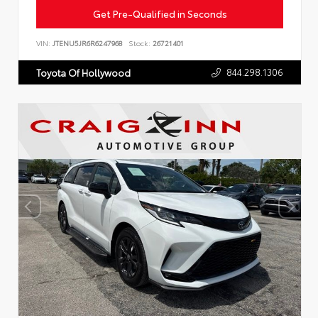
Get Pre-Qualified in Seconds
VIN:
JTENU5JR6R6247968
Stock:
26721401
844.298.1306
Toyota Of Hollywood