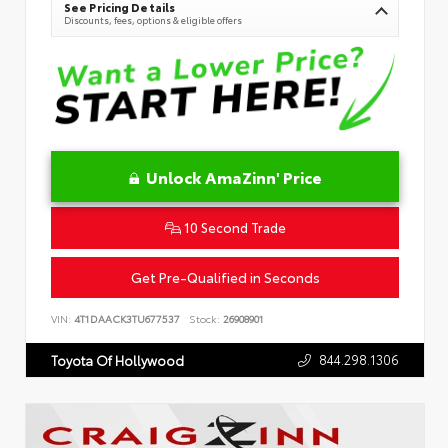
See Pricing Details
Discounts, fees, options & eligible offers
Unlock AmaZinn' Price
10 Second Trade
Get Pre-Qualified in Seconds
VIN:
4T1DAACK3TU677537
Stock:
26908901
844.298.1306
Toyota Of Hollywood