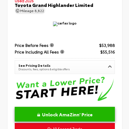
Used 2026
Toyota Grand Highlander Limited
Mileage
8,822
Price Before Fees
$53,988
Price Including All Fees
$55,516
See Pricing Details
Discounts, fees, options & eligible offers
Unlock AmaZinn' Price
10 Second Trade