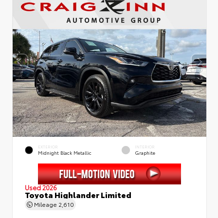
EXTERIOR
INTERIOR
Midnight Black Metallic
Graphite
Used 2026
Toyota Highlander Limited
Mileage
2,610