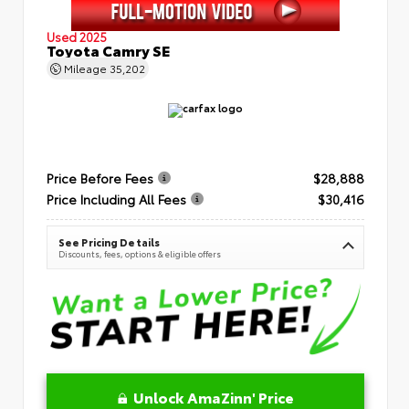
Used 2025
Toyota Camry SE
Mileage
35,202
Price Before Fees
$28,888
Price Including All Fees
$30,416
See Pricing Details
Discounts, fees, options & eligible offers
Unlock AmaZinn' Price