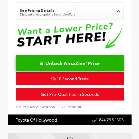
See Pricing Details
Discounts, fees, options & eligible offers
Unlock AmaZinn' Price
10 Second Trade
Get Pre-Qualified in Seconds
VIN:
2T3B6RFV5RW080256
Stock:
26785001
844.298.1306
Toyota Of Hollywood