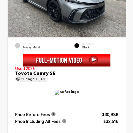
EXTERIOR
INTERIOR
Heavy Metal
Black
Used 2026
Toyota Camry SE
Mileage
13,130
Price Before Fees
$30,988
Price Including All Fees
$32,516