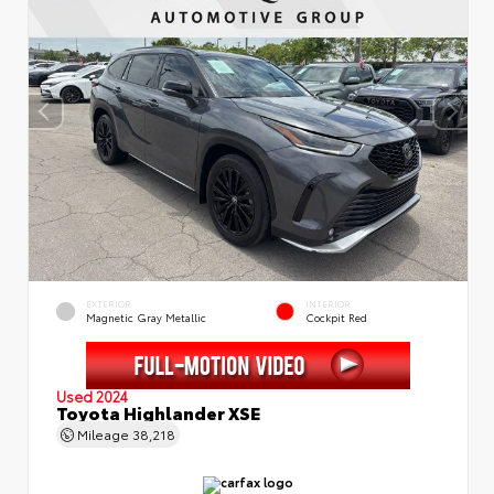
EXTERIOR
INTERIOR
Magnetic Gray Metallic
Cockpit Red
Used 2024
Toyota Highlander XSE
Mileage
38,218