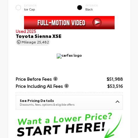
EXTERIOR
INTERIOR
Ice Cap
Black
Used 2025
Toyota Sienna XSE
Mileage
25,482
Price Before Fees
$51,988
Price Including All Fees
$53,516
See Pricing Details
Discounts, fees, options & eligible offers