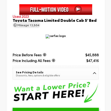
Used 2023
Toyota Tacoma Limited Double Cab 5' Bed
Mileage
13,864
Price Before Fees
$45,888
Price Including All Fees
$47,416
See Pricing Details
Discounts, fees, options & eligible offers