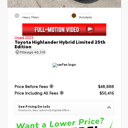
EXTERIOR
INTERIOR
Heavy Metal
Portobello
Used 2025
Toyota Highlander Hybrid Limited 25th
Edition
Mileage
46,318
Price Before Fees
$48,888
Price Including All Fees
$50,416
See Pricing Details
Discounts, fees, options & eligible offers