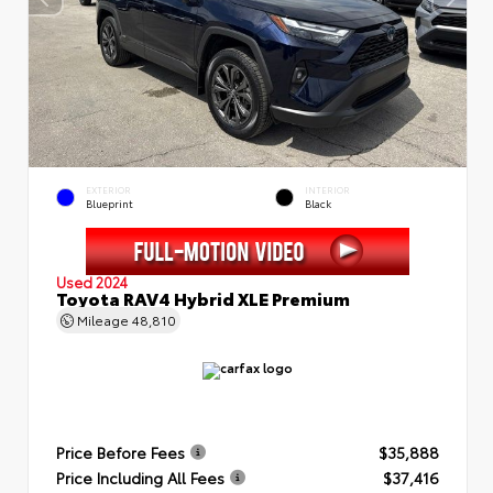
EXTERIOR
INTERIOR
Blueprint
Black
Used 2024
Toyota RAV4 Hybrid XLE Premium
Mileage
48,810
Price Before Fees
$35,888
Price Including All Fees
$37,416