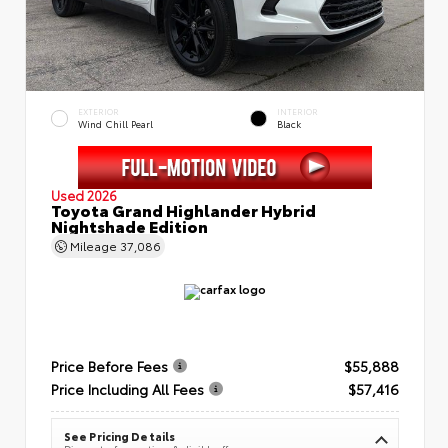
EXTERIOR
INTERIOR
Wind Chill Pearl
Black
Used 2026
Toyota Grand Highlander Hybrid
Nightshade Edition
Mileage
37,086
Price Before Fees
$55,888
Price Including All Fees
$57,416
See Pricing Details