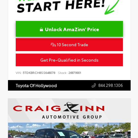
Unlock AmaZinn' Price
10 Second Trade
Get Pre-Qualified in Seconds
VIN:
5TDKBRCH8SS648078
Stock:
26879901
844.298.1306
Toyota Of Hollywood