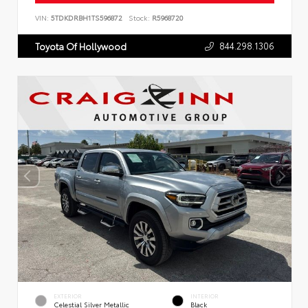
VIN:
5TDKDRBH1TS596872
Stock:
R5968720
844.298.1306
Toyota Of Hollywood
EXTERIOR
INTERIOR
Celestial Silver Metallic
Black