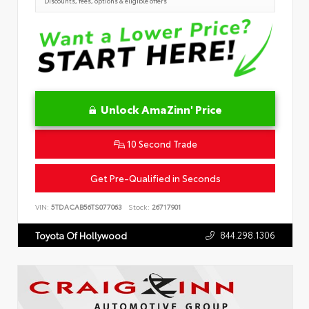
Discounts, fees, options & eligible offers
Unlock AmaZinn' Price
10 Second Trade
Get Pre-Qualified in Seconds
VIN:
5TDACAB56TS077063
Stock:
26717901
844.298.1306
Toyota Of Hollywood