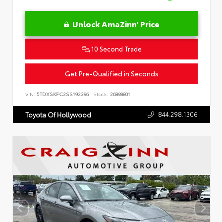
Unlock AmaZinn' Price
10 Second Trade
Get Pre-Qualified in Seconds
VIN:
5TDXSKFC2SS192396
Stock:
26898801
844.298.1306
Toyota Of Hollywood