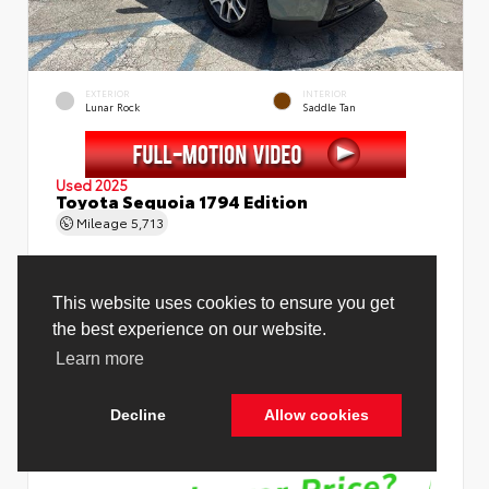
EXTERIOR
INTERIOR
Lunar Rock
Saddle Tan
Used 2025
Toyota Sequoia 1794 Edition
Mileage
5,713
Price Before Fees
$78,988
Price Including All Fees
$80,516
See Pricing Details
Discounts, fees, options & eligible offers
Cookie Policy