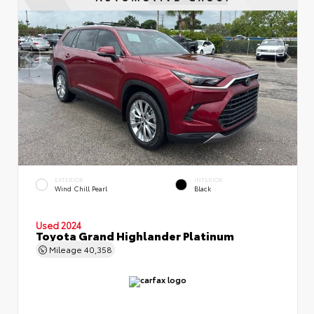
EXTERIOR
INTERIOR
Wind Chill Pearl
Black
Used 2024
Toyota Grand Highlander Platinum
Mileage
40,358