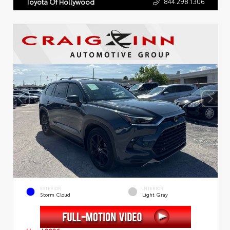
844.298.1306
Toyota Of Hollywood
EXTERIOR
INTERIOR
Storm Cloud
Light Gray