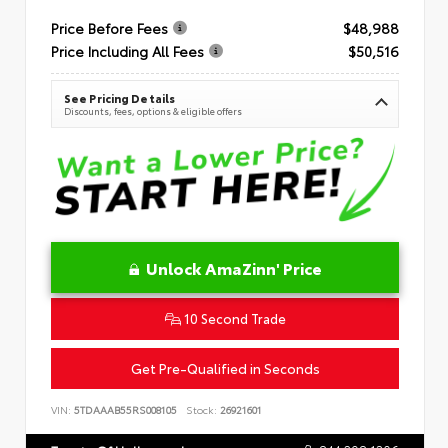
Price Before Fees
$48,988
Price Including All Fees
$50,516
See Pricing Details
Discounts, fees, options & eligible offers
Unlock AmaZinn' Price
10 Second Trade
Get Pre-Qualified in Seconds
VIN:
5TDAAAB55RS008105
Stock:
26921601