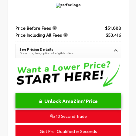
Price Before Fees
$51,888
Price Including All Fees
$53,416
See Pricing Details
Discounts, fees, options & eligible offers
Unlock AmaZinn' Price
10 Second Trade
Get Pre-Qualified in Seconds