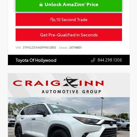
Unlock AmaZinn' Price
10 Second Trade
Get Pre-Qualified in Seconds
VIN:
3TMGZ5AN0PM612850
Stock:
26796801
844.298.1306
Toyota Of Hollywood