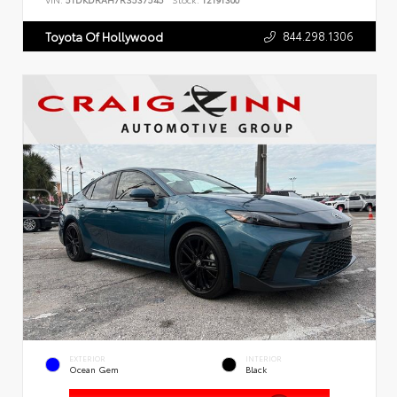
VIN:
5TDKDRAH7RS537545
Stock:
T2191300
844.298.1306
Toyota Of Hollywood
EXTERIOR
INTERIOR
Ocean Gem
Black