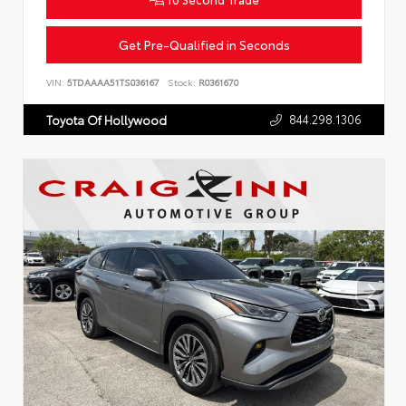
Get Pre-Qualified in Seconds
VIN:
5TDAAAA51TS036167
Stock:
R0361670
844.298.1306
Toyota Of Hollywood