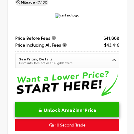
Mileage
47,130
Price Before Fees
$41,888
Price Including All Fees
$43,416
See Pricing Details
Discounts, fees, options & eligible offers
Unlock AmaZinn' Price
10 Second Trade