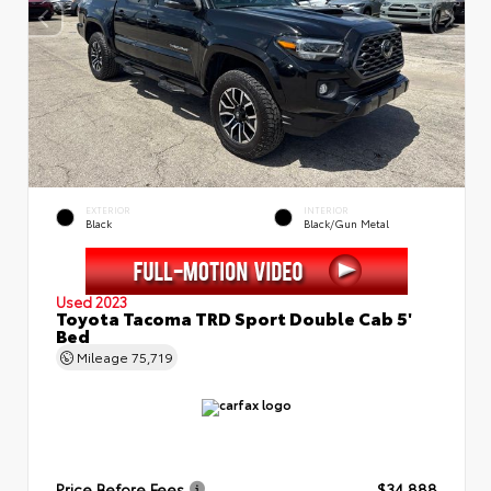
EXTERIOR
INTERIOR
Black
Black/Gun Metal
Used 2023
Toyota Tacoma TRD Sport Double Cab 5'
Bed
Mileage
75,719
Price Before Fees
$34,888