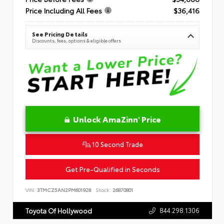
Price Including All Fees
$36,416
See Pricing Details
Discounts, fees, options & eligible offers
Unlock AmaZinn' Price
10 Second Trade
Get Pre-Qualified in Seconds
VIN:
3TMCZ5AN2PM601928
Stock:
26870801
844.298.1306
Toyota Of Hollywood