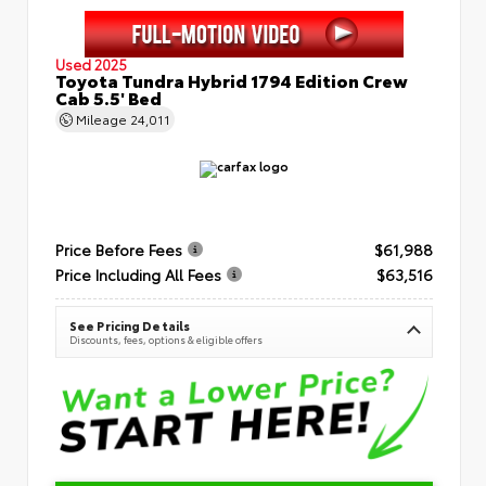
Used 2025
Toyota Tundra Hybrid 1794 Edition Crew
Cab 5.5' Bed
Mileage
24,011
Price Before Fees
$61,988
Price Including All Fees
$63,516
See Pricing Details
Discounts, fees, options & eligible offers