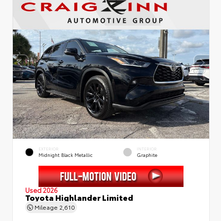
EXTERIOR
INTERIOR
Midnight Black Metallic
Graphite
Used 2026
Toyota Highlander Limited
Mileage
2,610