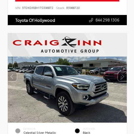
VIN:
5TDKDRBH1TS596872
Stock:
R5968720
844.298.1306
Toyota Of Hollywood
EXTERIOR
INTERIOR
Celestial Silver Metallic
Black