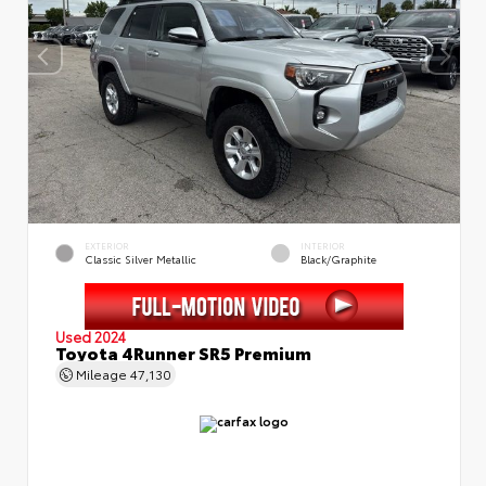
EXTERIOR
INTERIOR
Classic Silver Metallic
Black/Graphite
Used 2024
Toyota 4Runner SR5 Premium
Mileage
47,130