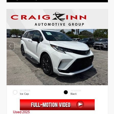
EXTERIOR
INTERIOR
Ice Cap
Black
Used 2025