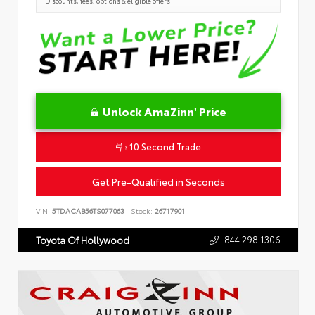
Discounts, fees, options & eligible offers
Unlock AmaZinn' Price
10 Second Trade
Get Pre-Qualified in Seconds
VIN:
5TDACAB56TS077063
Stock:
26717901
844.298.1306
Toyota Of Hollywood