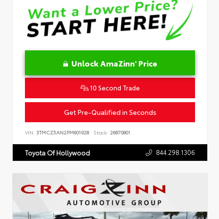
Unlock AmaZinn' Price
10 Second Trade
Get Pre-Qualified in Seconds
VIN:
3TMCZ5AN2PM601928
Stock:
26870801
844.298.1306
Toyota Of Hollywood