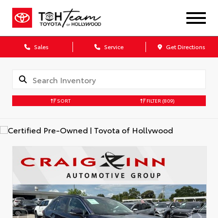
Sales
Service
Get Directions
SORT
FILTER
(809)