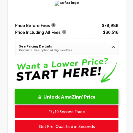
Price Before Fees
$78,988
Price Including All Fees
$80,516
See Pricing Details
Discounts, fees, options & eligible offers
Unlock AmaZinn' Price
10 Second Trade
Get Pre-Qualified in Seconds