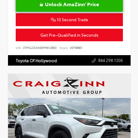
Unlock AmaZinn' Price
10 Second Trade
Get Pre-Qualified in Seconds
VIN:
3TMGZ5AN0PM612850
Stock:
26796801
844.298.1306
Toyota Of Hollywood