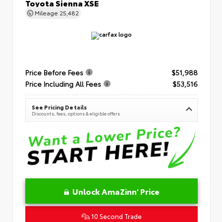
Toyota Sienna XSE
Mileage
25,482
Price Before Fees
$51,988
Price Including All Fees
$53,516
See Pricing Details
Discounts, fees, options & eligible offers
Unlock AmaZinn' Price
10 Second Trade