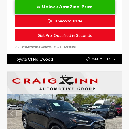
Unlock AmaZinn' Price
10 Second Trade
Get Pre-Qualified in Seconds
VIN:
5TFMC5DB9SX099929
Stock:
26839201
844.298.1306
Toyota Of Hollywood