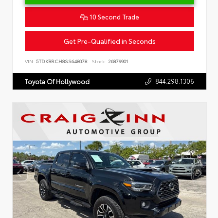
10 Second Trade
Get Pre-Qualified in Seconds
VIN:
5TDKBRCH8SS648078
Stock:
26879901
844.298.1306
Toyota Of Hollywood