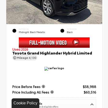
EXTERIOR
INTERIOR
Midnight Black Metallic
Black
Used 2026
Toyota Grand Highlander Hybrid Limited
Mileage
4,130
Price Before Fees
$58,988
Price Including All Fees
$60,516
Cookie Policy
See Pricing Details
Discounts, fees, options & eligible offers