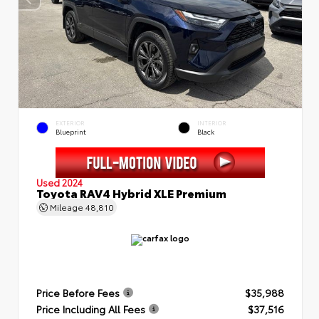
EXTERIOR
INTERIOR
Blueprint
Black
Used 2024
Toyota RAV4 Hybrid XLE Premium
Mileage
48,810
Price Before Fees
$35,988
Price Including All Fees
$37,516