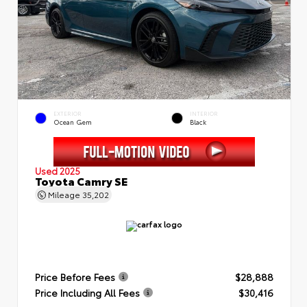
EXTERIOR
INTERIOR
Ocean Gem
Black
Used 2025
Toyota Camry SE
Mileage
35,202
Price Before Fees
$28,888
Price Including All Fees
$30,416