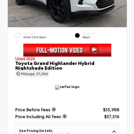
EXTERIOR
INTERIOR
Wind Chill Pearl
Black
Used 2026
Toyota Grand Highlander Hybrid
Nightshade Edition
Mileage
37,086
Price Before Fees
$55,988
Price Including All Fees
$57,516
See Pricing Details