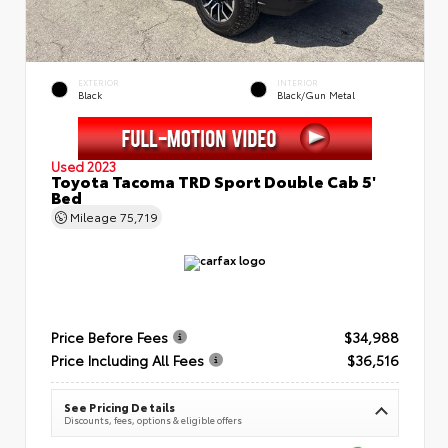
EXTERIOR
INTERIOR
Black
Black/Gun Metal
Used 2023
Toyota Tacoma TRD Sport Double Cab 5'
Bed
Mileage
75,719
Price Before Fees
$34,988
Price Including All Fees
$36,516
See Pricing Details
Discounts, fees, options & eligible offers