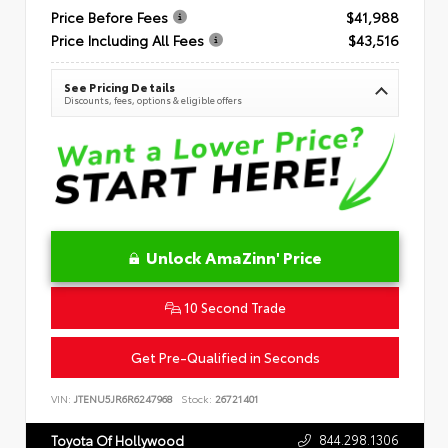
Price Before Fees
$41,988
Price Including All Fees
$43,516
See Pricing Details
Discounts, fees, options & eligible offers
Unlock AmaZinn' Price
10 Second Trade
Get Pre-Qualified in Seconds
VIN:
JTENU5JR6R6247968
Stock:
26721401
844.298.1306
Toyota Of Hollywood