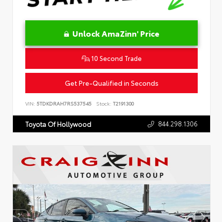
Unlock AmaZinn' Price
10 Second Trade
Get Pre-Qualified in Seconds
VIN:
5TDKDRAH7RS537545
Stock:
T2191300
844.298.1306
Toyota Of Hollywood