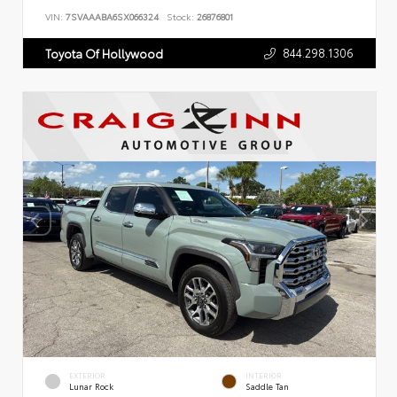
VIN:
7SVAAABA6SX066324
Stock:
26876801
844.298.1306
Toyota Of Hollywood
EXTERIOR
INTERIOR
Lunar Rock
Saddle Tan