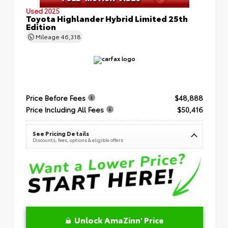
Used 2025
Toyota Highlander Hybrid Limited 25th
Edition
Mileage
46,318
Price Before Fees
$48,888
Price Including All Fees
$50,416
See Pricing Details
Discounts, fees, options & eligible offers
Unlock AmaZinn' Price