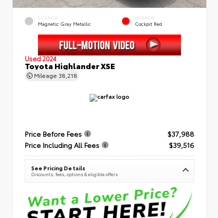
EXTERIOR
INTERIOR
Magnetic Gray Metallic
Cockpit Red
Used 2024
Toyota Highlander XSE
Mileage
38,218
Price Before Fees
$37,988
Price Including All Fees
$39,516
See Pricing Details
Discounts, fees, options & eligible offers