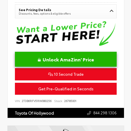
See Pricing Details
Discounts, fees, options & eligible offers
Unlock AmaZinn' Price
10 Second Trade
Get Pre-Qualified in Seconds
VIN:
2T3B6RFV5RW080256
Stock:
26785001
844.298.1306
Toyota Of Hollywood