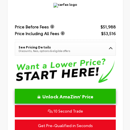
Price Before Fees
$51,988
Price Including All Fees
$53,516
See Pricing Details
Discounts, fees, options & eligible offers
Unlock AmaZinn' Price
10 Second Trade
Get Pre-Qualified in Seconds