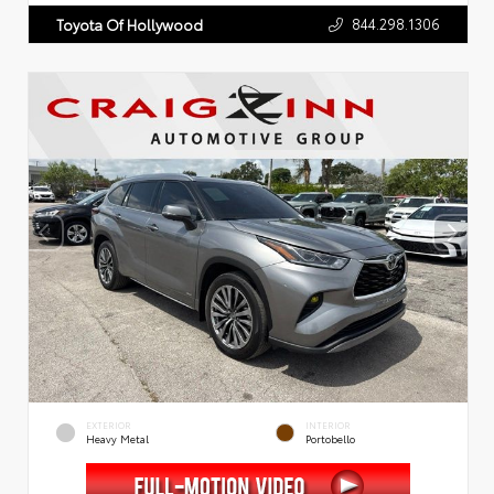
844.298.1306
Toyota Of Hollywood
EXTERIOR
INTERIOR
Heavy Metal
Portobello