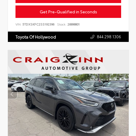
Get Pre-Qualified in Seconds
VIN:
5TDXSKFC2SS192396
Stock:
26898801
844.298.1306
Toyota Of Hollywood