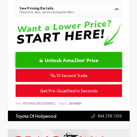
See Pricing Details
Discounts, fees, options & eligible offers
Unlock AmaZinn' Price
10 Second Trade
Get Pre-Qualified in Seconds
VIN:
4T1DAACK5SU535012
Stock:
26764901
844.298.1306
Toyota Of Hollywood