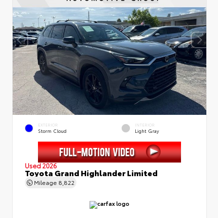
EXTERIOR
INTERIOR
Storm Cloud
Light Gray
Used 2026
Toyota Grand Highlander Limited
Mileage
8,822