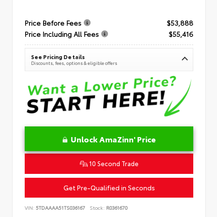
Price Before Fees
$53,888
Price Including All Fees
$55,416
See Pricing Details
Discounts, fees, options & eligible offers
Unlock AmaZinn' Price
10 Second Trade
Get Pre-Qualified in Seconds
VIN:
5TDAAAA51TS036167
Stock:
R0361670