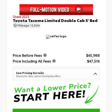
Used 2023
Toyota Tacoma Limited Double Cab 5' Bed
Mileage
13,864
Price Before Fees
$45,988
Price Including All Fees
$47,516
See Pricing Details
Discounts, fees, options & eligible offers