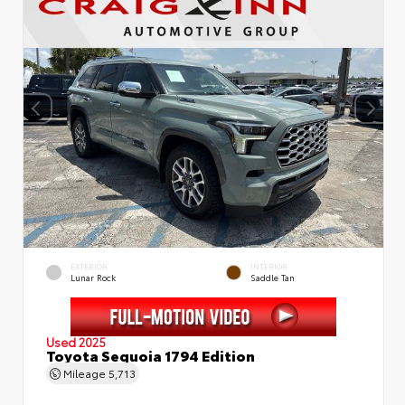
EXTERIOR
INTERIOR
Lunar Rock
Saddle Tan
Used 2025
Toyota Sequoia 1794 Edition
Mileage
5,713