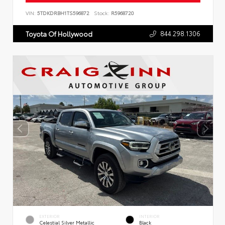
VIN:
5TDKDRBH1TS596872
Stock:
R5968720
844.298.1306
Toyota Of Hollywood
EXTERIOR
INTERIOR
Celestial Silver Metallic
Black