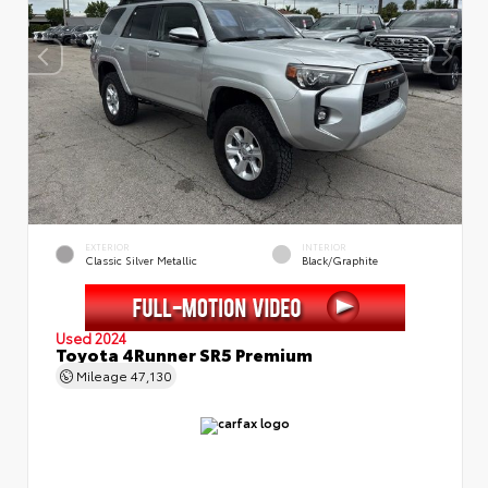
EXTERIOR
INTERIOR
Classic Silver Metallic
Black/Graphite
Used 2024
Toyota 4Runner SR5 Premium
Mileage
47,130