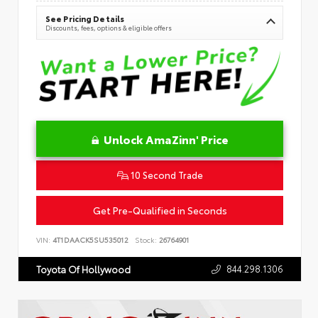
See Pricing Details
Discounts, fees, options & eligible offers
Unlock AmaZinn' Price
10 Second Trade
Get Pre-Qualified in Seconds
VIN:
4T1DAACK5SU535012
Stock:
26764901
844.298.1306
Toyota Of Hollywood