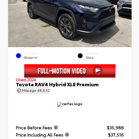
EXTERIOR
INTERIOR
Blueprint
Black
Used 2024
Toyota RAV4 Hybrid XLE Premium
Mileage
48,810
Price Before Fees
$35,988
Price Including All Fees
$37,516