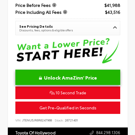
Price Before Fees
$41,988
Price Including All Fees
$43,516
See Pricing Details
Discounts, fees, options & eligible offers
Unlock AmaZinn' Price
10 Second Trade
Get Pre-Qualified in Seconds
VIN:
JTENU5JR6R6247968
Stock:
26721401
844.298.1306
Toyota Of Hollywood