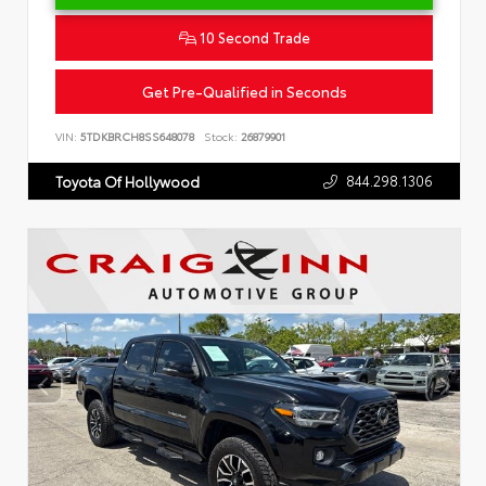
10 Second Trade
Get Pre-Qualified in Seconds
VIN:
5TDKBRCH8SS648078
Stock:
26879901
844.298.1306
Toyota Of Hollywood