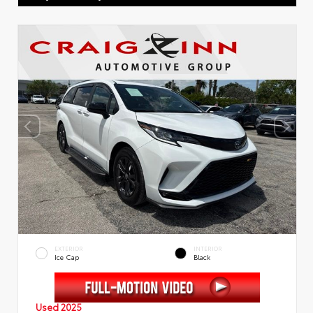
EXTERIOR
INTERIOR
Ice Cap
Black
Used 2025