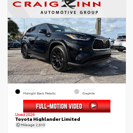
EXTERIOR
INTERIOR
Midnight Black Metallic
Graphite
Used 2026
Toyota Highlander Limited
Mileage
2,610