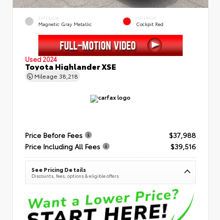
EXTERIOR
INTERIOR
Magnetic Gray Metallic
Cockpit Red
Used 2024
Toyota Highlander XSE
Mileage
38,218
Price Before Fees
$37,988
Price Including All Fees
$39,516
See Pricing Details
Discounts, fees, options & eligible offers