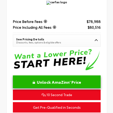
Price Before Fees
$78,988
Price Including All Fees
$80,516
See Pricing Details
Discounts, fees, options & eligible offers
Unlock AmaZinn' Price
10 Second Trade
Get Pre-Qualified in Seconds