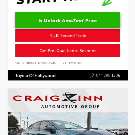
Unlock AmaZinn' Price
10 Second Trade
Get Pre-Qualified in Seconds
VIN:
5TDKDRAH7RS537545
Stock:
T2191300
844.298.1306
Toyota Of Hollywood