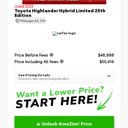
Used 2025
Toyota Highlander Hybrid Limited 25th
Edition
Mileage
46,318
Price Before Fees
$48,888
Price Including All Fees
$50,416
See Pricing Details
Discounts, fees, options & eligible offers
Unlock AmaZinn' Price