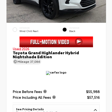
EXTERIOR
INTERIOR
Wind Chill Pearl
Black
Used 2026
Toyota Grand Highlander Hybrid
Nightshade Edition
Mileage
37,086
Price Before Fees
$55,988
Price Including All Fees
$57,516
See Pricing Details