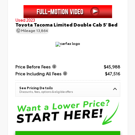
Used 2023
Toyota Tacoma Limited Double Cab 5' Bed
Mileage
13,864
Price Before Fees
$45,988
Price Including All Fees
$47,516
See Pricing Details
Discounts, fees, options & eligible offers