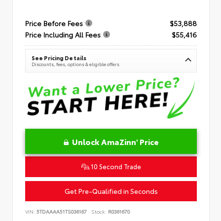
Price Before Fees
$53,888
Price Including All Fees
$55,416
See Pricing Details
Discounts, fees, options & eligible offers
Unlock AmaZinn' Price
10 Second Trade
Get Pre-Qualified in Seconds
VIN:
5TDAAAA51TS036167
Stock:
R0361670