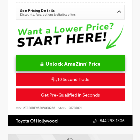
See Pricing Details
Discounts, fees, options & eligible offers
Unlock AmaZinn' Price
10 Second Trade
Get Pre-Qualified in Seconds
VIN:
2T3B6RFV5RW080256
Stock:
26785001
844.298.1306
Toyota Of Hollywood