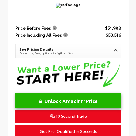
Price Before Fees
$51,988
Price Including All Fees
$53,516
See Pricing Details
Discounts, fees, options & eligible offers
Unlock AmaZinn' Price
10 Second Trade
Get Pre-Qualified in Seconds