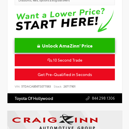
Discounts, fees, options & eligible offers
Unlock AmaZinn' Price
10 Second Trade
Get Pre-Qualified in Seconds
VIN:
5TDACAB56TS077063
Stock:
26717901
844.298.1306
Toyota Of Hollywood