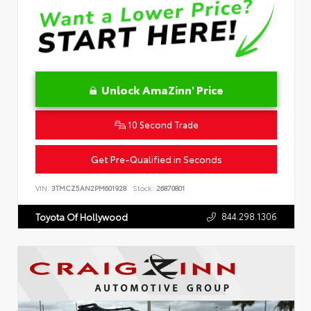
Unlock AmaZinn' Price
10 Second Trade
Get Pre-Qualified in Seconds
VIN:
3TMCZ5AN2PM601928
Stock:
26870801
844.298.1306
Toyota Of Hollywood