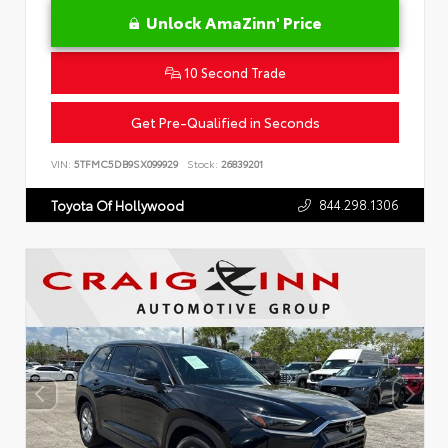
Unlock AmaZinn' Price
10 Second Trade
Get Pre-Qualified in Seconds
VIN:
5TFMC5DB9SX099929
Stock:
26839201
844.298.1306
Toyota Of Hollywood