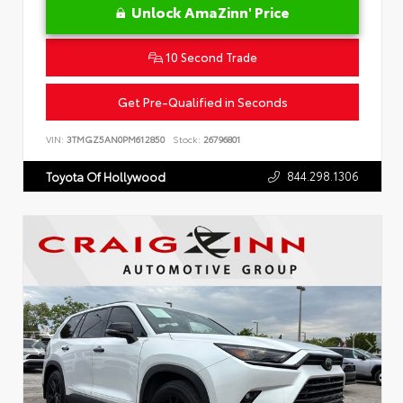
Unlock AmaZinn' Price
10 Second Trade
Get Pre-Qualified in Seconds
VIN:
3TMGZ5AN0PM612850
Stock:
26796801
844.298.1306
Toyota Of Hollywood