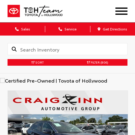
Sales
Service
Get Directions
SORT
FILTER
(806)