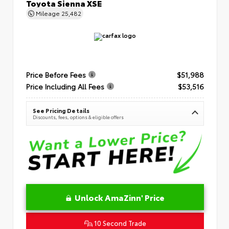
Toyota Sienna XSE
Mileage
25,482
Price Before Fees
$51,988
Price Including All Fees
$53,516
See Pricing Details
Discounts, fees, options & eligible offers
Unlock AmaZinn' Price
10 Second Trade