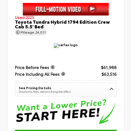
Used 2025
Toyota Tundra Hybrid 1794 Edition Crew
Cab 5.5' Bed
Mileage
24,011
Price Before Fees
$61,988
Price Including All Fees
$63,516
See Pricing Details
Discounts, fees, options & eligible offers