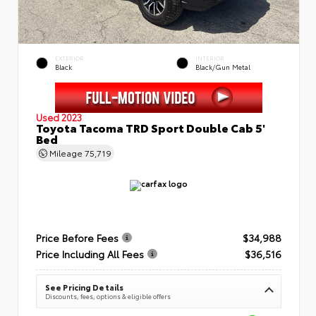
EXTERIOR
INTERIOR
Black
Black/Gun Metal
Used 2023
Toyota Tacoma TRD Sport Double Cab 5'
Bed
Mileage
75,719
Price Before Fees
$34,988
Price Including All Fees
$36,516
See Pricing Details
Discounts, fees, options & eligible offers