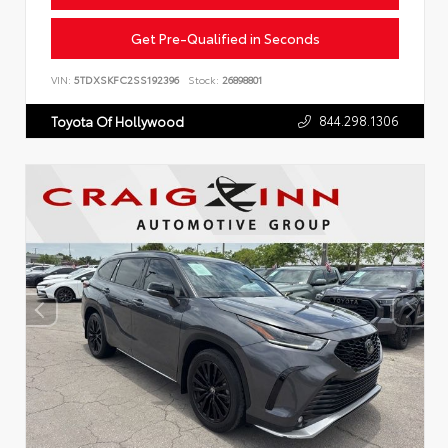
Get Pre-Qualified in Seconds
VIN:
5TDXSKFC2SS192396
Stock:
26898801
844.298.1306
Toyota Of Hollywood