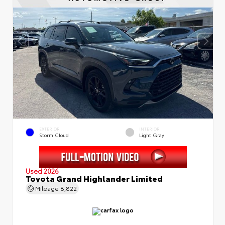
EXTERIOR
INTERIOR
Storm Cloud
Light Gray
Used 2026
Toyota Grand Highlander Limited
Mileage
8,822