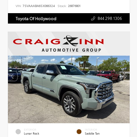
VIN:
7SVAAABA6SX066324
Stock:
26876801
844.298.1306
Toyota Of Hollywood
EXTERIOR
INTERIOR
Lunar Rock
Saddle Tan