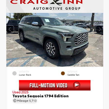
EXTERIOR
INTERIOR
Lunar Rock
Saddle Tan
Used 2025
Toyota Sequoia 1794 Edition
Mileage
5,713