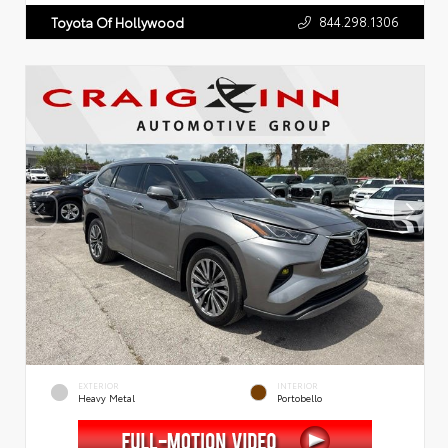
844.298.1306
Toyota Of Hollywood
EXTERIOR
INTERIOR
Heavy Metal
Portobello