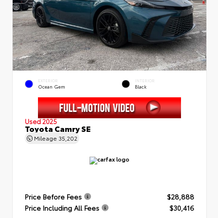
EXTERIOR
INTERIOR
Ocean Gem
Black
Used 2025
Toyota Camry SE
Mileage
35,202
Price Before Fees
$28,888
Price Including All Fees
$30,416