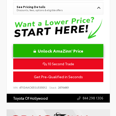
See Pricing Details
Discounts, fees, options & eligible offers
Unlock AmaZinn' Price
10 Second Trade
Get Pre-Qualified in Seconds
VIN:
4T1DAACK5SU535012
Stock:
26764901
844.298.1306
Toyota Of Hollywood