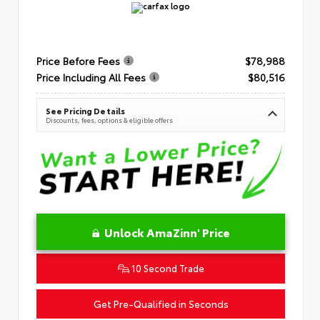
Price Before Fees
$78,988
Price Including All Fees
$80,516
See Pricing Details
Discounts, fees, options & eligible offers
Unlock AmaZinn' Price
10 Second Trade
Get Pre-Qualified in Seconds