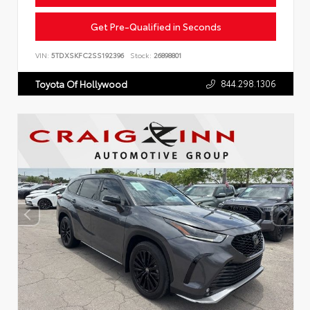
Get Pre-Qualified in Seconds
VIN:
5TDXSKFC2SS192396
Stock:
26898801
844.298.1306
Toyota Of Hollywood