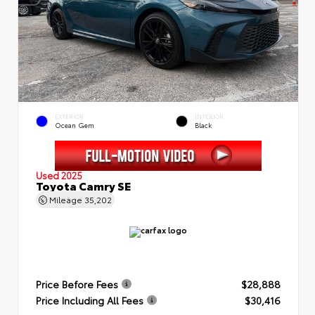
EXTERIOR
INTERIOR
Ocean Gem
Black
Used 2025
Toyota Camry SE
Mileage
35,202
Price Before Fees
$28,888
Price Including All Fees
$30,416