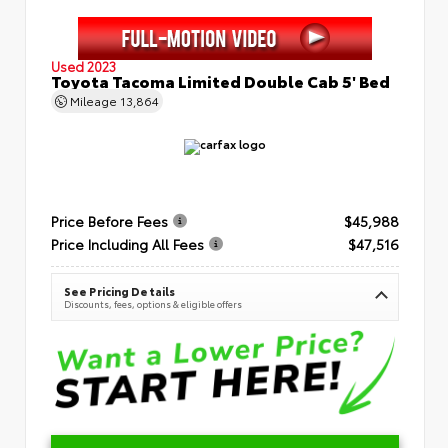
Used 2023
Toyota Tacoma Limited Double Cab 5' Bed
Mileage
13,864
Price Before Fees
$45,988
Price Including All Fees
$47,516
See Pricing Details
Discounts, fees, options & eligible offers