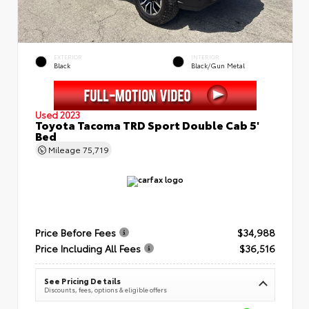
EXTERIOR
INTERIOR
Black
Black/Gun Metal
Used 2023
Toyota Tacoma TRD Sport Double Cab 5'
Bed
Mileage
75,719
Price Before Fees
$34,988
Price Including All Fees
$36,516
See Pricing Details
Discounts, fees, options & eligible offers