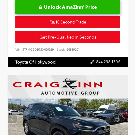
Unlock AmaZinn' Price
10 Second Trade
Get Pre-Qualified in Seconds
VIN:
5TFMC5DB9SX099929
Stock:
26839201
844.298.1306
Toyota Of Hollywood