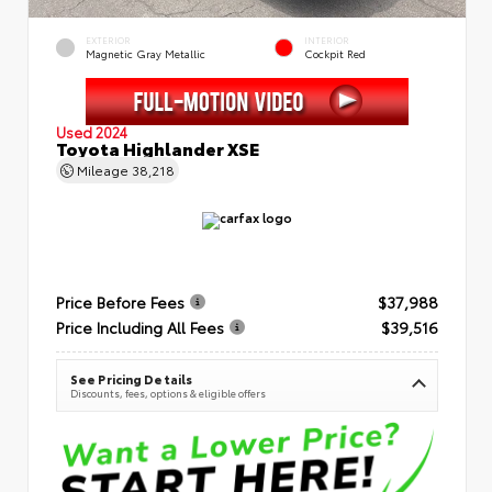
EXTERIOR
INTERIOR
Magnetic Gray Metallic
Cockpit Red
Used 2024
Toyota Highlander XSE
Mileage
38,218
Price Before Fees
$37,988
Price Including All Fees
$39,516
See Pricing Details
Discounts, fees, options & eligible offers