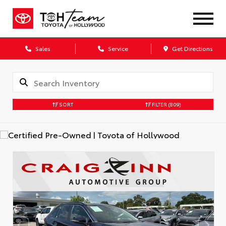
Sales
Service
Get Directions
SORT
FILTER
(809)