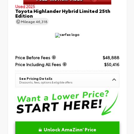
Used 2025
Toyota Highlander Hybrid Limited 25th
Edition
Mileage
46,318
Price Before Fees
$48,888
Price Including All Fees
$50,416
See Pricing Details
Discounts, fees, options & eligible offers
Unlock AmaZinn' Price