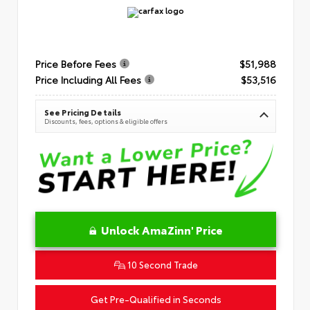
Price Before Fees
$51,988
Price Including All Fees
$53,516
See Pricing Details
Discounts, fees, options & eligible offers
Unlock AmaZinn' Price
10 Second Trade
Get Pre-Qualified in Seconds