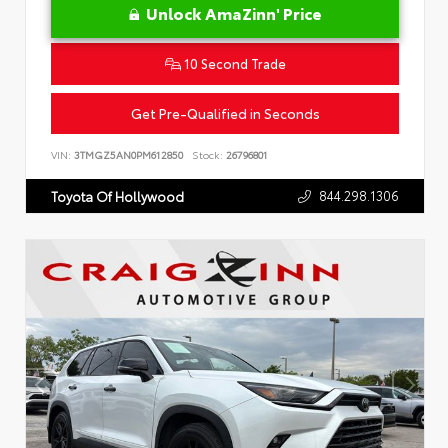
Unlock AmaZinn' Price
10 Second Trade
Get Pre-Qualified in Seconds
VIN:
3TMGZ5AN0PM612850
Stock:
26796801
844.298.1306
Toyota Of Hollywood