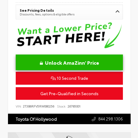
See Pricing Details
Discounts, fees, options & eligible offers
Unlock AmaZinn' Price
10 Second Trade
Get Pre-Qualified in Seconds
VIN:
2T3B6RFV5RW080256
Stock:
26785001
844.298.1306
Toyota Of Hollywood