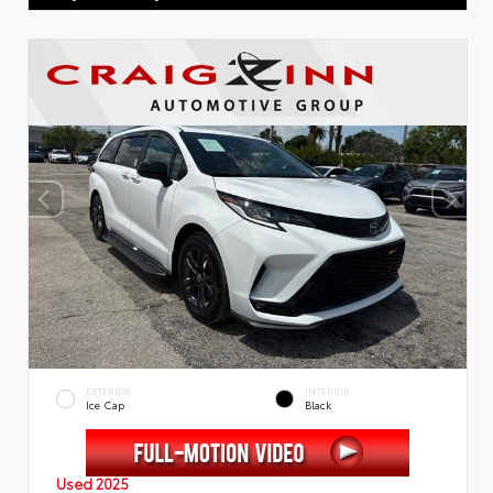
EXTERIOR
INTERIOR
Ice Cap
Black
Used 2025