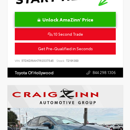
Unlock AmaZinn' Price
10 Second Trade
Get Pre-Qualified in Seconds
VIN:
5TDKDRAH7RS537545
Stock:
T2191300
844.298.1306
Toyota Of Hollywood