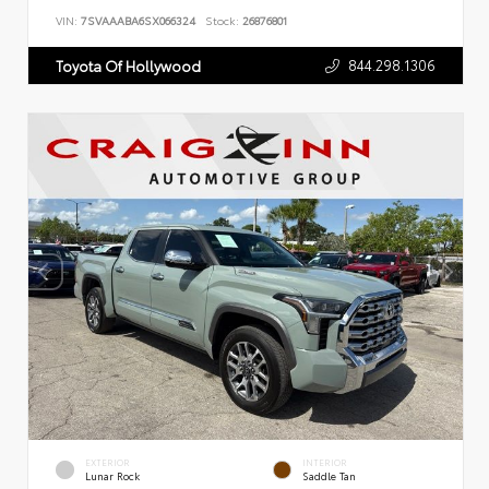
VIN:
7SVAAABA6SX066324
Stock:
26876801
844.298.1306
Toyota Of Hollywood
EXTERIOR
INTERIOR
Lunar Rock
Saddle Tan