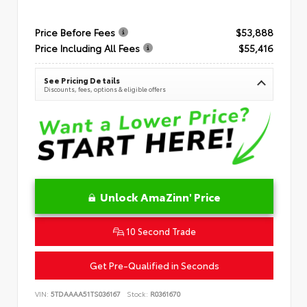
Price Before Fees
$53,888
Price Including All Fees
$55,416
See Pricing Details
Discounts, fees, options & eligible offers
Unlock AmaZinn' Price
10 Second Trade
Get Pre-Qualified in Seconds
VIN:
5TDAAAA51TS036167
Stock:
R0361670