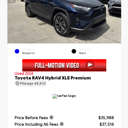
EXTERIOR
INTERIOR
Blueprint
Black
Used 2024
Toyota RAV4 Hybrid XLE Premium
Mileage
48,810
Price Before Fees
$35,988
Price Including All Fees
$37,516