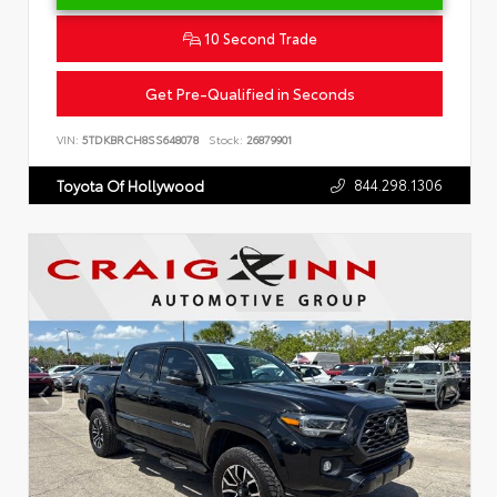
10 Second Trade
Get Pre-Qualified in Seconds
VIN:
5TDKBRCH8SS648078
Stock:
26879901
844.298.1306
Toyota Of Hollywood