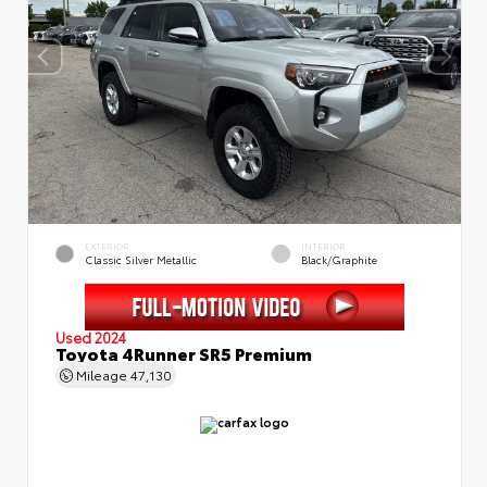
EXTERIOR
INTERIOR
Classic Silver Metallic
Black/Graphite
Used 2024
Toyota 4Runner SR5 Premium
Mileage
47,130