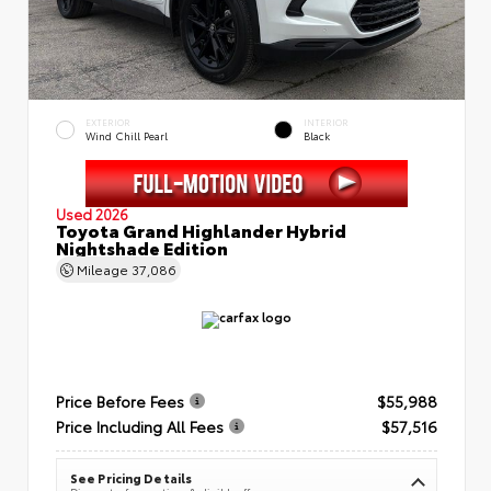
EXTERIOR
INTERIOR
Wind Chill Pearl
Black
Used 2026
Toyota Grand Highlander Hybrid
Nightshade Edition
Mileage
37,086
Price Before Fees
$55,988
Price Including All Fees
$57,516
See Pricing Details