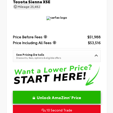
Toyota Sienna XSE
Mileage
25,482
Price Before Fees
$51,988
Price Including All Fees
$53,516
See Pricing Details
Discounts, fees, options & eligible offers
Unlock AmaZinn' Price
10 Second Trade