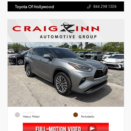
844.298.1306
Toyota Of Hollywood
EXTERIOR
INTERIOR
Heavy Metal
Portobello