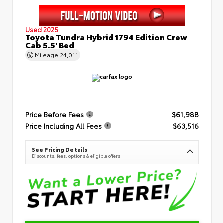
Used 2025
Toyota Tundra Hybrid 1794 Edition Crew
Cab 5.5' Bed
Mileage
24,011
Price Before Fees
$61,988
Price Including All Fees
$63,516
See Pricing Details
Discounts, fees, options & eligible offers