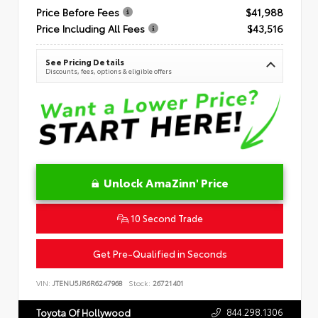
Price Before Fees
$41,988
Price Including All Fees
$43,516
See Pricing Details
Discounts, fees, options & eligible offers
Unlock AmaZinn' Price
10 Second Trade
Get Pre-Qualified in Seconds
VIN:
JTENU5JR6R6247968
Stock:
26721401
844.298.1306
Toyota Of Hollywood