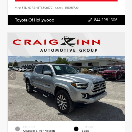
VIN:
5TDKDRBH1TS596872
Stock:
R5968720
844.298.1306
Toyota Of Hollywood
EXTERIOR
INTERIOR
Celestial Silver Metallic
Black