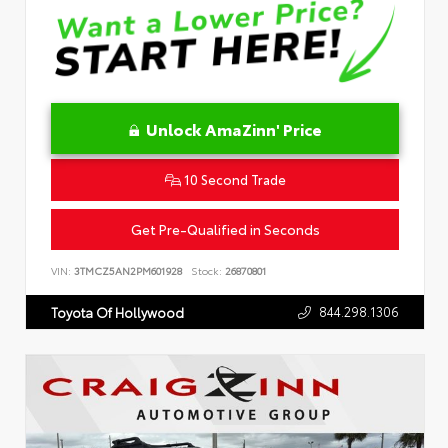
Unlock AmaZinn' Price
10 Second Trade
Get Pre-Qualified in Seconds
VIN:
3TMCZ5AN2PM601928
Stock:
26870801
844.298.1306
Toyota Of Hollywood