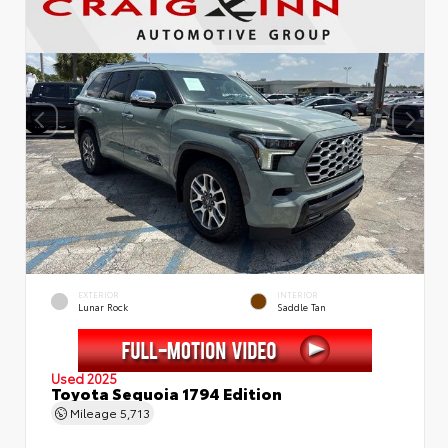
EXTERIOR
INTERIOR
Lunar Rock
Saddle Tan
Used 2025
Toyota Sequoia 1794 Edition
Mileage
5,713