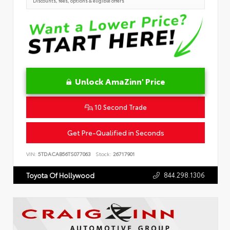
Discounts, fees, options & eligible offers
Unlock AmaZinn' Price
10 Second Trade
Get Pre-Qualified in Seconds
VIN:
5TDACAB56TS077063
Stock:
26717901
844.298.1306
Toyota Of Hollywood