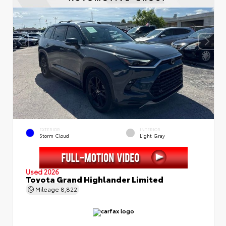
EXTERIOR
INTERIOR
Storm Cloud
Light Gray
Used 2026
Toyota Grand Highlander Limited
Mileage
8,822