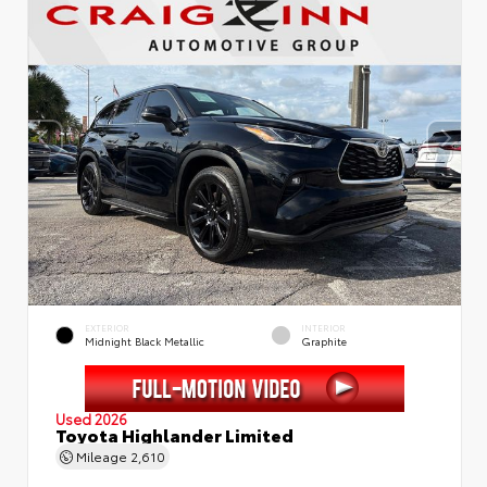
EXTERIOR
INTERIOR
Midnight Black Metallic
Graphite
Used 2026
Toyota Highlander Limited
Mileage
2,610