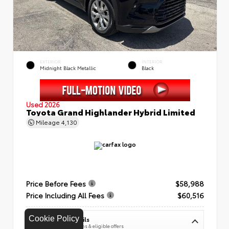
EXTERIOR
INTERIOR
Midnight Black Metallic
Black
Used 2026
Toyota Grand Highlander Hybrid Limited
Mileage
4,130
Price Before Fees
$58,988
Price Including All Fees
$60,516
Cookie Policy
See Pricing Details
Discounts, fees, options & eligible offers