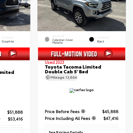
EXTERIOR
INTERIOR
INTERIOR
Celestial Silver
Graphite
Black
Metallic
Used 2023
Toyota Tacoma Limited
Double Cab 5' Bed
imited
Mileage
13,864
Price Before Fees
$45,888
$51,888
Price Including All Fees
$47,416
$53,416
See Pricing Details