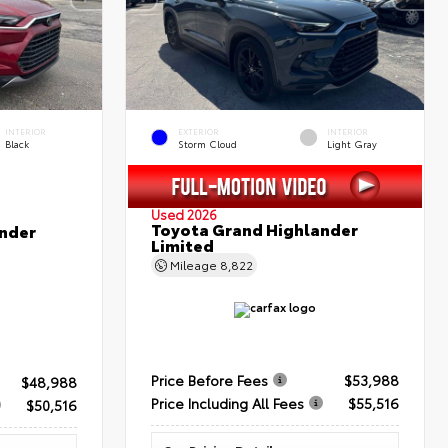
INTERIOR
EXTERIOR
INTERIOR
Black
Storm Cloud
Light Gray
Used 2026
Toyota Grand Highlander
nder
Limited
Mileage
8,822
Price Before Fees
$53,988
$48,988
Price Including All Fees
$55,516
$50,516