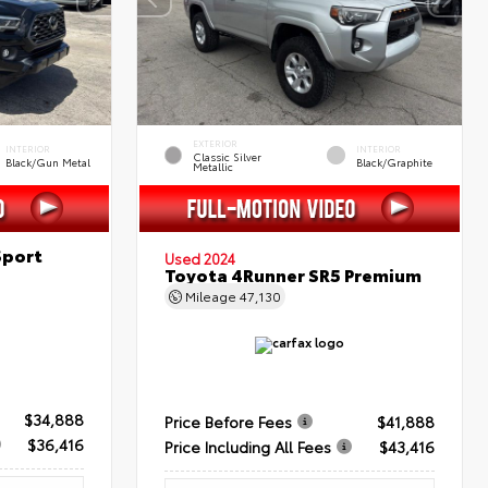
EXTERIOR
INTERIOR
INTERIOR
Classic Silver
Black/Gun Metal
Black/Graphite
Metallic
Sport
Used 2024
Toyota 4Runner SR5 Premium
Mileage
47,130
$34,888
Price Before Fees
$41,888
$36,416
Price Including All Fees
$43,416