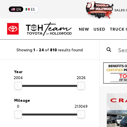
EN
ES
SALES
8
NEW
USED
TRUCK 
Showing
1
-
24
of
810
results found
Year
2004
2026
Mileage
0
213049