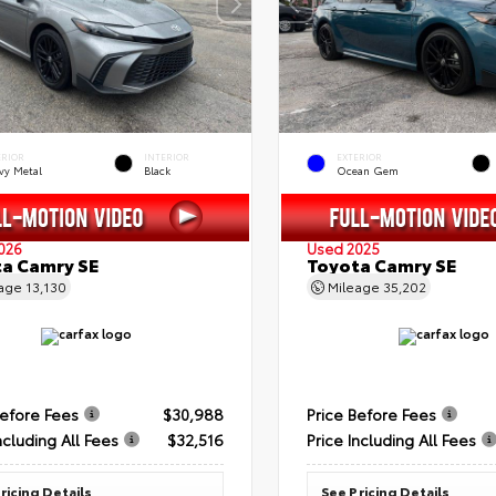
ERIOR
INTERIOR
EXTERIOR
vy Metal
Black
Ocean Gem
026
Used 2025
a Camry SE
Toyota Camry SE
eage
13,130
Mileage
35,202
Before Fees
$30,988
Price Before Fees
ncluding All Fees
$32,516
Price Including All Fees
ricing Details
See Pricing Details