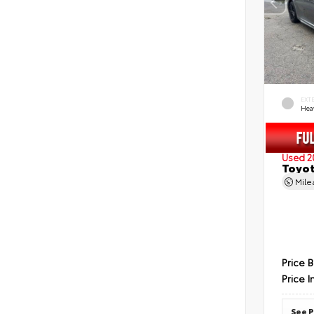
EXT
Hea
Used 2
Toyot
Mil
Price 
Price I
See P