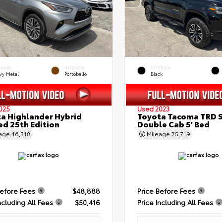
ERIOR
INTERIOR
EXTERIOR
vy Metal
Portobello
Black
025
Used 2023
a Highlander Hybrid
Toyota Tacoma TRD 
ed 25th Edition
Double Cab 5' Bed
eage
46,318
Mileage
75,719
Before Fees
$48,888
Price Before Fees
ncluding All Fees
$50,416
Price Including All Fees