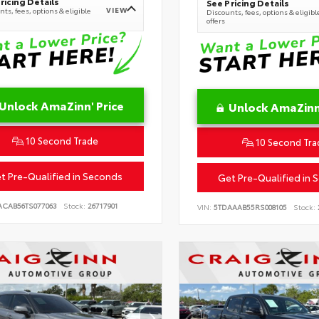
ricing Details
See Pricing Details
VIEW
ts, fees, options & eligible
Discounts, fees, options & eligibl
offers
Unlock AmaZinn' Price
Unlock AmaZinn'
10 Second Trade
10 Second Tra
t Pre-Qualified in Seconds
Get Pre-Qualified in 
ACAB56TS077063
Stock:
26717901
VIN:
5TDAAAB55RS008105
Stock: