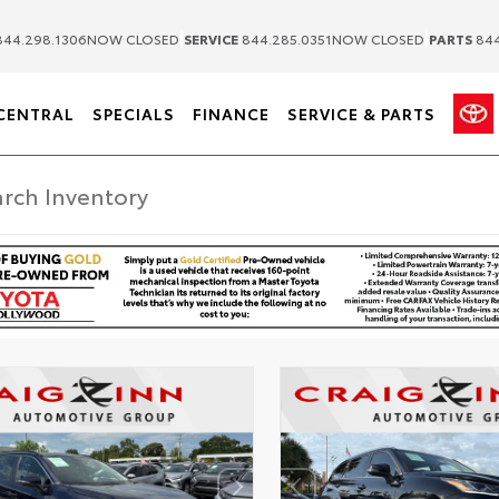
|
|
44.298.1306
NOW CLOSED
SERVICE
844.285.0351
NOW CLOSED
PARTS
844
CENTRAL
SPECIALS
FINANCE
SERVICE & PARTS