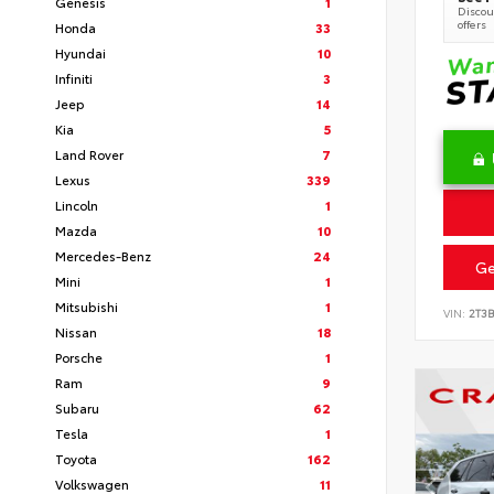
Genesis
1
Discoun
offers
Honda
33
Hyundai
10
Infiniti
3
Jeep
14
Kia
5
Land Rover
7
Lexus
339
Lincoln
1
Mazda
10
Mercedes-Benz
24
Ge
Mini
1
Mitsubishi
1
VIN:
2T3
Nissan
18
Porsche
1
Ram
9
Subaru
62
Tesla
1
Toyota
162
Volkswagen
11