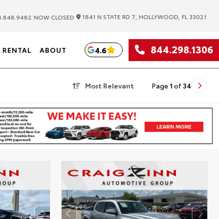
|
1841 N STATE RD 7, HOLLYWOOD, FL 33021
.848.9482
NOW CLOSED
844.298.1306
4.6
RENTAL
ABOUT
Most Relevant
Page
1
of
34