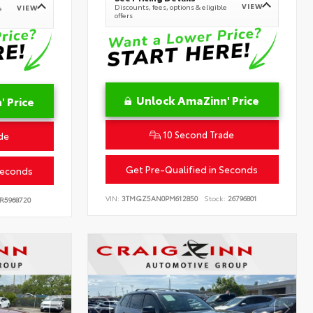
VIEW
Discounts, fees, options & eligible
VIEW
e
offers
Unlock AmaZinn' Price
 Price
10 Second Trade
de
Get Pre-Qualified in Seconds
Seconds
VIN:
3TMGZ5AN0PM612850
Stock:
26796801
R5968720