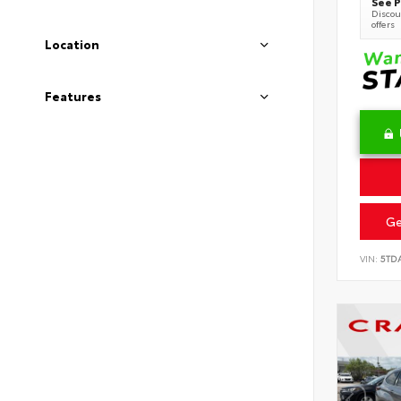
See P
Discoun
offers
Location
Features
Ge
VIN:
5TD