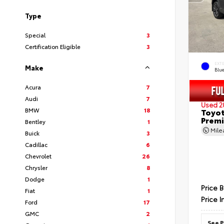
Type
Special
3
Certification Eligible
3
EXT
Make
Blu
Acura
7
Audi
7
Used 2
BMW
18
Toyot
Prem
Bentley
1
Mil
Buick
3
Cadillac
6
Chevrolet
26
Chrysler
8
Dodge
1
Price 
Fiat
1
Price I
Ford
17
GMC
2
See P