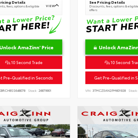
ricing Details
See Pricing Details
VIEW
ts, fees, options & eligible
Discounts, fees, options & eligibl
offers
Unlock AmaZinn' Price
Unlock AmaZinn'
10 Second Trade
10 Second Tra
t Pre-Qualified in Seconds
Get Pre-Qualified in 
KBRCH8SS648078
Stock:
26879901
VIN:
3TMCZ5AN2PM601928
Stock: