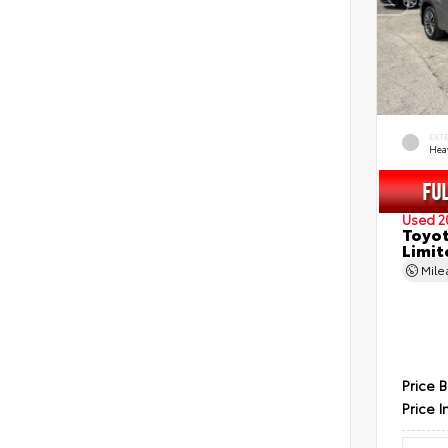
EXT
Hea
Used 2
Toyot
Limit
Mil
Price 
Price I