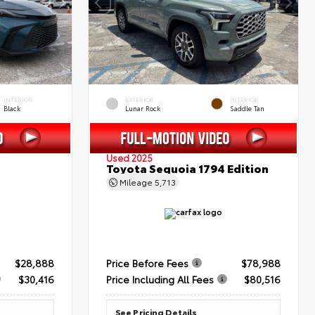
INTERIOR
EXTERIOR
INTERIOR
Black
Lunar Rock
Saddle Tan
Used 2025
Toyota Sequoia 1794 Edition
Mileage
5,713
$28,888
Price Before Fees
$78,988
$30,416
Price Including All Fees
$80,516
See Pricing Details