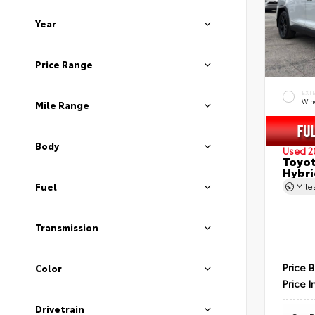
Year
Price Range
EXT
Wind
Mile Range
Body
Used 2
Toyot
Hybri
Fuel
Mil
Transmission
Price 
Color
Price I
Drivetrain