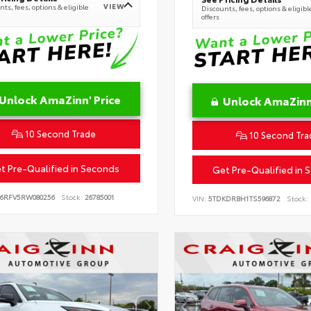
VIEW
ts, fees, options & eligible
Discounts, fees, options & eligibl
offers
Unlock AmaZinn' Price
Unlock AmaZinn'
10 Second Trade
10 Second Tra
t Pre-Qualified in Seconds
Get Pre-Qualified in 
B6RFV5RW080256
Stock:
26785001
VIN:
5TDKDRBH1TS596872
Stock: