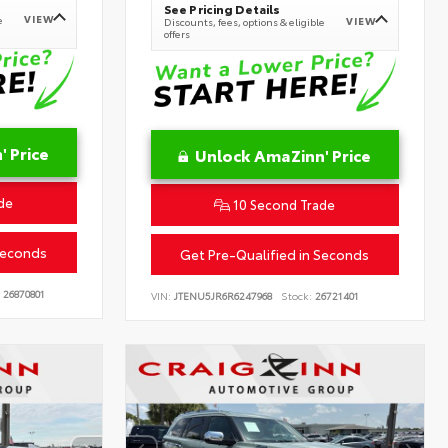
See Pricing Details
VIEW
e
VIEW
Discounts, fees, options & eligible
offers
 Price
Unlock AmaZinn' Price
de
10 Second Trade
Seconds
Get Pre-Qualified in Seconds
26870801
VIN:
JTENU5JR6R6247968
Stock:
26721401