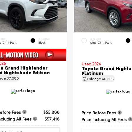
ERIOR
INTERIOR
EXTERIOR
 Chill Pearl
Black
Wind Chill Pearl
026
Used 2024
a Grand Highlander
Toyota Grand Highla
d Nightshade Edition
Platinum
eage
37,086
Mileage
40,358
Before Fees
$55,888
Price Before Fees
ncluding All Fees
$57,416
Price Including All Fees