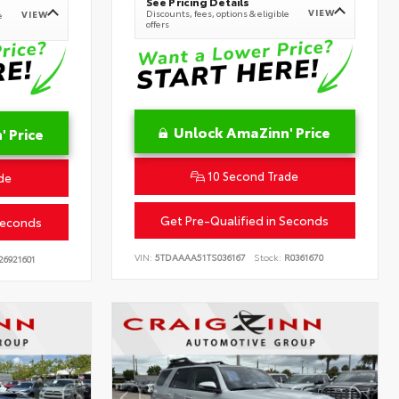
See Pricing Details
VIEW
Discounts, fees, options & eligible
VIEW
e
offers
Unlock AmaZinn' Price
 Price
10 Second Trade
de
Get Pre-Qualified in Seconds
Seconds
VIN:
5TDAAAA51TS036167
Stock:
R0361670
26921601