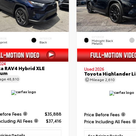
EXTERIOR
ERIOR
INTERIOR
Midnight Black
eprint
Black
Metallic
024
a RAV4 Hybrid XLE
Used 2026
ium
Toyota Highlander L
eage
48,810
Mileage
2,610
Before Fees
$35,888
Price Before Fees
ncluding All Fees
$37,416
Price Including All Fees
ricing Details
See Pricing Details