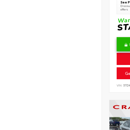
See P
Discoun
offers
Ge
VIN:
5TD