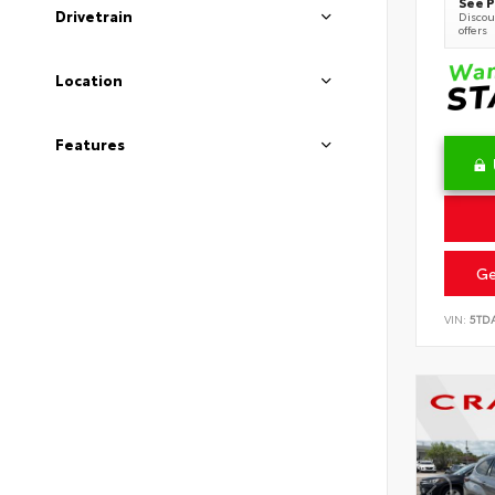
See P
Drivetrain
Discoun
offers
Location
Features
Ge
VIN:
5TD