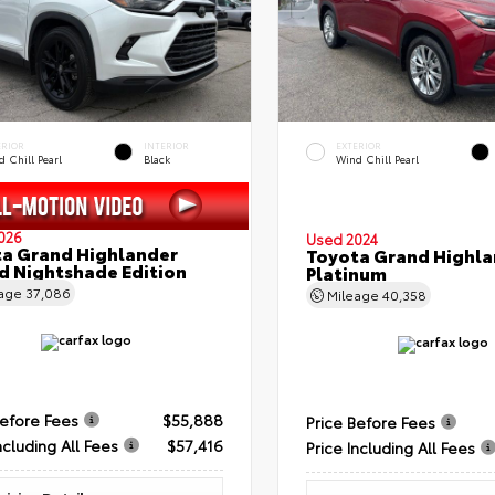
ERIOR
INTERIOR
EXTERIOR
 Chill Pearl
Black
Wind Chill Pearl
026
Used 2024
a Grand Highlander
Toyota Grand Highla
d Nightshade Edition
Platinum
eage
37,086
Mileage
40,358
Before Fees
$55,888
Price Before Fees
ncluding All Fees
$57,416
Price Including All Fees