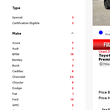
Type
Special
3
Certification Eligible
3
EXT
Make
Blu
Acura
7
Audi
7
Used 2
BMW
19
Toyot
Prem
Bentley
1
Mil
Buick
3
Cadillac
6
Chevrolet
24
Chrysler
9
Dodge
2
Price 
Fiat
1
Price I
Ford
14
GMC
2
See P