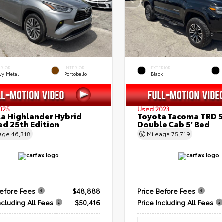
ERIOR
INTERIOR
EXTERIOR
vy Metal
Portobello
Black
025
Used 2023
a Highlander Hybrid
Toyota Tacoma TRD 
ed 25th Edition
Double Cab 5' Bed
eage
46,318
Mileage
75,719
Before Fees
$48,888
Price Before Fees
ncluding All Fees
$50,416
Price Including All Fees