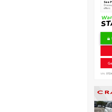
See P
Discoun
offers
Ge
VIN:
5TD