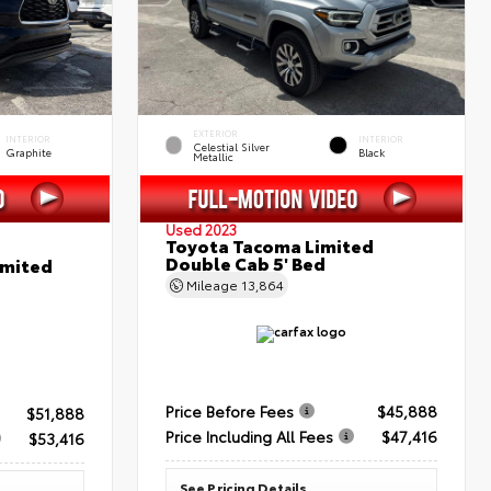
EXTERIOR
INTERIOR
INTERIOR
Celestial Silver
Graphite
Black
Metallic
Used 2023
Toyota Tacoma Limited
Double Cab 5' Bed
imited
Mileage
13,864
Price Before Fees
$45,888
$51,888
Price Including All Fees
$47,416
$53,416
See Pricing Details