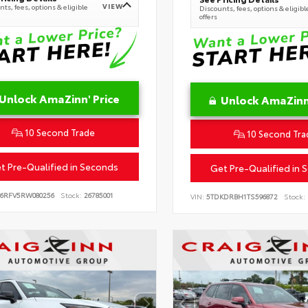
VIEW
ts, fees, options & eligible
Discounts, fees, options & eligibl
offers
Unlock AmaZinn' Price
Unlock AmaZinn'
10 Second Trade
10 Second Tra
t Pre-Qualified in Seconds
Get Pre-Qualified in 
B6RFV5RW080256
Stock:
26785001
VIN:
5TDKDRBH1TS596872
Stock: