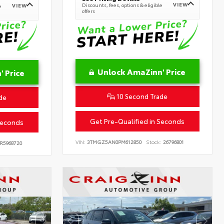
VIEW
Discounts, fees, options & eligible
VIEW
e
offers
Unlock AmaZinn' Price
 Price
10 Second Trade
de
Get Pre-Qualified in Seconds
Seconds
VIN:
3TMGZ5AN0PM612850
Stock:
26796801
R5968720