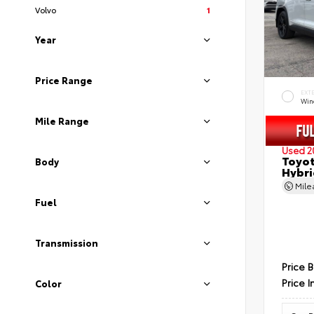
Volvo
1
Year
Price Range
EXT
Wind
Mile Range
Used 2
Toyot
Body
Hybri
Mil
Fuel
Transmission
Price 
Price I
Color