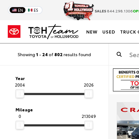
EN
ES
SALES
844.298.1306
OP
NEW
USED
TRUCK 
Showing
1
-
24
of
802
results found
Year
2004
2026
Mileage
0
213049