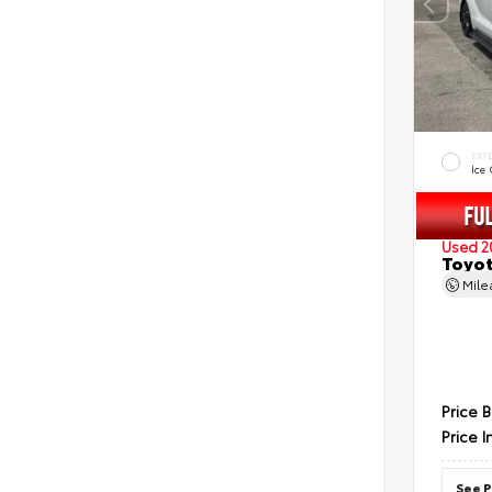
EXT
Ice
Used 2
Toyot
Mil
Price 
Price I
See P