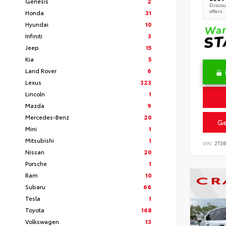
Genesis
2
Discoun
offers
Honda
31
Hyundai
10
Infiniti
3
Jeep
15
Kia
5
Land Rover
6
Lexus
323
Lincoln
1
Mazda
9
Mercedes-Benz
20
Ge
Mini
1
Mitsubishi
1
VIN:
2T3
Nissan
20
Porsche
1
Ram
10
Subaru
66
Tesla
1
Toyota
168
Volkswagen
13