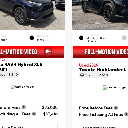
EXTERIOR
ERIOR
INTERIOR
Midnight Black
eprint
Black
Metallic
024
a RAV4 Hybrid XLE
Used 2026
ium
Toyota Highlander L
eage
48,810
Mileage
2,610
Before Fees
$35,888
Price Before Fees
ncluding All Fees
$37,416
Price Including All Fees
ricing Details
See Pricing Details