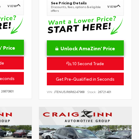
See Pricing Details
VIEW
e
VIEW
Discounts, fees, options & eligible
offers
 Price
Unlock AmaZinn' Price
de
10 Second Trade
Seconds
Get Pre-Qualified in Seconds
26870801
VIN:
JTENU5JR6R6247968
Stock:
26721401