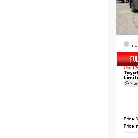
EXT
Hea
Used 2
Toyot
Limit
Mil
Price 
Price I