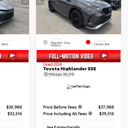
EXTERIOR
INTERIOR
INTERIOR
Magnetic Gray
Black
Cockpit Red
Metallic
Used 2024
Toyota Highlander XSE
Mileage
38,218
$30,988
Price Before Fees
$37,988
$32,516
Price Including All Fees
$39,516
See Pricing Details