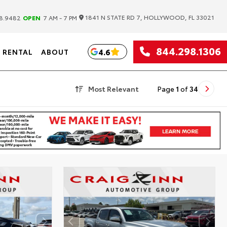
|
1841 N STATE RD 7, HOLLYWOOD, FL 33021
8.9482
OPEN
7 AM - 7 PM
844.298.1306
4.6
RENTAL
ABOUT
Most Relevant
Page
1
of
34