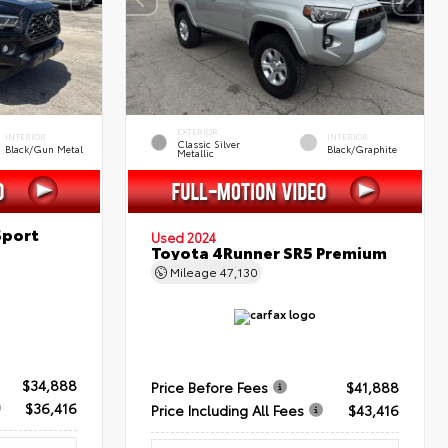
EXTERIOR
INTERIOR
INTERIOR
Classic Silver
Black/Gun Metal
Black/Graphite
Metallic
Sport
Used 2024
Toyota 4Runner SR5 Premium
Mileage
47,130
$34,888
Price Before Fees
$41,888
$36,416
Price Including All Fees
$43,416