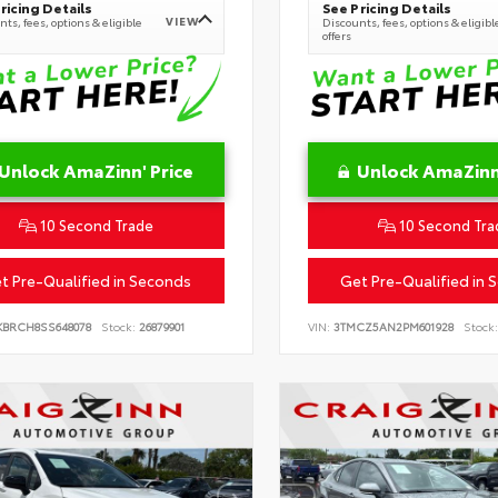
ricing Details
See Pricing Details
VIEW
ts, fees, options & eligible
Discounts, fees, options & eligibl
offers
Unlock AmaZinn' Price
Unlock AmaZinn'
10 Second Trade
10 Second Tra
t Pre-Qualified in Seconds
Get Pre-Qualified in 
KBRCH8SS648078
Stock:
26879901
VIN:
3TMCZ5AN2PM601928
Stock: