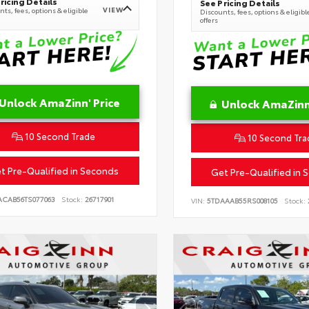
ricing Details
See Pricing Details
VIEW
ts, fees, options & eligible
Discounts, fees, options & eligibl
offers
Unlock AmaZinn' Price
Unlock AmaZinn'
10 Second Trade
10 Second Tra
t Pre-Qualified in Seconds
Get Pre-Qualified in 
ACAB56TS077063
Stock:
26717901
VIN:
5TDAAAB55RS008105
Stock: