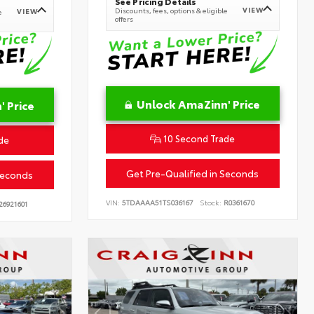
See Pricing Details
VIEW
Discounts, fees, options & eligible
VIEW
e
offers
Unlock AmaZinn' Price
 Price
10 Second Trade
de
Get Pre-Qualified in Seconds
Seconds
VIN:
5TDAAAA51TS036167
Stock:
R0361670
26921601