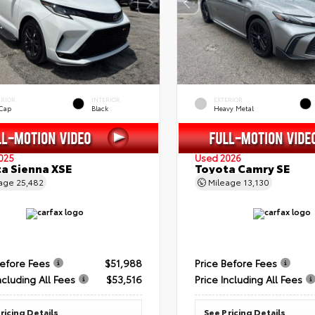
ERIOR
INTERIOR
EXTERIOR
 Cap
Black
Heavy Metal
025
Used 2026
a Sienna XSE
Toyota Camry SE
eage
25,482
Mileage
13,130
Before Fees
$51,988
Price Before Fees
ncluding All Fees
$53,516
Price Including All Fees
ricing Details
See Pricing Details