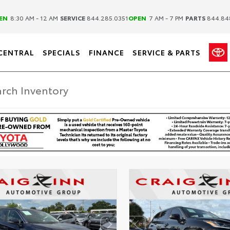
|
|
EN
8:30 AM - 12 AM
SERVICE
844.285.0351
OPEN
7 AM - 7 PM
PARTS
844.84
CENTRAL
SPECIALS
FINANCE
SERVICE & PARTS