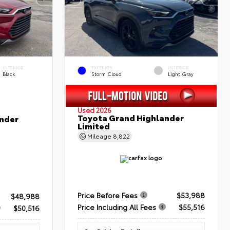
INTERIOR
EXTERIOR
INTERIOR
Black
Storm Cloud
Light Gray
Used 2026
Toyota Grand Highlander
nder
Limited
Mileage
8,822
Price Before Fees
$53,988
$48,988
Price Including All Fees
$55,516
$50,516