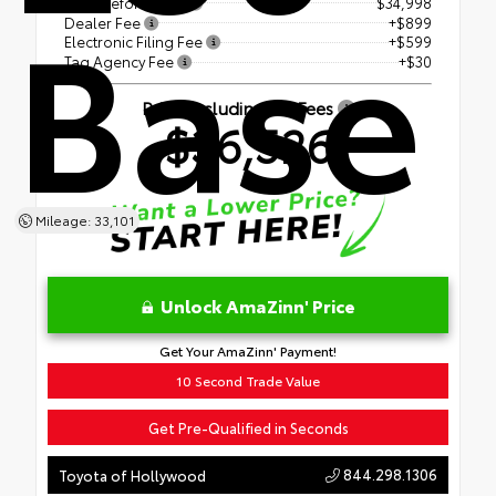
Base
Price Before Fees
$34,998
Dealer Fee
+$899
Electronic Filing Fee
+$599
Tag Agency Fee
+$30
Price Including All Fees
$36,526
Mileage: 33,101
Unlock AmaZinn' Price
Get Your AmaZinn' Payment!
10 Second Trade Value
Get Pre-Qualified in Seconds
844.298.1306
Toyota of Hollywood