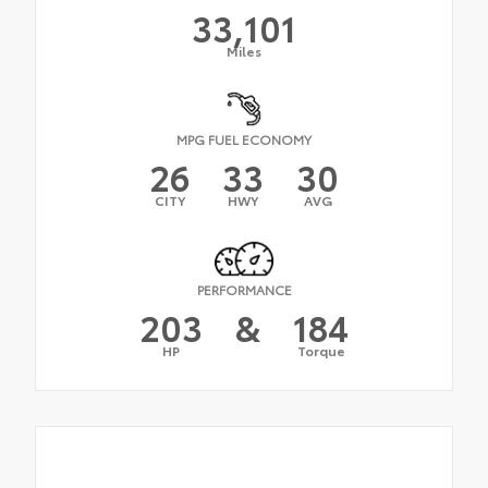
33,101
Miles
MPG FUEL ECONOMY
26
33
30
CITY
HWY
AVG
PERFORMANCE
203
&
184
HP
Torque