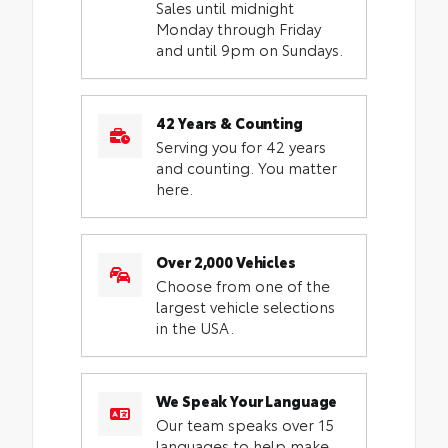
Sales until midnight
Monday through Friday
and until 9pm on Sundays.
42 Years & Counting
Serving you for 42 years
and counting. You matter
here.
Over 2,000 Vehicles
Choose from one of the
largest vehicle selections
in the USA.
We Speak Your Language
Our team speaks over 15
languages to help make