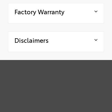
Factory Warranty
Disclaimers