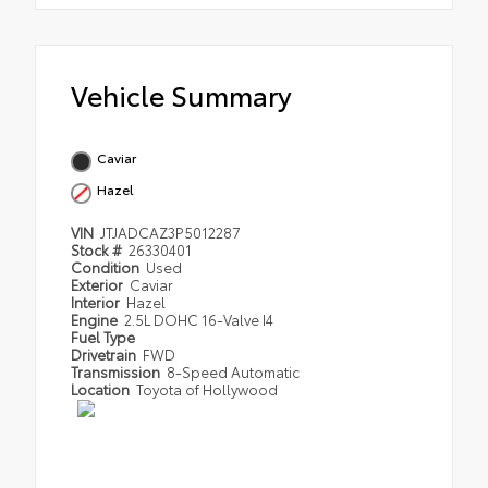
Vehicle Summary
Caviar
Hazel
VIN
JTJADCAZ3P5012287
Stock #
26330401
Condition
Used
Exterior
Caviar
Interior
Hazel
Engine
2.5L DOHC 16-Valve I4
Fuel Type
Drivetrain
FWD
Transmission
8-Speed Automatic
Location
Toyota of Hollywood