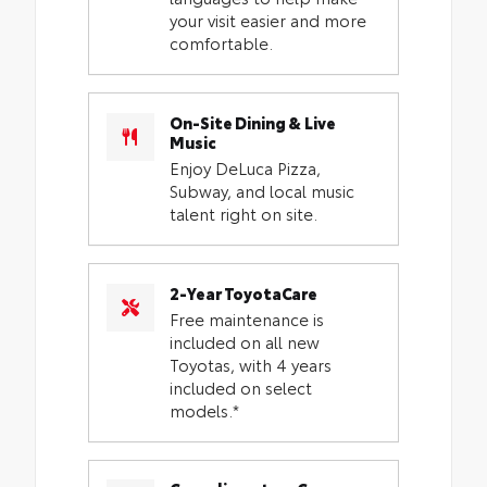
your visit easier and more
comfortable.
On-Site Dining & Live
Music
Enjoy DeLuca Pizza,
Subway, and local music
talent right on site.
2-Year ToyotaCare
Free maintenance is
included on all new
Toyotas, with 4 years
included on select
models.*