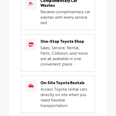
Complimentary Car
Washes
Receive complimentary car
washes with every service
visit.
One-Stop Toyota Shop
Sales, Service, Rental,
Parts, Collision, and more
are all available in one
convenient place.
On-Site Toyota Rentals
Access Toyota rental cars
directly on site when you
need flexible
transportation.