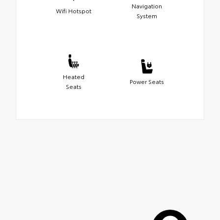
Navigation
Wifi Hotspot
System
Heated
Power Seats
Seats