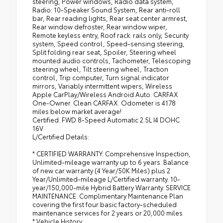
steering, Power windows, Radio data system,
Radio: 10-Speaker Sound System, Rear anti-roll
bar, Rear reading lights, Rear seat center armrest,
Rear window defroster, Rear window wiper,
Remote keyless entry, Roof rack: rails only, Security
system, Speed control, Speed-sensing steering,
Split folding rear seat, Spoiler, Steering wheel
mounted audio controls, Tachometer, Telescoping
steering wheel, Tilt steering wheel, Traction
control, Trip computer, Turn signal indicator
mirrors, Variably intermittent wipers, Wireless
Apple CarPlay/Wireless Android Auto. CARFAX
One-Owner. Clean CARFAX. Odometer is 4178
miles below market average!
Certified. FWD 8-Speed Automatic 2.5L I4 DOHC
16V
L/Certified Details:
* CERTIFIED WARRANTY: Comprehensive Inspection,
Unlimited-mileage warranty up to 6 years. Balance
of new car warranty (4 Year/50K Miles) plus 2
Year/Unlimited-mileage L/Certified warranty. 10-
year/150,000-mile Hybrid Battery Warranty. SERVICE
MAINTENANCE: Complimentary Maintenance Plan
covering the first four basic factory-scheduled
maintenance services for 2 years or 20,000 miles
* Vehicle History