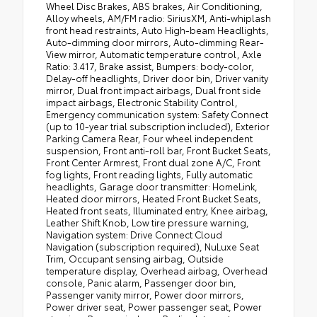
Wheel Disc Brakes, ABS brakes, Air Conditioning,
Alloy wheels, AM/FM radio: SiriusXM, Anti-whiplash
front head restraints, Auto High-beam Headlights,
Auto-dimming door mirrors, Auto-dimming Rear-
View mirror, Automatic temperature control, Axle
Ratio: 3.417, Brake assist, Bumpers: body-color,
Delay-off headlights, Driver door bin, Driver vanity
mirror, Dual front impact airbags, Dual front side
impact airbags, Electronic Stability Control,
Emergency communication system: Safety Connect
(up to 10-year trial subscription included), Exterior
Parking Camera Rear, Four wheel independent
suspension, Front anti-roll bar, Front Bucket Seats,
Front Center Armrest, Front dual zone A/C, Front
fog lights, Front reading lights, Fully automatic
headlights, Garage door transmitter: HomeLink,
Heated door mirrors, Heated Front Bucket Seats,
Heated front seats, Illuminated entry, Knee airbag,
Leather Shift Knob, Low tire pressure warning,
Navigation system: Drive Connect Cloud
Navigation (subscription required), NuLuxe Seat
Trim, Occupant sensing airbag, Outside
temperature display, Overhead airbag, Overhead
console, Panic alarm, Passenger door bin,
Passenger vanity mirror, Power door mirrors,
Power driver seat, Power passenger seat, Power