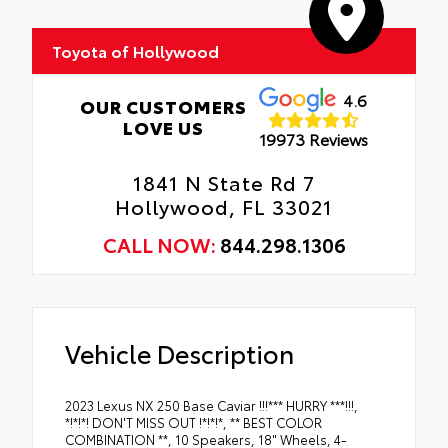
Toyota of Hollywood
4.6
OUR CUSTOMERS
LOVE US
19973 Reviews
1841 N State Rd 7
Hollywood, FL 33021
CALL NOW:
844.298.1306
Vehicle Description
2023 Lexus NX 250 Base Caviar !!!*** HURRY ***!!!,
*!*!*! DON'T MISS OUT !*!*!*, ** BEST COLOR
COMBINATION **, 10 Speakers, 18" Wheels, 4-