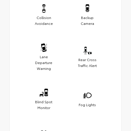
Collision
Backup
Avoidance
Camera
Lane
Rear Cross
Departure
Traffic Alert
Warning
Blind Spot
Fog Lights
Monitor