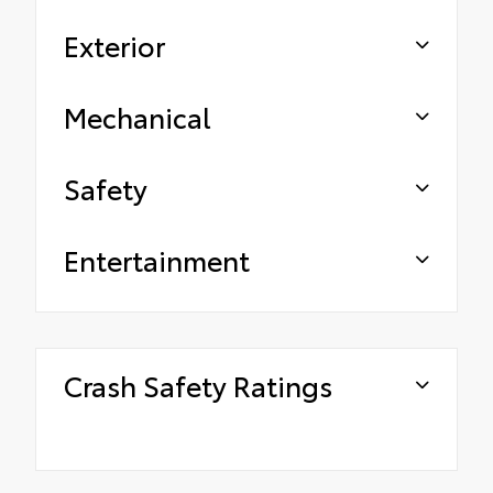
Exterior
Mechanical
Safety
Entertainment
Crash Safety Ratings