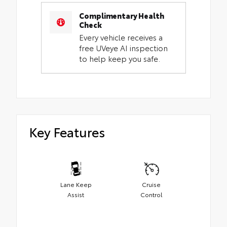
Complimentary Health
Check
Every vehicle receives a
free UVeye AI inspection
to help keep you safe.
Key Features
Lane Keep
Cruise
Assist
Control