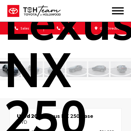
Lexu
Sales
Service
Get Directions
NX
250
Used 2023
Lexus NX 250 Base
FWD