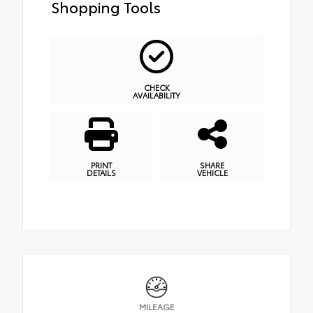
Shopping Tools
CHECK
AVAILABILITY
PRINT
SHARE
DETAILS
VEHICLE
MILEAGE