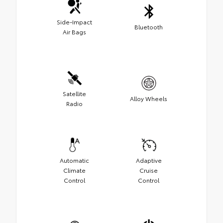
Side-Impact
Bluetooth
Air Bags
Satellite
Alloy Wheels
Radio
Automatic
Adaptive
Climate
Cruise
Control
Control