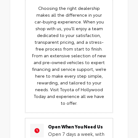
Choosing the right dealership
makes all the difference in your
car-buying experience. When you
shop with us, you’ll enjoy a team
dedicated to your satisfaction,
transparent pricing, and a stress-
free process from start to finish.
From an extensive selection of new
and pre-owned vehicles to expert
financing and service support, we’re
here to make every step simple,
rewarding, and tailored to your
needs. Visit Toyota of Hollywood
Today and experience all we have
to offer.
Open When You Need Us
Open 7 days a week, with