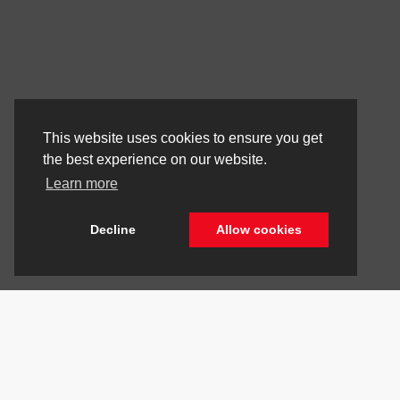
This website uses cookies to ensure you get
the best experience on our website.
Learn more
Decline
Allow cookies