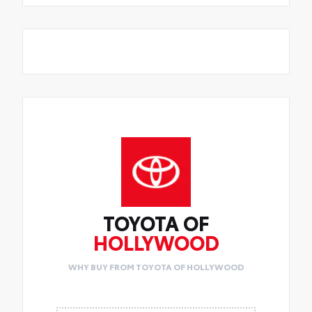
TOYOTA OF
HOLLYWOOD
WHY BUY FROM TOYOTA OF HOLLYWOOD