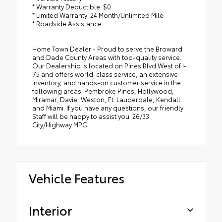
* Warranty Deductible: $0
* Limited Warranty: 24 Month/Unlimited Mile
* Roadside Assistance
Home Town Dealer - Proud to serve the Broward
and Dade County Areas with top-quality service.
Our Dealership is located on Pines Blvd West of I-
75 and offers world-class service, an extensive
inventory, and hands-on customer service in the
following areas: Pembroke Pines, Hollywood,
Miramar, Davie, Weston, Ft. Lauderdale, Kendall
and Miami. If you have any questions, our friendly
Staff will be happy to assist you. 26/33
City/Highway MPG
Vehicle Features
Interior