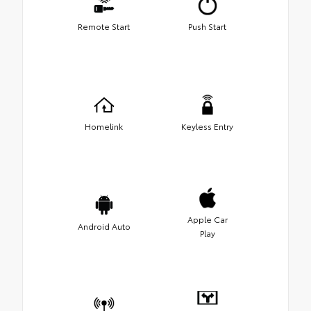
Remote Start
Push Start
Homelink
Keyless Entry
Apple Car
Android Auto
Play