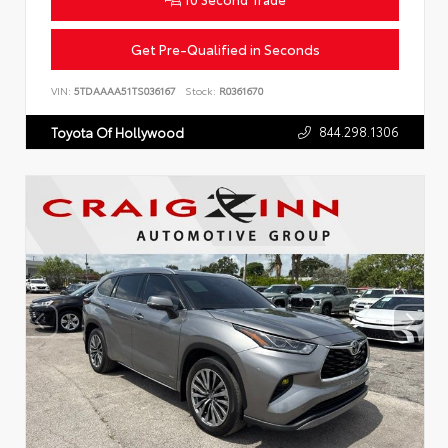
Get Pre-Qualified in Seconds
VIN:
5TDAAAA51TS036167
Stock:
R0361670
844.298.1306
Toyota Of Hollywood