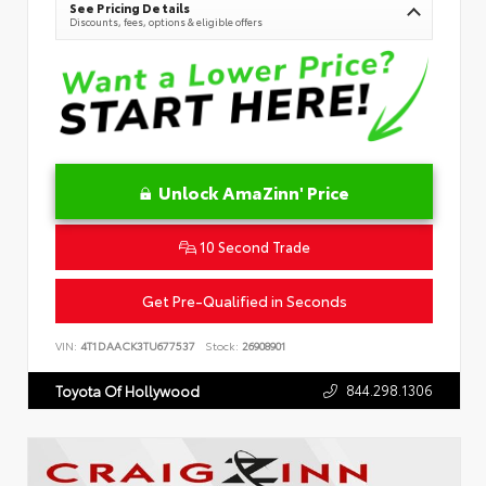
See Pricing Details
Discounts, fees, options & eligible offers
Unlock AmaZinn' Price
10 Second Trade
Get Pre-Qualified in Seconds
VIN:
4T1DAACK3TU677537
Stock:
26908901
844.298.1306
Toyota Of Hollywood