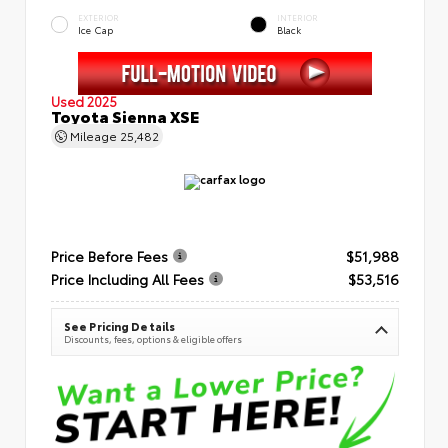
EXTERIOR
INTERIOR
Ice Cap
Black
Used 2025
Toyota Sienna XSE
Mileage
25,482
Price Before Fees
$51,988
Price Including All Fees
$53,516
See Pricing Details
Discounts, fees, options & eligible offers