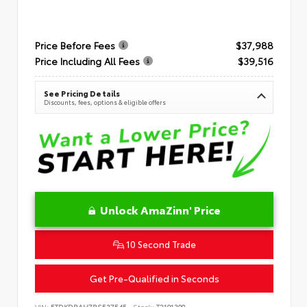
Price Before Fees
$37,988
Price Including All Fees
$39,516
See Pricing Details
Discounts, fees, options & eligible offers
Unlock AmaZinn' Price
10 Second Trade
Get Pre-Qualified in Seconds