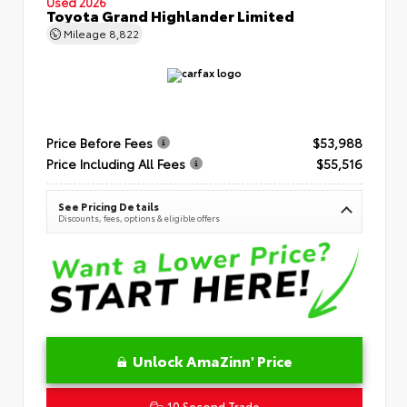
Used 2026
Toyota Grand Highlander Limited
Mileage
8,822
Price Before Fees
$53,988
Price Including All Fees
$55,516
See Pricing Details
Discounts, fees, options & eligible offers
Unlock AmaZinn' Price
10 Second Trade