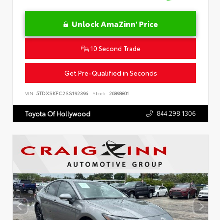
Unlock AmaZinn' Price
10 Second Trade
Get Pre-Qualified in Seconds
VIN:
5TDXSKFC2SS192396
Stock:
26898801
844.298.1306
Toyota Of Hollywood