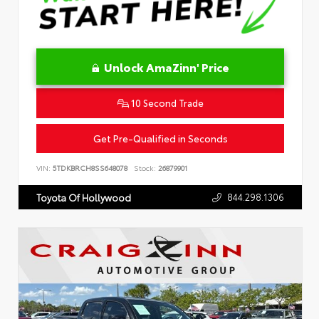
Unlock AmaZinn' Price
10 Second Trade
Get Pre-Qualified in Seconds
VIN:
5TDKBRCH8SS648078
Stock:
26879901
844.298.1306
Toyota Of Hollywood