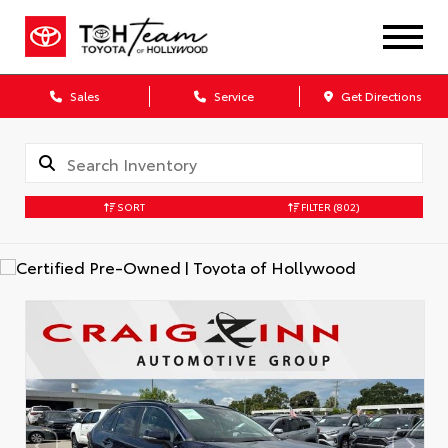
Sales
Service
Get Directions
SORT
FILTER
(802)