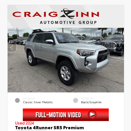
EXTERIOR
INTERIOR
Classic Silver Metallic
Black/Graphite
Used 2024
Toyota 4Runner SR5 Premium