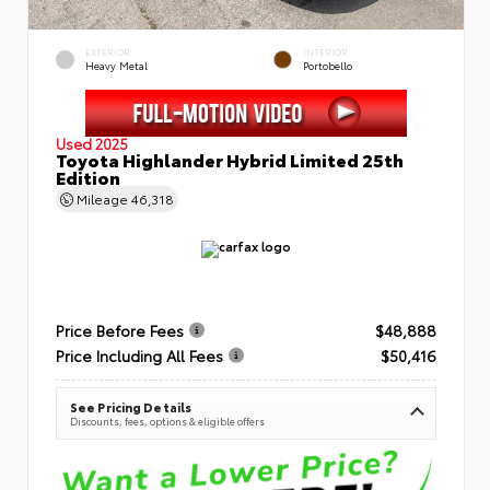
EXTERIOR
INTERIOR
Heavy Metal
Portobello
Used 2025
Toyota Highlander Hybrid Limited 25th
Edition
Mileage
46,318
Price Before Fees
$48,888
Price Including All Fees
$50,416
See Pricing Details
Discounts, fees, options & eligible offers