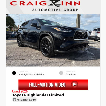
EXTERIOR
INTERIOR
Midnight Black Metallic
Graphite
Used 2026
Toyota Highlander Limited
Mileage
2,610