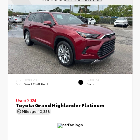
EXTERIOR
INTERIOR
Wind Chill Pearl
Black
Used 2024
Toyota Grand Highlander Platinum
Mileage
40,358