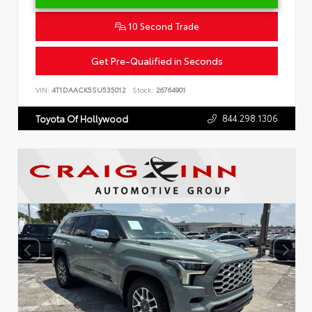
10 Second Trade
Get Pre-Qualified in Seconds
VIN:
4T1DAACK5SU535012
Stock:
26764901
844.298.1306
Toyota Of Hollywood