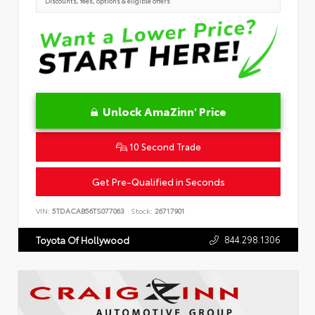
Discounts, fees, options & eligible offers
Unlock AmaZinn' Price
10 Second Trade
Get Pre-Qualified in Seconds
VIN:
5TDACAB56TS077063
Stock:
26717901
844.298.1306
Toyota Of Hollywood