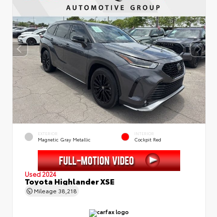
EXTERIOR
INTERIOR
Magnetic Gray Metallic
Cockpit Red
Used 2024
Toyota Highlander XSE
Mileage
38,218