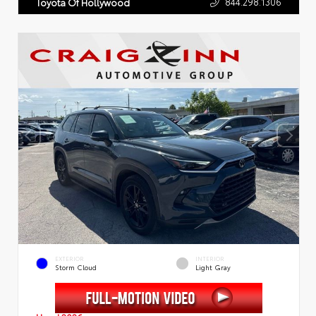
844.298.1306
Toyota Of Hollywood
EXTERIOR
INTERIOR
Storm Cloud
Light Gray