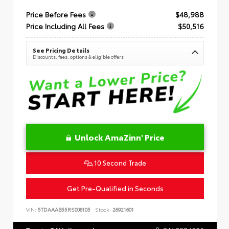
Price Before Fees
$48,988
Price Including All Fees
$50,516
See Pricing Details
Discounts, fees, options & eligible offers
Unlock AmaZinn' Price
10 Second Trade
Get Pre-Qualified in Seconds
VIN:
5TDAAAB55RS008105
Stock:
26921601