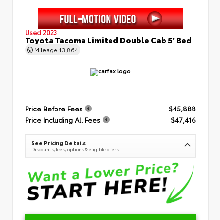
Used 2023
Toyota Tacoma Limited Double Cab 5' Bed
Mileage
13,864
Price Before Fees
$45,888
Price Including All Fees
$47,416
See Pricing Details
Discounts, fees, options & eligible offers