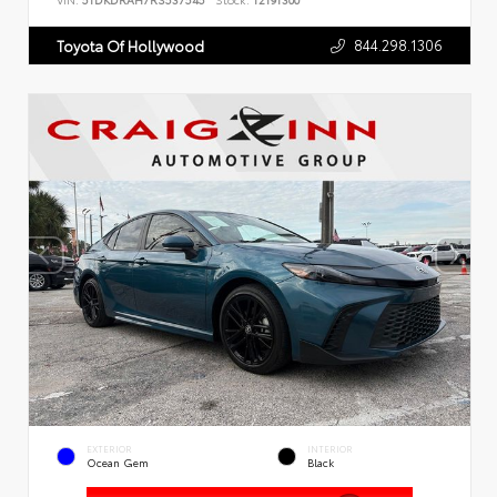
VIN:
5TDKDRAH7RS537545
Stock:
T2191300
844.298.1306
Toyota Of Hollywood
EXTERIOR
INTERIOR
Ocean Gem
Black