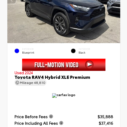
EXTERIOR
INTERIOR
Blueprint
Black
Used 2024
Toyota RAV4 Hybrid XLE Premium
Mileage
48,810
Price Before Fees
$35,888
Price Including All Fees
$37,416