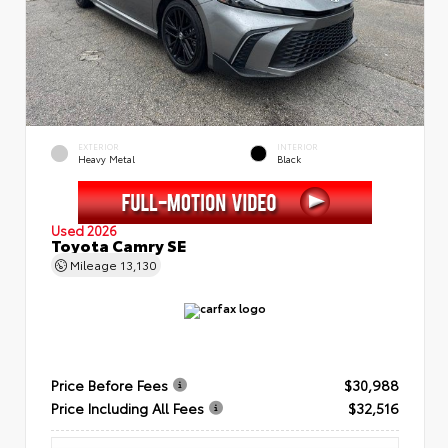
EXTERIOR
INTERIOR
Heavy Metal
Black
Used 2026
Toyota Camry SE
Mileage
13,130
Price Before Fees
$30,988
Price Including All Fees
$32,516