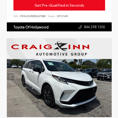
Get Pre-Qualified in Seconds
VIN:
JTENU5JR6R6247968
Stock:
26721401
844.298.1306
Toyota Of Hollywood