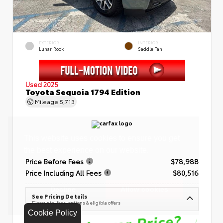
EXTERIOR
INTERIOR
Lunar Rock
Saddle Tan
Used 2025
Toyota Sequoia 1794 Edition
Mileage
5,713
Price Before Fees
$78,988
Price Including All Fees
$80,516
See Pricing Details
Discounts, fees, options & eligible offers
Cookie Policy