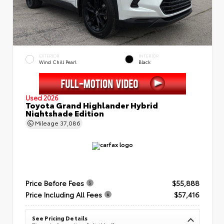
EXTERIOR
INTERIOR
Wind Chill Pearl
Black
Used 2026
Toyota Grand Highlander Hybrid
Nightshade Edition
Mileage
37,086
Price Before Fees
$55,888
Price Including All Fees
$57,416
See Pricing Details