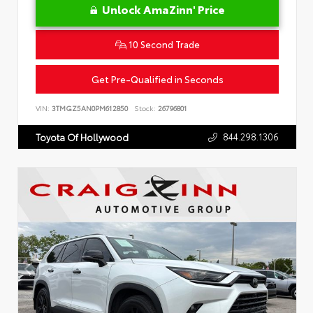
Unlock AmaZinn' Price
10 Second Trade
Get Pre-Qualified in Seconds
VIN:
3TMGZ5AN0PM612850
Stock:
26796801
844.298.1306
Toyota Of Hollywood