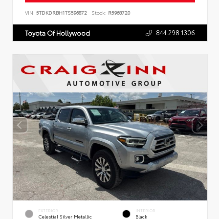
VIN:
5TDKDRBH1TS596872
Stock:
R5968720
844.298.1306
Toyota Of Hollywood
EXTERIOR
INTERIOR
Celestial Silver Metallic
Black