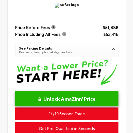
Price Before Fees
$51,888
Price Including All Fees
$53,416
See Pricing Details
Discounts, fees, options & eligible offers
Unlock AmaZinn' Price
10 Second Trade
Get Pre-Qualified in Seconds