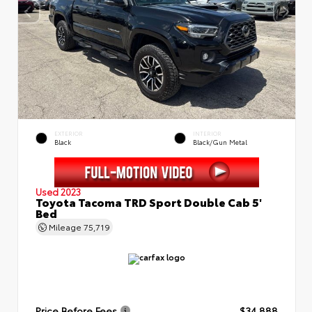
EXTERIOR
INTERIOR
Black
Black/Gun Metal
Used 2023
Toyota Tacoma TRD Sport Double Cab 5'
Bed
Mileage
75,719
Price Before Fees
$34,888