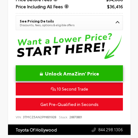
Price Including All Fees
$36,416
See Pricing Details
Discounts, fees, options & eligible offers
Unlock AmaZinn' Price
10 Second Trade
Get Pre-Qualified in Seconds
VIN:
3TMCZ5AN2PM601928
Stock:
26870801
844.298.1306
Toyota Of Hollywood