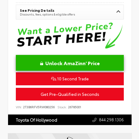
See Pricing Details
Discounts, fees, options & eligible offers
Unlock AmaZinn' Price
10 Second Trade
Get Pre-Qualified in Seconds
VIN:
2T3B6RFV5RW080256
Stock:
26785001
844.298.1306
Toyota Of Hollywood