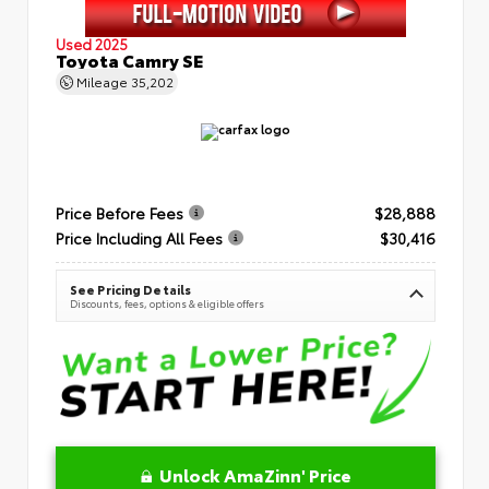
Used 2025
Toyota Camry SE
Mileage
35,202
Price Before Fees
$28,888
Price Including All Fees
$30,416
See Pricing Details
Discounts, fees, options & eligible offers
Unlock AmaZinn' Price