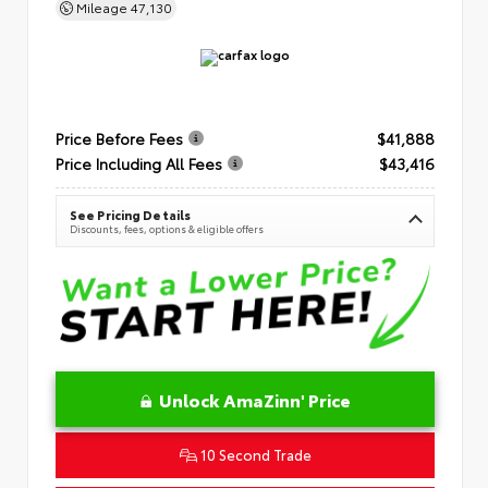
Mileage
47,130
Price Before Fees
$41,888
Price Including All Fees
$43,416
See Pricing Details
Discounts, fees, options & eligible offers
Unlock AmaZinn' Price
10 Second Trade