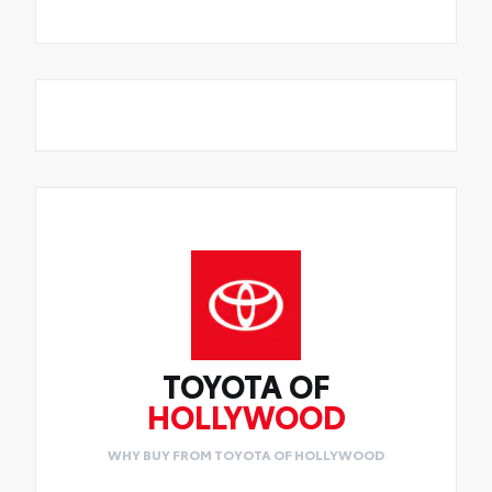
TOYOTA OF
HOLLYWOOD
WHY BUY FROM TOYOTA OF HOLLYWOOD