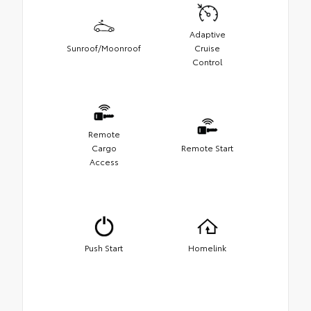
Adaptive
Sunroof/Moonroof
Cruise
Control
Remote
Cargo
Remote Start
Access
Push Start
Homelink