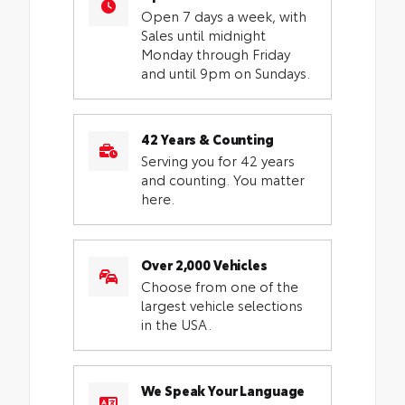
Open 7 days a week, with
Sales until midnight
Monday through Friday
and until 9pm on Sundays.
42 Years & Counting
Serving you for 42 years
and counting. You matter
here.
Over 2,000 Vehicles
Choose from one of the
largest vehicle selections
in the USA.
We Speak Your Language