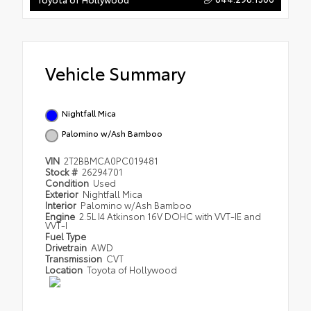
Vehicle Summary
Nightfall Mica
Palomino w/Ash Bamboo
VIN
2T2BBMCA0PC019481
Stock #
26294701
Condition
Used
Exterior
Nightfall Mica
Interior
Palomino w/Ash Bamboo
Engine
2.5L I4 Atkinson 16V DOHC with VVT-IE and
VVT-I
Fuel Type
Drivetrain
AWD
Transmission
CVT
Location
Toyota of Hollywood