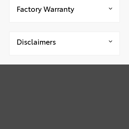
Factory Warranty
Disclaimers