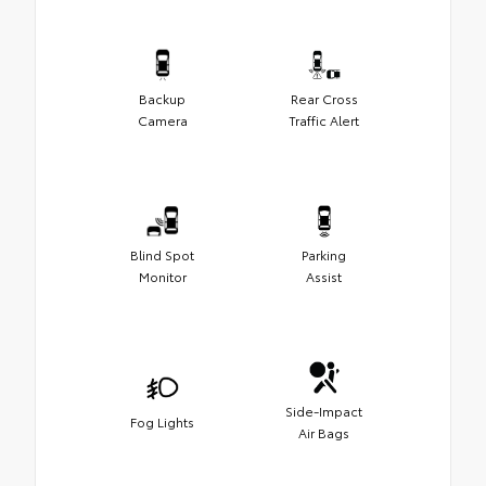
Backup
Rear Cross
Camera
Traffic Alert
Blind Spot
Parking
Monitor
Assist
Side-Impact
Fog Lights
Air Bags