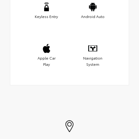
Keyless Entry
Android Auto
Apple Car
Navigation
Play
System