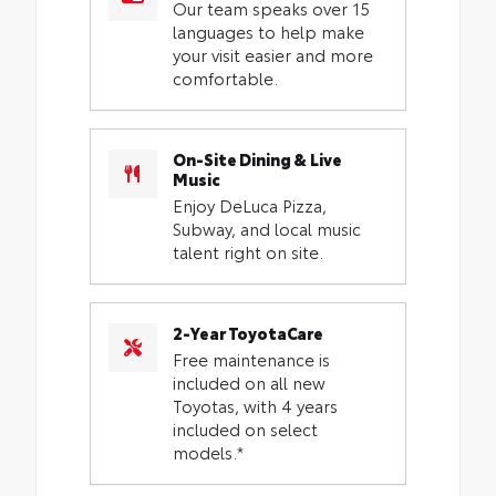
Our team speaks over 15
languages to help make
your visit easier and more
comfortable.
On-Site Dining & Live
Music
Enjoy DeLuca Pizza,
Subway, and local music
talent right on site.
2-Year ToyotaCare
Free maintenance is
included on all new
Toyotas, with 4 years
included on select
models.*