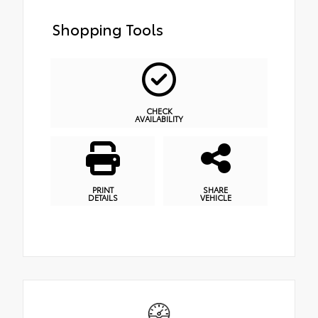
Shopping Tools
CHECK
AVAILABILITY
PRINT
SHARE
DETAILS
VEHICLE