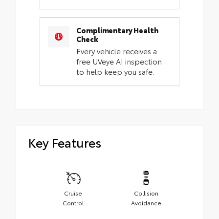
Complimentary Health
Check
Every vehicle receives a
free UVeye AI inspection
to help keep you safe.
Key Features
Cruise
Collision
Control
Avoidance