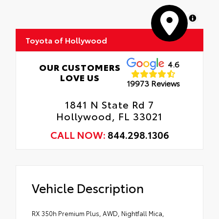
MapLibre
Toyota of Hollywood
4.6
OUR CUSTOMERS
LOVE US
19973 Reviews
1841 N State Rd 7
Hollywood, FL 33021
CALL NOW:
844.298.1306
Vehicle Description
RX 350h Premium Plus, AWD, Nightfall Mica,