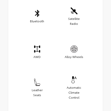
Satellite
Bluetooth
Radio
AWD
Alloy Wheels
Automatic
Leather
Climate
Seats
Control