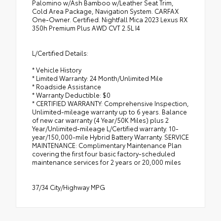
Palomino w/Ash Bamboo w/Leather Seat Trim,
Cold Area Package, Navigation System. CARFAX
One-Owner. Certified. Nightfall Mica 2023 Lexus RX
350h Premium Plus AWD CVT 2.5L I4
L/Certified Details:
* Vehicle History
* Limited Warranty: 24 Month/Unlimited Mile
* Roadside Assistance
* Warranty Deductible: $0
* CERTIFIED WARRANTY: Comprehensive Inspection,
Unlimited-mileage warranty up to 6 years. Balance
of new car warranty (4 Year/50K Miles) plus 2
Year/Unlimited-mileage L/Certified warranty. 10-
year/150,000-mile Hybrid Battery Warranty. SERVICE
MAINTENANCE: Complimentary Maintenance Plan
covering the first four basic factory-scheduled
maintenance services for 2 years or 20,000 miles
37/34 City/Highway MPG