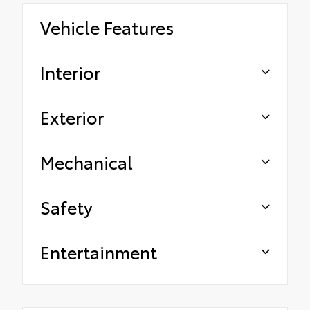
Vehicle Features
Interior
Exterior
Mechanical
Safety
Entertainment