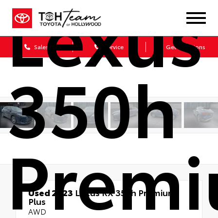
Lexus
Sales
Service
Get Directions
350h
Prem
Used 2023
Lexus RX 350h Premium
Plus
AWD