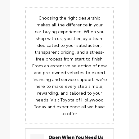
Choosing the right dealership
makes all the difference in your
car-buying experience. When you
shop with us, you’ll enjoy a team
dedicated to your satisfaction,
transparent pricing, and a stress-
free process from start to finish.
From an extensive selection of new
and pre-owned vehicles to expert
financing and service support, we’re
here to make every step simple,
rewarding, and tailored to your
needs. Visit Toyota of Hollywood
Today and experience all we have
to offer.
Open When You Need Us