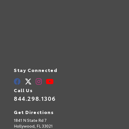
Stay Connected
Call Us
844.298.1306
Get Directions
1841 N State Rd 7
Hollywood,
FL
33021