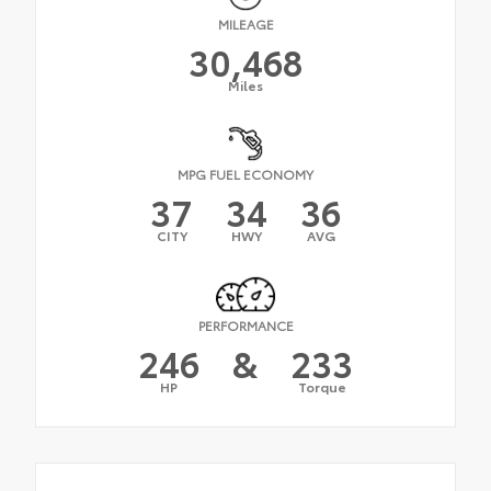
MILEAGE
30,468
Miles
MPG FUEL ECONOMY
37
34
36
CITY
HWY
AVG
PERFORMANCE
246
&
233
HP
Torque