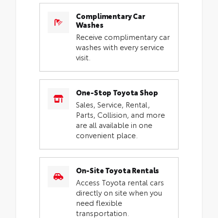
Complimentary Car
Washes
Receive complimentary car
washes with every service
visit.
One-Stop Toyota Shop
Sales, Service, Rental,
Parts, Collision, and more
are all available in one
convenient place.
On-Site Toyota Rentals
Access Toyota rental cars
directly on site when you
need flexible
transportation.