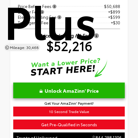
Plus
Price Before Fees
$50,688
Dealer Fee
+$899
Electronic Filing Fee
+$599
Tag Agency Fee
+$30
Price Including All Fees
$52,216
Mileage: 30,468
Unlock AmaZinn' Price
Get Your AmaZinn' Payment!
10 Second Trade Value
Get Pre-Qualified in Seconds
844.298.1306
Toyota of Hollywood