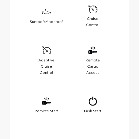
Cruise
Sunroof/Moonroof
Control
Adaptive
Remote
Cruise
Cargo
Control
Access
Remote Start
Push Start