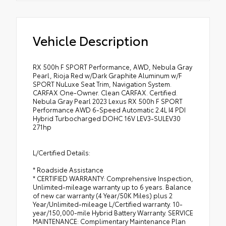
Vehicle Description
RX 500h F SPORT Performance, AWD, Nebula Gray
Pearl, Rioja Red w/Dark Graphite Aluminum w/F
SPORT NuLuxe Seat Trim, Navigation System.
CARFAX One-Owner. Clean CARFAX. Certified.
Nebula Gray Pearl 2023 Lexus RX 500h F SPORT
Performance AWD 6-Speed Automatic 2.4L I4 PDI
Hybrid Turbocharged DOHC 16V LEV3-SULEV30
271hp
L/Certified Details:
* Roadside Assistance
* CERTIFIED WARRANTY: Comprehensive Inspection,
Unlimited-mileage warranty up to 6 years. Balance
of new car warranty (4 Year/50K Miles) plus 2
Year/Unlimited-mileage L/Certified warranty. 10-
year/150,000-mile Hybrid Battery Warranty. SERVICE
MAINTENANCE: Complimentary Maintenance Plan