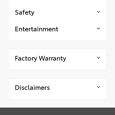
Safety
Entertainment
Factory Warranty
Disclaimers