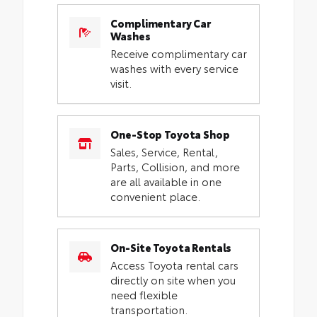
Complimentary Car
Washes
Receive complimentary car
washes with every service
visit.
One-Stop Toyota Shop
Sales, Service, Rental,
Parts, Collision, and more
are all available in one
convenient place.
On-Site Toyota Rentals
Access Toyota rental cars
directly on site when you
need flexible
transportation.