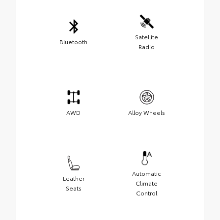
Satellite
Bluetooth
Radio
AWD
Alloy Wheels
Automatic
Leather
Climate
Seats
Control