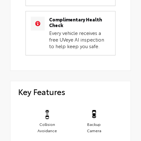
Complimentary Health
Check
Every vehicle receives a
free UVeye AI inspection
to help keep you safe.
Key Features
Collision
Backup
Avoidance
Camera