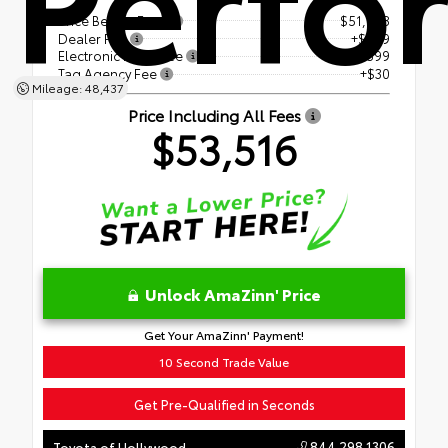
Price Before Fees
$51,988
Dealer Fee
+$899
Electronic Filing Fee
+$599
Tag Agency Fee
+$30
Mileage: 48,437
Price Including All Fees
$53,516
Unlock AmaZinn' Price
Get Your AmaZinn' Payment!
10 Second Trade Value
Get Pre-Qualified in Seconds
844.298.1306
Toyota of Hollywood