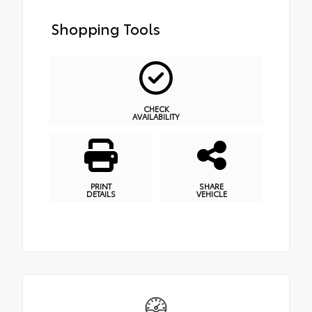
Shopping Tools
CHECK
AVAILABILITY
PRINT
SHARE
DETAILS
VEHICLE