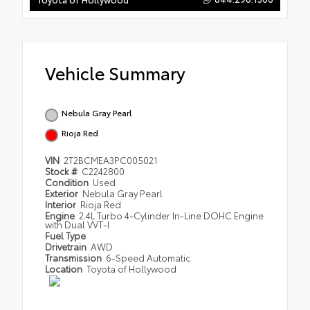
Vehicle Summary
Nebula Gray Pearl
Rioja Red
VIN
2T2BCMEA3PC005021
Stock #
C2242800
Condition
Used
Exterior
Nebula Gray Pearl
Interior
Rioja Red
Engine
2.4L Turbo 4-Cylinder In-Line DOHC Engine
with Dual VVT-I
Fuel Type
Drivetrain
AWD
Transmission
6-Speed Automatic
Location
Toyota of Hollywood