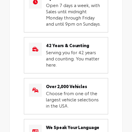
Open 7 days a week, with
Sales until midnight
Monday through Friday
and until 9pm on Sundays.
42 Years & Counting
Serving you for 42 years
and counting. You matter
here.
Over 2,000 Vehicles
Choose from one of the
largest vehicle selections
in the USA.
We Speak Your Language