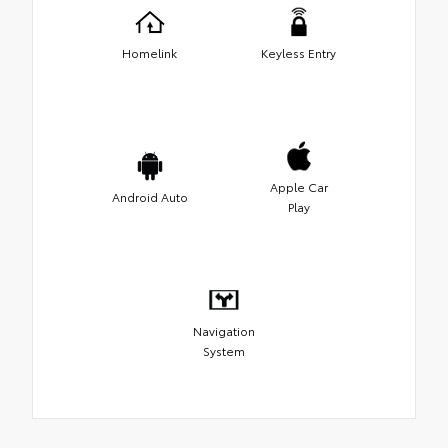
Homelink
Keyless Entry
Apple Car
Android Auto
Play
Navigation
System