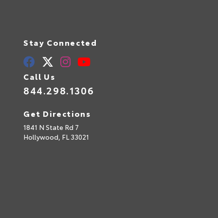
Stay Connected
Call Us
844.298.1306
Get Directions
1841 N State Rd 7
Hollywood,
FL
33021