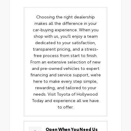
Choosing the right dealership
makes all the difference in your
car-buying experience. When you
shop with us, you’ll enjoy a team
dedicated to your satisfaction,
transparent pricing, and a stress-
free process from start to finish.
From an extensive selection of new
and pre-owned vehicles to expert
financing and service support, we’re
here to make every step simple,
rewarding, and tailored to your
needs. Visit Toyota of Hollywood
Today and experience all we have
to offer.
Open When You Need Us