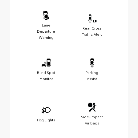
Lane
Rear Cross
Departure
Traffic Alert
Warning
Blind Spot
Parking
Monitor
Assist
Side-Impact
Fog Lights
Air Bags