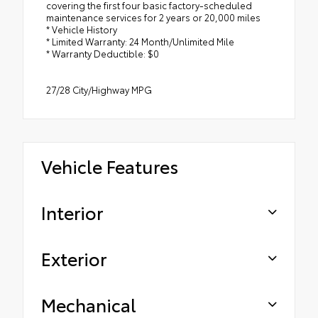
covering the first four basic factory-scheduled
maintenance services for 2 years or 20,000 miles
* Vehicle History
* Limited Warranty: 24 Month/Unlimited Mile
* Warranty Deductible: $0
27/28 City/Highway MPG
Vehicle Features
Interior
Exterior
Mechanical