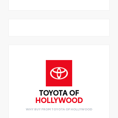
TOYOTA OF
HOLLYWOOD
WHY BUY FROM TOYOTA OF HOLLYWOOD