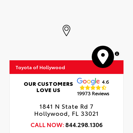
MapLibre
Toyota of Hollywood
4.6
OUR CUSTOMERS
LOVE US
19973 Reviews
1841 N State Rd 7
Hollywood, FL 33021
CALL NOW:
844.298.1306