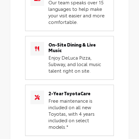
Our team speaks over 15
languages to help make
your visit easier and more
comfortable.
On-Site Dining & Live
Music
Enjoy DeLuca Pizza,
Subway, and local music
talent right on site.
2-Year ToyotaCare
Free maintenance is
included on all new
Toyotas, with 4 years
included on select
models.*