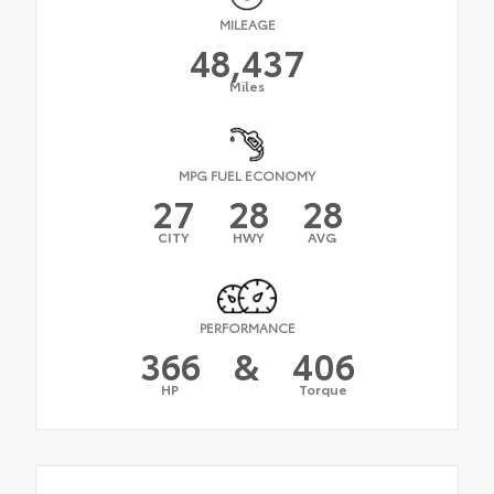
MILEAGE
48,437
Miles
MPG FUEL ECONOMY
27
28
28
CITY
HWY
AVG
PERFORMANCE
366
&
406
HP
Torque