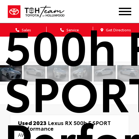
500h 
Sales
Service
Get Directions
SPOR
Perfo
Used 2023
Lexus RX 500h F SPORT
Performance
AWD