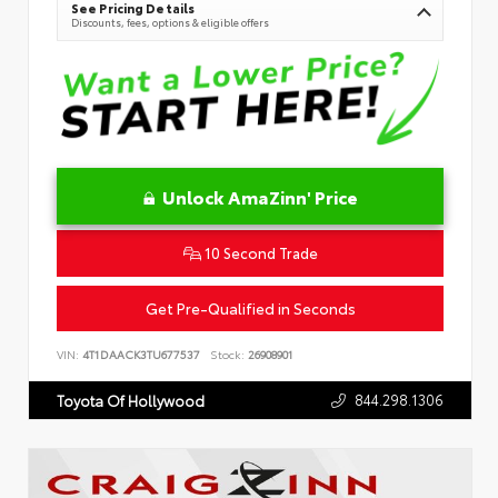
See Pricing Details
Discounts, fees, options & eligible offers
Unlock AmaZinn' Price
10 Second Trade
Get Pre-Qualified in Seconds
VIN:
4T1DAACK3TU677537
Stock:
26908901
844.298.1306
Toyota Of Hollywood