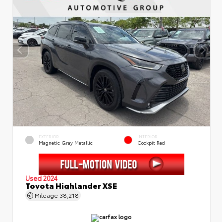
EXTERIOR
INTERIOR
Magnetic Gray Metallic
Cockpit Red
Used 2024
Toyota Highlander XSE
Mileage
38,218