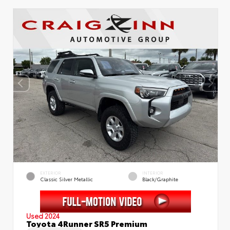
EXTERIOR
INTERIOR
Classic Silver Metallic
Black/Graphite
Used 2024
Toyota 4Runner SR5 Premium