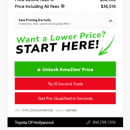
Price Including All Fees
$36,516
See Pricing Details
Discounts, fees, options & eligible offers
Unlock AmaZinn' Price
10 Second Trade
Get Pre-Qualified in Seconds
VIN:
3TMCZ5AN2PM601928
Stock:
26870801
844.298.1306
Toyota Of Hollywood