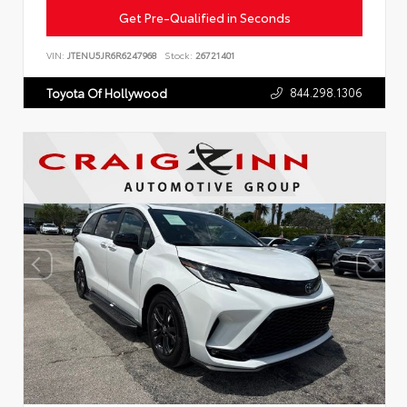
Get Pre-Qualified in Seconds
VIN:
JTENU5JR6R6247968
Stock:
26721401
844.298.1306
Toyota Of Hollywood