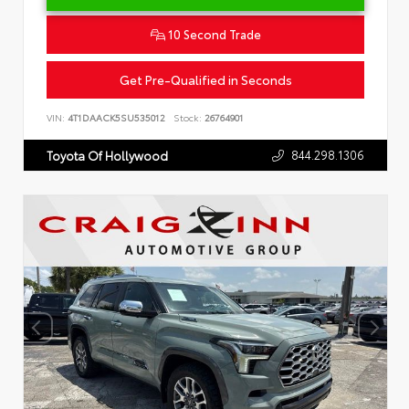
10 Second Trade
Get Pre-Qualified in Seconds
VIN:
4T1DAACK5SU535012
Stock:
26764901
844.298.1306
Toyota Of Hollywood