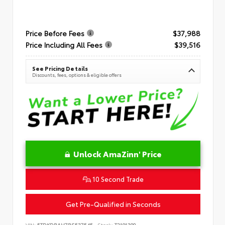
Price Before Fees
$37,988
Price Including All Fees
$39,516
See Pricing Details
Discounts, fees, options & eligible offers
Unlock AmaZinn' Price
10 Second Trade
Get Pre-Qualified in Seconds