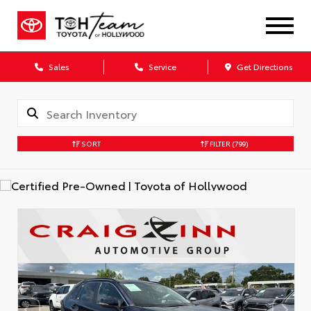
Sales
Service
Get Directions
SORT
FILTER
(799)