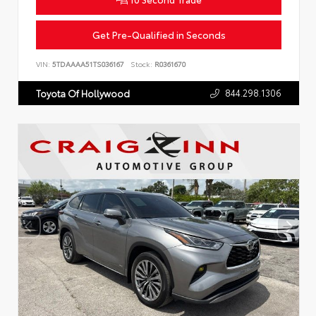
Get Pre-Qualified in Seconds
VIN:
5TDAAAA51TS036167
Stock:
R0361670
844.298.1306
Toyota Of Hollywood