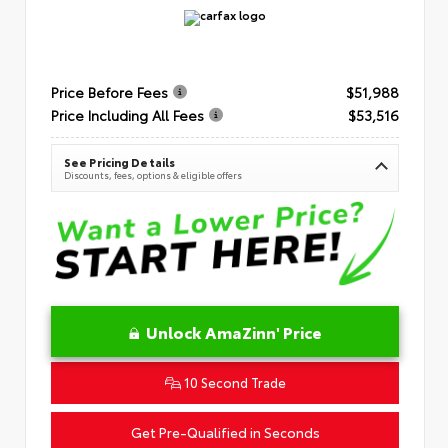
Price Before Fees
$51,988
Price Including All Fees
$53,516
See Pricing Details
Discounts, fees, options & eligible offers
Unlock AmaZinn' Price
10 Second Trade
Get Pre-Qualified in Seconds