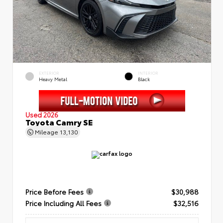
EXTERIOR
INTERIOR
Heavy Metal
Black
Used 2026
Toyota Camry SE
Mileage
13,130
Price Before Fees
$30,988
Price Including All Fees
$32,516