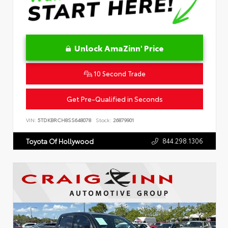
Unlock AmaZinn' Price
10 Second Trade
Get Pre-Qualified in Seconds
VIN:
5TDKBRCH8SS648078
Stock:
26879901
844.298.1306
Toyota Of Hollywood