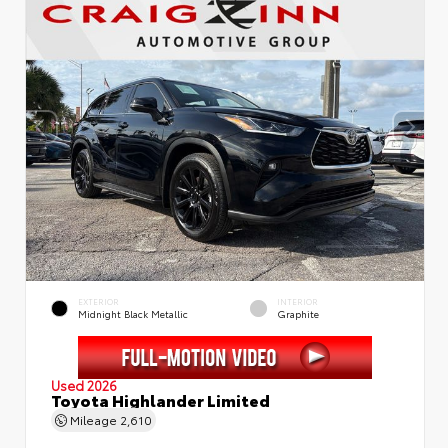
EXTERIOR
INTERIOR
Midnight Black Metallic
Graphite
Used 2026
Toyota Highlander Limited
Mileage
2,610