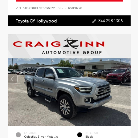
VIN:
5TDKDRBH1TS596872
Stock:
R5968720
844.298.1306
Toyota Of Hollywood
EXTERIOR
INTERIOR
Celestial Silver Metallic
Black