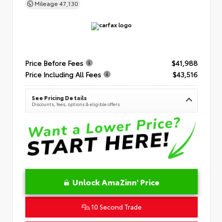
Mileage
47,130
Price Before Fees
$41,988
Price Including All Fees
$43,516
See Pricing Details
Discounts, fees, options & eligible offers
Unlock AmaZinn' Price
10 Second Trade