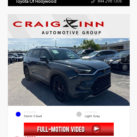
844.298.1306
Toyota Of Hollywood
EXTERIOR
INTERIOR
Storm Cloud
Light Gray