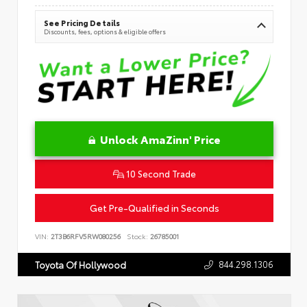
See Pricing Details
Discounts, fees, options & eligible offers
Unlock AmaZinn' Price
10 Second Trade
Get Pre-Qualified in Seconds
VIN:
2T3B6RFV5RW080256
Stock:
26785001
844.298.1306
Toyota Of Hollywood