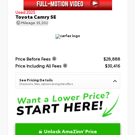
Used 2025
Toyota Camry SE
Mileage
35,202
Price Before Fees
$28,888
Price Including All Fees
$30,416
See Pricing Details
Discounts, fees, options & eligible offers
Unlock AmaZinn' Price