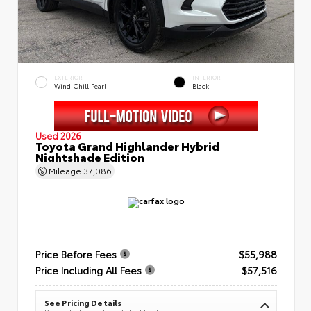
EXTERIOR
INTERIOR
Wind Chill Pearl
Black
Used 2026
Toyota Grand Highlander Hybrid
Nightshade Edition
Mileage
37,086
Price Before Fees
$55,988
Price Including All Fees
$57,516
See Pricing Details