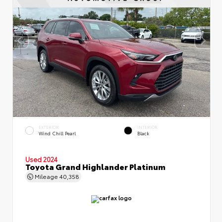
EXTERIOR
INTERIOR
Wind Chill Pearl
Black
Used 2024
Toyota Grand Highlander Platinum
Mileage
40,358