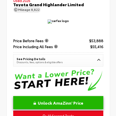
Used 2026
Toyota Grand Highlander Limited
Mileage
8,822
Price Before Fees
$53,888
Price Including All Fees
$55,416
See Pricing Details
Discounts, fees, options & eligible offers
Unlock AmaZinn' Price
10 Second Trade