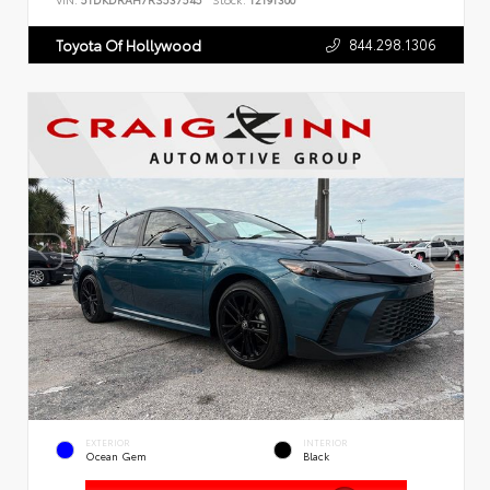
VIN:
5TDKDRAH7RS537545
Stock:
T2191300
844.298.1306
Toyota Of Hollywood
EXTERIOR
INTERIOR
Ocean Gem
Black