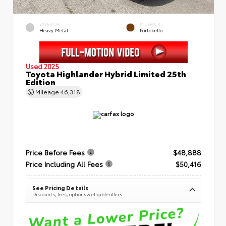
EXTERIOR
INTERIOR
Heavy Metal
Portobello
Used 2025
Toyota Highlander Hybrid Limited 25th
Edition
Mileage
46,318
Price Before Fees
$48,888
Price Including All Fees
$50,416
See Pricing Details
Discounts, fees, options & eligible offers