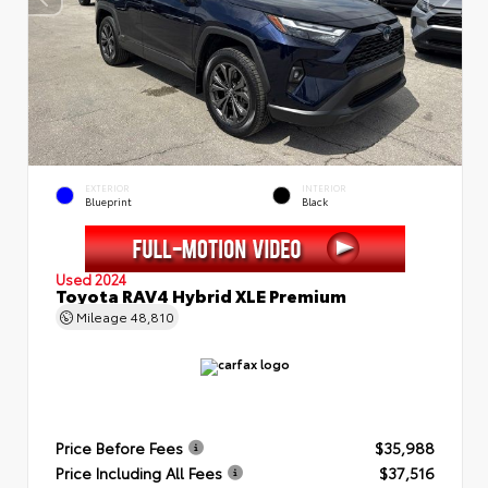
EXTERIOR
INTERIOR
Blueprint
Black
Used 2024
Toyota RAV4 Hybrid XLE Premium
Mileage
48,810
Price Before Fees
$35,988
Price Including All Fees
$37,516