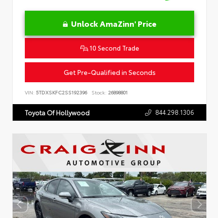
Unlock AmaZinn' Price
10 Second Trade
Get Pre-Qualified in Seconds
VIN:
5TDXSKFC2SS192396
Stock:
26898801
844.298.1306
Toyota Of Hollywood