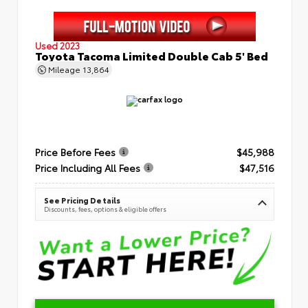
Used 2023
Toyota Tacoma Limited Double Cab 5' Bed
Mileage
13,864
Price Before Fees
$45,988
Price Including All Fees
$47,516
See Pricing Details
Discounts, fees, options & eligible offers