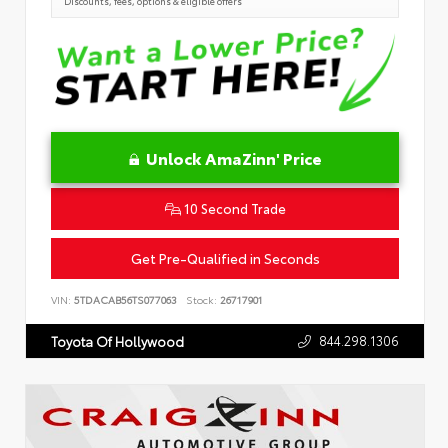
Discounts, fees, options & eligible offers
Unlock AmaZinn' Price
10 Second Trade
Get Pre-Qualified in Seconds
VIN:
5TDACAB56TS077063
Stock:
26717901
844.298.1306
Toyota Of Hollywood