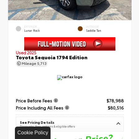
EXTERIOR
INTERIOR
Lunar Rock
Saddle Tan
Used 2025
Toyota Sequoia 1794 Edition
Mileage
5,713
Price Before Fees
$78,988
Price Including All Fees
$80,516
See Pricing Details
Discounts, fees, options & eligible offers
Cookie Policy