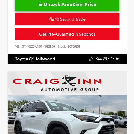
Unlock AmaZinn' Price
10 Second Trade
Get Pre-Qualified in Seconds
VIN:
3TMGZ5AN0PM612850
Stock:
26796801
844.298.1306
Toyota Of Hollywood