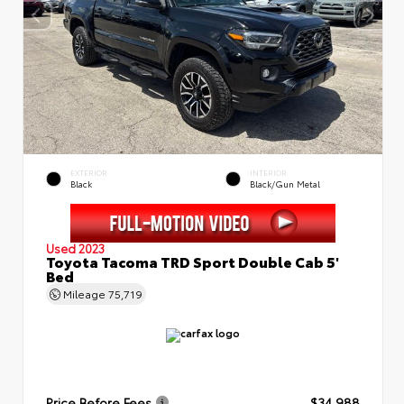
EXTERIOR
INTERIOR
Black
Black/Gun Metal
Used 2023
Toyota Tacoma TRD Sport Double Cab 5'
Bed
Mileage
75,719
Price Before Fees
$34,988