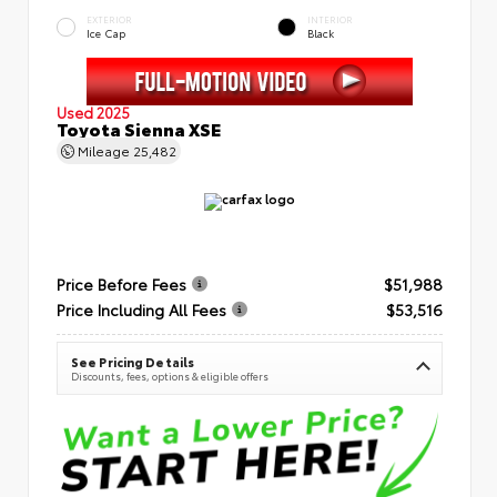
EXTERIOR
INTERIOR
Ice Cap
Black
Used 2025
Toyota Sienna XSE
Mileage
25,482
Price Before Fees
$51,988
Price Including All Fees
$53,516
See Pricing Details
Discounts, fees, options & eligible offers