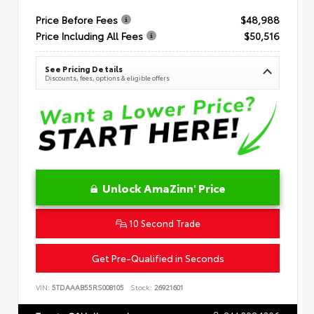
Price Before Fees
$48,988
Price Including All Fees
$50,516
See Pricing Details
Discounts, fees, options & eligible offers
Unlock AmaZinn' Price
10 Second Trade
Get Pre-Qualified in Seconds
VIN:
5TDAAAB55RS008105
Stock:
26921601