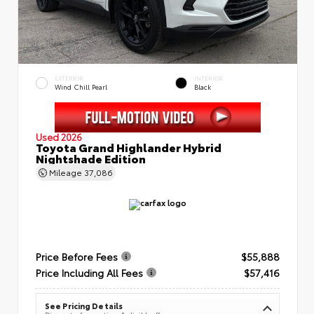
EXTERIOR
INTERIOR
Wind Chill Pearl
Black
Used 2026
Toyota Grand Highlander Hybrid
Nightshade Edition
Mileage
37,086
Price Before Fees
$55,888
Price Including All Fees
$57,416
See Pricing Details