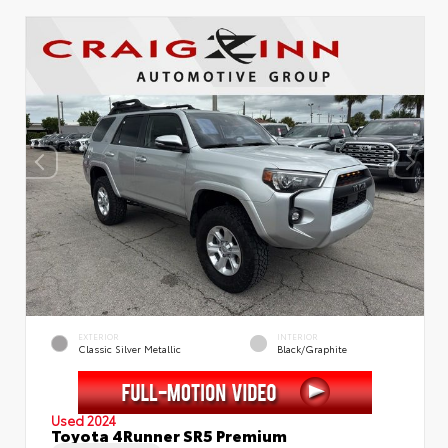
EXTERIOR
INTERIOR
Classic Silver Metallic
Black/Graphite
Used 2024
Toyota 4Runner SR5 Premium