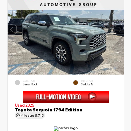
EXTERIOR
INTERIOR
Lunar Rock
Saddle Tan
Used 2025
Toyota Sequoia 1794 Edition
Mileage
5,713