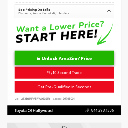
See Pricing Details
Discounts, fees, options & eligible offers
Unlock AmaZinn' Price
10 Second Trade
Get Pre-Qualified in Seconds
VIN:
2T3B6RFV5RW080256
Stock:
26785001
844.298.1306
Toyota Of Hollywood