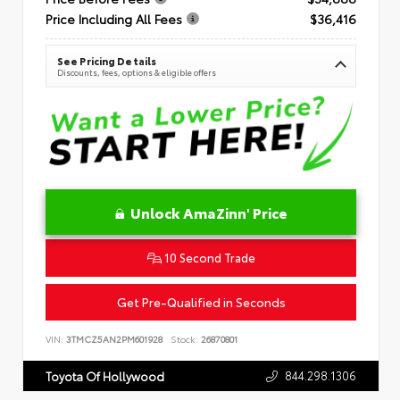
Price Including All Fees
$36,416
See Pricing Details
Discounts, fees, options & eligible offers
Unlock AmaZinn' Price
10 Second Trade
Get Pre-Qualified in Seconds
VIN:
3TMCZ5AN2PM601928
Stock:
26870801
844.298.1306
Toyota Of Hollywood