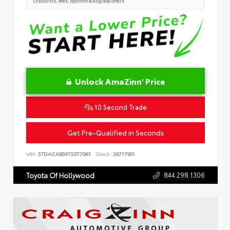
Discounts, fees, options & eligible offers
Unlock AmaZinn' Price
10 Second Trade
Get Pre-Qualified in Seconds
VIN:
5TDACAB56TS077063
Stock:
26717901
844.298.1306
Toyota Of Hollywood