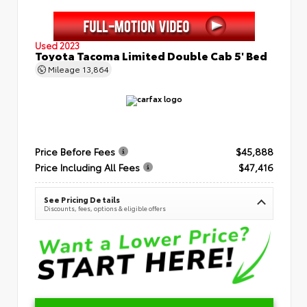
Used 2023
Toyota Tacoma Limited Double Cab 5' Bed
Mileage
13,864
Price Before Fees
$45,888
Price Including All Fees
$47,416
See Pricing Details
Discounts, fees, options & eligible offers