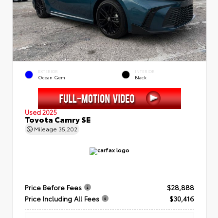
EXTERIOR
INTERIOR
Ocean Gem
Black
Used 2025
Toyota Camry SE
Mileage
35,202
Price Before Fees
$28,888
Price Including All Fees
$30,416