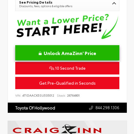
See Pricing Details
Discounts, fees, options & eligible offers
Unlock AmaZinn' Price
10 Second Trade
Get Pre-Qualified in Seconds
VIN:
4T1DAACK5SU535012
Stock:
26764901
844.298.1306
Toyota Of Hollywood