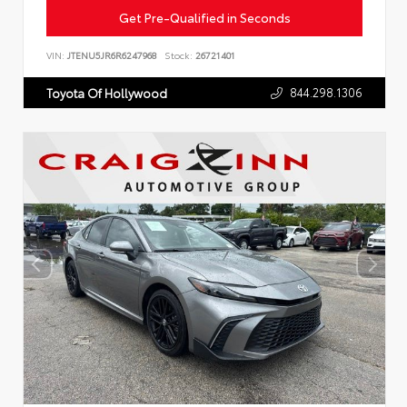
Get Pre-Qualified in Seconds
VIN:
JTENU5JR6R6247968
Stock:
26721401
844.298.1306
Toyota Of Hollywood