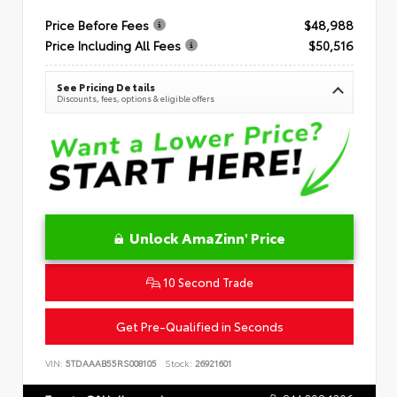
Price Before Fees
$48,988
Price Including All Fees
$50,516
See Pricing Details
Discounts, fees, options & eligible offers
Unlock AmaZinn' Price
10 Second Trade
Get Pre-Qualified in Seconds
VIN:
5TDAAAB55RS008105
Stock:
26921601