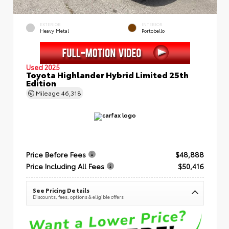
EXTERIOR
INTERIOR
Heavy Metal
Portobello
Used 2025
Toyota Highlander Hybrid Limited 25th
Edition
Mileage
46,318
Price Before Fees
$48,888
Price Including All Fees
$50,416
See Pricing Details
Discounts, fees, options & eligible offers