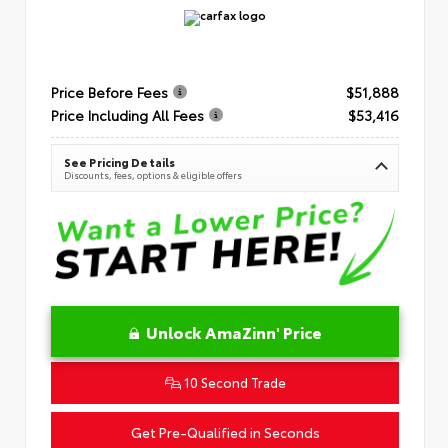
Price Before Fees
$51,888
Price Including All Fees
$53,416
See Pricing Details
Discounts, fees, options & eligible offers
Unlock AmaZinn' Price
10 Second Trade
Get Pre-Qualified in Seconds