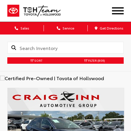
Sales
Service
Get Directions
SORT
FILTER
(809)