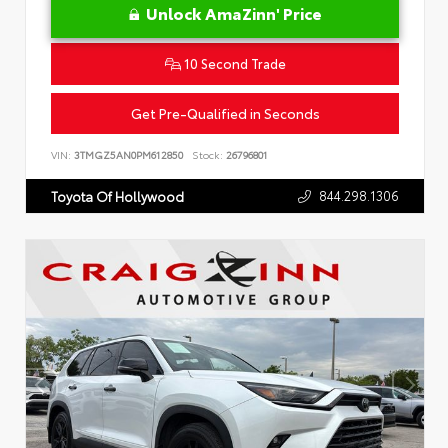
Unlock AmaZinn' Price
10 Second Trade
Get Pre-Qualified in Seconds
VIN:
3TMGZ5AN0PM612850
Stock:
26796801
844.298.1306
Toyota Of Hollywood