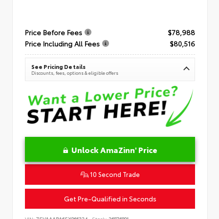
Price Before Fees
$78,988
Price Including All Fees
$80,516
See Pricing Details
Discounts, fees, options & eligible offers
Unlock AmaZinn' Price
10 Second Trade
Get Pre-Qualified in Seconds