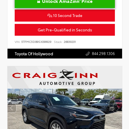
Unlock AmaZinn' Price
10 Second Trade
Get Pre-Qualified in Seconds
VIN:
5TFMC5DB9SX099929
Stock:
26839201
844.298.1306
Toyota Of Hollywood