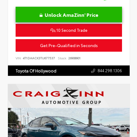
Unlock AmaZinn' Price
10 Second Trade
Get Pre-Qualified in Seconds
VIN:
4T1DAACK3TU677537
Stock:
26908901
844.298.1306
Toyota Of Hollywood