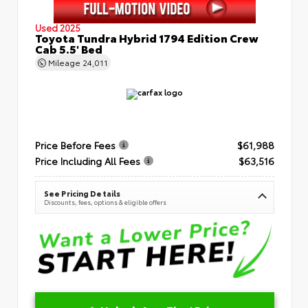
Used 2025
Toyota Tundra Hybrid 1794 Edition Crew
Cab 5.5' Bed
Mileage
24,011
Price Before Fees
$61,988
Price Including All Fees
$63,516
See Pricing Details
Discounts, fees, options & eligible offers