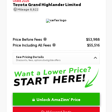
Used 2026
Toyota Grand Highlander Limited
Mileage
8,822
Price Before Fees
$53,988
Price Including All Fees
$55,516
See Pricing Details
Discounts, fees, options & eligible offers
Unlock AmaZinn' Price
10 Second Trade