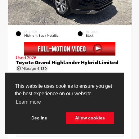
EXTERIOR
INTERIOR
Midnight Black Metallic
Black
Used 2026
Toyota Grand Highlander Hybrid Limited
Mileage
4,130
This website uses cookies to ensure you get
the best experience on our website.
Learn more
Price Before Fees
$58,888
Price Including All Fees
$60,416
Decline
Allow cookies
See Pricing Details
Discounts, fees, options & eligible offers
Cookie Policy