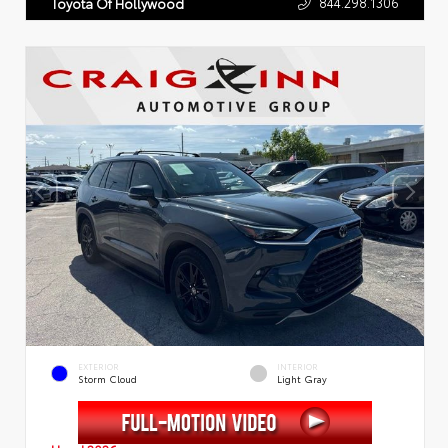
844.298.1306
Toyota Of Hollywood
EXTERIOR
INTERIOR
Storm Cloud
Light Gray