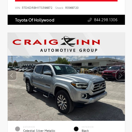
VIN:
5TDKDRBH1TS596872
Stock:
R5968720
844.298.1306
Toyota Of Hollywood
EXTERIOR
INTERIOR
Celestial Silver Metallic
Black