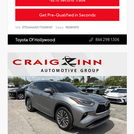
Get Pre-Qualified in Seconds
VIN:
5TDAAAA51TS036167
Stock:
R0361670
844.298.1306
Toyota Of Hollywood