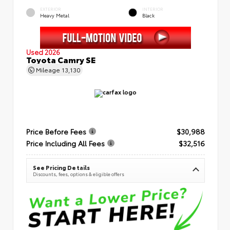
EXTERIOR
INTERIOR
Heavy Metal
Black
Used 2026
Toyota Camry SE
Mileage
13,130
Price Before Fees
$30,988
Price Including All Fees
$32,516
See Pricing Details
Discounts, fees, options & eligible offers