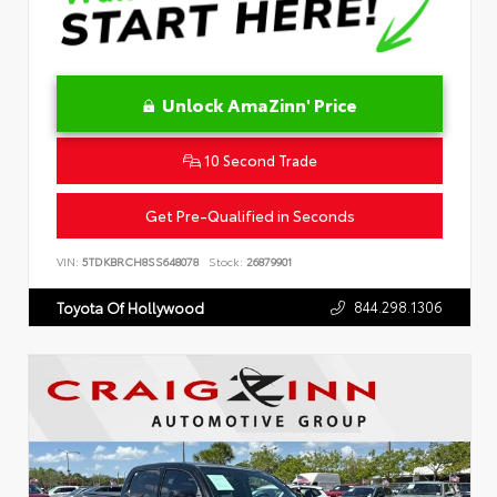
Unlock AmaZinn' Price
10 Second Trade
Get Pre-Qualified in Seconds
VIN:
5TDKBRCH8SS648078
Stock:
26879901
844.298.1306
Toyota Of Hollywood