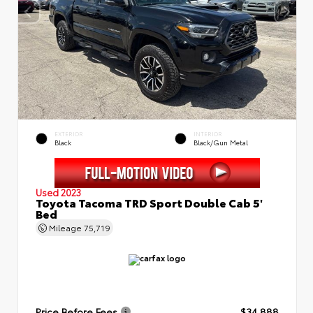
EXTERIOR
INTERIOR
Black
Black/Gun Metal
Used 2023
Toyota Tacoma TRD Sport Double Cab 5'
Bed
Mileage
75,719
Price Before Fees
$34,888