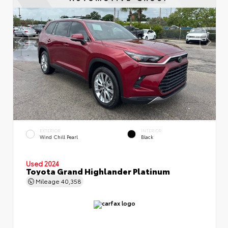
EXTERIOR
INTERIOR
Wind Chill Pearl
Black
Used 2024
Toyota Grand Highlander Platinum
Mileage
40,358