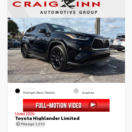
EXTERIOR
INTERIOR
Midnight Black Metallic
Graphite
Used 2026
Toyota Highlander Limited
Mileage
2,610