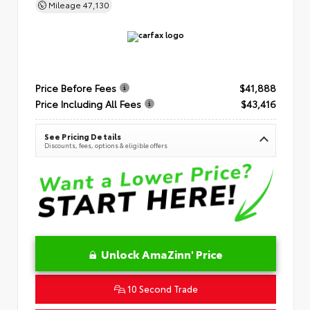
Mileage
47,130
Price Before Fees
$41,888
Price Including All Fees
$43,416
See Pricing Details
Discounts, fees, options & eligible offers
Unlock AmaZinn' Price
10 Second Trade