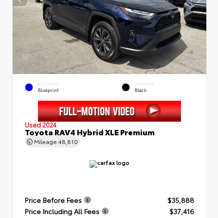
EXTERIOR
INTERIOR
Blueprint
Black
Used 2024
Toyota RAV4 Hybrid XLE Premium
Mileage
48,810
Price Before Fees
$35,888
Price Including All Fees
$37,416