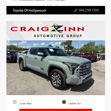
VIN:
7SVAAABA6SX066324
Stock:
26876801
844.298.1306
Toyota Of Hollywood
EXTERIOR
INTERIOR
Lunar Rock
Saddle Tan