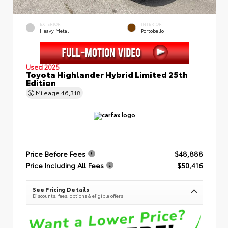
EXTERIOR
INTERIOR
Heavy Metal
Portobello
Used 2025
Toyota Highlander Hybrid Limited 25th
Edition
Mileage
46,318
Price Before Fees
$48,888
Price Including All Fees
$50,416
See Pricing Details
Discounts, fees, options & eligible offers