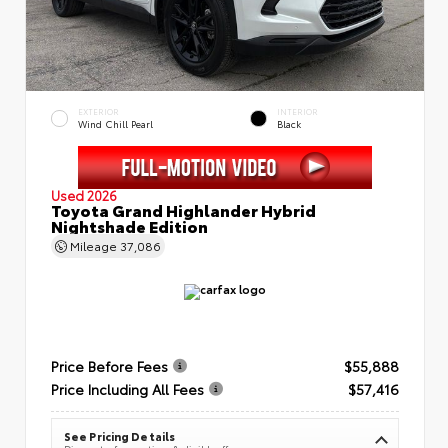
EXTERIOR
INTERIOR
Wind Chill Pearl
Black
Used 2026
Toyota Grand Highlander Hybrid
Nightshade Edition
Mileage
37,086
Price Before Fees
$55,888
Price Including All Fees
$57,416
See Pricing Details