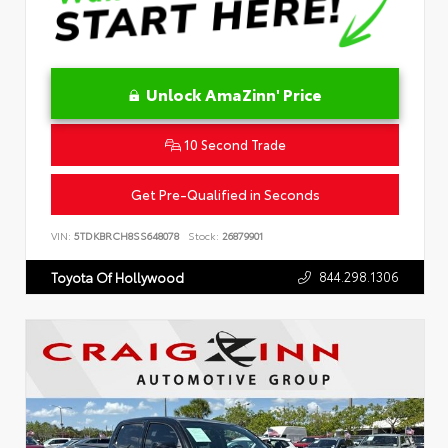
Unlock AmaZinn' Price
10 Second Trade
Get Pre-Qualified in Seconds
VIN:
5TDKBRCH8SS648078
Stock:
26879901
844.298.1306
Toyota Of Hollywood