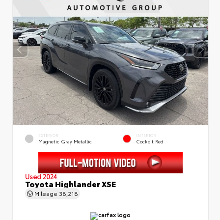
EXTERIOR
INTERIOR
Magnetic Gray Metallic
Cockpit Red
Used 2024
Toyota Highlander XSE
Mileage
38,218