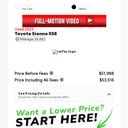
EXTERIOR
INTERIOR
Ice Cap
Black
Used 2025
Toyota Sienna XSE
Mileage
25,482
Price Before Fees
$51,988
Price Including All Fees
$53,516
See Pricing Details
Discounts, fees, options & eligible offers