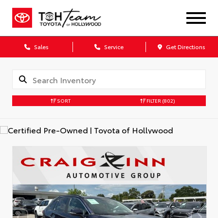
Sales
Service
Get Directions
SORT
FILTER
(802)