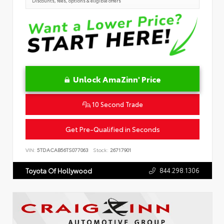
Discounts, fees, options & eligible offers
Unlock AmaZinn' Price
10 Second Trade
Get Pre-Qualified in Seconds
VIN:
5TDACAB56TS077063
Stock:
26717901
844.298.1306
Toyota Of Hollywood