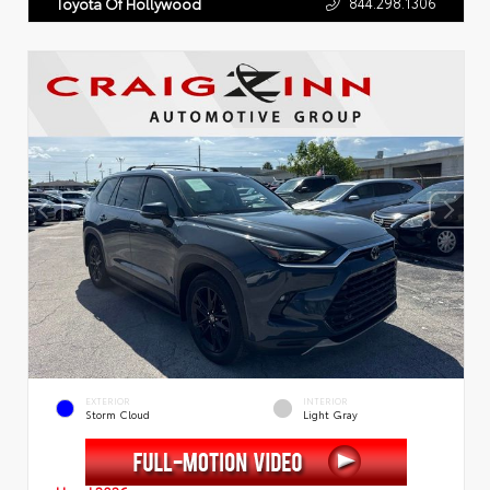
844.298.1306
Toyota Of Hollywood
EXTERIOR
INTERIOR
Storm Cloud
Light Gray