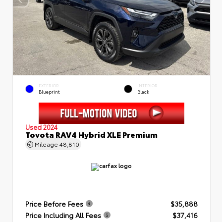
EXTERIOR
INTERIOR
Blueprint
Black
Used 2024
Toyota RAV4 Hybrid XLE Premium
Mileage
48,810
Price Before Fees
$35,888
Price Including All Fees
$37,416