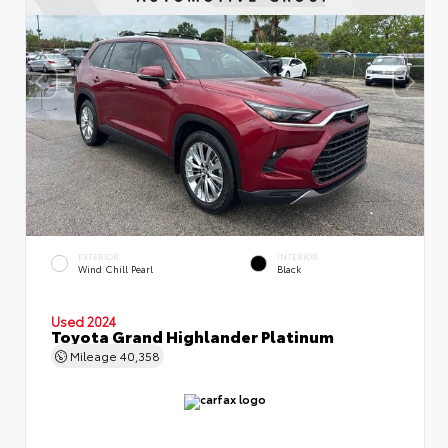
EXTERIOR
INTERIOR
Wind Chill Pearl
Black
Used 2024
Toyota Grand Highlander Platinum
Mileage
40,358