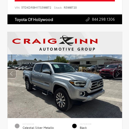
VIN:
5TDKDRBH1TS596872
Stock:
R5968720
844.298.1306
Toyota Of Hollywood
EXTERIOR
INTERIOR
Celestial Silver Metallic
Black