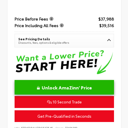
Price Before Fees
$37,988
Price Including All Fees
$39,516
See Pricing Details
Discounts, fees, options & eligible offers
Unlock AmaZinn' Price
10 Second Trade
Get Pre-Qualified in Seconds