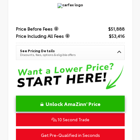
Price Before Fees
$51,888
Price Including All Fees
$53,416
See Pricing Details
Discounts, fees, options & eligible offers
Unlock AmaZinn' Price
10 Second Trade
Get Pre-Qualified in Seconds