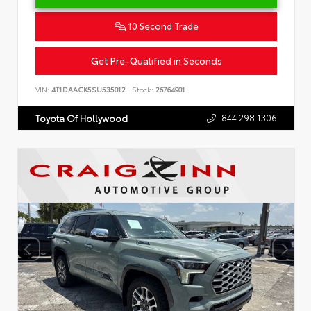
10 Second Trade
Get Pre-Qualified in Seconds
VIN:
4T1DAACK5SU535012
Stock:
26764901
844.298.1306
Toyota Of Hollywood