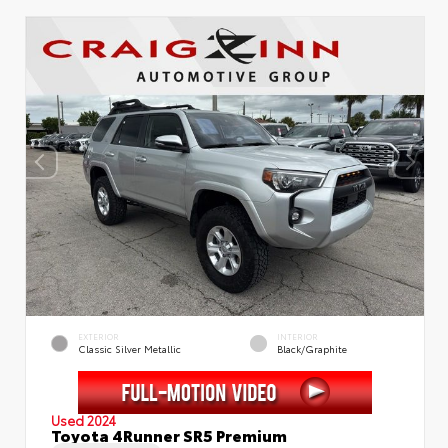
EXTERIOR
INTERIOR
Classic Silver Metallic
Black/Graphite
Used 2024
Toyota 4Runner SR5 Premium