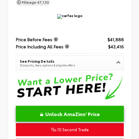
Mileage
47,130
Price Before Fees
$41,888
Price Including All Fees
$43,416
See Pricing Details
Discounts, fees, options & eligible offers
Unlock AmaZinn' Price
10 Second Trade