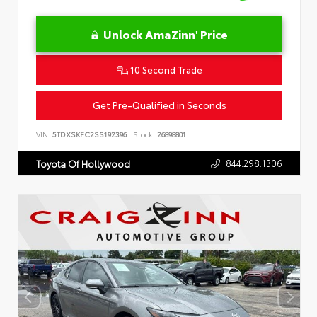
Unlock AmaZinn' Price
10 Second Trade
Get Pre-Qualified in Seconds
VIN:
5TDXSKFC2SS192396
Stock:
26898801
844.298.1306
Toyota Of Hollywood