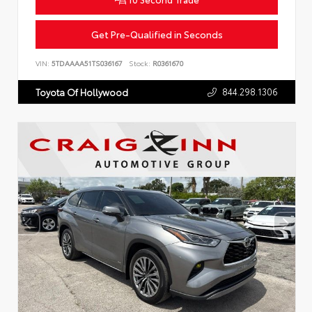
Get Pre-Qualified in Seconds
VIN:
5TDAAAA51TS036167
Stock:
R0361670
844.298.1306
Toyota Of Hollywood