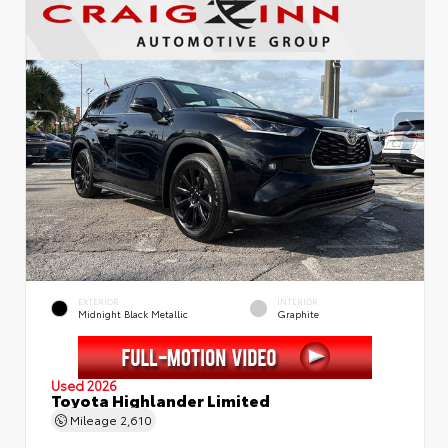
EXTERIOR
INTERIOR
Midnight Black Metallic
Graphite
Used 2026
Toyota Highlander Limited
Mileage
2,610