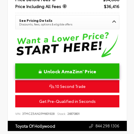
Price Including All Fees
$36,416
See Pricing Details
Discounts, fees, options & eligible offers
Unlock AmaZinn' Price
10 Second Trade
Get Pre-Qualified in Seconds
VIN:
3TMCZ5AN2PM601928
Stock:
26870801
844.298.1306
Toyota Of Hollywood