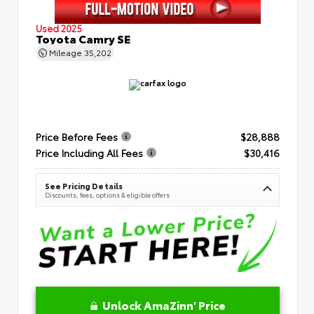
Used 2025
Toyota Camry SE
Mileage
35,202
Price Before Fees
$28,888
Price Including All Fees
$30,416
See Pricing Details
Discounts, fees, options & eligible offers
Unlock AmaZinn' Price