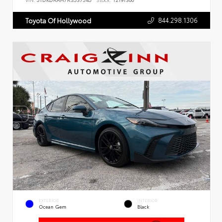
VIN:
5TDKDRAH7RS537545
Stock:
T2191300
844.298.1306
Toyota Of Hollywood
EXTERIOR
INTERIOR
Ocean Gem
Black