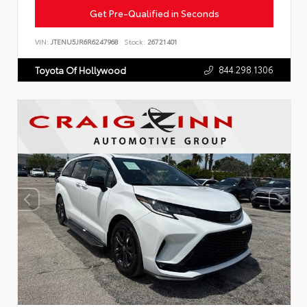
Get Pre-Qualified in Seconds
VIN:
JTENU5JR6R6247968
Stock:
26721401
844.298.1306
Toyota Of Hollywood