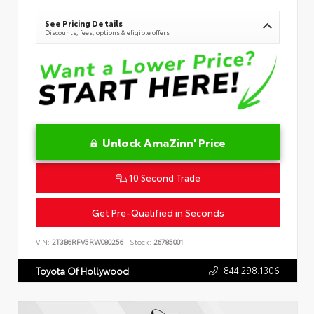
See Pricing Details
Discounts, fees, options & eligible offers
Unlock AmaZinn' Price
10 Second Trade
Get Pre-Qualified in Seconds
VIN:
2T3B6RFV5RW080256
Stock:
26785001
844.298.1306
Toyota Of Hollywood