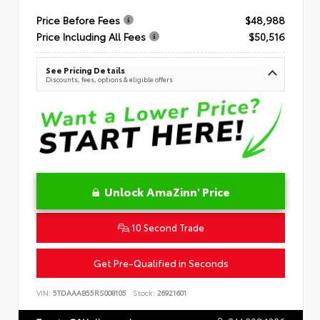
Price Before Fees
$48,988
Price Including All Fees
$50,516
See Pricing Details
Discounts, fees, options & eligible offers
Unlock AmaZinn' Price
10 Second Trade
Get Pre-Qualified in Seconds
VIN:
5TDAAAB55RS008105
Stock:
26921601