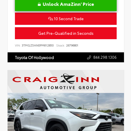
Unlock AmaZinn' Price
10 Second Trade
Get Pre-Qualified in Seconds
VIN:
3TMGZ5AN0PM612850
Stock:
26796801
844.298.1306
Toyota Of Hollywood