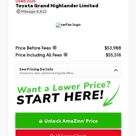
Used 2026
Toyota Grand Highlander Limited
Mileage
8,822
Price Before Fees
$53,988
Price Including All Fees
$55,516
See Pricing Details
Discounts, fees, options & eligible offers
Unlock AmaZinn' Price
10 Second Trade