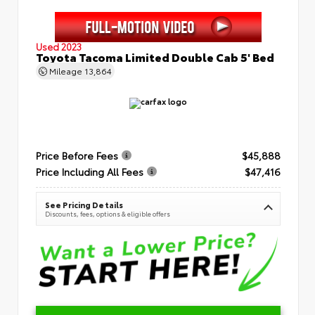
Used 2023
Toyota Tacoma Limited Double Cab 5' Bed
Mileage
13,864
Price Before Fees
$45,888
Price Including All Fees
$47,416
See Pricing Details
Discounts, fees, options & eligible offers