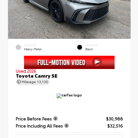
EXTERIOR
INTERIOR
Heavy Metal
Black
Used 2026
Toyota Camry SE
Mileage
13,130
Price Before Fees
$30,988
Price Including All Fees
$32,516