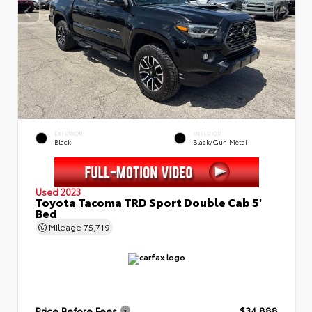
EXTERIOR
INTERIOR
Black
Black/Gun Metal
Used 2023
Toyota Tacoma TRD Sport Double Cab 5'
Bed
Mileage
75,719
Price Before Fees
$34,888