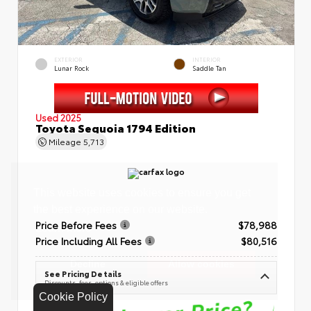
EXTERIOR
INTERIOR
Lunar Rock
Saddle Tan
Used 2025
Toyota Sequoia 1794 Edition
Mileage
5,713
Price Before Fees
$78,988
Price Including All Fees
$80,516
See Pricing Details
Discounts, fees, options & eligible offers
Cookie Policy