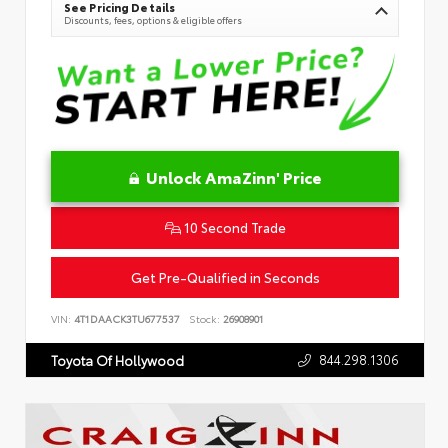
See Pricing Details
Discounts, fees, options & eligible offers
Unlock AmaZinn' Price
10 Second Trade
Get Pre-Qualified in Seconds
VIN:
4T1DAACK3TU677537
Stock:
26908901
844.298.1306
Toyota Of Hollywood