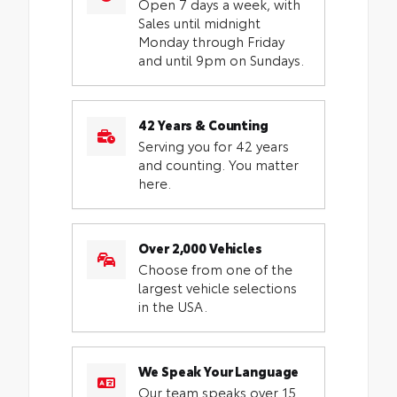
Open 7 days a week, with
Sales until midnight
Monday through Friday
and until 9pm on Sundays.
42 Years & Counting
Serving you for 42 years
and counting. You matter
here.
Over 2,000 Vehicles
Choose from one of the
largest vehicle selections
in the USA.
We Speak Your Language
Our team speaks over 15