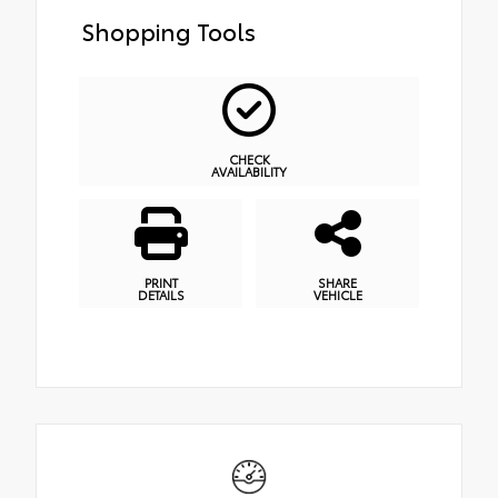
Shopping Tools
CHECK
AVAILABILITY
PRINT
SHARE
DETAILS
VEHICLE