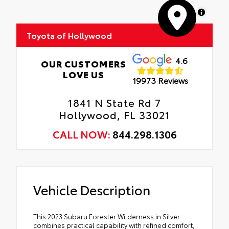
MapLibre
Toyota of Hollywood
4.6
OUR CUSTOMERS
LOVE US
19973 Reviews
1841 N State Rd 7
Hollywood, FL 33021
CALL NOW:
844.298.1306
Vehicle Description
This 2023 Subaru Forester Wilderness in Silver
combines practical capability with refined comfort,