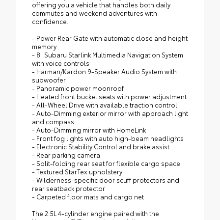
offering you a vehicle that handles both daily
commutes and weekend adventures with
confidence.
- Power Rear Gate with automatic close and height
memory
- 8" Subaru Starlink Multimedia Navigation System
with voice controls
- Harman/Kardon 9-Speaker Audio System with
subwoofer
- Panoramic power moonroof
- Heated front bucket seats with power adjustment
- All-Wheel Drive with available traction control
- Auto-Dimming exterior mirror with approach light
and compass
- Auto-Dimming mirror with HomeLink
- Front fog lights with auto high-beam headlights
- Electronic Stability Control and brake assist
- Rear parking camera
- Split-folding rear seat for flexible cargo space
- Textured StarTex upholstery
- Wilderness-specific door scuff protectors and
rear seatback protector
- Carpeted floor mats and cargo net
The 2.5L 4-cylinder engine paired with the