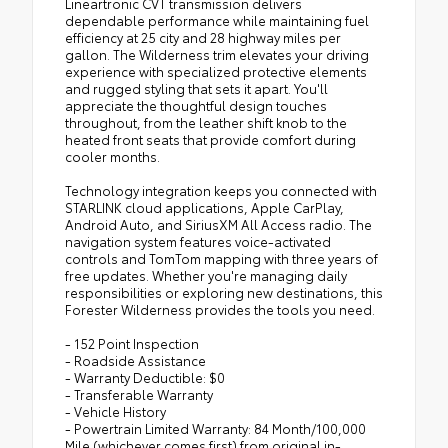
Lineartronic CVT transmission delivers
dependable performance while maintaining fuel
efficiency at 25 city and 28 highway miles per
gallon. The Wilderness trim elevates your driving
experience with specialized protective elements
and rugged styling that sets it apart. You'll
appreciate the thoughtful design touches
throughout, from the leather shift knob to the
heated front seats that provide comfort during
cooler months.
Technology integration keeps you connected with
STARLINK cloud applications, Apple CarPlay,
Android Auto, and SiriusXM All Access radio. The
navigation system features voice-activated
controls and TomTom mapping with three years of
free updates. Whether you're managing daily
responsibilities or exploring new destinations, this
Forester Wilderness provides the tools you need.
- 152 Point Inspection
- Roadside Assistance
- Warranty Deductible: $0
- Transferable Warranty
- Vehicle History
- Powertrain Limited Warranty: 84 Month/100,000
Mile (whichever comes first) from original in-