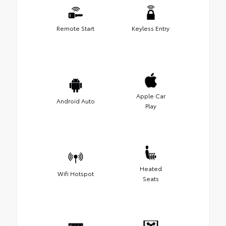
Remote Start
Keyless Entry
Apple Car
Android Auto
Play
Heated
Wifi Hotspot
Seats