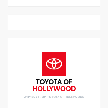
TOYOTA OF
HOLLYWOOD
WHY BUY FROM TOYOTA OF HOLLYWOOD