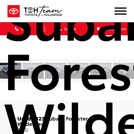
Suba
Sales
Service
Get Directions
Fores
Wild
Used 2023
Subaru Forester
Wilderness
AWD