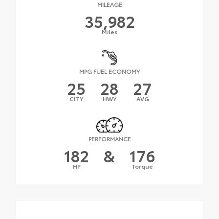
MILEAGE
35,982
Miles
MPG FUEL ECONOMY
25
28
27
CITY
HWY
AVG
PERFORMANCE
182
&
176
HP
Torque