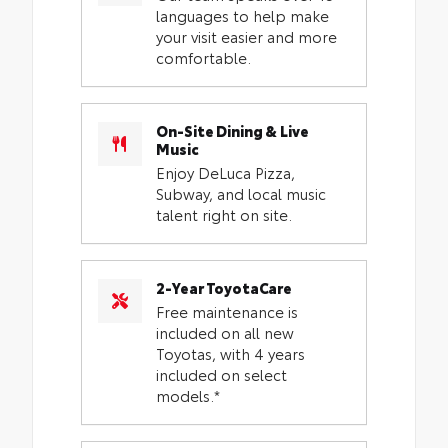
languages to help make
your visit easier and more
comfortable.
On-Site Dining & Live
Music
Enjoy DeLuca Pizza,
Subway, and local music
talent right on site.
2-Year ToyotaCare
Free maintenance is
included on all new
Toyotas, with 4 years
included on select
models.*