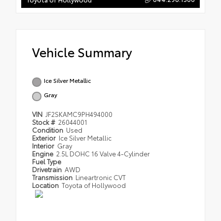
Vehicle Summary
Ice Silver Metallic
Gray
VIN
JF2SKAMC9PH494000
Stock #
26044001
Condition
Used
Exterior
Ice Silver Metallic
Interior
Gray
Engine
2.5L DOHC 16 Valve 4-Cylinder
Fuel Type
Drivetrain
AWD
Transmission
Lineartronic CVT
Location
Toyota of Hollywood