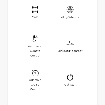
AWD
Alloy Wheels
Automatic
Climate
Sunroof/Moonroof
Control
Adaptive
Cruise
Push Start
Control