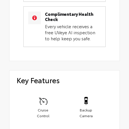
Complimentary Health
Check
Every vehicle receives a
free UVeye AI inspection
to help keep you safe.
Key Features
Cruise
Backup
Control
Camera