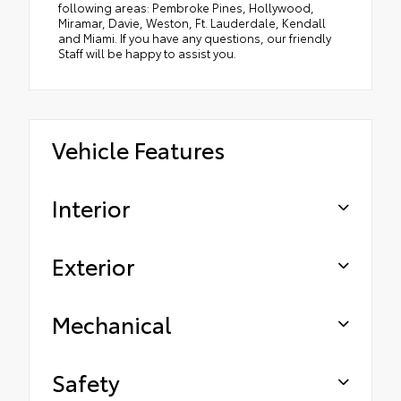
following areas: Pembroke Pines, Hollywood,
Miramar, Davie, Weston, Ft. Lauderdale, Kendall
and Miami. If you have any questions, our friendly
Staff will be happy to assist you.
Vehicle Features
Interior
Exterior
Mechanical
Safety