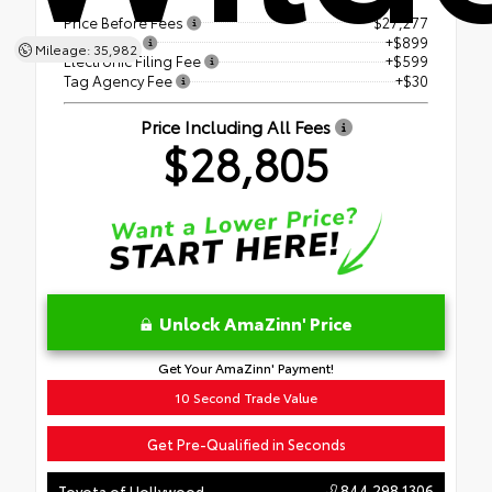
Price Before Fees
$27,277
Dealer Fee
+$899
Mileage: 35,982
Electronic Filing Fee
+$599
Tag Agency Fee
+$30
Price Including All Fees
$28,805
Unlock AmaZinn' Price
Get Your AmaZinn' Payment!
10 Second Trade Value
Get Pre-Qualified in Seconds
844.298.1306
Toyota of Hollywood