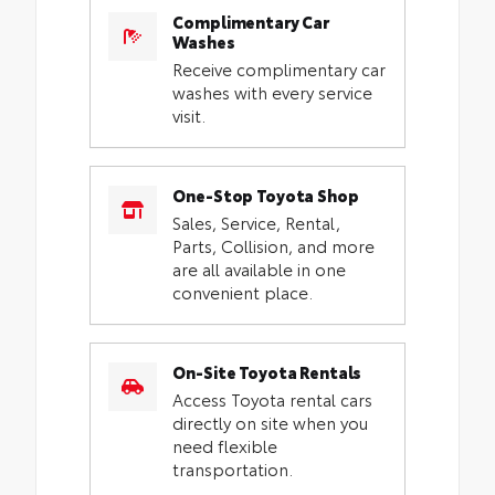
Complimentary Car
Washes
Receive complimentary car
washes with every service
visit.
One-Stop Toyota Shop
Sales, Service, Rental,
Parts, Collision, and more
are all available in one
convenient place.
On-Site Toyota Rentals
Access Toyota rental cars
directly on site when you
need flexible
transportation.