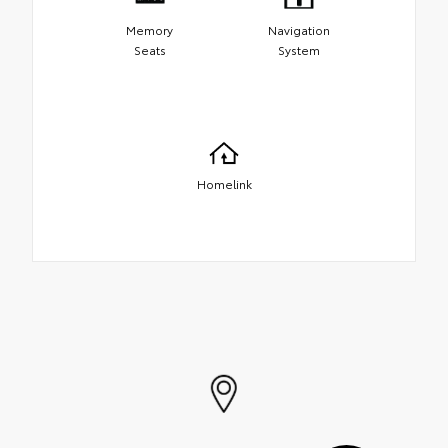
Memory
Navigation
Seats
System
Homelink