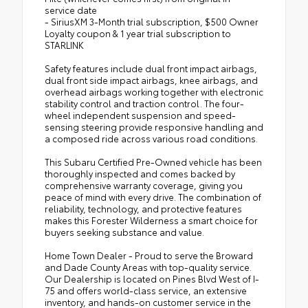
service date
- SiriusXM 3-Month trial subscription, $500 Owner
Loyalty coupon & 1 year trial subscription to
STARLINK
Safety features include dual front impact airbags,
dual front side impact airbags, knee airbags, and
overhead airbags working together with electronic
stability control and traction control. The four-
wheel independent suspension and speed-
sensing steering provide responsive handling and
a composed ride across various road conditions.
This Subaru Certified Pre-Owned vehicle has been
thoroughly inspected and comes backed by
comprehensive warranty coverage, giving you
peace of mind with every drive. The combination of
reliability, technology, and protective features
makes this Forester Wilderness a smart choice for
buyers seeking substance and value.
Home Town Dealer - Proud to serve the Broward
and Dade County Areas with top-quality service.
Our Dealership is located on Pines Blvd West of I-
75 and offers world-class service, an extensive
inventory, and hands-on customer service in the