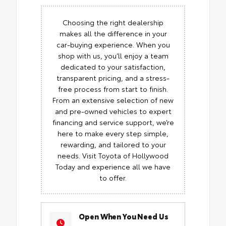
Choosing the right dealership
makes all the difference in your
car-buying experience. When you
shop with us, you’ll enjoy a team
dedicated to your satisfaction,
transparent pricing, and a stress-
free process from start to finish.
From an extensive selection of new
and pre-owned vehicles to expert
financing and service support, we’re
here to make every step simple,
rewarding, and tailored to your
needs. Visit Toyota of Hollywood
Today and experience all we have
to offer.
Open When You Need Us