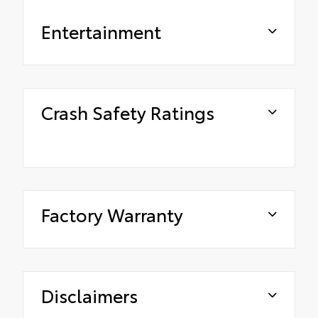
Entertainment
Crash Safety Ratings
Factory Warranty
Disclaimers