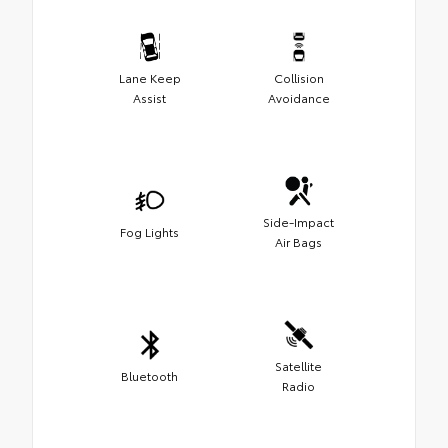
Lane Keep
Collision
Assist
Avoidance
Side-Impact
Fog Lights
Air Bags
Satellite
Bluetooth
Radio