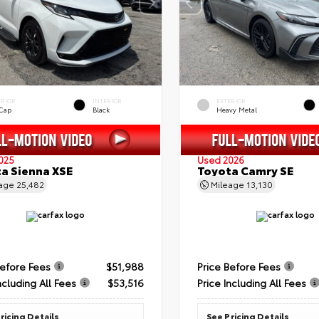
ERIOR
INTERIOR
EXTERIOR
 Cap
Black
Heavy Metal
025
Used 2026
a Sienna XSE
Toyota Camry SE
eage
25,482
Mileage
13,130
Before Fees
$51,988
Price Before Fees
ncluding All Fees
$53,516
Price Including All Fees
ricing Details
See Pricing Details