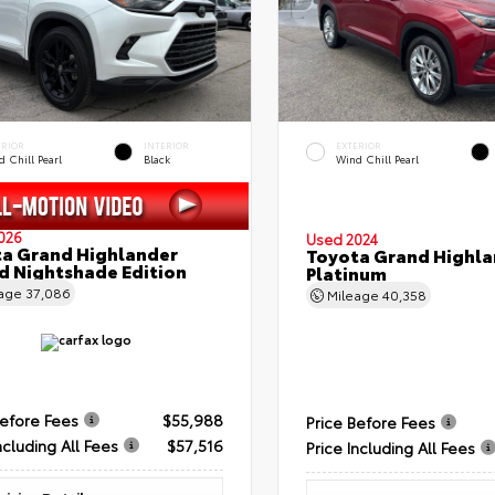
ERIOR
INTERIOR
EXTERIOR
 Chill Pearl
Black
Wind Chill Pearl
026
Used 2024
a Grand Highlander
Toyota Grand Highla
d Nightshade Edition
Platinum
eage
37,086
Mileage
40,358
Before Fees
$55,988
Price Before Fees
ncluding All Fees
$57,516
Price Including All Fees