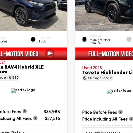
EXTERIOR
ERIOR
INTERIOR
Midnight Black
eprint
Black
Metallic
024
a RAV4 Hybrid XLE
Used 2026
ium
Toyota Highlander L
eage
48,810
Mileage
2,610
Before Fees
$35,988
Price Before Fees
ncluding All Fees
$37,516
Price Including All Fees
ricing Details
See Pricing Details