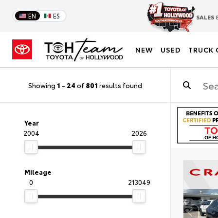
EN
ES
SALES
8
NEW
USED
TRUCK 
Showing
1
-
24
of
801
results found
Year
2004
2026
Mileage
0
213049