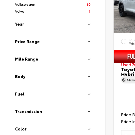
Volkswagen
10
Volvo
1
Year
EXT
Price Range
Wind
Mile Range
Used 2
Toyot
Hybri
Body
Mil
Fuel
Transmission
Price 
Price I
Color