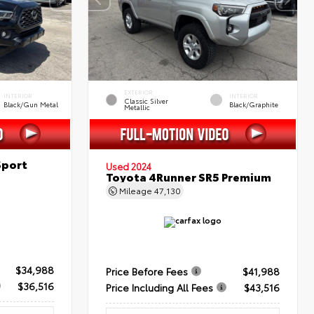
EXTERIOR
INTERIOR
INTERIOR
Classic Silver
Black/Gun Metal
Black/Graphite
Metallic
Sport
Used 2024
Toyota 4Runner SR5 Premium
Mileage
47,130
$34,988
Price Before Fees
$41,988
$36,516
Price Including All Fees
$43,516