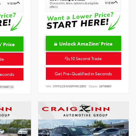
VIEW
Discounts, fees, options & eligible
VIEW
e
offers
Unlock AmaZinn' Price
 Price
10 Second Trade
de
Get Pre-Qualified in Seconds
Seconds
VIN:
3TMGZ5AN0PM612850
Stock:
26796801
R5968720