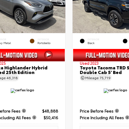
ERIOR
INTERIOR
EXTERIOR
vy Metal
Portobello
Black
025
Used 2023
a Highlander Hybrid
Toyota Tacoma TRD 
ed 25th Edition
Double Cab 5' Bed
eage
46,318
Mileage
75,719
Before Fees
$48,888
Price Before Fees
ncluding All Fees
$50,416
Price Including All Fees