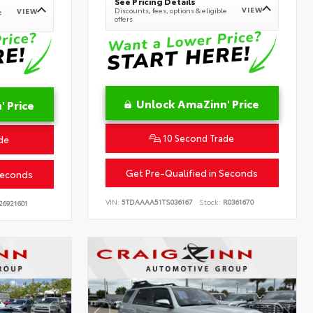
See Pricing Details
VIEW
Discounts, fees, options & eligible
VIEW
e
offers
Unlock AmaZinn' Price
 Price
10 Second Trade
de
Get Pre-Qualified in Seconds
Seconds
VIN:
5TDAAAA51TS036167
Stock:
R0361670
26921601