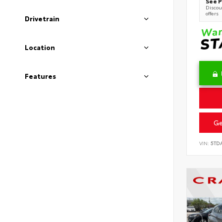
See P
Discoun
offers
Drivetrain
Location
Features
Ge
VIN:
5TD