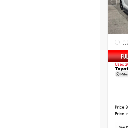
EXT
Ice
Used 2
Toyot
Mil
Price 
Price I
See P