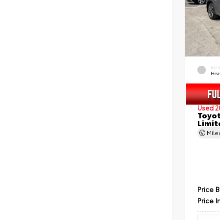
EXT
Hea
Used 2
Toyot
Limit
Mil
Price 
Price I