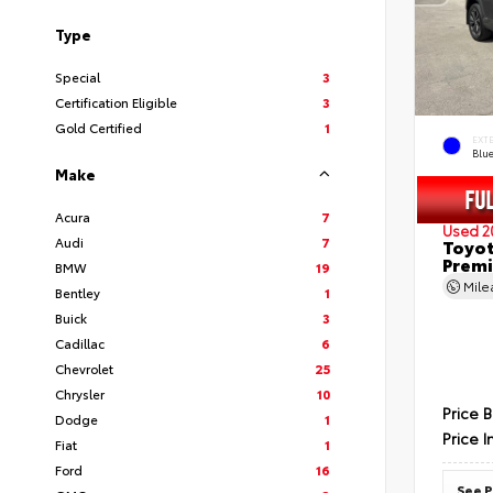
Type
Special
3
Certification Eligible
3
Gold Certified
1
EXT
Blu
Make
Acura
7
Used 2
Audi
7
Toyot
Prem
BMW
19
Mil
Bentley
1
Buick
3
Cadillac
6
Chevrolet
25
Chrysler
10
Price 
Dodge
1
Price I
Fiat
1
Ford
16
See P