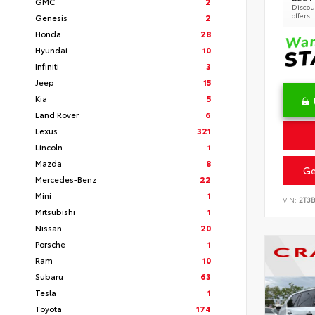
GMC
2
Discoun
offers
Genesis
2
Honda
28
Hyundai
10
Infiniti
3
Jeep
15
Kia
5
Land Rover
6
Lexus
321
Lincoln
1
Mazda
8
Ge
Mercedes-Benz
22
Mini
1
VIN:
2T3
Mitsubishi
1
Nissan
20
Porsche
1
Ram
10
Subaru
63
Tesla
1
Toyota
174