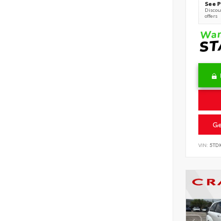
See P
Discoun
offers
Ge
VIN:
5TD