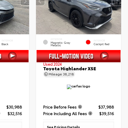
EXTERIOR
INTERIOR
INTERIOR
Magnetic Gray
Black
Cockpit Red
Metallic
Used 2024
Toyota Highlander XSE
Mileage
38,218
$30,988
Price Before Fees
$37,988
$32,516
Price Including All Fees
$39,516
See Pricing Details