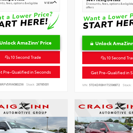
VIEW
ts, fees, options & eligible
Discounts, fees, options & eligibl
offers
Unlock AmaZinn' Price
Unlock AmaZinn'
10 Second Trade
10 Second Tra
t Pre-Qualified in Seconds
Get Pre-Qualified in 
B6RFV5RW080256
Stock:
26785001
VIN:
5TDKDRBH1TS596872
Stock: