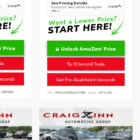
See Pricing Details
VIEW
e
VIEW
Discounts, fees, options & eligible
offers
 Price
Unlock AmaZinn' Price
de
10 Second Trade
Seconds
Get Pre-Qualified in Seconds
26870801
VIN:
JTENU5JR6R6247968
Stock:
26721401