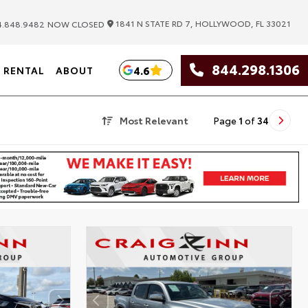
|
1841 N STATE RD 7, HOLLYWOOD, FL 33021
.848.9482
NOW CLOSED
844.298.1306
4.6
RENTAL
ABOUT
Most Relevant
Page
1
of
34