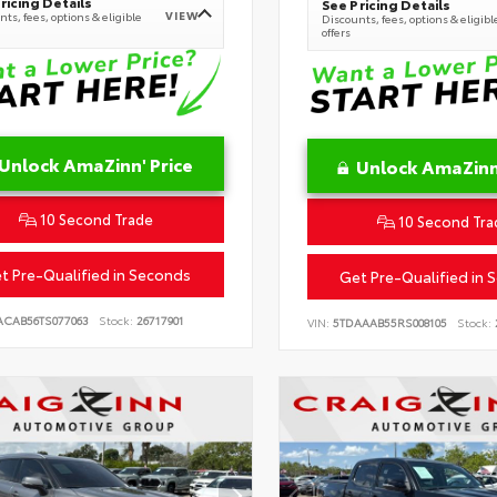
ricing Details
See Pricing Details
VIEW
ts, fees, options & eligible
Discounts, fees, options & eligibl
offers
Unlock AmaZinn' Price
Unlock AmaZinn'
10 Second Trade
10 Second Tra
t Pre-Qualified in Seconds
Get Pre-Qualified in 
ACAB56TS077063
Stock:
26717901
VIN:
5TDAAAB55RS008105
Stock: