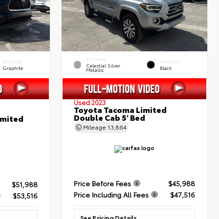
EXTERIOR
INTERIOR
INTERIOR
Celestial Silver
Graphite
Black
Metallic
Used 2023
Toyota Tacoma Limited
Double Cab 5' Bed
imited
Mileage
13,864
Price Before Fees
$45,988
$51,988
Price Including All Fees
$47,516
$53,516
See Pricing Details