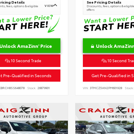
ricing Details
See Pricing Details
VIEW
ts, fees, options & eligible
Discounts, fees, options & eligibl
offers
Unlock AmaZinn' Price
Unlock AmaZinn'
10 Second Trade
10 Second Tra
t Pre-Qualified in Seconds
Get Pre-Qualified in 
KBRCH8SS648078
Stock:
26879901
VIN:
3TMCZ5AN2PM601928
Stock: