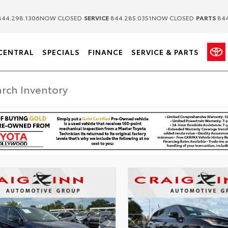
|
|
44.298.1306
NOW CLOSED
SERVICE
844.285.0351
NOW CLOSED
PARTS
844
CENTRAL
SPECIALS
FINANCE
SERVICE & PARTS