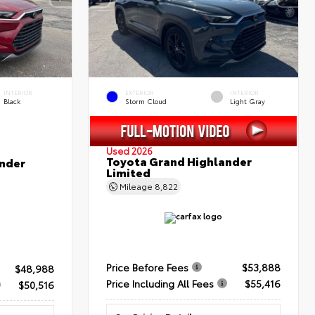
INTERIOR
EXTERIOR
INTERIOR
Black
Storm Cloud
Light Gray
Used 2026
Toyota Grand Highlander
nder
Limited
Mileage
8,822
Price Before Fees
$53,888
$48,988
Price Including All Fees
$55,416
$50,516