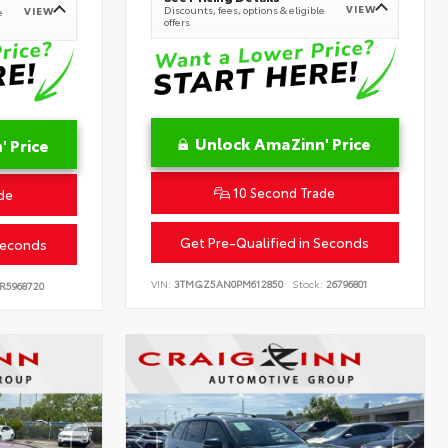
VIEW
Discounts, fees, options & eligible
VIEW
e
offers
Unlock AmaZinn' Price
 Price
10 Second Trade
de
Get Pre-Qualified in Seconds
Seconds
VIN:
3TMGZ5AN0PM612850
Stock:
26796801
R5968720