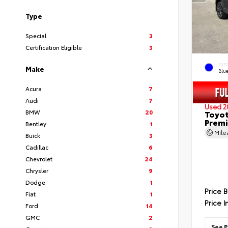
Type
Special
3
Certification Eligible
3
EXT
Make
Blu
Acura
7
Audi
7
Used 2
BMW
20
Toyot
Prem
Bentley
1
Mil
Buick
3
Cadillac
6
Chevrolet
24
Chrysler
9
Dodge
1
Price 
Fiat
1
Price I
Ford
14
GMC
2
See P