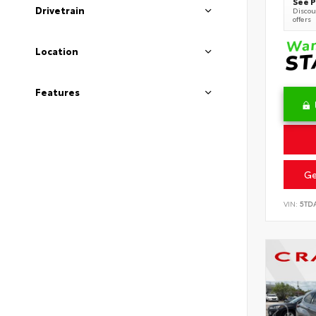
See P
Drivetrain
Discoun
offers
Location
Features
Ge
VIN:
5TD