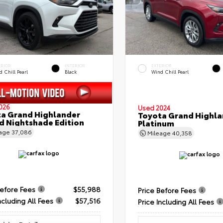
ERIOR
INTERIOR
EXTERIOR
 Chill Pearl
Black
Wind Chill Pearl
026
Used 2024
a Grand Highlander
Toyota Grand Highla
d Nightshade Edition
Platinum
eage
37,086
Mileage
40,358
Before Fees
$55,988
Price Before Fees
ncluding All Fees
$57,516
Price Including All Fees