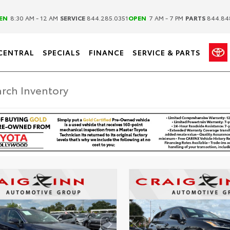
|
|
EN
8:30 AM - 12 AM
SERVICE
844.285.0351
OPEN
7 AM - 7 PM
PARTS
844.84
CENTRAL
SPECIALS
FINANCE
SERVICE & PARTS