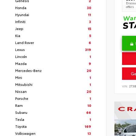
Genesis
2
Discoun
offers
Honda
30
Hyundai
11
Infiniti
3
Jeep
15
Kia
5
Land Rover
6
Lexus
319
Lincoln
1
Mazda
9
Mercedes-Benz
20
Ge
Mini
1
Mitsubishi
1
VIN:
2T3
Nissan
20
Porsche
1
Ram
10
Subaru
66
Tesla
1
Toyota
169
Volkswagen
13