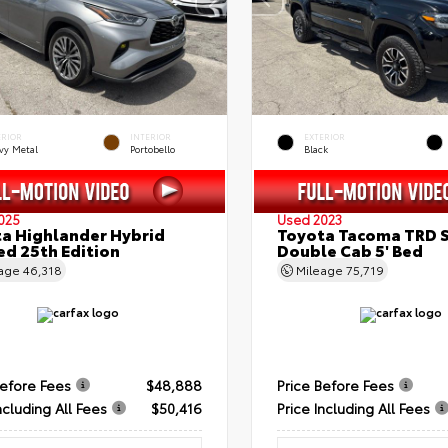
ERIOR
INTERIOR
EXTERIOR
vy Metal
Portobello
Black
025
Used 2023
a Highlander Hybrid
Toyota Tacoma TRD 
ed 25th Edition
Double Cab 5' Bed
eage
46,318
Mileage
75,719
Before Fees
$48,888
Price Before Fees
ncluding All Fees
$50,416
Price Including All Fees