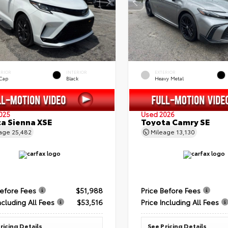
ERIOR
INTERIOR
EXTERIOR
 Cap
Black
Heavy Metal
025
Used 2026
a Sienna XSE
Toyota Camry SE
eage
25,482
Mileage
13,130
Before Fees
$51,988
Price Before Fees
ncluding All Fees
$53,516
Price Including All Fees
ricing Details
See Pricing Details