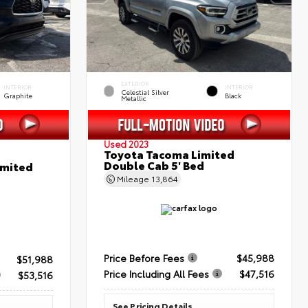
EXTERIOR
INTERIOR
INTERIOR
Celestial Silver
Graphite
Black
Metallic
Used 2023
Toyota Tacoma Limited
Double Cab 5' Bed
imited
Mileage
13,864
Price Before Fees
$45,988
$51,988
Price Including All Fees
$47,516
$53,516
See Pricing Details