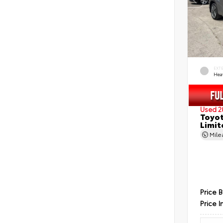
EXT
Hea
Used 2
Toyot
Limit
Mil
Price 
Price I