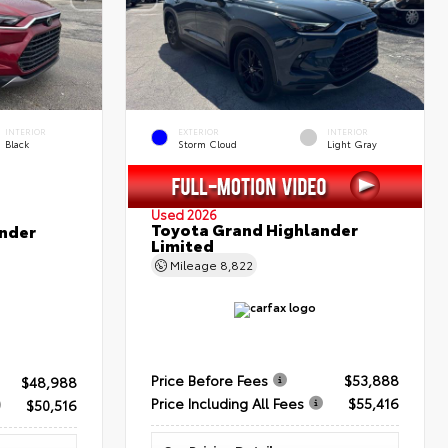
INTERIOR
EXTERIOR
INTERIOR
Black
Storm Cloud
Light Gray
Used 2026
Toyota Grand Highlander
nder
Limited
Mileage
8,822
Price Before Fees
$53,888
$48,988
Price Including All Fees
$55,416
$50,516