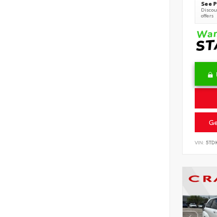
See P
Discoun
offers
Ge
VIN:
5TD