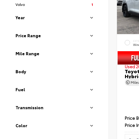
Volvo
1
Year
Price Range
EXT
Wind
Mile Range
Used 2
Toyot
Body
Hybri
Mil
Fuel
Transmission
Price 
Price I
Color