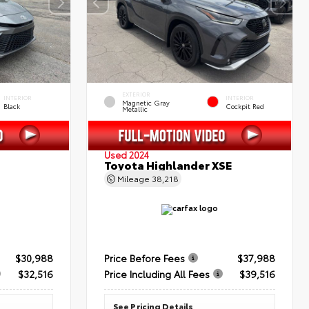
EXTERIOR
INTERIOR
INTERIOR
Magnetic Gray
Black
Cockpit Red
Metallic
Used 2024
Toyota Highlander XSE
Mileage
38,218
$30,988
Price Before Fees
$37,988
$32,516
Price Including All Fees
$39,516
See Pricing Details