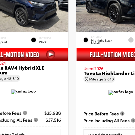
EXTERIOR
ERIOR
INTERIOR
Midnight Black
eprint
Black
Metallic
024
a RAV4 Hybrid XLE
Used 2026
ium
Toyota Highlander L
eage
48,810
Mileage
2,610
Before Fees
$35,988
Price Before Fees
ncluding All Fees
$37,516
Price Including All Fees
ricing Details
See Pricing Details