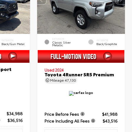
EXTERIOR
INTERIOR
INTERIOR
Classic Silver
Black/Gun Metal
Black/Graphite
Metallic
Sport
Used 2024
Toyota 4Runner SR5 Premium
Mileage
47,130
$34,988
Price Before Fees
$41,988
$36,516
Price Including All Fees
$43,516