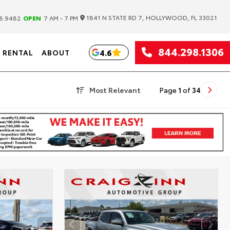
|
1841 N STATE RD 7, HOLLYWOOD, FL 33021
8.9482
OPEN
7 AM - 7 PM
844.298.1306
4.6
RENTAL
ABOUT
Most Relevant
Page
1
of
34