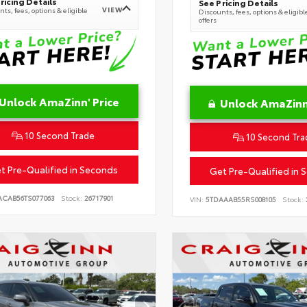
ricing Details
See Pricing Details
VIEW
ts, fees, options & eligible
Discounts, fees, options & eligibl
offers
Unlock AmaZinn' Price
Unlock AmaZinn'
10 Second Trade
10 Second Tra
t Pre-Qualified in Seconds
Get Pre-Qualified in 
ACAB56TS077063
Stock:
26717901
VIN:
5TDAAAB55RS008105
Stock: