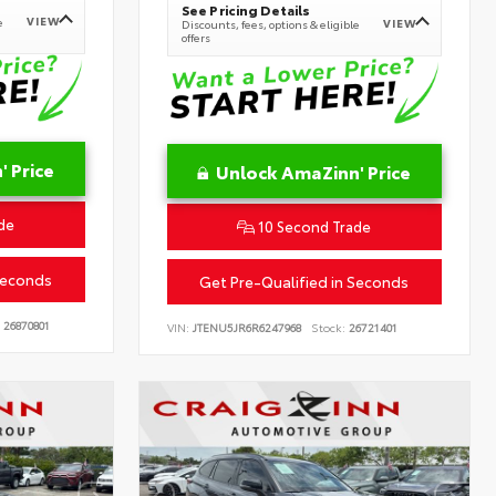
See Pricing Details
VIEW
e
VIEW
Discounts, fees, options & eligible
offers
 Price
Unlock AmaZinn' Price
de
10 Second Trade
Seconds
Get Pre-Qualified in Seconds
26870801
VIN:
JTENU5JR6R6247968
Stock:
26721401