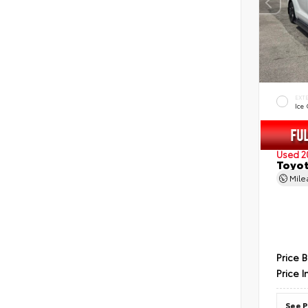
EXT
Ice
Used 2
Toyot
Mil
Price 
Price I
See P