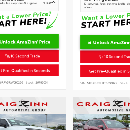
VIEW
ts, fees, options & eligible
Discounts, fees, options & eligibl
offers
Unlock AmaZinn' Price
Unlock AmaZinn'
10 Second Trade
10 Second Tra
t Pre-Qualified in Seconds
Get Pre-Qualified in 
B6RFV5RW080256
Stock:
26785001
VIN:
5TDKDRBH1TS596872
Stock: