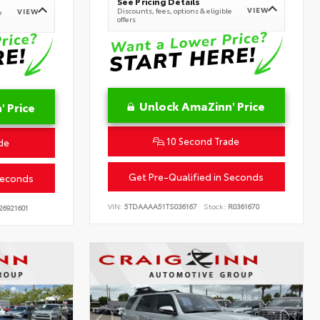
See Pricing Details
VIEW
Discounts, fees, options & eligible
VIEW
e
offers
Unlock AmaZinn' Price
 Price
10 Second Trade
de
Get Pre-Qualified in Seconds
Seconds
VIN:
5TDAAAA51TS036167
Stock:
R0361670
26921601