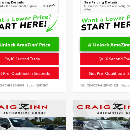
ricing Details
See Pricing Details
VIEW
ts, fees, options & eligible
Discounts, fees, options & eligibl
offers
Unlock AmaZinn' Price
Unlock AmaZinn'
10 Second Trade
10 Second Tra
t Pre-Qualified in Seconds
Get Pre-Qualified in 
KBRCH8SS648078
Stock:
26879901
VIN:
3TMCZ5AN2PM601928
Stock: