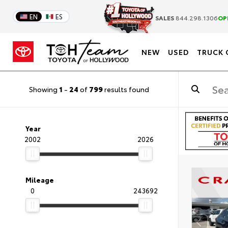
EN
ES
SALES
844.298.1306
OP
NEW
USED
TRUCK 
Showing
1
-
24
of
799
results found
Year
2002
2026
Mileage
0
243692