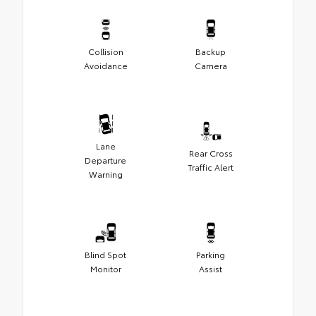
Collision
Backup
Avoidance
Camera
Lane
Rear Cross
Departure
Traffic Alert
Warning
Blind Spot
Parking
Monitor
Assist