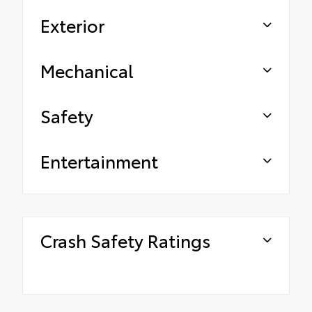
Exterior
Mechanical
Safety
Entertainment
Crash Safety Ratings