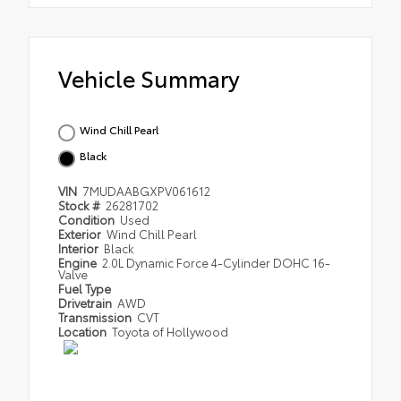
Vehicle Summary
Wind Chill Pearl
Black
VIN
7MUDAABGXPV061612
Stock #
26281702
Condition
Used
Exterior
Wind Chill Pearl
Interior
Black
Engine
2.0L Dynamic Force 4-Cylinder DOHC 16-
Valve
Fuel Type
Drivetrain
AWD
Transmission
CVT
Location
Toyota of Hollywood