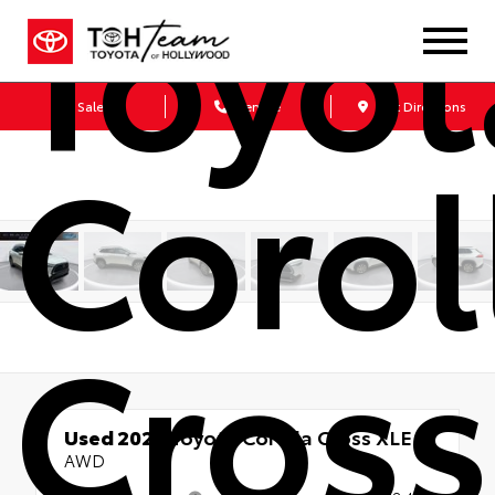
Toyot
Sales
Service
Get Directions
Corol
Cross
Used 2023
Toyota Corolla Cross XLE
AWD