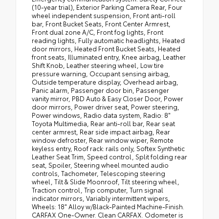
(10-year trial), Exterior Parking Camera Rear, Four
wheel independent suspension, Front anti-roll
bar, Front Bucket Seats, Front Center Armrest,
Front dual zone A/C, Front fog lights, Front
reading lights, Fully automatic headlights, Heated
door mirrors, Heated Front Bucket Seats, Heated
front seats, Illuminated entry, Knee airbag, Leather
Shift Knob, Leather steering wheel, Low tire
pressure warning, Occupant sensing airbag,
Outside temperature display, Overhead airbag,
Panic alarm, Passenger door bin, Passenger
vanity mirror, PBD Auto & Easy Closer Door, Power
door mirrors, Power driver seat, Power steering,
Power windows, Radio data system, Radio: 8"
Toyota Multimedia, Rear anti-roll bar, Rear seat
center armrest, Rear side impact airbag, Rear
window defroster, Rear window wiper, Remote
keyless entry, Roof rack: rails only, Softex Synthetic
Leather Seat Trim, Speed control, Split folding rear
seat, Spoiler, Steering wheel mounted audio
controls, Tachometer, Telescoping steering
wheel, Tilt & Slide Moonroof, Tilt steering wheel,
Traction control, Trip computer, Turn signal
indicator mirrors, Variably intermittent wipers,
Wheels: 18" Alloy w/Black-Painted Machine-Finish.
CARFAX One-Owner. Clean CARFAX. Odometer is