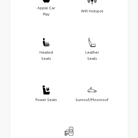
Apple Car
Wifi Hotspot
Play
Heated
Leather
Seats
Seats
Power Seats
Sunroof/Moonroof