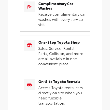
Complimentary Car
Washes
Receive complimentary car
washes with every service
visit.
One-Stop Toyota Shop
Sales, Service, Rental,
Parts, Collision, and more
are all available in one
convenient place.
On-Site Toyota Rentals
Access Toyota rental cars
directly on site when you
need flexible
transportation.