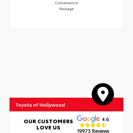
Convenience
Package
Toyota of Hollywood
4.6
OUR CUSTOMERS
LOVE US
19973 Reviews