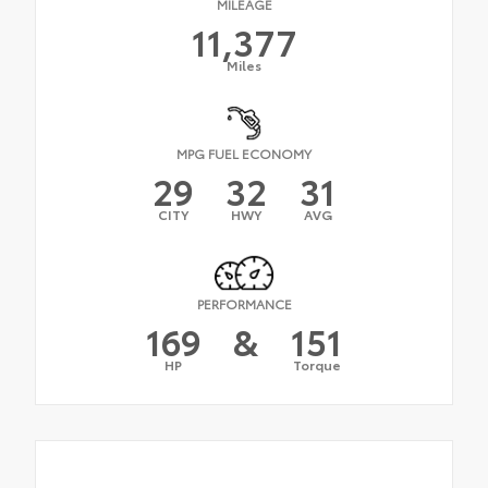
MILEAGE
11,377
Miles
MPG FUEL ECONOMY
29
32
31
CITY
HWY
AVG
PERFORMANCE
169
&
151
HP
Torque