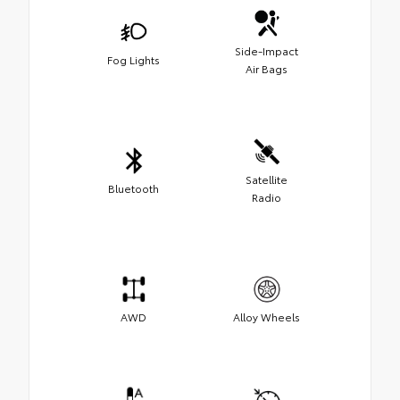
Side-Impact
Fog Lights
Air Bags
Satellite
Bluetooth
Radio
AWD
Alloy Wheels