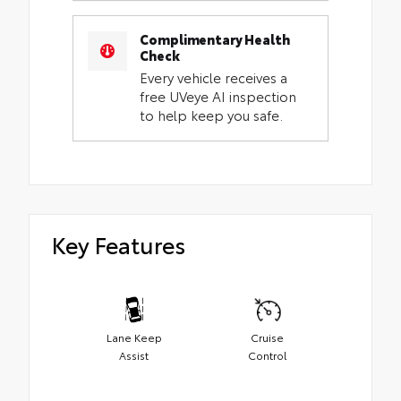
Complimentary Health
Check
Every vehicle receives a
free UVeye AI inspection
to help keep you safe.
Key Features
Lane Keep
Cruise
Assist
Control