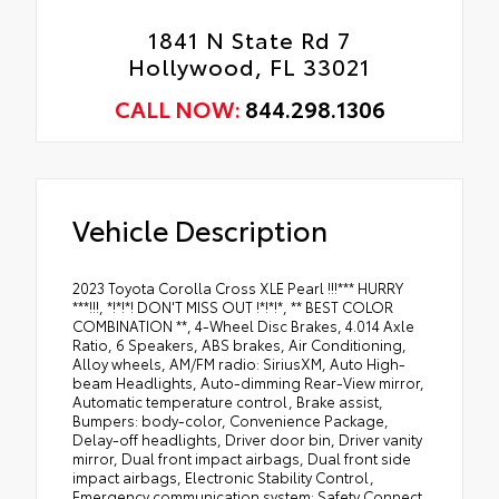
1841 N State Rd 7
Hollywood, FL 33021
CALL NOW:
844.298.1306
Vehicle Description
2023 Toyota Corolla Cross XLE Pearl !!!*** HURRY
***!!!, *!*!*! DON'T MISS OUT !*!*!*, ** BEST COLOR
COMBINATION **, 4-Wheel Disc Brakes, 4.014 Axle
Ratio, 6 Speakers, ABS brakes, Air Conditioning,
Alloy wheels, AM/FM radio: SiriusXM, Auto High-
beam Headlights, Auto-dimming Rear-View mirror,
Automatic temperature control, Brake assist,
Bumpers: body-color, Convenience Package,
Delay-off headlights, Driver door bin, Driver vanity
mirror, Dual front impact airbags, Dual front side
impact airbags, Electronic Stability Control,
Emergency communication system: Safety Connect