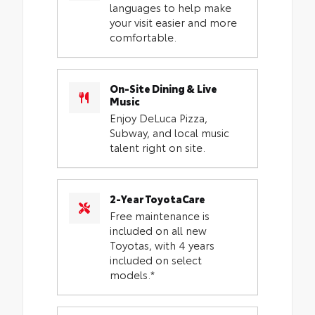
languages to help make
your visit easier and more
comfortable.
On-Site Dining & Live
Music
Enjoy DeLuca Pizza,
Subway, and local music
talent right on site.
2-Year ToyotaCare
Free maintenance is
included on all new
Toyotas, with 4 years
included on select
models.*