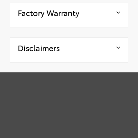
Factory Warranty
Disclaimers