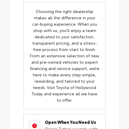
Choosing the right dealership
makes all the difference in your
car-buying experience. When you
shop with us, you’ll enjoy a team
dedicated to your satisfaction,
transparent pricing, and a stress-
free process from start to finish.
From an extensive selection of new
and pre-owned vehicles to expert
financing and service support, we’re
here to make every step simple,
rewarding, and tailored to your
needs. Visit Toyota of Hollywood
Today and experience all we have
to offer.
Open When You Need Us
Open 7 days a week, with