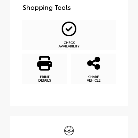
Shopping Tools
CHECK
AVAILABILITY
PRINT
SHARE
DETAILS
VEHICLE