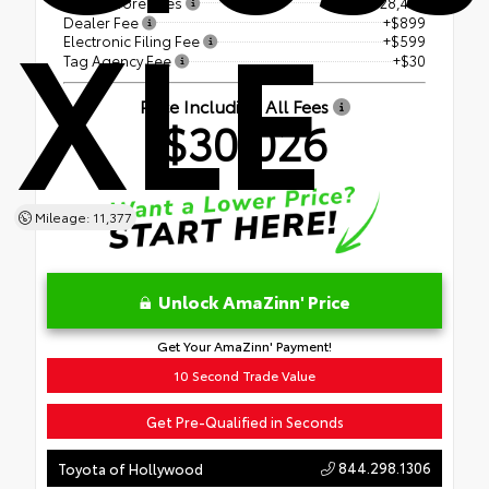
XLE
Price Before Fees
$28,498
Dealer Fee
+$899
Electronic Filing Fee
+$599
Tag Agency Fee
+$30
Price Including All Fees
$30,026
Mileage: 11,377
Unlock AmaZinn' Price
Get Your AmaZinn' Payment!
10 Second Trade Value
Get Pre-Qualified in Seconds
844.298.1306
Toyota of Hollywood