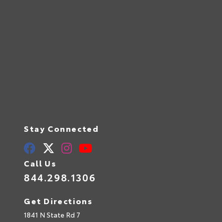
Stay Connected
Call Us
844.298.1306
Get Directions
1841 N State Rd 7