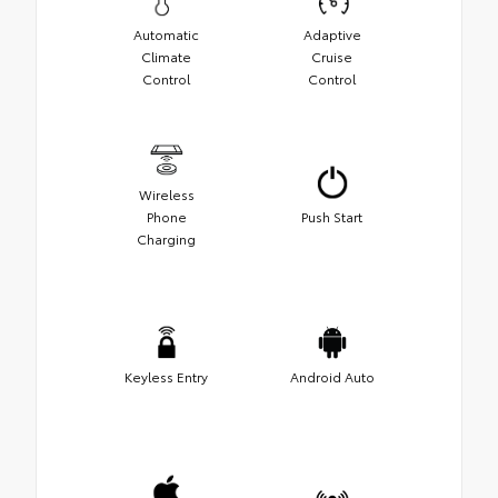
Automatic
Adaptive
Climate
Cruise
Control
Control
Wireless
Phone
Push Start
Charging
Keyless Entry
Android Auto