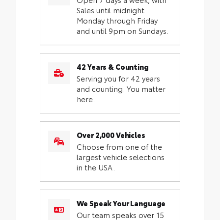
Sales until midnight
Monday through Friday
and until 9pm on Sundays.
42 Years & Counting
Serving you for 42 years
and counting. You matter
here.
Over 2,000 Vehicles
Choose from one of the
largest vehicle selections
in the USA.
We Speak Your Language
Our team speaks over 15