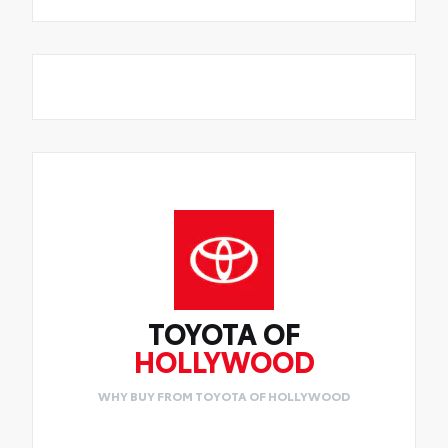
TOYOTA OF
HOLLYWOOD
WHY BUY FROM TOYOTA OF HOLLYWOOD