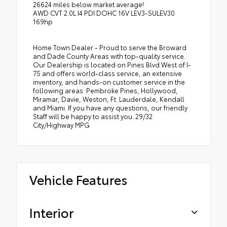
26624 miles below market average!
AWD CVT 2.0L I4 PDI DOHC 16V LEV3-SULEV30
169hp
Home Town Dealer - Proud to serve the Broward
and Dade County Areas with top-quality service.
Our Dealership is located on Pines Blvd West of I-
75 and offers world-class service, an extensive
inventory, and hands-on customer service in the
following areas: Pembroke Pines, Hollywood,
Miramar, Davie, Weston, Ft. Lauderdale, Kendall
and Miami. If you have any questions, our friendly
Staff will be happy to assist you. 29/32
City/Highway MPG
Vehicle Features
Interior